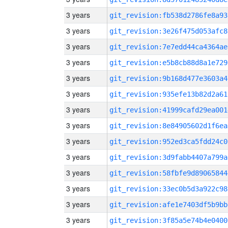
3 years
git_revision:fb538d2786fe8a93
3 years
git_revision:3e26f475d053afc8
3 years
git_revision:7e7edd44ca4364ae
3 years
git_revision:e5b8cb88d8a1e729
3 years
git_revision:9b168d477e3603a4
3 years
git_revision:935efe13b82d2a61
3 years
git_revision:41999cafd29ea001
3 years
git_revision:8e84905602d1f6ea
3 years
git_revision:952ed3ca5fdd24c0
3 years
git_revision:3d9fabb4407a799a
3 years
git_revision:58fbfe9d89065844
3 years
git_revision:33ec0b5d3a922c98
3 years
git_revision:afe1e7403df5b9bb
3 years
git_revision:3f85a5e74b4e0400