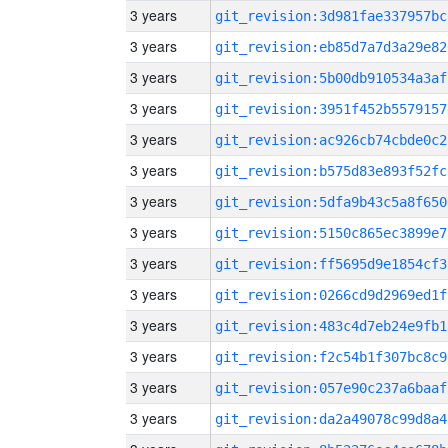
3 years
git_revision:3d981fae337957bc
3 years
git_revision:eb85d7a7d3a29e82
3 years
git_revision:5b00db910534a3af
3 years
git_revision:3951f452b5579157
3 years
git_revision:ac926cb74cbde0c2
3 years
git_revision:b575d83e893f52fc
3 years
git_revision:5dfa9b43c5a8f650
3 years
git_revision:5150c865ec3899e7
3 years
git_revision:ff5695d9e1854cf3
3 years
git_revision:0266cd9d2969ed1f
3 years
git_revision:483c4d7eb24e9fb1
3 years
git_revision:f2c54b1f307bc8c9
3 years
git_revision:057e90c237a6baaf
3 years
git_revision:da2a49078c99d8a4