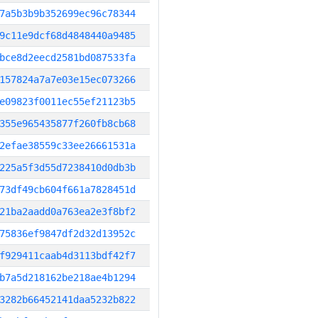
7a5b3b9b352699ec96c78344
9c11e9dcf68d4848440a9485
bce8d2eecd2581bd087533fa
157824a7a7e03e15ec073266
e09823f0011ec55ef21123b5
355e965435877f260fb8cb68
2efae38559c33ee26661531a
225a5f3d55d7238410d0db3b
73df49cb604f661a7828451d
21ba2aadd0a763ea2e3f8bf2
75836ef9847df2d32d13952c
f929411caab4d3113bdf42f7
b7a5d218162be218ae4b1294
3282b66452141daa5232b822