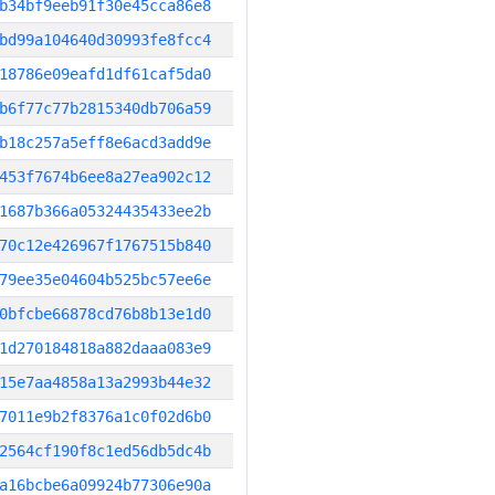
b34bf9eeb91f30e45cca86e8
bd99a104640d30993fe8fcc4
18786e09eafd1df61caf5da0
b6f77c77b2815340db706a59
b18c257a5eff8e6acd3add9e
453f7674b6ee8a27ea902c12
1687b366a05324435433ee2b
70c12e426967f1767515b840
79ee35e04604b525bc57ee6e
0bfcbe66878cd76b8b13e1d0
1d270184818a882daaa083e9
15e7aa4858a13a2993b44e32
7011e9b2f8376a1c0f02d6b0
2564cf190f8c1ed56db5dc4b
a16bcbe6a09924b77306e90a