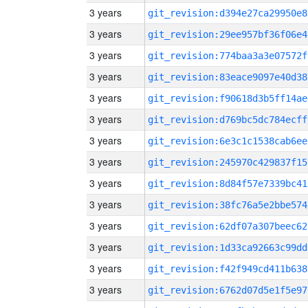
3 years
git_revision:d394e27ca29950e8
3 years
git_revision:29ee957bf36f06e4
3 years
git_revision:774baa3a3e07572f
3 years
git_revision:83eace9097e40d38
3 years
git_revision:f90618d3b5ff14ae
3 years
git_revision:d769bc5dc784ecff
3 years
git_revision:6e3c1c1538cab6ee
3 years
git_revision:245970c429837f15
3 years
git_revision:8d84f57e7339bc41
3 years
git_revision:38fc76a5e2bbe574
3 years
git_revision:62df07a307beec62
3 years
git_revision:1d33ca92663c99dd
3 years
git_revision:f42f949cd411b638
3 years
git_revision:6762d07d5e1f5e97