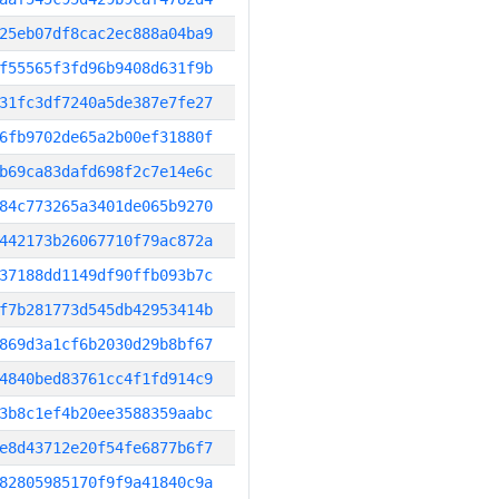
25eb07df8cac2ec888a04ba9
f55565f3fd96b9408d631f9b
31fc3df7240a5de387e7fe27
6fb9702de65a2b00ef31880f
b69ca83dafd698f2c7e14e6c
84c773265a3401de065b9270
442173b26067710f79ac872a
37188dd1149df90ffb093b7c
f7b281773d545db42953414b
869d3a1cf6b2030d29b8bf67
4840bed83761cc4f1fd914c9
3b8c1ef4b20ee3588359aabc
e8d43712e20f54fe6877b6f7
82805985170f9f9a41840c9a