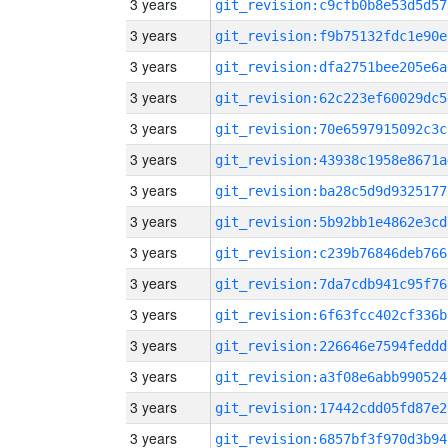
3 years
git_revision:c9cfb0b8e53d5d57
3 years
git_revision:f9b75132fdc1e90e
3 years
git_revision:dfa2751bee205e6a
3 years
git_revision:62c223ef60029dc5
3 years
git_revision:70e6597915092c3c
3 years
git_revision:43938c1958e8671a
3 years
git_revision:ba28c5d9d9325177
3 years
git_revision:5b92bb1e4862e3cd
3 years
git_revision:c239b76846deb766
3 years
git_revision:7da7cdb941c95f76
3 years
git_revision:6f63fcc402cf336b
3 years
git_revision:226646e7594feddd
3 years
git_revision:a3f08e6abb990524
3 years
git_revision:17442cdd05fd87e2
3 years
git_revision:6857bf3f970d3b94