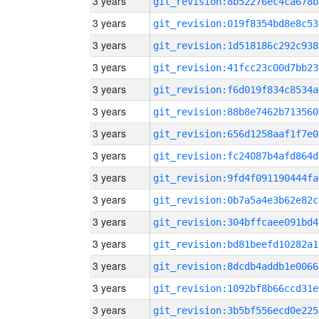
3 years
git_revision:8b52276ec4ca678b
3 years
git_revision:019f8354bd8e8c53
3 years
git_revision:1d518186c292c938
3 years
git_revision:41fcc23c00d7bb23
3 years
git_revision:f6d019f834c8534a
3 years
git_revision:88b8e7462b713560
3 years
git_revision:656d1258aaf1f7e0
3 years
git_revision:fc24087b4afd864d
3 years
git_revision:9fd4f091190444fa
3 years
git_revision:0b7a5a4e3b62e82c
3 years
git_revision:304bffcaee091bd4
3 years
git_revision:bd81beefd10282a1
3 years
git_revision:8dcdb4addb1e0066
3 years
git_revision:1092bf8b66ccd31e
3 years
git_revision:3b5bf556ecd0e225