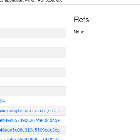
Refs
None
64
g
it_repository:https://chromium.googlesource.com/infra/infra
eb40c6524906267de4d4dc59
40ada5c08e319e5f09edc3eb
aaf545c95d429b9caf4782d4