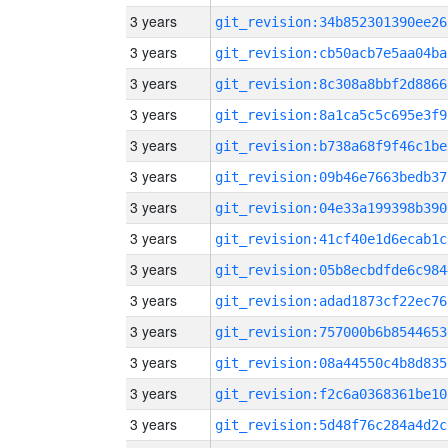
3 years
git_revision:34b852301390ee26
3 years
git_revision:cb50acb7e5aa04ba
3 years
git_revision:8c308a8bbf2d8866
3 years
git_revision:8a1ca5c5c695e3f9
3 years
git_revision:b738a68f9f46c1be
3 years
git_revision:09b46e7663bedb37
3 years
git_revision:04e33a199398b390
3 years
git_revision:41cf40e1d6ecab1c
3 years
git_revision:05b8ecbdfde6c984
3 years
git_revision:adad1873cf22ec76
3 years
git_revision:757000b6b8544653
3 years
git_revision:08a44550c4b8d835
3 years
git_revision:f2c6a0368361be10
3 years
git_revision:5d48f76c284a4d2c