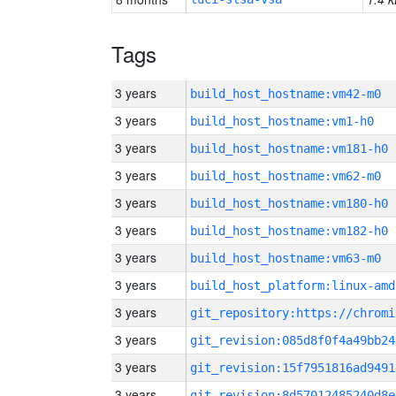
Tags
3 years
build_host_hostname:vm42-m0
3 years
build_host_hostname:vm1-h0
3 years
build_host_hostname:vm181-h0
3 years
build_host_hostname:vm62-m0
3 years
build_host_hostname:vm180-h0
3 years
build_host_hostname:vm182-h0
3 years
build_host_hostname:vm63-m0
3 years
build_host_platform:linux-amd
3 years
3 years
git_revision:085d8f0f4a49bb24
3 years
git_revision:15f7951816ad9491
3 years
git_revision:8d57012485240d8e