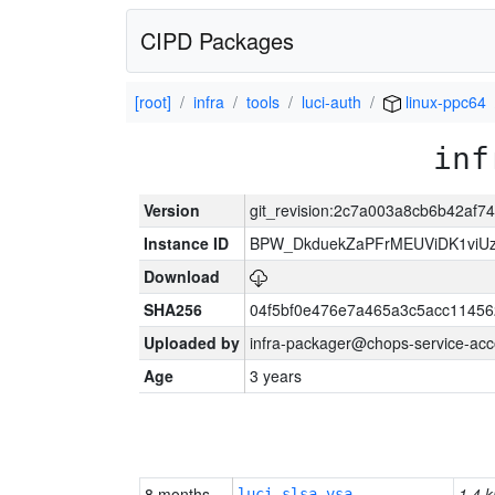
CIPD Packages
[root]
infra
tools
luci-auth
linux-ppc64
inf
Version
git_revision:2c7a003a8cb6b42af
Instance ID
BPW_DkduekZaPFrMEUViDK1viU
Download
SHA256
04f5bf0e476e7a465a3c5acc11456
Uploaded by
infra-packager@chops-service-acc
Age
3 years
8 months
1.4 k
luci-slsa-vsa