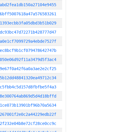
abd2fea1db150a27104e9455
6bff5007618a47a576583261
1393ecbb3fa05dbd3b51b029
dc93bc47d72271b428777d47
a0e1cf7099729a4ebde7527f
ec8bcf9b1cf079478642747b
050e06d92f11a3479d5f3ac4
9e67f0a42f6a0a3ae2e2cf25
5b12dd48841320ea49712c34
c5fbb4c5d157d8fbfbe5f4a3
8e300764ab869d5d4d18bffd
1ce073b13901bf96b70a5634
267001f2e0c2a44229edb22f
2f232e04b8e72cf28ce0cc9c