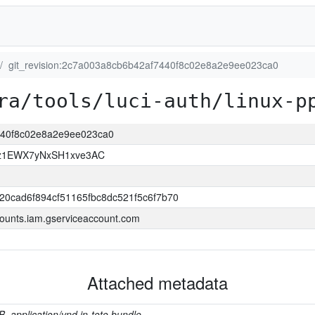
git_revision:2c7a003a8cb6b42af7440f8c02e8a2e9ee023ca0
ra/tools/luci-auth/linux-p
7440f8c02e8a2e9ee023ca0
z1EWX7yNxSH1xve3AC
20cad6f894cf51165fbc8dc521f5c6f7b70
ounts.iam.gserviceaccount.com
Attached metadata
B, application/vnd.in-toto.bundle