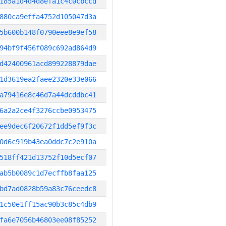
185a1d4d4d8efa1c4c0cbccd
880ca9effa4752d105047d3a
5b600b148f0790eee8e9ef58
94bf9f456f089c692ad864d9
d42400961acd899228879dae
1d3619ea2faee2320e33e066
a79416e8c46d7a44dcddbc41
6a2a2ce4f3276ccbe0953475
ee9dec6f20672f1dd5ef9f3c
0d6c919b43ea0ddc7c2e910a
518ff421d13752f10d5ecf07
ab5b0089c1d7ecffb8faa125
bd7ad0828b59a83c76ceedc8
1c50e1ff15ac90b3c85c4db9
fa6e7056b46803ee08f85252