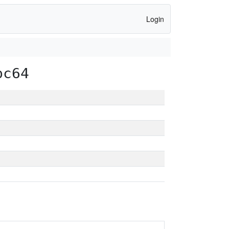
Login
pc64