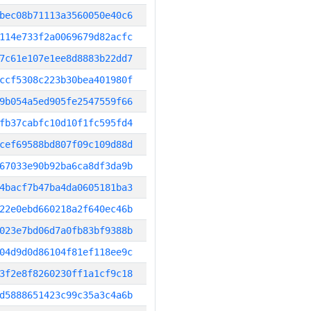
bec08b71113a3560050e40c6
114e733f2a0069679d82acfc
7c61e107e1ee8d8883b22dd7
ccf5308c223b30bea401980f
9b054a5ed905fe2547559f66
fb37cabfc10d10f1fc595fd4
cef69588bd807f09c109d88d
67033e90b92ba6ca8df3da9b
4bacf7b47ba4da0605181ba3
22e0ebd660218a2f640ec46b
023e7bd06d7a0fb83bf9388b
04d9d0d86104f81ef118ee9c
3f2e8f8260230ff1a1cf9c18
d5888651423c99c35a3c4a6b