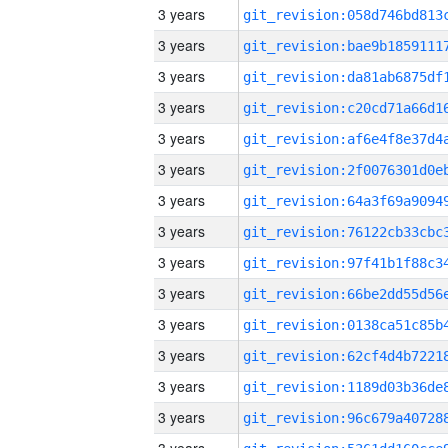
3 years
3 years
3 years
3 years
3 years
3 years
3 years
3 years
3 years
3 years
3 years
3 years
3 years
3 years