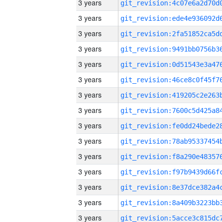
3 years
3 years
3 years
3 years
3 years
3 years
3 years
3 years
3 years
3 years
3 years
3 years
3 years
3 years
3 years