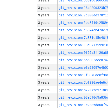
3 years
3 years
3 years
3 years
3 years
3 years
3 years
3 years
3 years
3 years
3 years
3 years
3 years
3 years
3 years