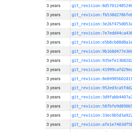
3 years
3 years
3 years
3 years
3 years
3 years
3 years
3 years
3 years
3 years
3 years
3 years
3 years
3 years