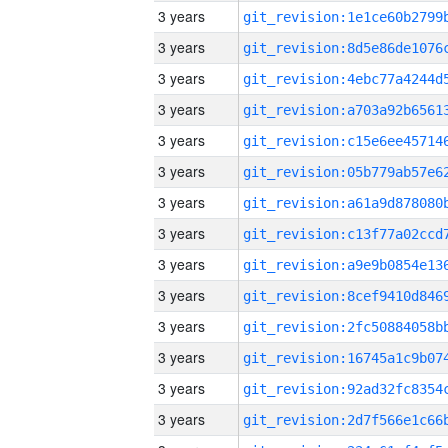
3 years
3 years
3 years
3 years
3 years
3 years
3 years
3 years
3 years
3 years
3 years
3 years
3 years
3 years