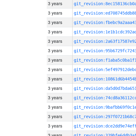
3 years
3 years
3 years
3 years
3 years
3 years
3 years
3 years
3 years
3 years
3 years
3 years
3 years
3 years
3 years