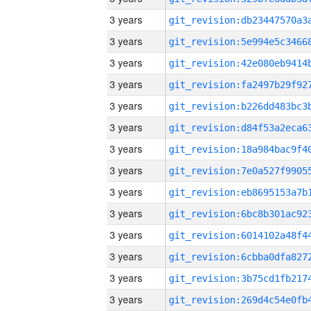
3 years
3 years
3 years
3 years
3 years
3 years
3 years
3 years
3 years
3 years
3 years
3 years
3 years
3 years