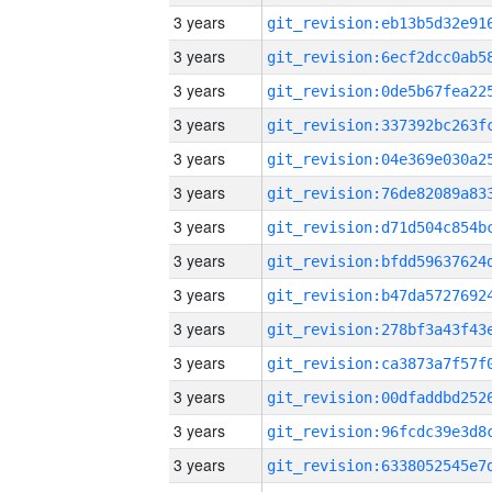
3 years
3 years
3 years
3 years
3 years
3 years
3 years
3 years
3 years
3 years
3 years
3 years
3 years
3 years