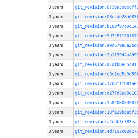
3 years
3 years
3 years
3 years
3 years
3 years
3 years
3 years
3 years
3 years
3 years
3 years
3 years
3 years