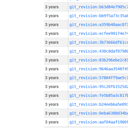
3 years
3 years
3 years
3 years
3 years
3 years
3 years
3 years
3 years
3 years
3 years
3 years
3 years
3 years