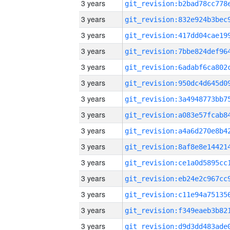
3 years
3 years
3 years
3 years
3 years
3 years
3 years
3 years
3 years
3 years
3 years
3 years
3 years
3 years
3 years