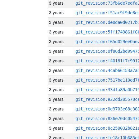
3 years
3 years
3 years
3 years
3 years
3 years
3 years
3 years
3 years
3 years
3 years
3 years
3 years
3 years
3 years