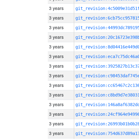
3 years
3 years
3 years
3 years
3 years
3 years
3 years
3 years
3 years
3 years
3 years
3 years
3 years
3 years