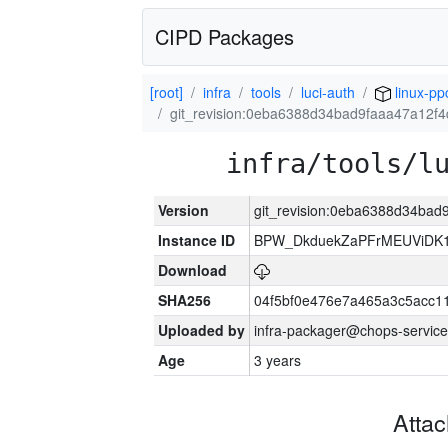
CIPD Packages
[root]
infra
tools
luci-auth
linux-pp
git_revision:0eba6388d34bad9faaa47a12f
infra/tools/l
Version
git_revision:0eba6388d34ba
Instance ID
BPW_DkduekZaPFrMEUViDK1
Download
SHA256
04f5bf0e476e7a465a3c5acc11
Uploaded by
infra-packager@chops-service
Age
3 years
Atta