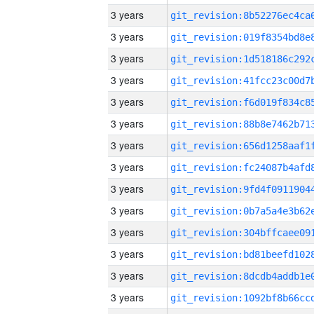
3 years
3 years
3 years
3 years
3 years
3 years
3 years
3 years
3 years
3 years
3 years
3 years
3 years
3 years