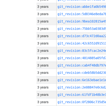
3 years
3 years
3 years
3 years
3 years
3 years
3 years
3 years
3 years
3 years
3 years
3 years
3 years
3 years