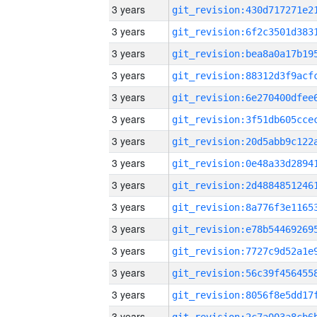
3 years
3 years
3 years
3 years
3 years
3 years
3 years
3 years
3 years
3 years
3 years
3 years
3 years
3 years
3 years