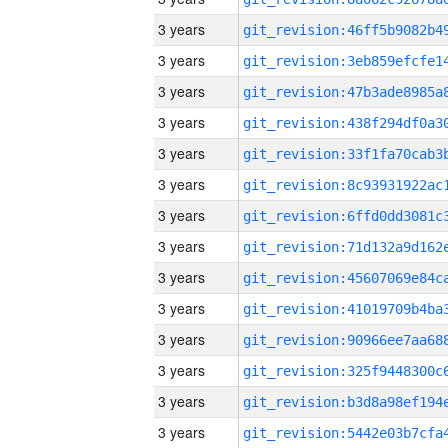
3 years
3 years
3 years
3 years
3 years
3 years
3 years
3 years
3 years
3 years
3 years
3 years
3 years
3 years