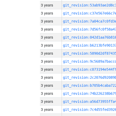
3 years
3 years
3 years
3 years
3 years
3 years
3 years
3 years
3 years
3 years
3 years
3 years
3 years
3 years