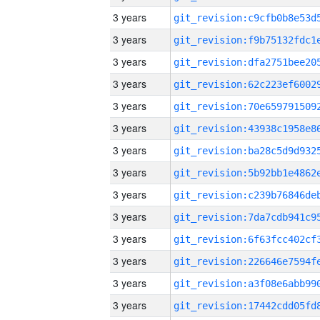
3 years
3 years
3 years
3 years
3 years
3 years
3 years
3 years
3 years
3 years
3 years
3 years
3 years
3 years