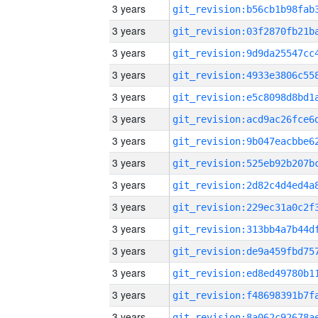
3 years
3 years
3 years
3 years
3 years
3 years
3 years
3 years
3 years
3 years
3 years
3 years
3 years
3 years
3 years