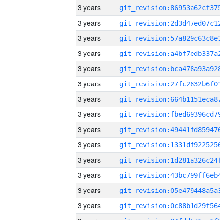
3 years
3 years
3 years
3 years
3 years
3 years
3 years
3 years
3 years
3 years
3 years
3 years
3 years
3 years