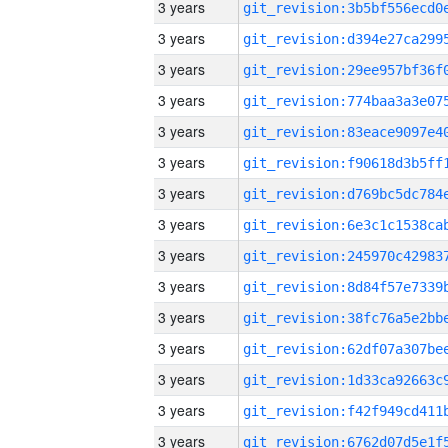
3 years
3 years
3 years
3 years
3 years
3 years
3 years
3 years
3 years
3 years
3 years
3 years
3 years
3 years
3 years