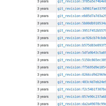
3 years
3 years
3 years
3 years
3 years
3 years
3 years
3 years
3 years
3 years
3 years
3 years
3 years
3 years
3 years