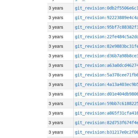
3 years
3 years
3 years
3 years
3 years
3 years
3 years
3 years
3 years
3 years
3 years
3 years
3 years
3 years