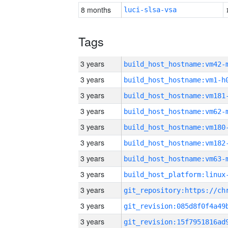
8 months
luci-slsa-vsa
Tags
3 years
build_host_hostname:vm42-
3 years
build_host_hostname:vm1-h
3 years
build_host_hostname:vm181
3 years
build_host_hostname:vm62-
3 years
build_host_hostname:vm180
3 years
build_host_hostname:vm182
3 years
build_host_hostname:vm63-
3 years
3 years
3 years
3 years