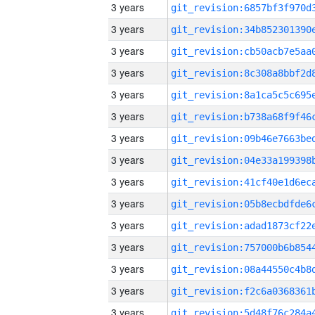
3 years
3 years
3 years
3 years
3 years
3 years
3 years
3 years
3 years
3 years
3 years
3 years
3 years
3 years
3 years