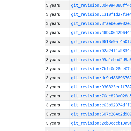
3 years
3 years
3 years
3 years
3 years
3 years
3 years
3 years
3 years
3 years
3 years
3 years
3 years
3 years