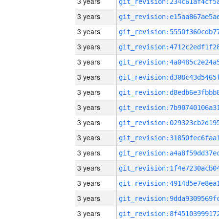
3 years
3 years
3 years
3 years
3 years
3 years
3 years
3 years
3 years
3 years
3 years
3 years
3 years
3 years
3 years