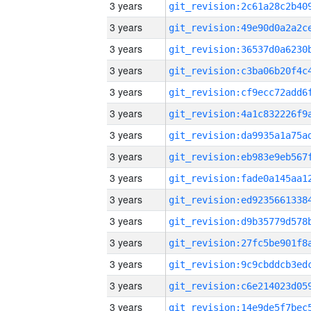
3 years
3 years
3 years
3 years
3 years
3 years
3 years
3 years
3 years
3 years
3 years
3 years
3 years
3 years
3 years