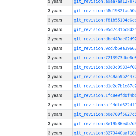
3 years
3 years
3 years
3 years
3 years
3 years
3 years
3 years
3 years
3 years
3 years
3 years
3 years
3 years
3 years