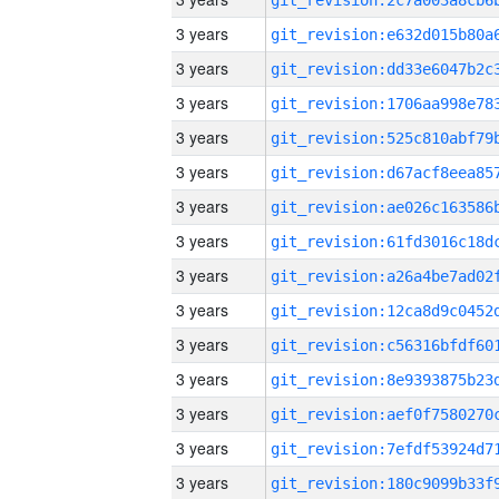
3 years
3 years
3 years
3 years
3 years
3 years
3 years
3 years
3 years
3 years
3 years
3 years
3 years
3 years