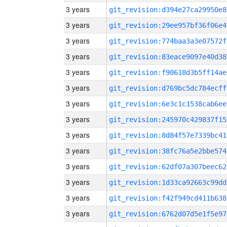
3 years
git_revision:d394e27ca29950e8
3 years
git_revision:29ee957bf36f06e4
3 years
git_revision:774baa3a3e07572f
3 years
git_revision:83eace9097e40d38
3 years
git_revision:f90618d3b5ff14ae
3 years
git_revision:d769bc5dc784ecff
3 years
git_revision:6e3c1c1538cab6ee
3 years
git_revision:245970c429837f15
3 years
git_revision:8d84f57e7339bc41
3 years
git_revision:38fc76a5e2bbe574
3 years
git_revision:62df07a307beec62
3 years
git_revision:1d33ca92663c99dd
3 years
git_revision:f42f949cd411b638
3 years
git_revision:6762d07d5e1f5e97