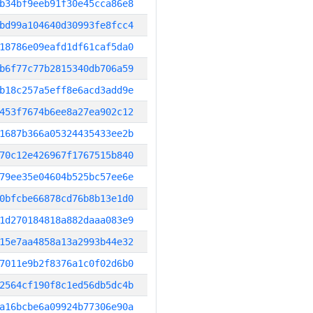
b34bf9eeb91f30e45cca86e8
bd99a104640d30993fe8fcc4
18786e09eafd1df61caf5da0
b6f77c77b2815340db706a59
b18c257a5eff8e6acd3add9e
453f7674b6ee8a27ea902c12
1687b366a05324435433ee2b
70c12e426967f1767515b840
79ee35e04604b525bc57ee6e
0bfcbe66878cd76b8b13e1d0
1d270184818a882daaa083e9
15e7aa4858a13a2993b44e32
7011e9b2f8376a1c0f02d6b0
2564cf190f8c1ed56db5dc4b
a16bcbe6a09924b77306e90a