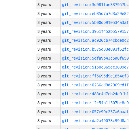
3 years
git_revision:3d981fae337957bc
3 years
git_revision:eb85d7a7d3a29e82
3 years
git_revision:5b00db910534a3af
3 years
git_revision:3951f452b5579157
3 years
git_revision:ac926cb74cbde0c2
3 years
git_revision:b575d83e893f52fc
3 years
git_revision:5dfa9b43c5a8f650
3 years
git_revision:5150c865ec3899e7
3 years
git_revision:ff5695d9e1854cf3
3 years
git_revision:0266cd9d2969ed1f
3 years
git_revision:483c4d7eb24e9fb1
3 years
git_revision:f2c54b1f307bc8c9
3 years
git_revision:057e90c237a6baaf
3 years
git_revision:da2a49078c99d8a4