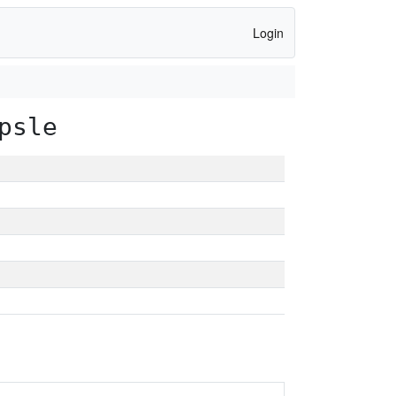
Login
psle