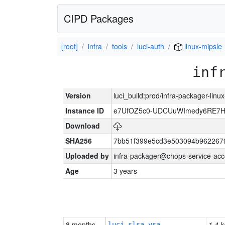
CIPD Packages
[root]
infra
tools
luci-auth
linux-mipsle
inf
Version
luci_build:prod/infra-packager-lin
Instance ID
e7UfOZ5c0-UDCUuWImedy6RE
Download
SHA256
7bb51f399e5cd3e503094b962267
Uploaded by
infra-packager@chops-service-acc
Age
3 years
8 months
1.4 k
luci-slsa-vsa