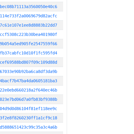
bec08b71113a3560050e40c6
114e733f2a0069679d82acfc
7c61e107e1ee8d8883b22dd7
ccf5308c223b30bea401980f
9b054a5ed905fe2547559f66
fb37cabfc10d10f1fc595fd4
cef69588bd807f09c109d88d
67033e90b92ba6ca8df3da9b
4bacf7b47ba4da0605181ba3
22e0ebd660218a2f640ec46b
023e7bd06d7a0fb83bf9388b
04d9d0d86104f81ef118ee9c
3f2e8f8260230ff1a1cf9c18
d5888651423c99c35a3c4a6b