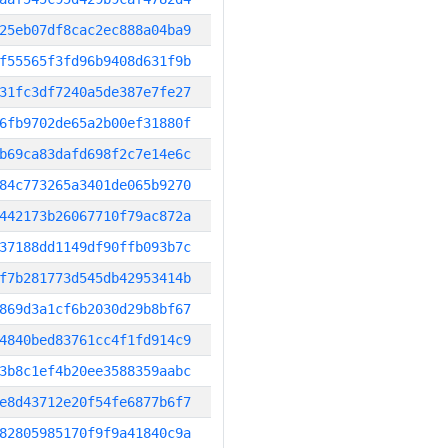
25eb07df8cac2ec888a04ba9
f55565f3fd96b9408d631f9b
31fc3df7240a5de387e7fe27
6fb9702de65a2b00ef31880f
b69ca83dafd698f2c7e14e6c
84c773265a3401de065b9270
442173b26067710f79ac872a
37188dd1149df90ffb093b7c
f7b281773d545db42953414b
869d3a1cf6b2030d29b8bf67
4840bed83761cc4f1fd914c9
3b8c1ef4b20ee3588359aabc
e8d43712e20f54fe6877b6f7
82805985170f9f9a41840c9a