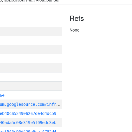
Refs
None
64
g
it_repository:https://chromium.googlesource.com/infra/infra
eb40c6524906267de4d4dc59
40ada5c08e319e5f09edc3eb
aaf545c95d429b9caf4782d4