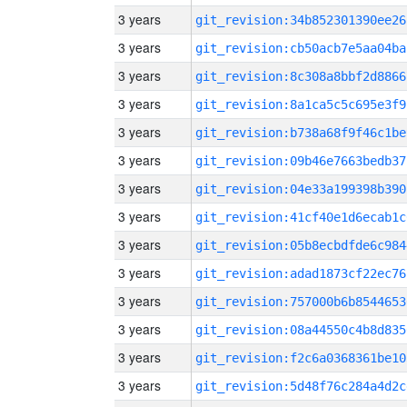
3 years
git_revision:34b852301390ee26
3 years
git_revision:cb50acb7e5aa04ba
3 years
git_revision:8c308a8bbf2d8866
3 years
git_revision:8a1ca5c5c695e3f9
3 years
git_revision:b738a68f9f46c1be
3 years
git_revision:09b46e7663bedb37
3 years
git_revision:04e33a199398b390
3 years
git_revision:41cf40e1d6ecab1c
3 years
git_revision:05b8ecbdfde6c984
3 years
git_revision:adad1873cf22ec76
3 years
git_revision:757000b6b8544653
3 years
git_revision:08a44550c4b8d835
3 years
git_revision:f2c6a0368361be10
3 years
git_revision:5d48f76c284a4d2c