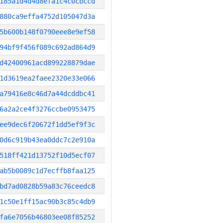
185a1d4d4d8efa1c4c0cbccd
880ca9effa4752d105047d3a
5b600b148f0790eee8e9ef58
94bf9f456f089c692ad864d9
d42400961acd899228879dae
1d3619ea2faee2320e33e066
a79416e8c46d7a44dcddbc41
6a2a2ce4f3276ccbe0953475
ee9dec6f20672f1dd5ef9f3c
0d6c919b43ea0ddc7c2e910a
518ff421d13752f10d5ecf07
ab5b0089c1d7ecffb8faa125
bd7ad0828b59a83c76ceedc8
1c50e1ff15ac90b3c85c4db9
fa6e7056b46803ee08f85252