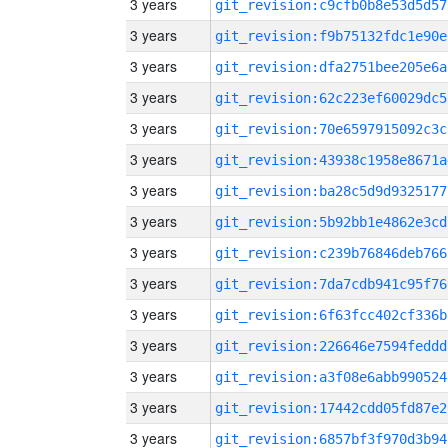
3 years
git_revision:c9cfb0b8e53d5d57
3 years
git_revision:f9b75132fdc1e90e
3 years
git_revision:dfa2751bee205e6a
3 years
git_revision:62c223ef60029dc5
3 years
git_revision:70e6597915092c3c
3 years
git_revision:43938c1958e8671a
3 years
git_revision:ba28c5d9d9325177
3 years
git_revision:5b92bb1e4862e3cd
3 years
git_revision:c239b76846deb766
3 years
git_revision:7da7cdb941c95f76
3 years
git_revision:6f63fcc402cf336b
3 years
git_revision:226646e7594feddd
3 years
git_revision:a3f08e6abb990524
3 years
git_revision:17442cdd05fd87e2
3 years
git_revision:6857bf3f970d3b94