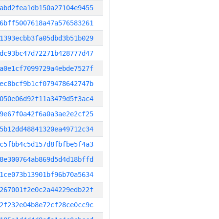
abd2fea1db150a27104e9455
6bff5007618a47a576583261
1393ecbb3fa05dbd3b51b029
dc93bc47d72271b428777d47
a0e1cf7099729a4ebde7527f
ec8bcf9b1cf079478642747b
050e06d92f11a3479d5f3ac4
9e67f0a42f6a0a3ae2e2cf25
5b12dd48841320ea49712c34
c5fbb4c5d157d8fbfbe5f4a3
8e300764ab869d5d4d18bffd
1ce073b13901bf96b70a5634
267001f2e0c2a44229edb22f
2f232e04b8e72cf28ce0cc9c