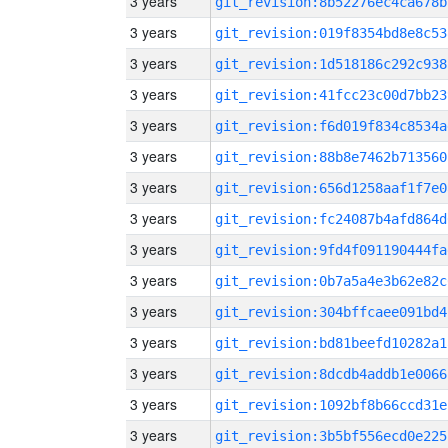
3 years
git_revision:8b52276ec4ca678b
3 years
git_revision:019f8354bd8e8c53
3 years
git_revision:1d518186c292c938
3 years
git_revision:41fcc23c00d7bb23
3 years
git_revision:f6d019f834c8534a
3 years
git_revision:88b8e7462b713560
3 years
git_revision:656d1258aaf1f7e0
3 years
git_revision:fc24087b4afd864d
3 years
git_revision:9fd4f091190444fa
3 years
git_revision:0b7a5a4e3b62e82c
3 years
git_revision:304bffcaee091bd4
3 years
git_revision:bd81beefd10282a1
3 years
git_revision:8dcdb4addb1e0066
3 years
git_revision:1092bf8b66ccd31e
3 years
git_revision:3b5bf556ecd0e225