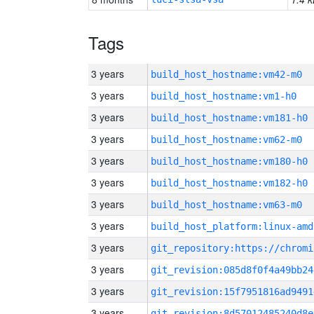
Tags
3 years
build_host_hostname:vm42-m0
3 years
build_host_hostname:vm1-h0
3 years
build_host_hostname:vm181-h0
3 years
build_host_hostname:vm62-m0
3 years
build_host_hostname:vm180-h0
3 years
build_host_hostname:vm182-h0
3 years
build_host_hostname:vm63-m0
3 years
build_host_platform:linux-amd
3 years
3 years
git_revision:085d8f0f4a49bb24
3 years
git_revision:15f7951816ad9491
3 years
git_revision:8d57012485240d8e