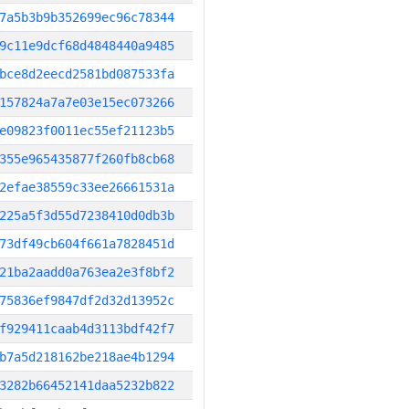
7a5b3b9b352699ec96c78344
9c11e9dcf68d4848440a9485
bce8d2eecd2581bd087533fa
157824a7a7e03e15ec073266
e09823f0011ec55ef21123b5
355e965435877f260fb8cb68
2efae38559c33ee26661531a
225a5f3d55d7238410d0db3b
73df49cb604f661a7828451d
21ba2aadd0a763ea2e3f8bf2
75836ef9847df2d32d13952c
f929411caab4d3113bdf42f7
b7a5d218162be218ae4b1294
3282b66452141daa5232b822