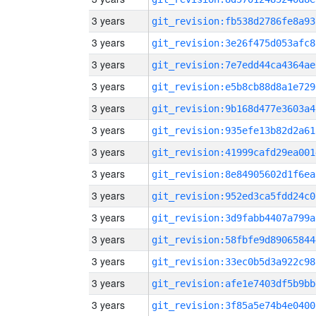
3 years
git_revision:fb538d2786fe8a93
3 years
git_revision:3e26f475d053afc8
3 years
git_revision:7e7edd44ca4364ae
3 years
git_revision:e5b8cb88d8a1e729
3 years
git_revision:9b168d477e3603a4
3 years
git_revision:935efe13b82d2a61
3 years
git_revision:41999cafd29ea001
3 years
git_revision:8e84905602d1f6ea
3 years
git_revision:952ed3ca5fdd24c0
3 years
git_revision:3d9fabb4407a799a
3 years
git_revision:58fbfe9d89065844
3 years
git_revision:33ec0b5d3a922c98
3 years
git_revision:afe1e7403df5b9bb
3 years
git_revision:3f85a5e74b4e0400