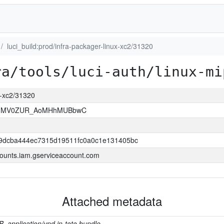
luci_build:prod/infra-packager-linux-xc2/31320
ra/tools/luci-auth/linux-mi
ux-xc2/31320
7HMV0ZUR_AoMHhMUBbwC
9dcba444ec7315d19511fc0a0c1e131405bc
ounts.iam.gserviceaccount.com
Attached metadata
B, application/vnd.in-toto.bundle