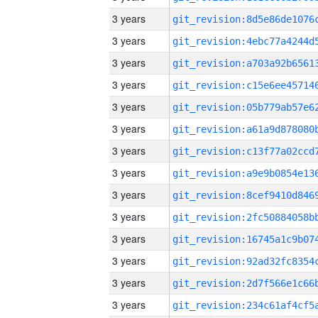
3 years
3 years
3 years
3 years
3 years
3 years
3 years
3 years
3 years
3 years
3 years
3 years
3 years
3 years