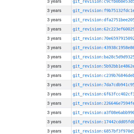
3 years
3 years
3 years
3 years
3 years
3 years
3 years
3 years
3 years
3 years
3 years
3 years
3 years
3 years
3 years