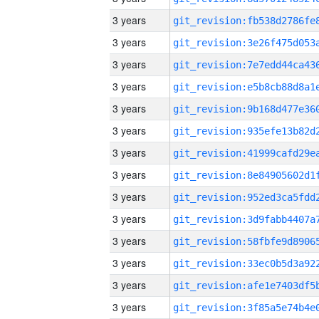
3 years
3 years
3 years
3 years
3 years
3 years
3 years
3 years
3 years
3 years
3 years
3 years
3 years
3 years