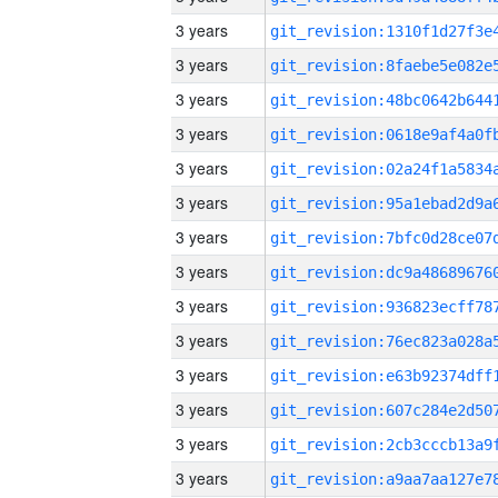
3 years
3 years
3 years
3 years
3 years
3 years
3 years
3 years
3 years
3 years
3 years
3 years
3 years
3 years