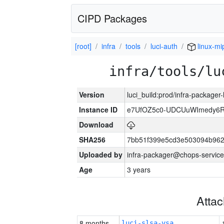
CIPD Packages
[root]
infra
tools
luci-auth
linux-mi
infra/tools/lu
Version
luci_build:prod/infra-packager
Instance ID
e7UfOZ5c0-UDCUuWImedy
Download
SHA256
7bb51f399e5cd3e503094b96
Uploaded by
infra-packager@chops-service
Age
3 years
Atta
8 months
luci-slsa-vsa