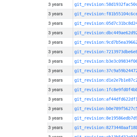
3 years
3 years
3 years
3 years
3 years
3 years
3 years
3 years
3 years
3 years
3 years
3 years
3 years
3 years
3 years