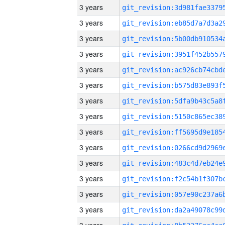
3 years
3 years
3 years
3 years
3 years
3 years
3 years
3 years
3 years
3 years
3 years
3 years
3 years
3 years