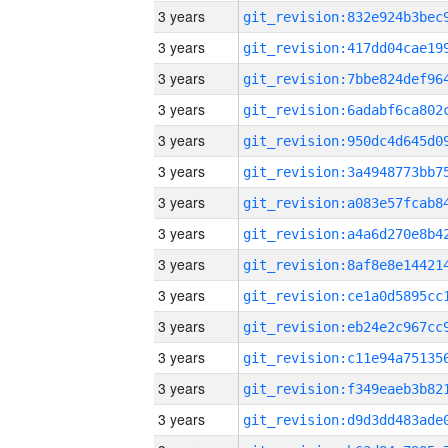
3 years
3 years
3 years
3 years
3 years
3 years
3 years
3 years
3 years
3 years
3 years
3 years
3 years
3 years