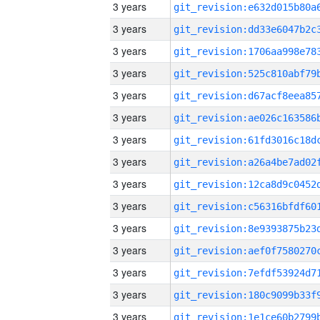
3 years
3 years
3 years
3 years
3 years
3 years
3 years
3 years
3 years
3 years
3 years
3 years
3 years
3 years
3 years