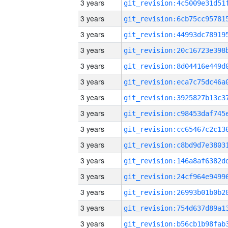
3 years
3 years
3 years
3 years
3 years
3 years
3 years
3 years
3 years
3 years
3 years
3 years
3 years
3 years
3 years