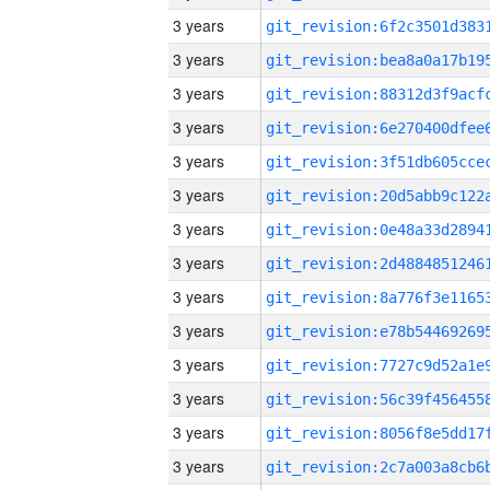
3 years
3 years
3 years
3 years
3 years
3 years
3 years
3 years
3 years
3 years
3 years
3 years
3 years
3 years