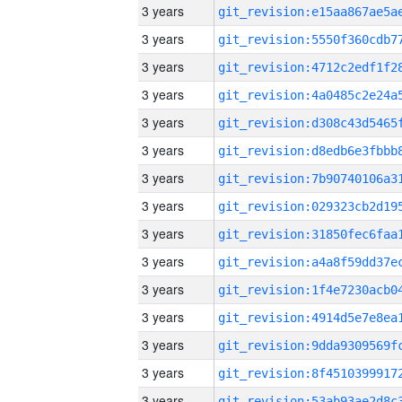
3 years
3 years
3 years
3 years
3 years
3 years
3 years
3 years
3 years
3 years
3 years
3 years
3 years
3 years
3 years