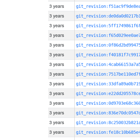
3 years
3 years
3 years
3 years
3 years
3 years
3 years
3 years
3 years
3 years
3 years
3 years
3 years
3 years