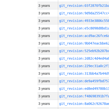
3 years
3 years
3 years
3 years
3 years
3 years
3 years
3 years
3 years
3 years
3 years
3 years
3 years
3 years