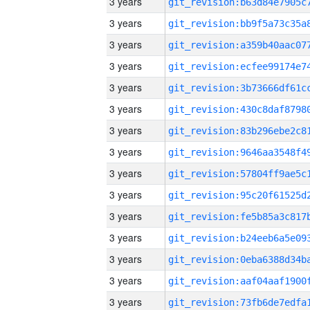
3 years
3 years
3 years
3 years
3 years
3 years
3 years
3 years
3 years
3 years
3 years
3 years
3 years
3 years
3 years