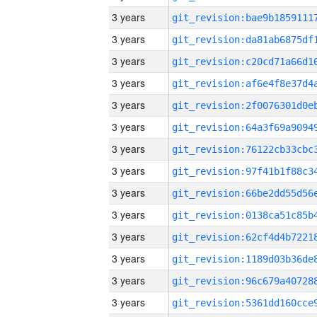
3 years
3 years
3 years
3 years
3 years
3 years
3 years
3 years
3 years
3 years
3 years
3 years
3 years
3 years