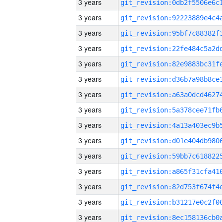
3 years
3 years
3 years
3 years
3 years
3 years
3 years
3 years
3 years
3 years
3 years
3 years
3 years
3 years
3 years