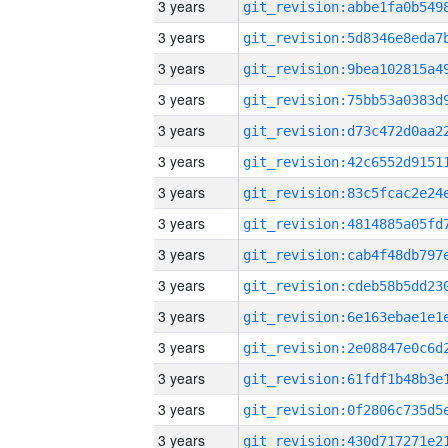
3 years
3 years
3 years
3 years
3 years
3 years
3 years
3 years
3 years
3 years
3 years
3 years
3 years
3 years
3 years