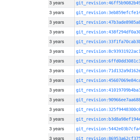
3 years
3 years
3 years
3 years
3 years
3 years
3 years
3 years
3 years
3 years
3 years
3 years
3 years
3 years
3 years