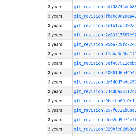
3 years
3 years
3 years
3 years
3 years
3 years
3 years
3 years
3 years
3 years
3 years
3 years
3 years
3 years