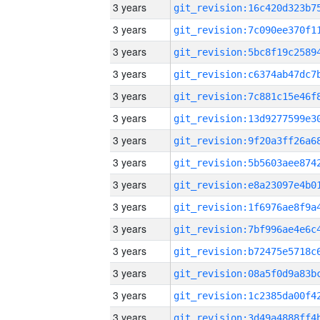
3 years
3 years
3 years
3 years
3 years
3 years
3 years
3 years
3 years
3 years
3 years
3 years
3 years
3 years
3 years