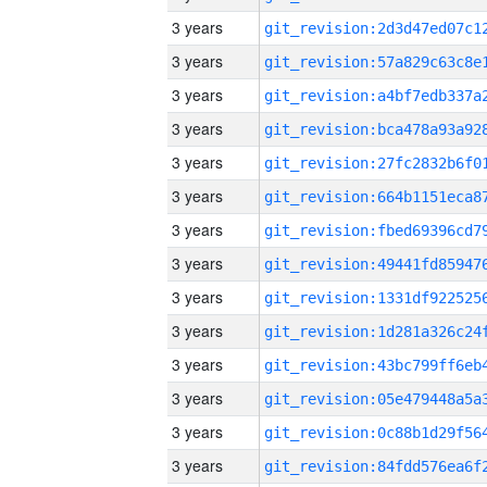
3 years
3 years
3 years
3 years
3 years
3 years
3 years
3 years
3 years
3 years
3 years
3 years
3 years
3 years