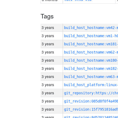
Tags
3 years
build_host_hostname:vm42-
3 years
build_host_hostname:vm1-h
3 years
build_host_hostname:vm181
3 years
build_host_hostname:vm62-
3 years
build_host_hostname:vm180
3 years
build_host_hostname:vm182
3 years
build_host_hostname:vm63-
3 years
3 years
3 years
3 years
3 years