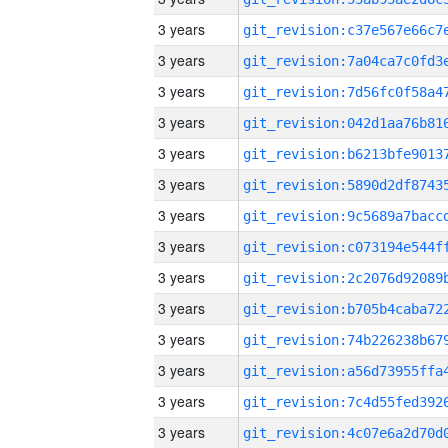
3 years
3 years
3 years
3 years
3 years
3 years
3 years
3 years
3 years
3 years
3 years
3 years
3 years
3 years