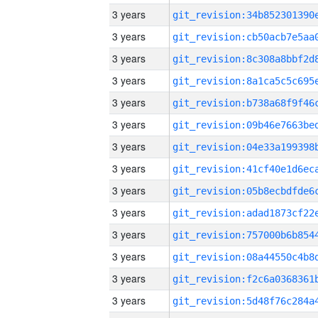
3 years
3 years
3 years
3 years
3 years
3 years
3 years
3 years
3 years
3 years
3 years
3 years
3 years
3 years