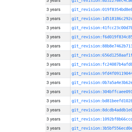
3 years
3 years
3 years
3 years
3 years
3 years
3 years
3 years
3 years
3 years
3 years
3 years
3 years
3 years
3 years