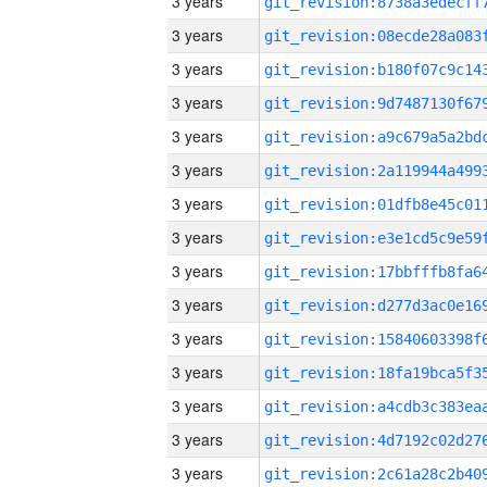
3 years
3 years
3 years
3 years
3 years
3 years
3 years
3 years
3 years
3 years
3 years
3 years
3 years
3 years
3 years