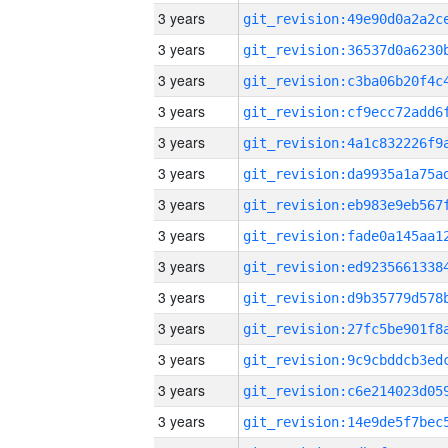
3 years
3 years
3 years
3 years
3 years
3 years
3 years
3 years
3 years
3 years
3 years
3 years
3 years
3 years