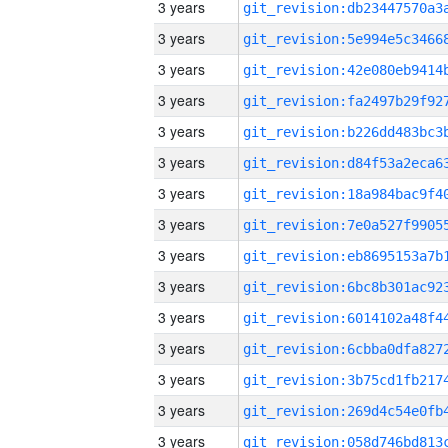
3 years
3 years
3 years
3 years
3 years
3 years
3 years
3 years
3 years
3 years
3 years
3 years
3 years
3 years
3 years