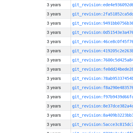
3 years
3 years
3 years
3 years
3 years
3 years
3 years
3 years
3 years
3 years
3 years
3 years
3 years
3 years