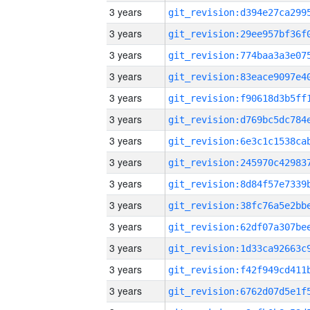
3 years
3 years
3 years
3 years
3 years
3 years
3 years
3 years
3 years
3 years
3 years
3 years
3 years
3 years