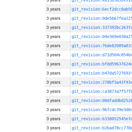
3 years
3 years
3 years
3 years
3 years
3 years
3 years
3 years
3 years
3 years
3 years
3 years
3 years
3 years