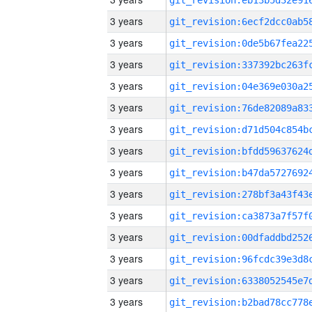
3 years
3 years
3 years
3 years
3 years
3 years
3 years
3 years
3 years
3 years
3 years
3 years
3 years
3 years