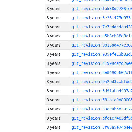
3 years
3 years
3 years
3 years
3 years
3 years
3 years
3 years
3 years
3 years
3 years
3 years
3 years
3 years