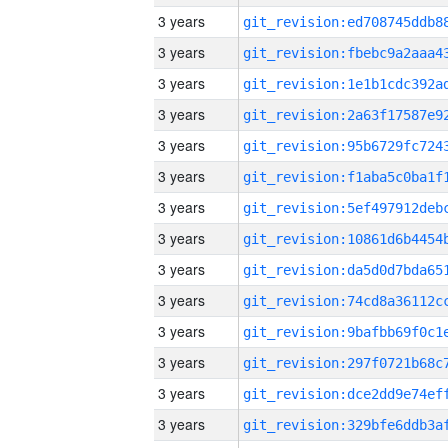
3 years
3 years
3 years
3 years
3 years
3 years
3 years
3 years
3 years
3 years
3 years
3 years
3 years
3 years