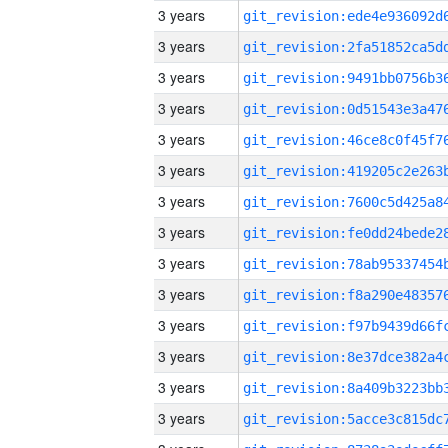
3 years
3 years
3 years
3 years
3 years
3 years
3 years
3 years
3 years
3 years
3 years
3 years
3 years
3 years