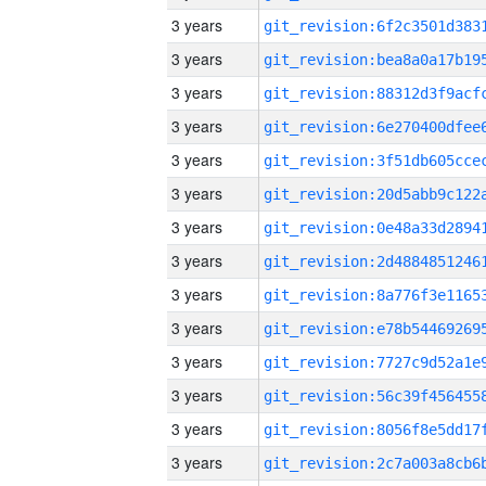
3 years
3 years
3 years
3 years
3 years
3 years
3 years
3 years
3 years
3 years
3 years
3 years
3 years
3 years