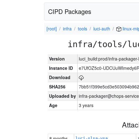
CIPD Packages
[root]
infra
tools
luci-auth
linux-mi
infra/tools/lu
Version
luci_build:prod/infra-packager
Instance ID
e7UfOZ5c0-UDCUuWImedy
Download
SHA256
7bb51f399e5cd3e503094b96
Uploaded by
infra-packager@chops-service
Age
3 years
Atta
8 months
luci-slsa-vsa