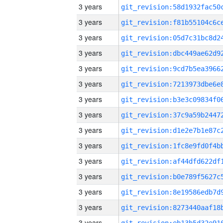
3 years
3 years
3 years
3 years
3 years
3 years
3 years
3 years
3 years
3 years
3 years
3 years
3 years
3 years
3 years