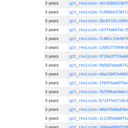
3 years
3 years
3 years
3 years
3 years
3 years
3 years
3 years
3 years
3 years
3 years
3 years
3 years
3 years
3 years