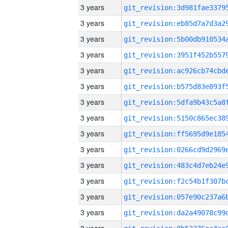
3 years
3 years
3 years
3 years
3 years
3 years
3 years
3 years
3 years
3 years
3 years
3 years
3 years
3 years