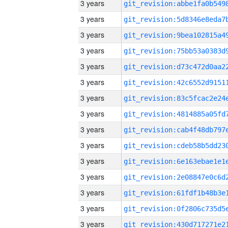
3 years
3 years
3 years
3 years
3 years
3 years
3 years
3 years
3 years
3 years
3 years
3 years
3 years
3 years
3 years