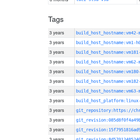
Tags
3 years
build_host_hostname:vm42-
3 years
build_host_hostname:vm1-h
3 years
build_host_hostname:vm181
3 years
build_host_hostname:vm62-
3 years
build_host_hostname:vm180
3 years
build_host_hostname:vm182
3 years
build_host_hostname:vm63-
3 years
3 years
3 years
3 years
3 years