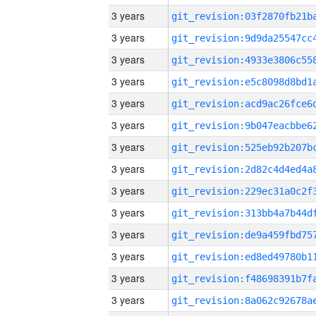
3 years
3 years
3 years
3 years
3 years
3 years
3 years
3 years
3 years
3 years
3 years
3 years
3 years
3 years