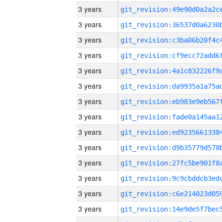
3 years
3 years
3 years
3 years
3 years
3 years
3 years
3 years
3 years
3 years
3 years
3 years
3 years
3 years