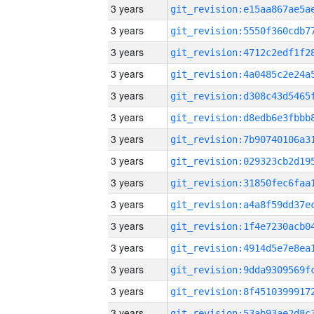
3 years
3 years
3 years
3 years
3 years
3 years
3 years
3 years
3 years
3 years
3 years
3 years
3 years
3 years
3 years