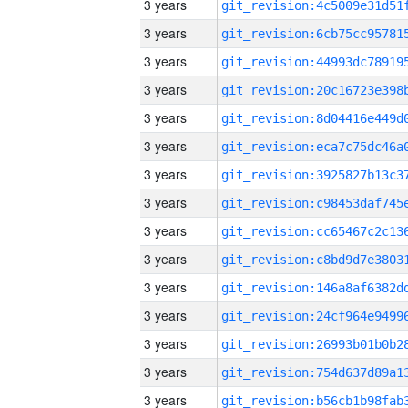
3 years
3 years
3 years
3 years
3 years
3 years
3 years
3 years
3 years
3 years
3 years
3 years
3 years
3 years
3 years