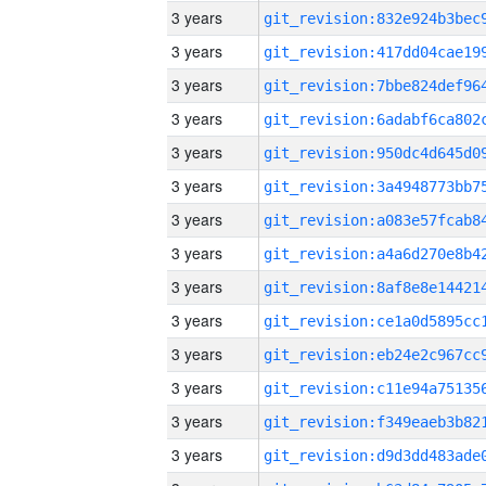
3 years
3 years
3 years
3 years
3 years
3 years
3 years
3 years
3 years
3 years
3 years
3 years
3 years
3 years