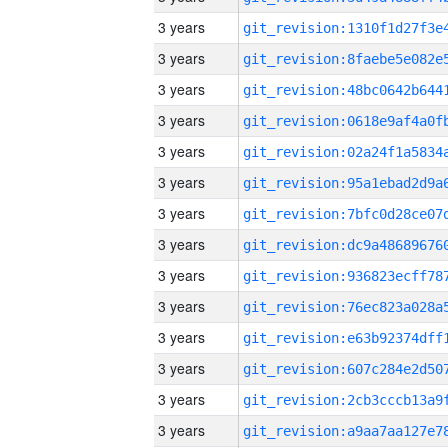
3 years
3 years
3 years
3 years
3 years
3 years
3 years
3 years
3 years
3 years
3 years
3 years
3 years
3 years