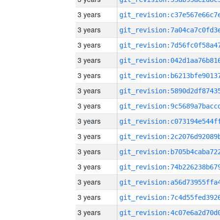
3 years
3 years
3 years
3 years
3 years
3 years
3 years
3 years
3 years
3 years
3 years
3 years
3 years
3 years