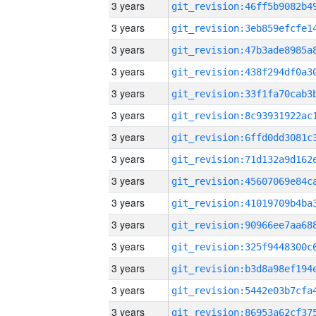
3 years
3 years
3 years
3 years
3 years
3 years
3 years
3 years
3 years
3 years
3 years
3 years
3 years
3 years
3 years