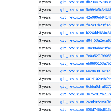
3 years
3 years
3 years
3 years
3 years
3 years
3 years
3 years
3 years
3 years
3 years
3 years
3 years
3 years
3 years