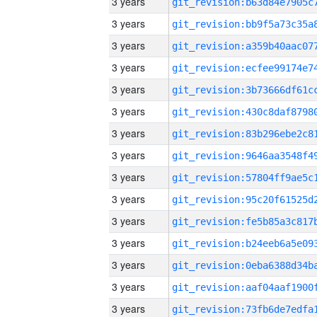
3 years
3 years
3 years
3 years
3 years
3 years
3 years
3 years
3 years
3 years
3 years
3 years
3 years
3 years
3 years