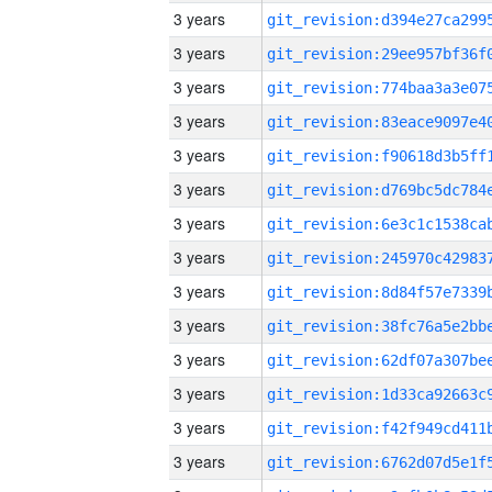
3 years
3 years
3 years
3 years
3 years
3 years
3 years
3 years
3 years
3 years
3 years
3 years
3 years
3 years