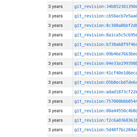
3 years
3 years
3 years
3 years
3 years
3 years
3 years
3 years
3 years
3 years
3 years
3 years
3 years
3 years