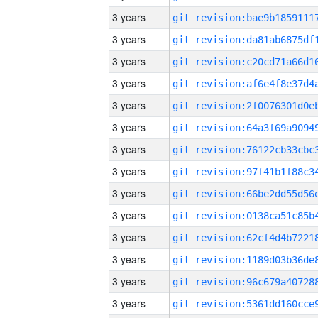
3 years
3 years
3 years
3 years
3 years
3 years
3 years
3 years
3 years
3 years
3 years
3 years
3 years
3 years