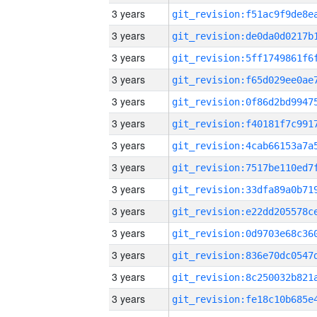
3 years
3 years
3 years
3 years
3 years
3 years
3 years
3 years
3 years
3 years
3 years
3 years
3 years
3 years