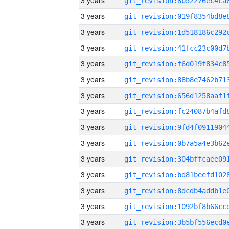
3 years
3 years
3 years
3 years
3 years
3 years
3 years
3 years
3 years
3 years
3 years
3 years
3 years
3 years
3 years