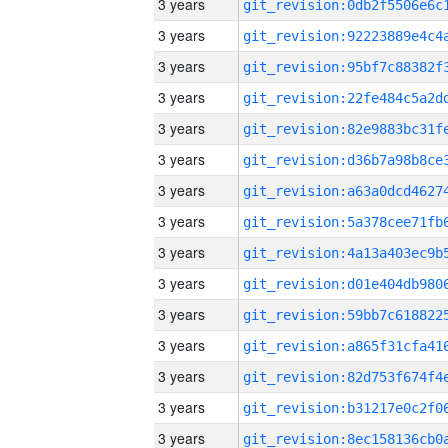
3 years
3 years
3 years
3 years
3 years
3 years
3 years
3 years
3 years
3 years
3 years
3 years
3 years
3 years
3 years