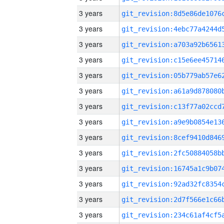
3 years
3 years
3 years
3 years
3 years
3 years
3 years
3 years
3 years
3 years
3 years
3 years
3 years
3 years