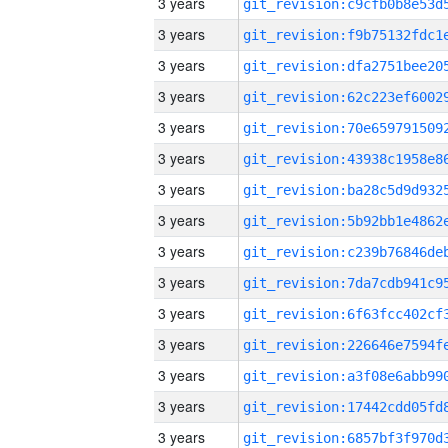
3 years
3 years
3 years
3 years
3 years
3 years
3 years
3 years
3 years
3 years
3 years
3 years
3 years
3 years
3 years