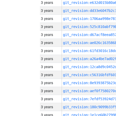
3 years
3 years
3 years
3 years
3 years
3 years
3 years
3 years
3 years
3 years
3 years
3 years
3 years
3 years
3 years