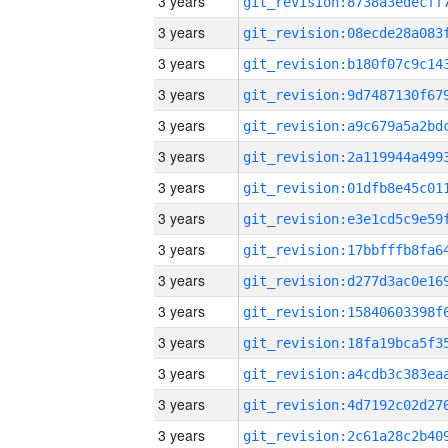
3 years
3 years
3 years
3 years
3 years
3 years
3 years
3 years
3 years
3 years
3 years
3 years
3 years
3 years
3 years