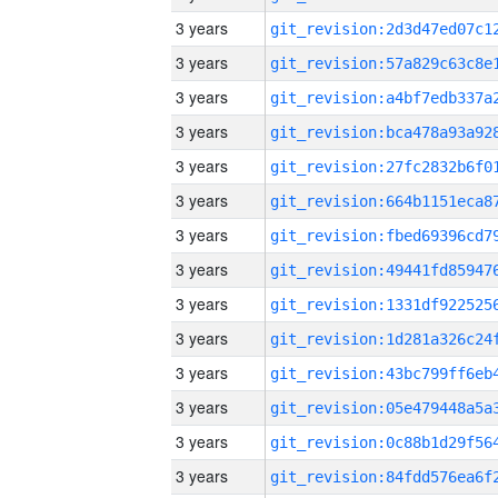
3 years
3 years
3 years
3 years
3 years
3 years
3 years
3 years
3 years
3 years
3 years
3 years
3 years
3 years