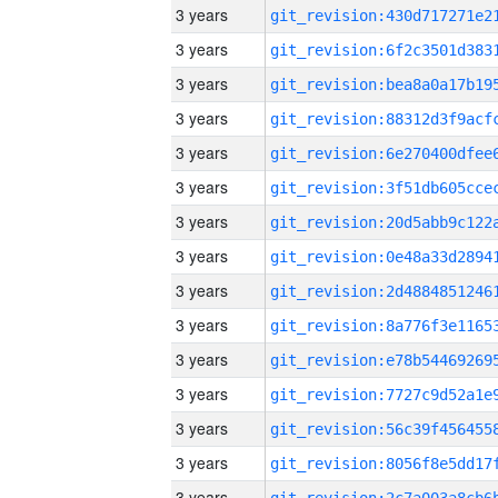
3 years
3 years
3 years
3 years
3 years
3 years
3 years
3 years
3 years
3 years
3 years
3 years
3 years
3 years
3 years