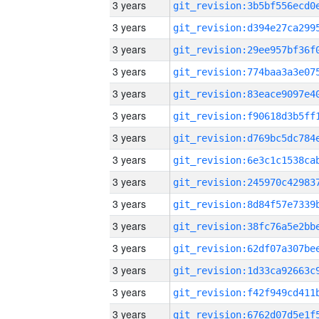
3 years
3 years
3 years
3 years
3 years
3 years
3 years
3 years
3 years
3 years
3 years
3 years
3 years
3 years
3 years