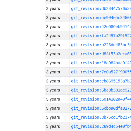
3 years
3 years
3 years
3 years
3 years
3 years
3 years
3 years
3 years
3 years
3 years
3 years
3 years
3 years