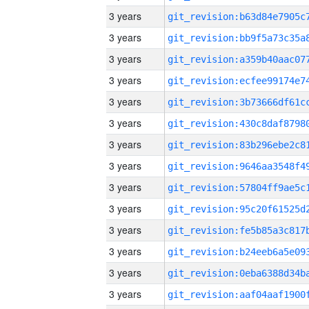
3 years
3 years
3 years
3 years
3 years
3 years
3 years
3 years
3 years
3 years
3 years
3 years
3 years
3 years