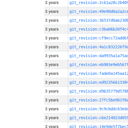
3 years
3 years
3 years
3 years
3 years
3 years
3 years
3 years
3 years
3 years
3 years
3 years
3 years
3 years
3 years