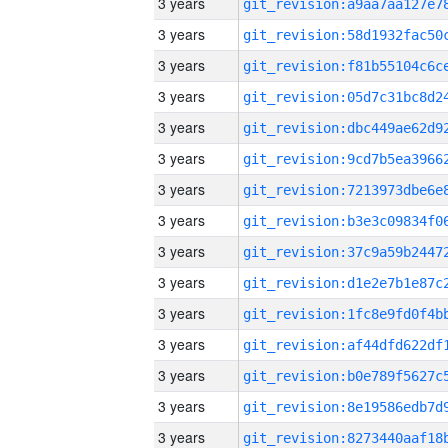
3 years
3 years
3 years
3 years
3 years
3 years
3 years
3 years
3 years
3 years
3 years
3 years
3 years
3 years
3 years