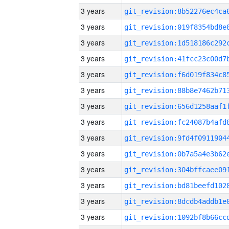
3 years
3 years
3 years
3 years
3 years
3 years
3 years
3 years
3 years
3 years
3 years
3 years
3 years
3 years