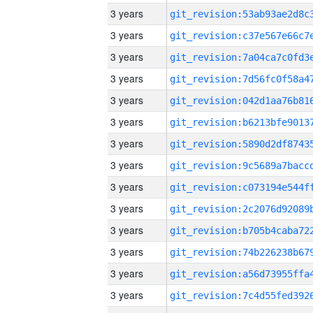
3 years
3 years
3 years
3 years
3 years
3 years
3 years
3 years
3 years
3 years
3 years
3 years
3 years
3 years