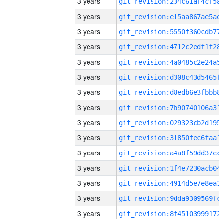
3 years
3 years
3 years
3 years
3 years
3 years
3 years
3 years
3 years
3 years
3 years
3 years
3 years
3 years
3 years