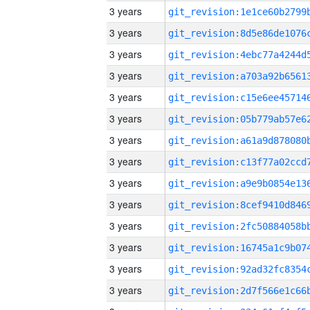
3 years
3 years
3 years
3 years
3 years
3 years
3 years
3 years
3 years
3 years
3 years
3 years
3 years
3 years