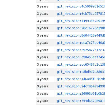
3 years
3 years
3 years
3 years
3 years
3 years
3 years
3 years
3 years
3 years
3 years
3 years
3 years
3 years