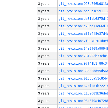
3 years
3 years
3 years
3 years
3 years
3 years
3 years
3 years
3 years
3 years
3 years
3 years
3 years
3 years