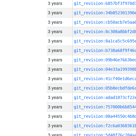
3 years
3 years
3 years
3 years
3 years
3 years
3 years
3 years
3 years
3 years
3 years
3 years
3 years
3 years
3 years