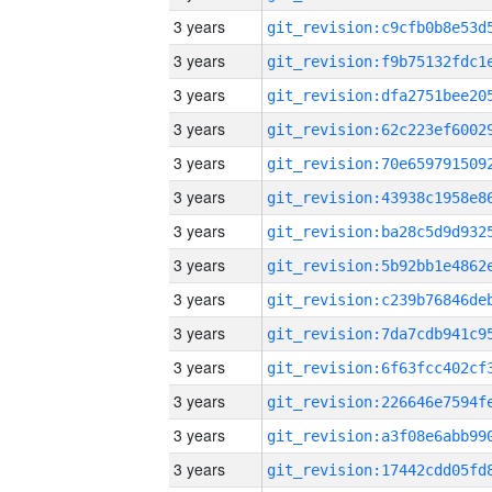
3 years
3 years
3 years
3 years
3 years
3 years
3 years
3 years
3 years
3 years
3 years
3 years
3 years
3 years