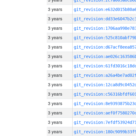
3 years
3 years
3 years
3 years
3 years
3 years
3 years
3 years
3 years
3 years
3 years
3 years
3 years
3 years