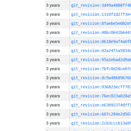
3 years
3 years
3 years
3 years
3 years
3 years
3 years
3 years
3 years
3 years
3 years
3 years
3 years
3 years