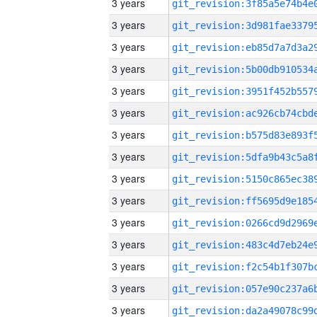
3 years
3 years
3 years
3 years
3 years
3 years
3 years
3 years
3 years
3 years
3 years
3 years
3 years
3 years
3 years