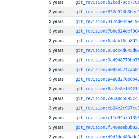
3 years
3 years
3 years
3 years
3 years
3 years
3 years
3 years
3 years
3 years
3 years
3 years
3 years
3 years
3 years