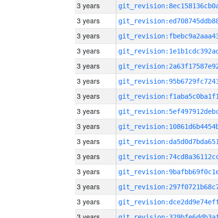
3 years
3 years
3 years
3 years
3 years
3 years
3 years
3 years
3 years
3 years
3 years
3 years
3 years
3 years
3 years