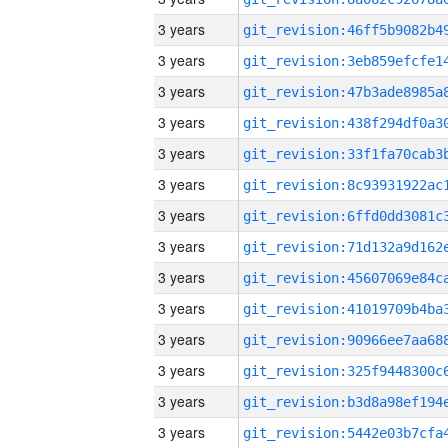
3 years
3 years
3 years
3 years
3 years
3 years
3 years
3 years
3 years
3 years
3 years
3 years
3 years
3 years