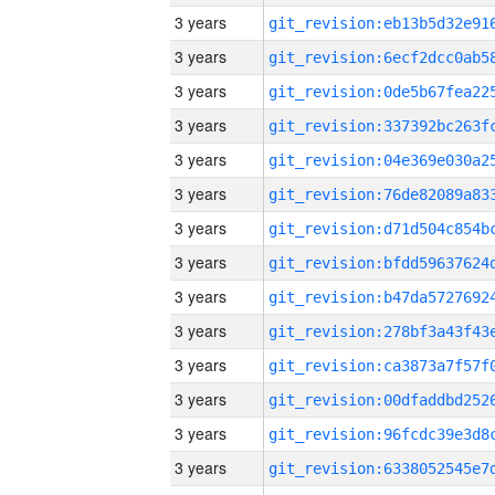
3 years
3 years
3 years
3 years
3 years
3 years
3 years
3 years
3 years
3 years
3 years
3 years
3 years
3 years