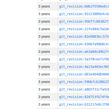
3 years
3 years
3 years
3 years
3 years
3 years
3 years
3 years
3 years
3 years
3 years
3 years
3 years
3 years