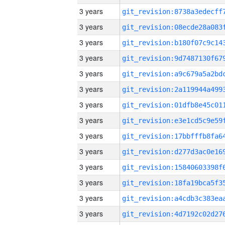
3 years
3 years
3 years
3 years
3 years
3 years
3 years
3 years
3 years
3 years
3 years
3 years
3 years
3 years