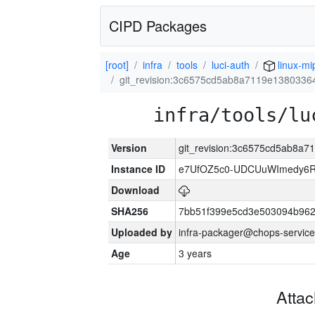
CIPD Packages
[root]
infra
tools
luci-auth
linux-mi
git_revision:3c6575cd5ab8a7119e138033
infra/tools/lu
Version
git_revision:3c6575cd5ab8a
Instance ID
e7UfOZ5c0-UDCUuWImedy
Download
SHA256
7bb51f399e5cd3e503094b96
Uploaded by
infra-packager@chops-service
Age
3 years
Atta