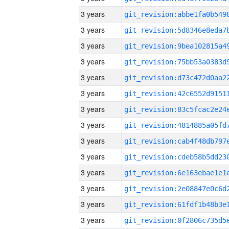
3 years
3 years
3 years
3 years
3 years
3 years
3 years
3 years
3 years
3 years
3 years
3 years
3 years
3 years