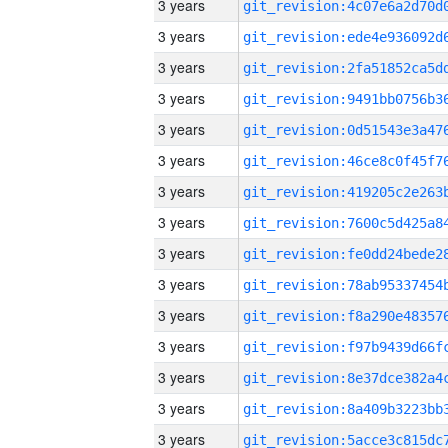
3 years
3 years
3 years
3 years
3 years
3 years
3 years
3 years
3 years
3 years
3 years
3 years
3 years
3 years
3 years