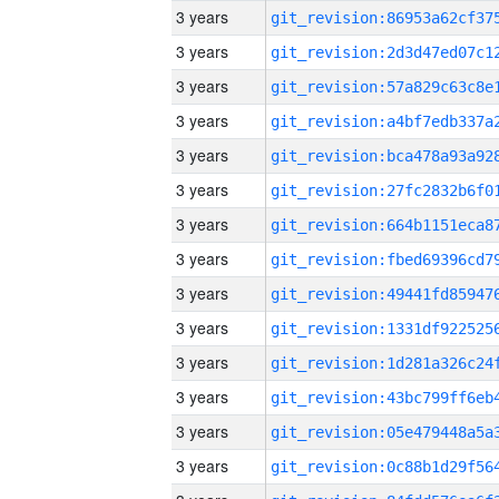
3 years
3 years
3 years
3 years
3 years
3 years
3 years
3 years
3 years
3 years
3 years
3 years
3 years
3 years