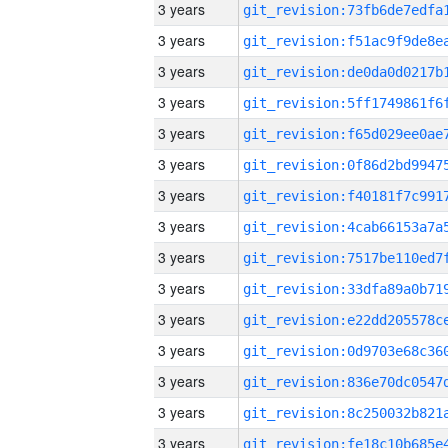
3 years
3 years
3 years
3 years
3 years
3 years
3 years
3 years
3 years
3 years
3 years
3 years
3 years
3 years
3 years