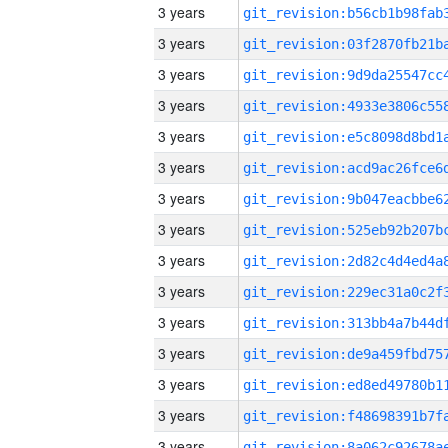
3 years
3 years
3 years
3 years
3 years
3 years
3 years
3 years
3 years
3 years
3 years
3 years
3 years
3 years
3 years