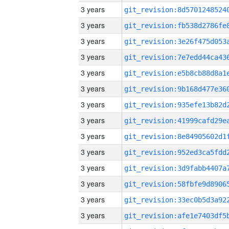
3 years
3 years
3 years
3 years
3 years
3 years
3 years
3 years
3 years
3 years
3 years
3 years
3 years
3 years