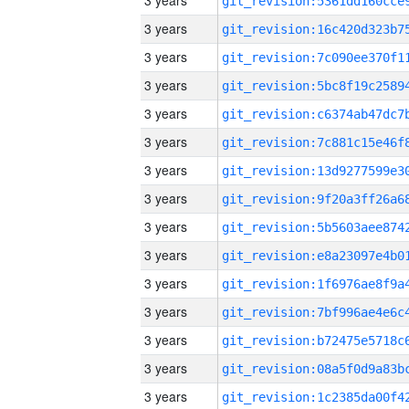
3 years
3 years
3 years
3 years
3 years
3 years
3 years
3 years
3 years
3 years
3 years
3 years
3 years
3 years
3 years