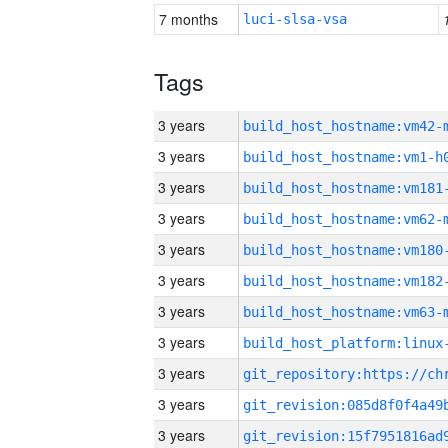
7 months
luci-slsa-vsa
Tags
3 years
build_host_hostname:vm42-
3 years
build_host_hostname:vm1-h
3 years
build_host_hostname:vm181
3 years
build_host_hostname:vm62-
3 years
build_host_hostname:vm180
3 years
build_host_hostname:vm182
3 years
build_host_hostname:vm63-
3 years
3 years
3 years
3 years