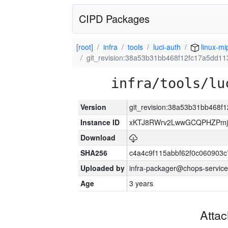
CIPD Packages
[root]
infra
tools
luci-auth
linux-mi
git_revision:38a53b31bb468f12fc17a5dd1
infra/tools/lu
Version
git_revision:38a53b31bb468f
Instance ID
xKTJ8RWrv2LwwGCQPHZPmj
Download
SHA256
c4a4c9f115abbf62f0c060903
Uploaded by
infra-packager@chops-service
Age
3 years
Atta