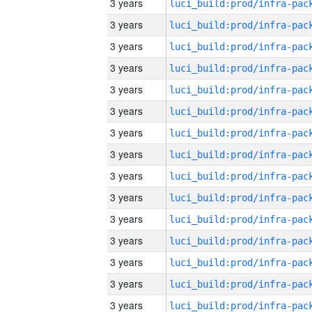
3 years
3 years
3 years
3 years
3 years
3 years
3 years
3 years
3 years
3 years
3 years
3 years
3 years
3 years
3 years