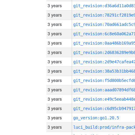
3 years
3 years
3 years
3 years
3 years
3 years
3 years
3 years
3 years
3 years
3 years
3 years
3 years
go_version:go1.20.5
3 years