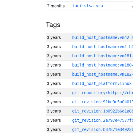
7 months
luci-slsa-vsa
Tags
3 years
build_host_hostname:vm42-
3 years
build_host_hostname:vm1-h
3 years
build_host_hostname:vm181
3 years
build_host_hostname:vm180
3 years
build_host_hostname:vm182
3 years
3 years
3 years
3 years
3 years
3 years