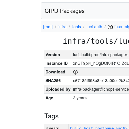
CIPD Packages
[root]
infra
tools
luci-auth
linux-mi
infra/tools/lu
Version
luci_build:prod/infra-packager
Instance ID
xnGF9pi4_hOgDOK4R1O-ZdL
Download
SHA256
c67185f698b8fe13a00ce2b84
Uploaded by
infra-packager@chops-service
Age
3 years
Tags
3 years
build_host_hostname:vm182