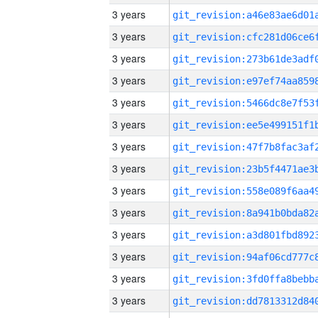
3 years
3 years
3 years
3 years
3 years
3 years
3 years
3 years
3 years
3 years
3 years
3 years
3 years
3 years