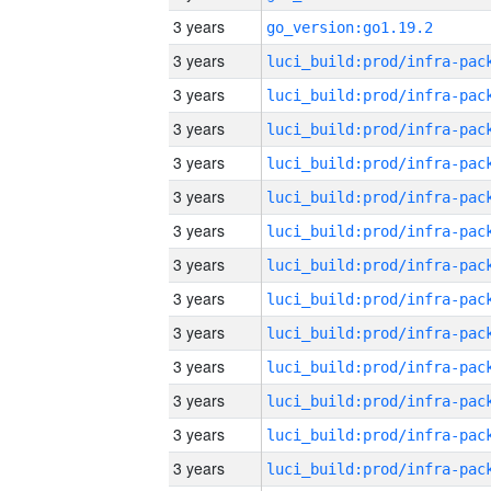
3 years
go_version:go1.19.2
3 years
3 years
3 years
3 years
3 years
3 years
3 years
3 years
3 years
3 years
3 years
3 years
3 years