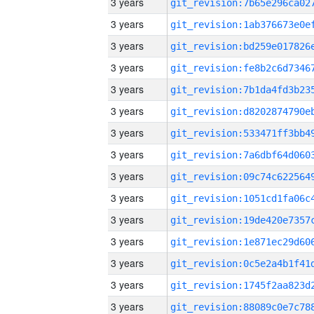
3 years
3 years
3 years
3 years
3 years
3 years
3 years
3 years
3 years
3 years
3 years
3 years
3 years
3 years
3 years