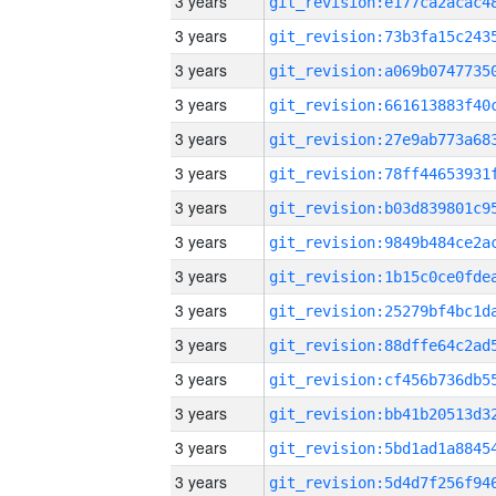
3 years
3 years
3 years
3 years
3 years
3 years
3 years
3 years
3 years
3 years
3 years
3 years
3 years
3 years
3 years