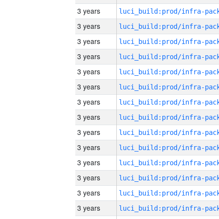
3 years
3 years
3 years
3 years
3 years
3 years
3 years
3 years
3 years
3 years
3 years
3 years
3 years
3 years