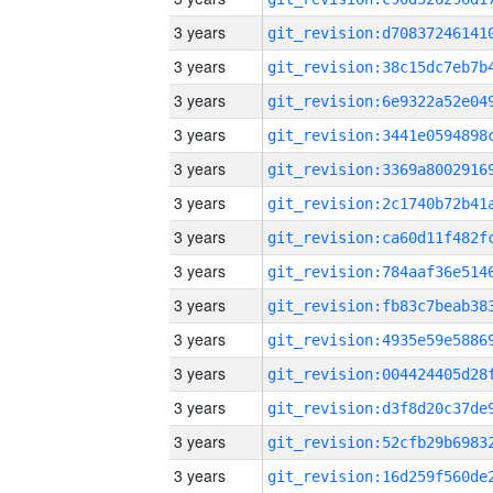
3 years
3 years
3 years
3 years
3 years
3 years
3 years
3 years
3 years
3 years
3 years
3 years
3 years
3 years