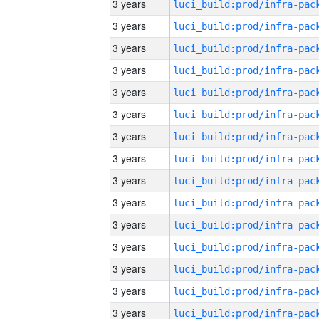
3 years
3 years
3 years
3 years
3 years
3 years
3 years
3 years
3 years
3 years
3 years
3 years
3 years
3 years
3 years