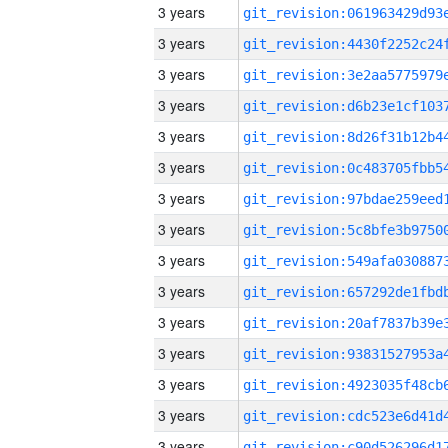
3 years
3 years
3 years
3 years
3 years
3 years
3 years
3 years
3 years
3 years
3 years
3 years
3 years
3 years
3 years