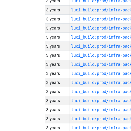
3 years
3 years
3 years
3 years
3 years
3 years
3 years
3 years
3 years
3 years
3 years
3 years
3 years
3 years
3 years