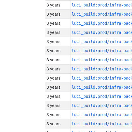
3 years
3 years
3 years
3 years
3 years
3 years
3 years
3 years
3 years
3 years
3 years
3 years
3 years
3 years