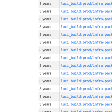
3 years
3 years
3 years
3 years
3 years
3 years
3 years
3 years
3 years
3 years
3 years
3 years
3 years
3 years
3 years