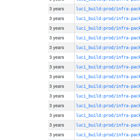
3 years
3 years
3 years
3 years
3 years
3 years
3 years
3 years
3 years
3 years
3 years
3 years
3 years
3 years