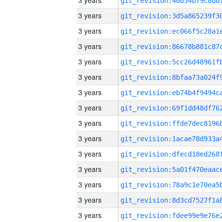
3 years
3 years
3 years
3 years
3 years
3 years
3 years
3 years
3 years
3 years
3 years
3 years
3 years
3 years
3 years