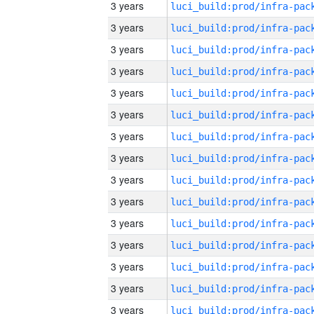
3 years
3 years
3 years
3 years
3 years
3 years
3 years
3 years
3 years
3 years
3 years
3 years
3 years
3 years
3 years