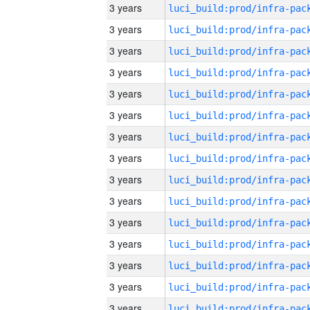
3 years
3 years
3 years
3 years
3 years
3 years
3 years
3 years
3 years
3 years
3 years
3 years
3 years
3 years
3 years