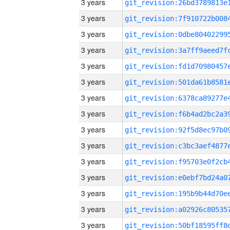
3 years
3 years
3 years
3 years
3 years
3 years
3 years
3 years
3 years
3 years
3 years
3 years
3 years
3 years
3 years