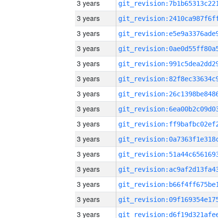
3 years
3 years
3 years
3 years
3 years
3 years
3 years
3 years
3 years
3 years
3 years
3 years
3 years
3 years
3 years