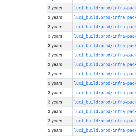
3 years
3 years
3 years
3 years
3 years
3 years
3 years
3 years
3 years
3 years
3 years
3 years
3 years
3 years