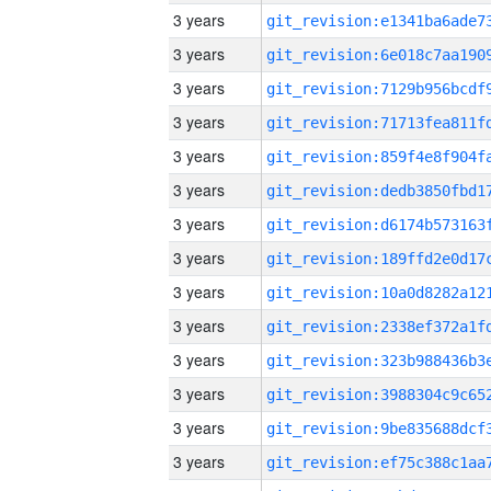
3 years
3 years
3 years
3 years
3 years
3 years
3 years
3 years
3 years
3 years
3 years
3 years
3 years
3 years