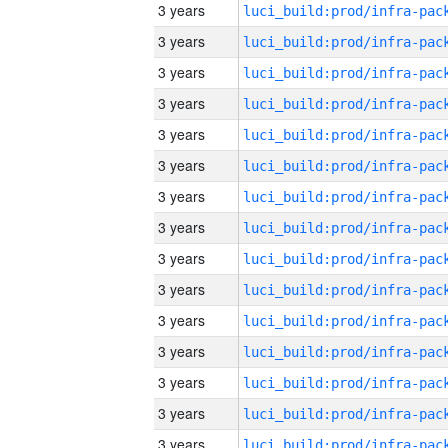
3 years
3 years
3 years
3 years
3 years
3 years
3 years
3 years
3 years
3 years
3 years
3 years
3 years
3 years
3 years