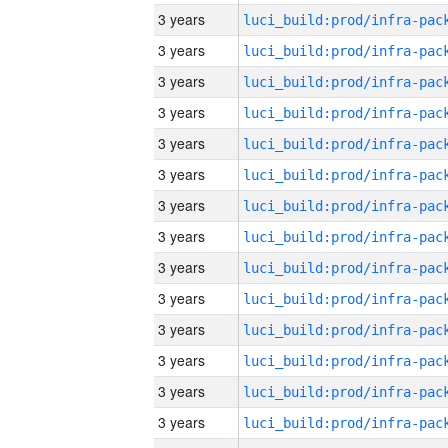
3 years
3 years
3 years
3 years
3 years
3 years
3 years
3 years
3 years
3 years
3 years
3 years
3 years
3 years