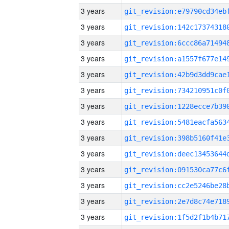
3 years
3 years
3 years
3 years
3 years
3 years
3 years
3 years
3 years
3 years
3 years
3 years
3 years
3 years