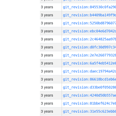
3 years
3 years
3 years
3 years
3 years
3 years
3 years
3 years
3 years
3 years
3 years
3 years
3 years
3 years