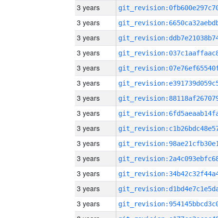
3 years
3 years
3 years
3 years
3 years
3 years
3 years
3 years
3 years
3 years
3 years
3 years
3 years
3 years