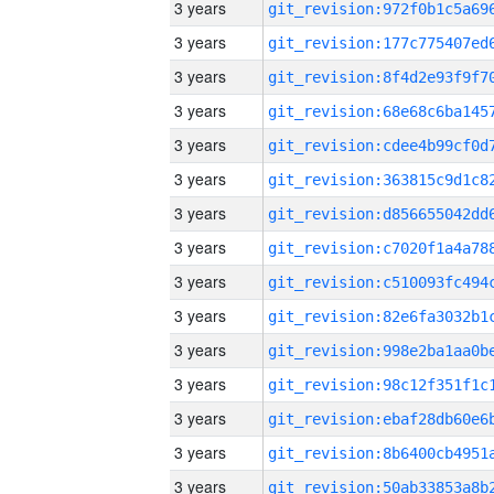
3 years
3 years
3 years
3 years
3 years
3 years
3 years
3 years
3 years
3 years
3 years
3 years
3 years
3 years
3 years