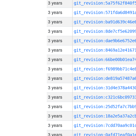
3 years
3 years
3 years
3 years
3 years
3 years
3 years
3 years
3 years
3 years
3 years
3 years
3 years
3 years
3 years