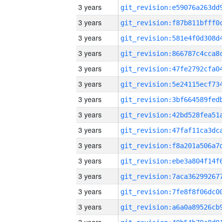
3 years
3 years
3 years
3 years
3 years
3 years
3 years
3 years
3 years
3 years
3 years
3 years
3 years
3 years