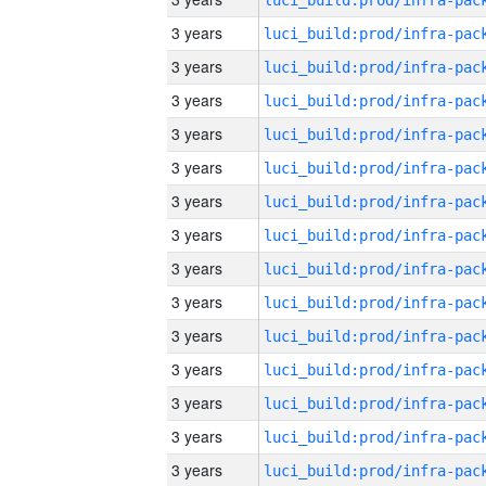
3 years
3 years
3 years
3 years
3 years
3 years
3 years
3 years
3 years
3 years
3 years
3 years
3 years
3 years