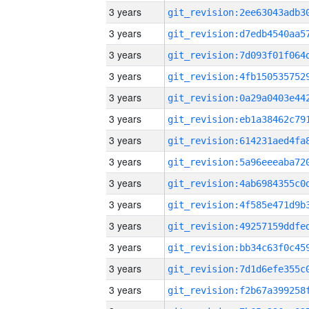
3 years
3 years
3 years
3 years
3 years
3 years
3 years
3 years
3 years
3 years
3 years
3 years
3 years
3 years