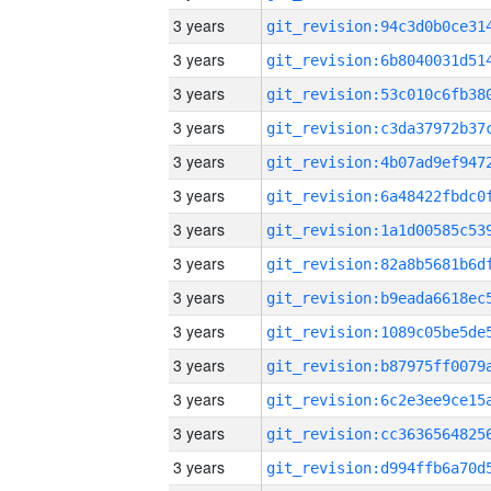
3 years
3 years
3 years
3 years
3 years
3 years
3 years
3 years
3 years
3 years
3 years
3 years
3 years
3 years