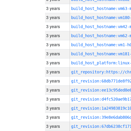
3 years
build_host_hostname:vm63-
3 years
build_host_hostname:vm180
3 years
build_host_hostname:vm42-
3 years
build_host_hostname:vm62-
3 years
build_host_hostname:vm1-h
3 years
build_host_hostname:vm181
3 years
3 years
3 years
3 years
3 years
3 years
3 years
3 years