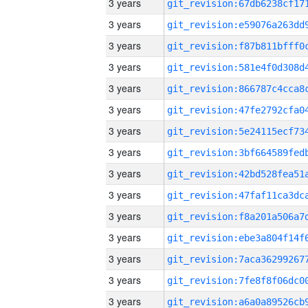
3 years
3 years
3 years
3 years
3 years
3 years
3 years
3 years
3 years
3 years
3 years
3 years
3 years
3 years
3 years