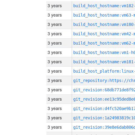
3 years
build_host_hostname:vm182
3 years
build_host_hostname:vm63-
3 years
build_host_hostname:vm180
3 years
build_host_hostname:vm42-
3 years
build_host_hostname:vm62-
3 years
build_host_hostname:vm1-h
3 years
build_host_hostname:vm181
3 years
3 years
3 years
3 years
3 years
3 years
3 years