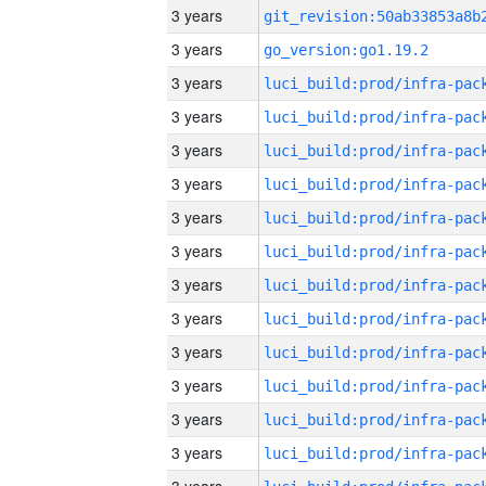
3 years
3 years
go_version:go1.19.2
3 years
3 years
3 years
3 years
3 years
3 years
3 years
3 years
3 years
3 years
3 years
3 years