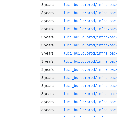
3 years
3 years
3 years
3 years
3 years
3 years
3 years
3 years
3 years
3 years
3 years
3 years
3 years
3 years