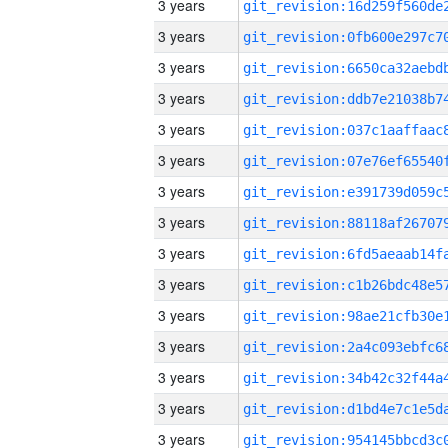
3 years
3 years
3 years
3 years
3 years
3 years
3 years
3 years
3 years
3 years
3 years
3 years
3 years
3 years
3 years