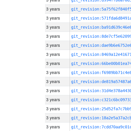
3 years
3 years
3 years
3 years
3 years
3 years
3 years
3 years
3 years
3 years
3 years
3 years
3 years
3 years