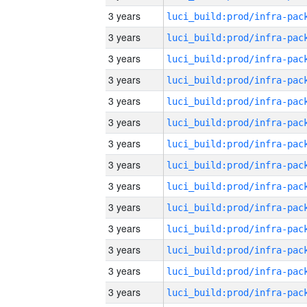
3 years
3 years
3 years
3 years
3 years
3 years
3 years
3 years
3 years
3 years
3 years
3 years
3 years
3 years