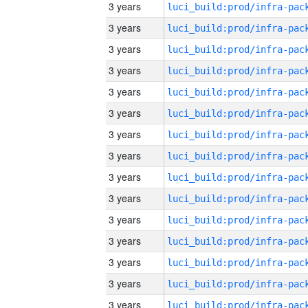
3 years
3 years
3 years
3 years
3 years
3 years
3 years
3 years
3 years
3 years
3 years
3 years
3 years
3 years
3 years