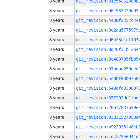
3 years
3 years
3 years
3 years
3 years
3 years
3 years
3 years
3 years
3 years
3 years
3 years
3 years
3 years
3 years