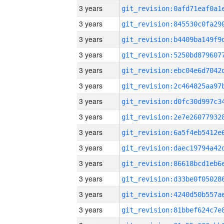
3 years
3 years
3 years
3 years
3 years
3 years
3 years
3 years
3 years
3 years
3 years
3 years
3 years
3 years