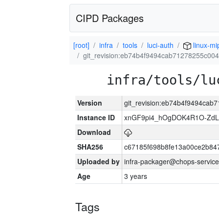
CIPD Packages
[root]
infra
tools
luci-auth
linux-mi
git_revision:eb74b4f9494cab71278255c0
infra/tools/lu
Version
git_revision:eb74b4f9494ca
Instance ID
xnGF9pi4_hOgDOK4R1O-ZdL
Download
SHA256
c67185f698b8fe13a00ce2b84
Uploaded by
infra-packager@chops-service
Age
3 years
Tags