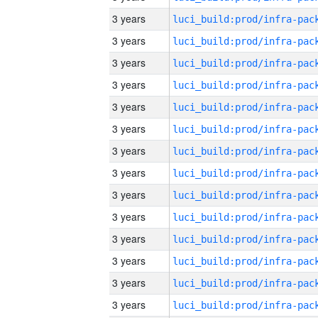
3 years
3 years
3 years
3 years
3 years
3 years
3 years
3 years
3 years
3 years
3 years
3 years
3 years
3 years