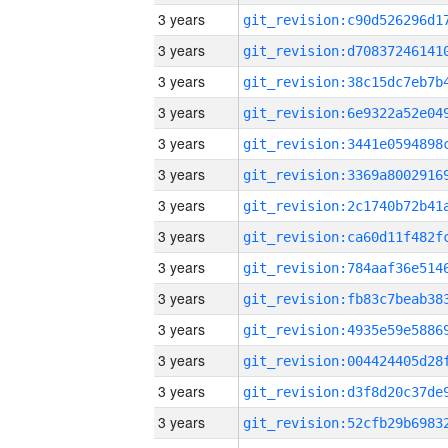
3 years
3 years
3 years
3 years
3 years
3 years
3 years
3 years
3 years
3 years
3 years
3 years
3 years
3 years