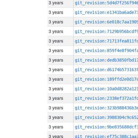
3 years
3 years
3 years
3 years
3 years
3 years
3 years
3 years
3 years
3 years
3 years
3 years
3 years
3 years
3 years