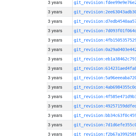
3 years
3 years
3 years
3 years
3 years
3 years
3 years
3 years
3 years
3 years
3 years
3 years
3 years
3 years
3 years