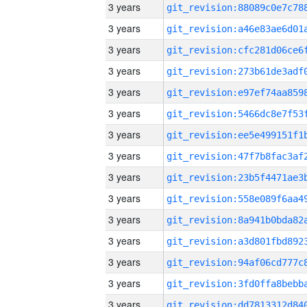
3 years
3 years
3 years
3 years
3 years
3 years
3 years
3 years
3 years
3 years
3 years
3 years
3 years
3 years
3 years