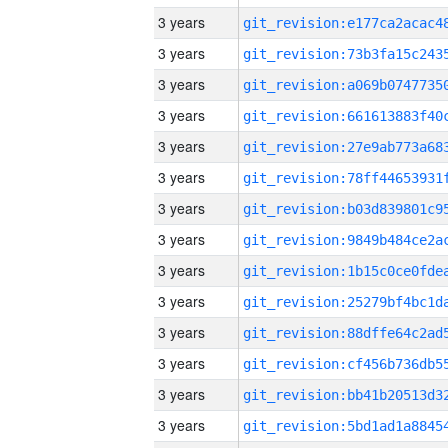
3 years
3 years
3 years
3 years
3 years
3 years
3 years
3 years
3 years
3 years
3 years
3 years
3 years
3 years