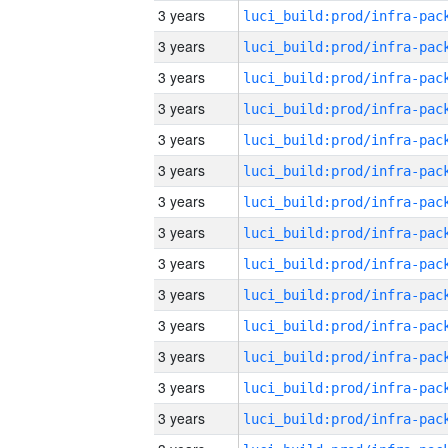
3 years
3 years
3 years
3 years
3 years
3 years
3 years
3 years
3 years
3 years
3 years
3 years
3 years
3 years