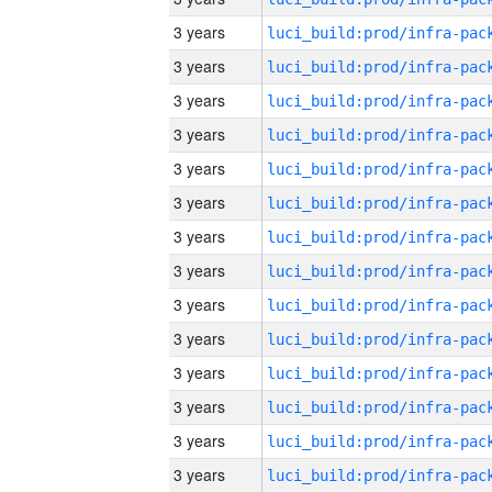
3 years
3 years
3 years
3 years
3 years
3 years
3 years
3 years
3 years
3 years
3 years
3 years
3 years
3 years