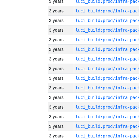
3 years
3 years
3 years
3 years
3 years
3 years
3 years
3 years
3 years
3 years
3 years
3 years
3 years
3 years
3 years