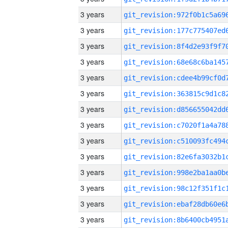
3 years
3 years
3 years
3 years
3 years
3 years
3 years
3 years
3 years
3 years
3 years
3 years
3 years
3 years