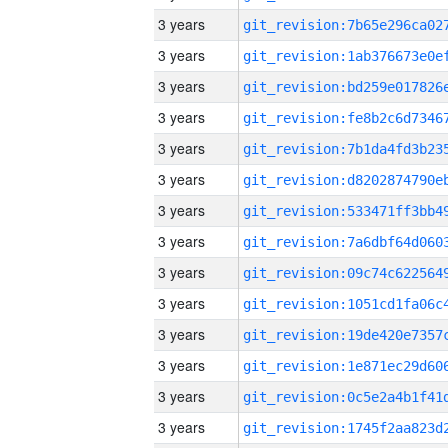
3 years
3 years
3 years
3 years
3 years
3 years
3 years
3 years
3 years
3 years
3 years
3 years
3 years
3 years