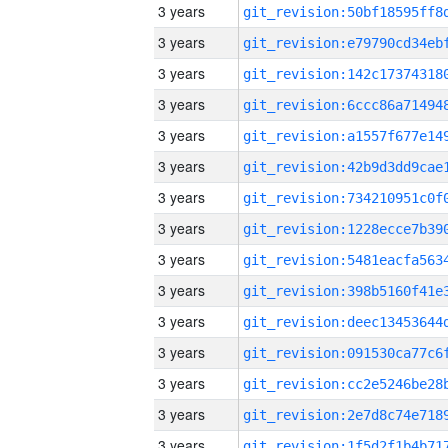
3 years
3 years
3 years
3 years
3 years
3 years
3 years
3 years
3 years
3 years
3 years
3 years
3 years
3 years
3 years