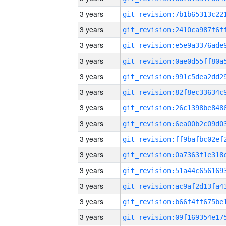
3 years
3 years
3 years
3 years
3 years
3 years
3 years
3 years
3 years
3 years
3 years
3 years
3 years
3 years