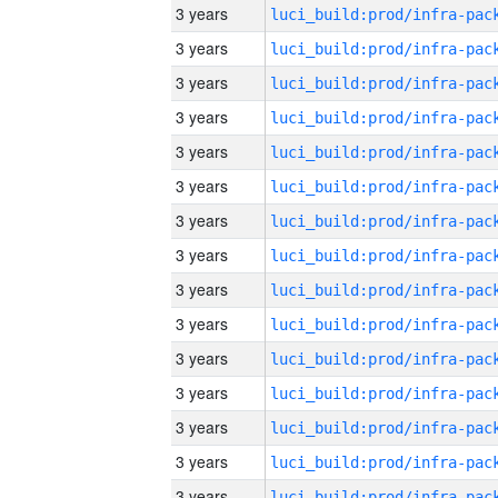
3 years
3 years
3 years
3 years
3 years
3 years
3 years
3 years
3 years
3 years
3 years
3 years
3 years
3 years
3 years