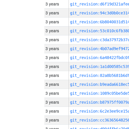
3 years
3 years
3 years
3 years
3 years
3 years
3 years
3 years
3 years
3 years
3 years
3 years
3 years
3 years
3 years