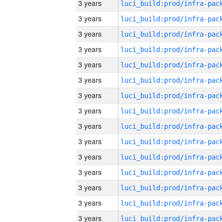
3 years
3 years
3 years
3 years
3 years
3 years
3 years
3 years
3 years
3 years
3 years
3 years
3 years
3 years
3 years