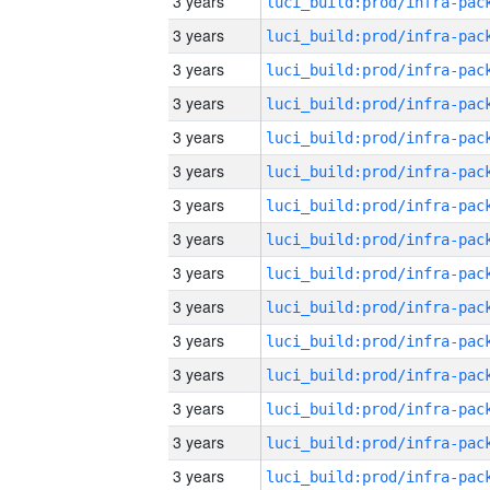
3 years
3 years
3 years
3 years
3 years
3 years
3 years
3 years
3 years
3 years
3 years
3 years
3 years
3 years
3 years