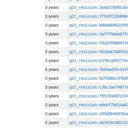
3 years
3 years
3 years
3 years
3 years
3 years
3 years
3 years
3 years
3 years
3 years
3 years
3 years
3 years