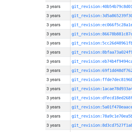
3 years
3 years
3 years
3 years
3 years
3 years
3 years
3 years
3 years
3 years
3 years
3 years
3 years
3 years