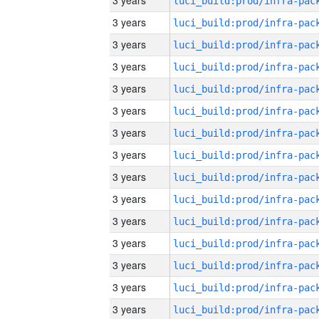
3 years
3 years
3 years
3 years
3 years
3 years
3 years
3 years
3 years
3 years
3 years
3 years
3 years
3 years
3 years