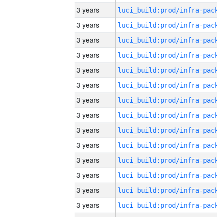
3 years
3 years
3 years
3 years
3 years
3 years
3 years
3 years
3 years
3 years
3 years
3 years
3 years
3 years