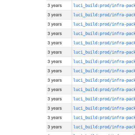
3 years
3 years
3 years
3 years
3 years
3 years
3 years
3 years
3 years
3 years
3 years
3 years
3 years
3 years