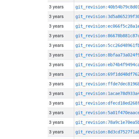
3 years
3 years
3 years
3 years
3 years
3 years
3 years
3 years
3 years
3 years
3 years
3 years
3 years
3 years