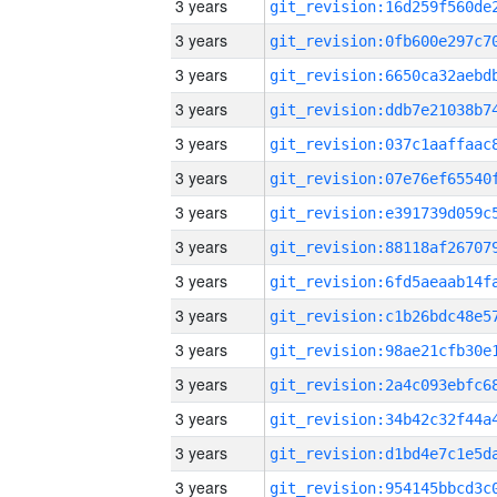
3 years
3 years
3 years
3 years
3 years
3 years
3 years
3 years
3 years
3 years
3 years
3 years
3 years
3 years
3 years