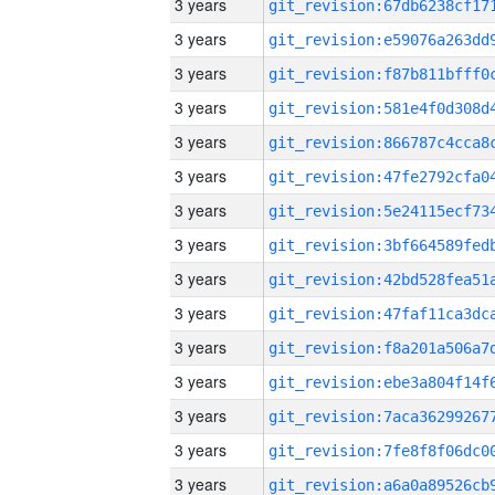
3 years
3 years
3 years
3 years
3 years
3 years
3 years
3 years
3 years
3 years
3 years
3 years
3 years
3 years
3 years