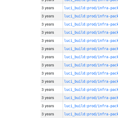
3 years
3 years
3 years
3 years
3 years
3 years
3 years
3 years
3 years
3 years
3 years
3 years
3 years
3 years