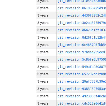
3 years
3 years
3 years
3 years
3 years
3 years
3 years
3 years
3 years
3 years
3 years
3 years
3 years
3 years
3 years