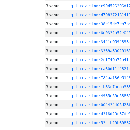
3 years
3 years
3 years
3 years
3 years
3 years
3 years
3 years
3 years
3 years
3 years
3 years
3 years
3 years