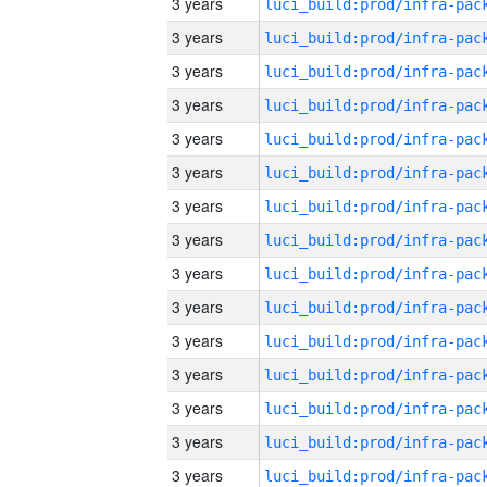
3 years
3 years
3 years
3 years
3 years
3 years
3 years
3 years
3 years
3 years
3 years
3 years
3 years
3 years
3 years