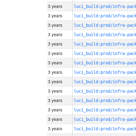
3 years
3 years
3 years
3 years
3 years
3 years
3 years
3 years
3 years
3 years
3 years
3 years
3 years
3 years