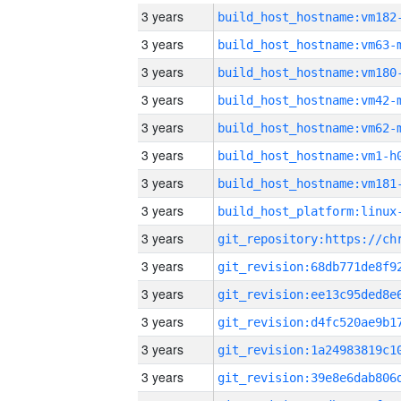
3 years
build_host_hostname:vm182
3 years
build_host_hostname:vm63-
3 years
build_host_hostname:vm180
3 years
build_host_hostname:vm42-
3 years
build_host_hostname:vm62-
3 years
build_host_hostname:vm1-h
3 years
build_host_hostname:vm181
3 years
3 years
3 years
3 years
3 years
3 years
3 years