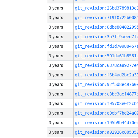
3 years
3 years
3 years
3 years
3 years
3 years
3 years
3 years
3 years
3 years
3 years
3 years
3 years
3 years