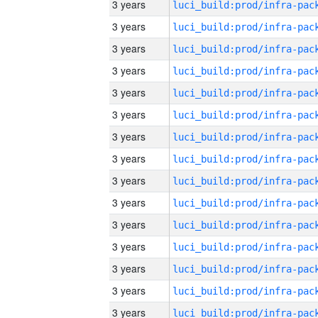
3 years
3 years
3 years
3 years
3 years
3 years
3 years
3 years
3 years
3 years
3 years
3 years
3 years
3 years
3 years