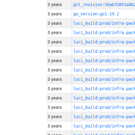
3 years
3 years
go_version:go1.19.2
3 years
3 years
3 years
3 years
3 years
3 years
3 years
3 years
3 years
3 years
3 years
3 years