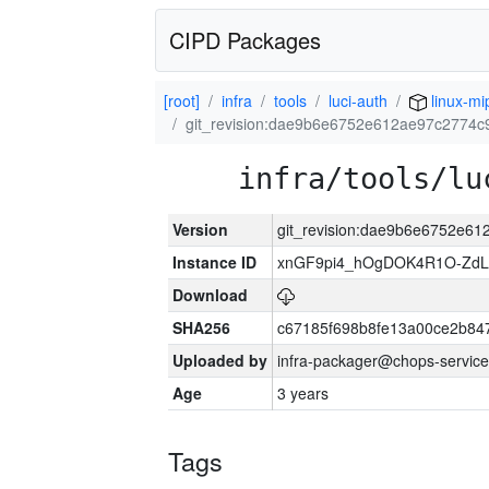
CIPD Packages
[root]
infra
tools
luci-auth
linux-mi
git_revision:dae9b6e6752e612ae97c2774
infra/tools/lu
Version
git_revision:dae9b6e6752e6
Instance ID
xnGF9pi4_hOgDOK4R1O-ZdL
Download
SHA256
c67185f698b8fe13a00ce2b84
Uploaded by
infra-packager@chops-service
Age
3 years
Tags