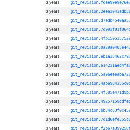
3 years
3 years
3 years
3 years
3 years
3 years
3 years
3 years
3 years
3 years
3 years
3 years
3 years
3 years
3 years