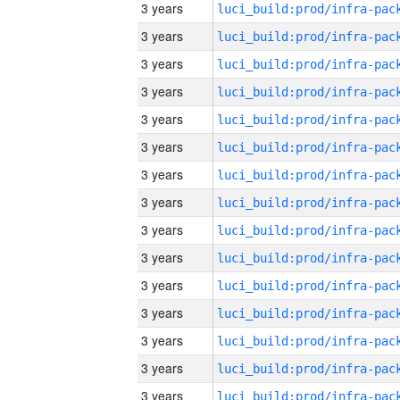
3 years
3 years
3 years
3 years
3 years
3 years
3 years
3 years
3 years
3 years
3 years
3 years
3 years
3 years
3 years