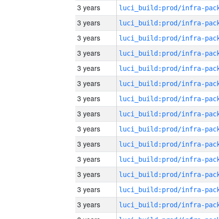
3 years
3 years
3 years
3 years
3 years
3 years
3 years
3 years
3 years
3 years
3 years
3 years
3 years
3 years