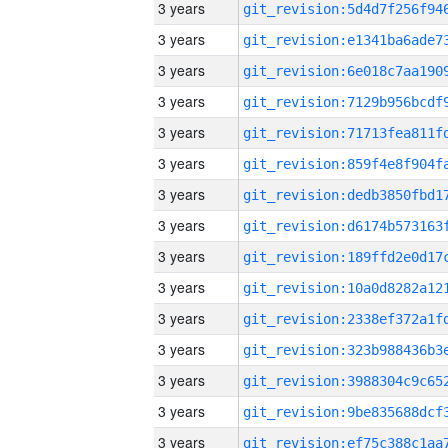
3 years
3 years
3 years
3 years
3 years
3 years
3 years
3 years
3 years
3 years
3 years
3 years
3 years
3 years
3 years