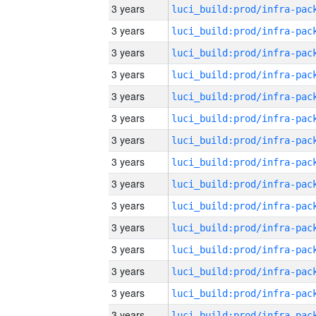
3 years
3 years
3 years
3 years
3 years
3 years
3 years
3 years
3 years
3 years
3 years
3 years
3 years
3 years
3 years