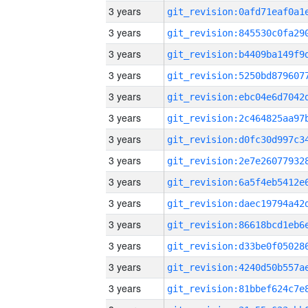
3 years
3 years
3 years
3 years
3 years
3 years
3 years
3 years
3 years
3 years
3 years
3 years
3 years
3 years