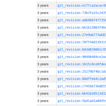
3 years
3 years
3 years
3 years
3 years
3 years
3 years
3 years
3 years
3 years
3 years
3 years
3 years
3 years