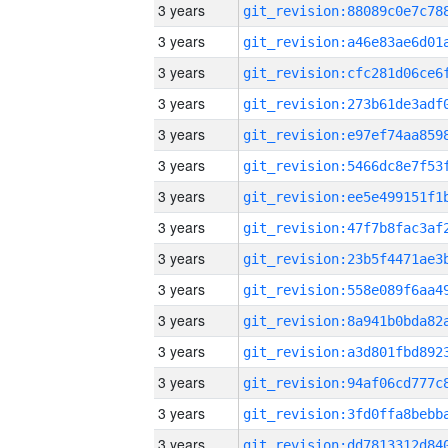
3 years
3 years
3 years
3 years
3 years
3 years
3 years
3 years
3 years
3 years
3 years
3 years
3 years
3 years
3 years