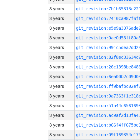
3 years
3 years
3 years
3 years
3 years
3 years
3 years
3 years
3 years
3 years
3 years
3 years
3 years
3 years