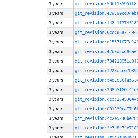
3 years
3 years
3 years
3 years
3 years
3 years
3 years
3 years
3 years
3 years
3 years
3 years
3 years
3 years
3 years