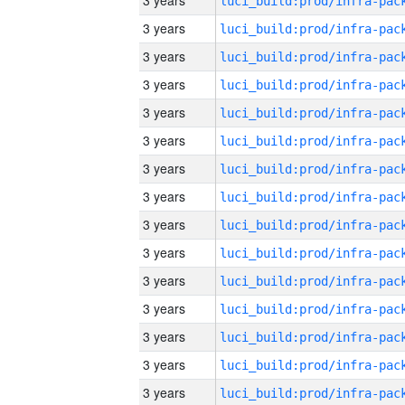
3 years
3 years
3 years
3 years
3 years
3 years
3 years
3 years
3 years
3 years
3 years
3 years
3 years
3 years
3 years