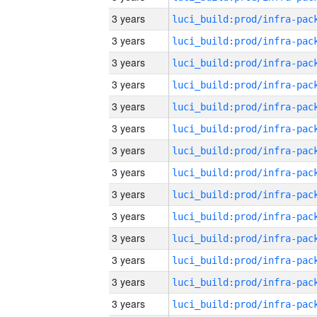
3 years
3 years
3 years
3 years
3 years
3 years
3 years
3 years
3 years
3 years
3 years
3 years
3 years
3 years