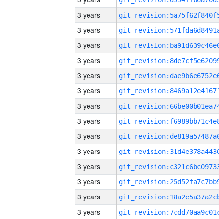
3 years
3 years
3 years
3 years
3 years
3 years
3 years
3 years
3 years
3 years
3 years
3 years
3 years
3 years