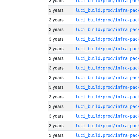
3 years
3 years
3 years
3 years
3 years
3 years
3 years
3 years
3 years
3 years
3 years
3 years
3 years
3 years
3 years