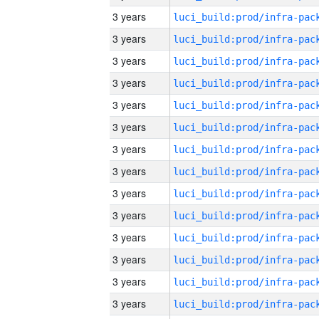
3 years
3 years
3 years
3 years
3 years
3 years
3 years
3 years
3 years
3 years
3 years
3 years
3 years
3 years