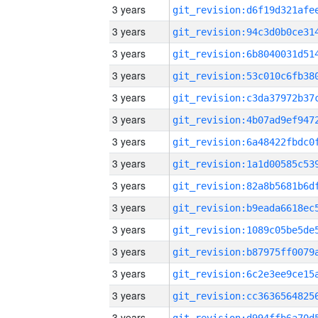
3 years
3 years
3 years
3 years
3 years
3 years
3 years
3 years
3 years
3 years
3 years
3 years
3 years
3 years
3 years