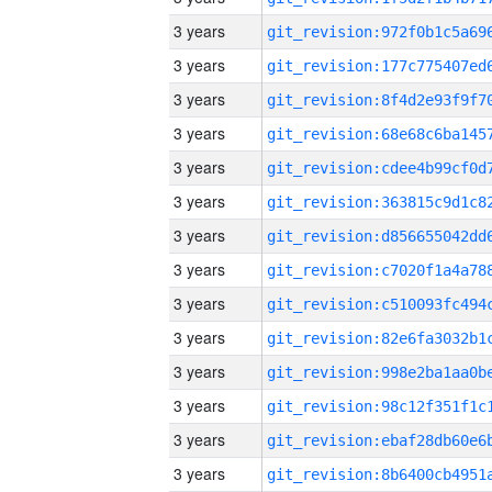
3 years
3 years
3 years
3 years
3 years
3 years
3 years
3 years
3 years
3 years
3 years
3 years
3 years
3 years