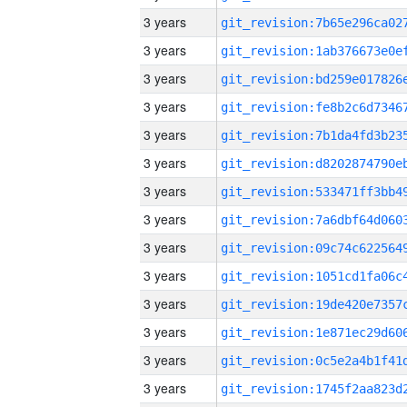
3 years
3 years
3 years
3 years
3 years
3 years
3 years
3 years
3 years
3 years
3 years
3 years
3 years
3 years