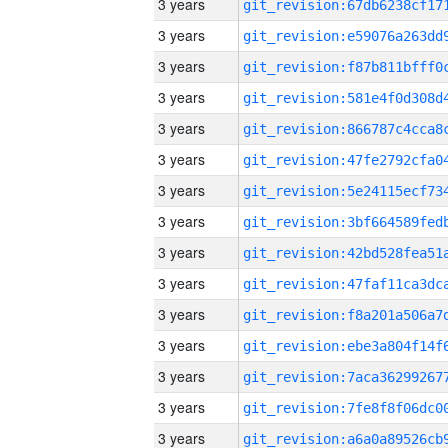
3 years
3 years
3 years
3 years
3 years
3 years
3 years
3 years
3 years
3 years
3 years
3 years
3 years
3 years
3 years