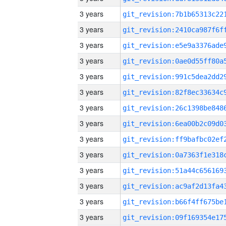
3 years
3 years
3 years
3 years
3 years
3 years
3 years
3 years
3 years
3 years
3 years
3 years
3 years
3 years