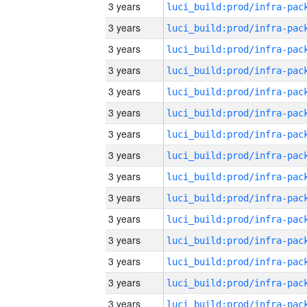
3 years
3 years
3 years
3 years
3 years
3 years
3 years
3 years
3 years
3 years
3 years
3 years
3 years
3 years
3 years