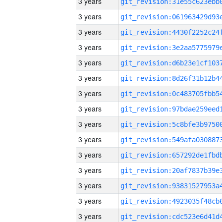
3 years
3 years
3 years
3 years
3 years
3 years
3 years
3 years
3 years
3 years
3 years
3 years
3 years
3 years
3 years