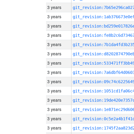
3 years
3 years
3 years
3 years
3 years
3 years
3 years
3 years
3 years
3 years
3 years
3 years
3 years
3 years