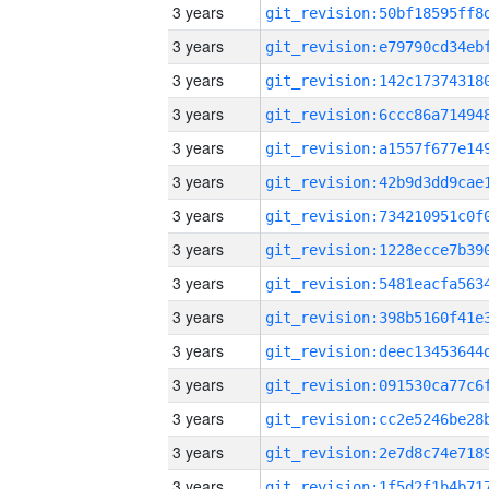
3 years
3 years
3 years
3 years
3 years
3 years
3 years
3 years
3 years
3 years
3 years
3 years
3 years
3 years
3 years