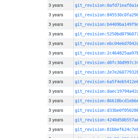
3 years
3 years
3 years
3 years
3 years
3 years
3 years
3 years
3 years
3 years
3 years
3 years
3 years
3 years