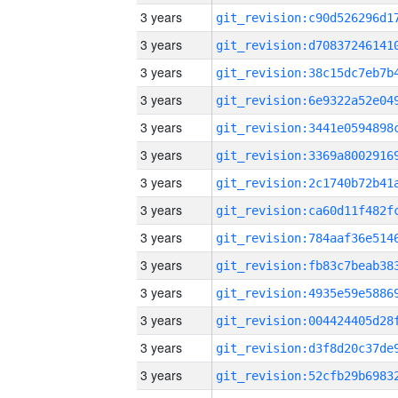
3 years
3 years
3 years
3 years
3 years
3 years
3 years
3 years
3 years
3 years
3 years
3 years
3 years
3 years