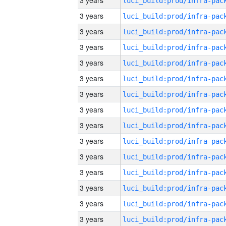
3 years
3 years
3 years
3 years
3 years
3 years
3 years
3 years
3 years
3 years
3 years
3 years
3 years
3 years
3 years