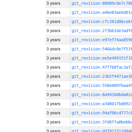
3 years
3 years
3 years
3 years
3 years
3 years
3 years
3 years
3 years
3 years
3 years
3 years
3 years
3 years
3 years