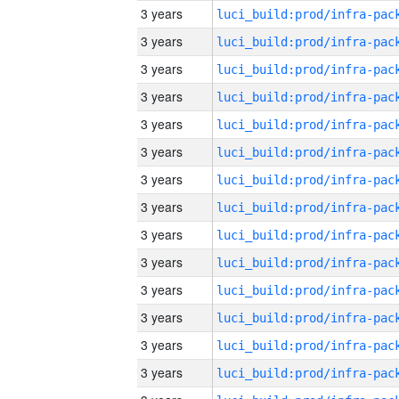
3 years
3 years
3 years
3 years
3 years
3 years
3 years
3 years
3 years
3 years
3 years
3 years
3 years
3 years