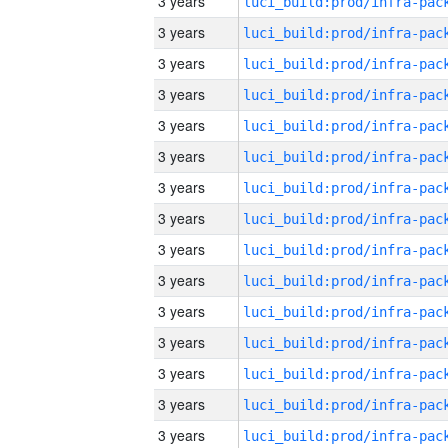
3 years
3 years
3 years
3 years
3 years
3 years
3 years
3 years
3 years
3 years
3 years
3 years
3 years
3 years
3 years