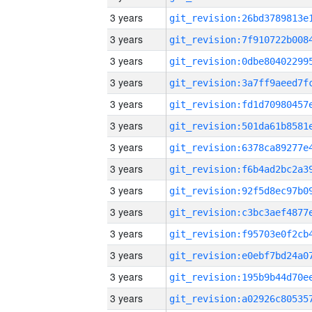
3 years
3 years
3 years
3 years
3 years
3 years
3 years
3 years
3 years
3 years
3 years
3 years
3 years
3 years