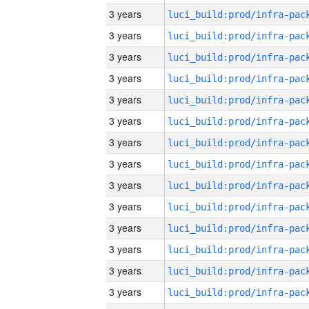
3 years
3 years
3 years
3 years
3 years
3 years
3 years
3 years
3 years
3 years
3 years
3 years
3 years
3 years