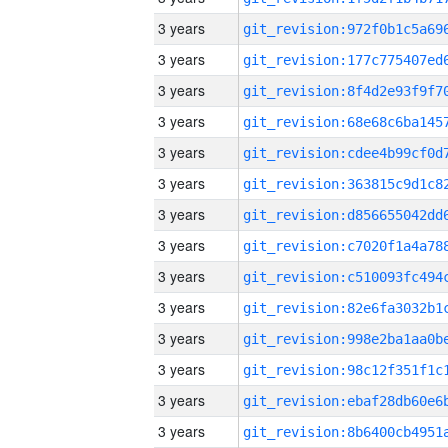
3 years
3 years
3 years
3 years
3 years
3 years
3 years
3 years
3 years
3 years
3 years
3 years
3 years
3 years