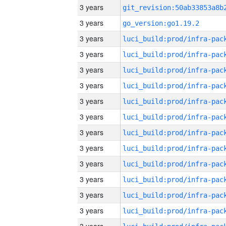
3 years
3 years
go_version:go1.19.2
3 years
3 years
3 years
3 years
3 years
3 years
3 years
3 years
3 years
3 years
3 years
3 years