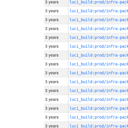
3 years
3 years
3 years
3 years
3 years
3 years
3 years
3 years
3 years
3 years
3 years
3 years
3 years
3 years
3 years