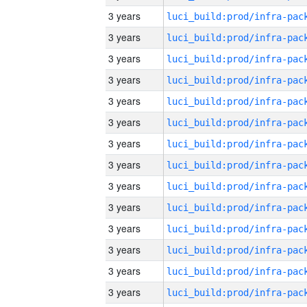
3 years
3 years
3 years
3 years
3 years
3 years
3 years
3 years
3 years
3 years
3 years
3 years
3 years
3 years