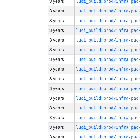
3 years
3 years
3 years
3 years
3 years
3 years
3 years
3 years
3 years
3 years
3 years
3 years
3 years
3 years
3 years