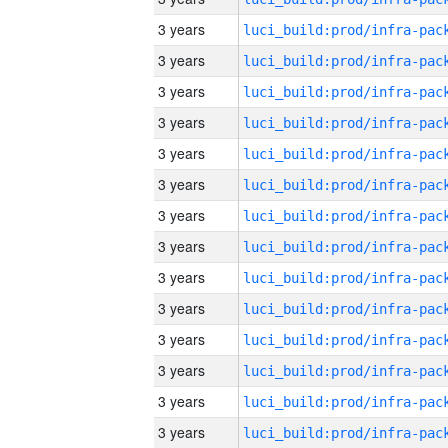
3 years
3 years
3 years
3 years
3 years
3 years
3 years
3 years
3 years
3 years
3 years
3 years
3 years
3 years