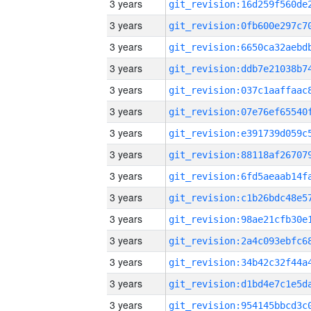
3 years
3 years
3 years
3 years
3 years
3 years
3 years
3 years
3 years
3 years
3 years
3 years
3 years
3 years
3 years