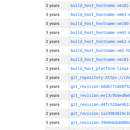
3 years
build_host_hostname:vm182
3 years
build_host_hostname:vm63-
3 years
build_host_hostname:vm180
3 years
build_host_hostname:vm42-
3 years
build_host_hostname:vm62-
3 years
build_host_hostname:vm1-h
3 years
build_host_hostname:vm181
3 years
3 years
3 years
3 years
3 years
3 years
3 years