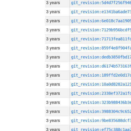
3 years
3 years
3 years
3 years
3 years
3 years
3 years
3 years
3 years
3 years
3 years
3 years
3 years
3 years
3 years