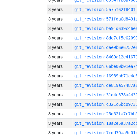
3 years
3 years
3 years
3 years
3 years
3 years
3 years
3 years
3 years
3 years
3 years
3 years
3 years
3 years