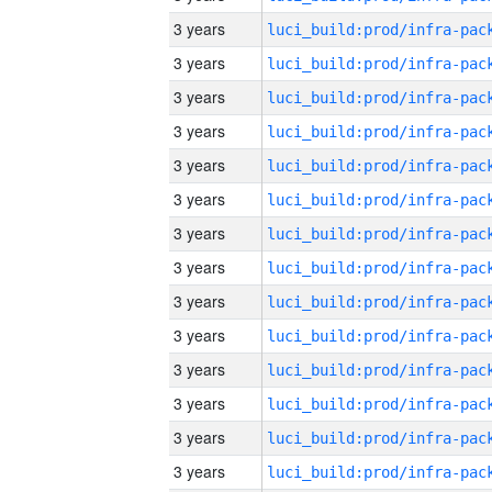
3 years
3 years
3 years
3 years
3 years
3 years
3 years
3 years
3 years
3 years
3 years
3 years
3 years
3 years