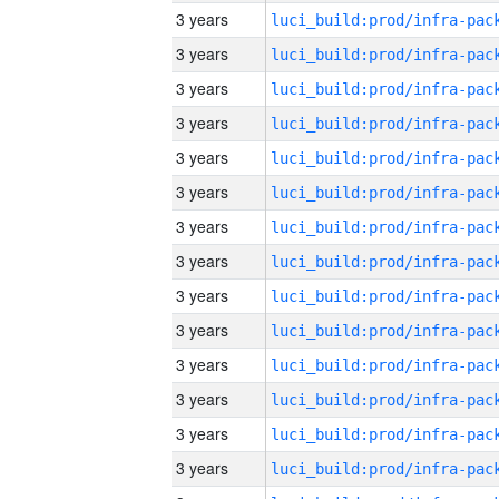
3 years
3 years
3 years
3 years
3 years
3 years
3 years
3 years
3 years
3 years
3 years
3 years
3 years
3 years