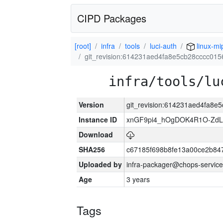
CIPD Packages
[root]
infra
tools
luci-auth
linux-mi
git_revision:614231aed4fa8e5cb28cccc01
infra/tools/lu
Version
git_revision:614231aed4fa8
Instance ID
xnGF9pi4_hOgDOK4R1O-ZdL
Download
SHA256
c67185f698b8fe13a00ce2b84
Uploaded by
infra-packager@chops-service
Age
3 years
Tags