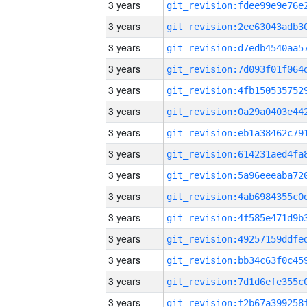
3 years
3 years
3 years
3 years
3 years
3 years
3 years
3 years
3 years
3 years
3 years
3 years
3 years
3 years
3 years