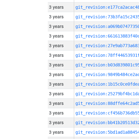
3 years
3 years
3 years
3 years
3 years
3 years
3 years
3 years
3 years
3 years
3 years
3 years
3 years
3 years