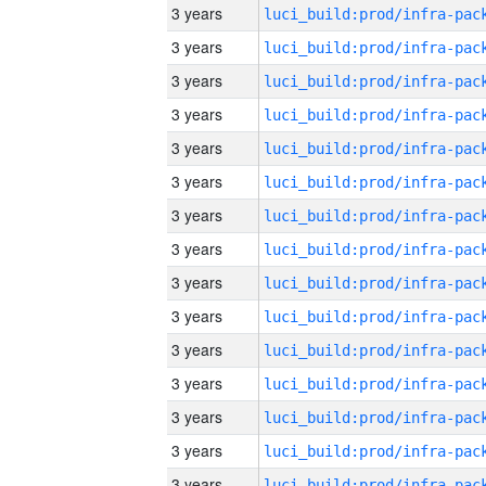
3 years
3 years
3 years
3 years
3 years
3 years
3 years
3 years
3 years
3 years
3 years
3 years
3 years
3 years
3 years