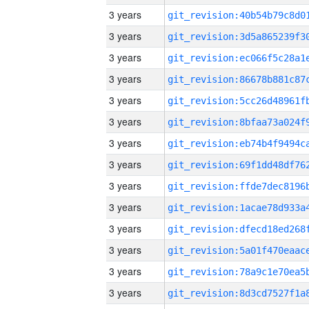
3 years
3 years
3 years
3 years
3 years
3 years
3 years
3 years
3 years
3 years
3 years
3 years
3 years
3 years