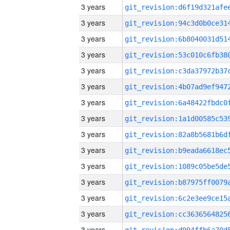
3 years
3 years
3 years
3 years
3 years
3 years
3 years
3 years
3 years
3 years
3 years
3 years
3 years
3 years
3 years