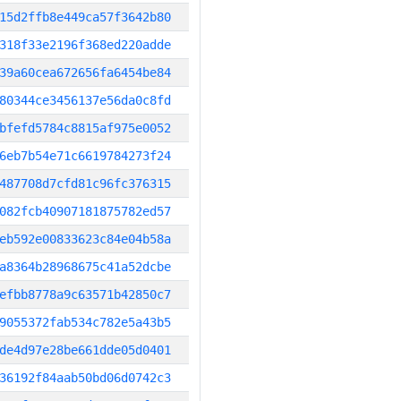
15d2ffb8e449ca57f3642b80
318f33e2196f368ed220adde
39a60cea672656fa6454be84
80344ce3456137e56da0c8fd
bfefd5784c8815af975e0052
6eb7b54e71c6619784273f24
487708d7cfd81c96fc376315
082fcb40907181875782ed57
eb592e00833623c84e04b58a
a8364b28968675c41a52dcbe
efbb8778a9c63571b42850c7
9055372fab534c782e5a43b5
de4d97e28be661dde05d0401
36192f84aab50bd06d0742c3