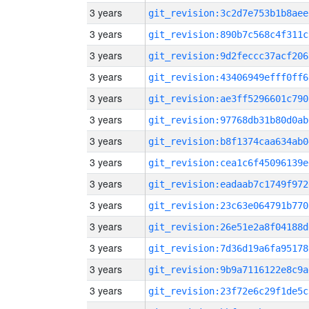
3 years
git_revision:3c2d7e753b1b8aee
3 years
git_revision:890b7c568c4f311c
3 years
git_revision:9d2feccc37acf206
3 years
git_revision:43406949efff0ff6
3 years
git_revision:ae3ff5296601c790
3 years
git_revision:97768db31b80d0ab
3 years
git_revision:b8f1374caa634ab0
3 years
git_revision:cea1c6f45096139e
3 years
git_revision:eadaab7c1749f972
3 years
git_revision:23c63e064791b770
3 years
git_revision:26e51e2a8f04188d
3 years
git_revision:7d36d19a6fa95178
3 years
git_revision:9b9a7116122e8c9a
3 years
git_revision:23f72e6c29f1de5c