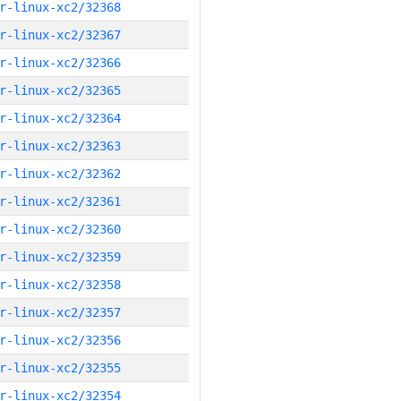
r-linux-xc2/32368
r-linux-xc2/32367
r-linux-xc2/32366
r-linux-xc2/32365
r-linux-xc2/32364
r-linux-xc2/32363
r-linux-xc2/32362
r-linux-xc2/32361
r-linux-xc2/32360
r-linux-xc2/32359
r-linux-xc2/32358
r-linux-xc2/32357
r-linux-xc2/32356
r-linux-xc2/32355
r-linux-xc2/32354