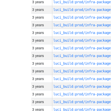
3 years
luci_build:prod/infra-package
3 years
luci_build:prod/infra-package
3 years
luci_build:prod/infra-package
3 years
luci_build:prod/infra-package
3 years
luci_build:prod/infra-package
3 years
luci_build:prod/infra-package
3 years
luci_build:prod/infra-package
3 years
luci_build:prod/infra-package
3 years
luci_build:prod/infra-package
3 years
luci_build:prod/infra-package
3 years
luci_build:prod/infra-package
3 years
luci_build:prod/infra-package
3 years
luci_build:prod/infra-package
3 years
luci_build:prod/infra-package
3 years
luci_build:prod/infra-package