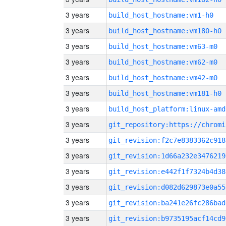
3 years
build_host_hostname:vm1-h0
3 years
build_host_hostname:vm180-h0
3 years
build_host_hostname:vm63-m0
3 years
build_host_hostname:vm62-m0
3 years
build_host_hostname:vm42-m0
3 years
build_host_hostname:vm181-h0
3 years
build_host_platform:linux-amd
3 years
3 years
git_revision:f2c7e8383362c918
3 years
git_revision:1d66a232e3476219
3 years
git_revision:e442f1f7324b4d38
3 years
git_revision:d082d629873e0a55
3 years
git_revision:ba241e26fc286bad
3 years
git_revision:b9735195acf14cd9