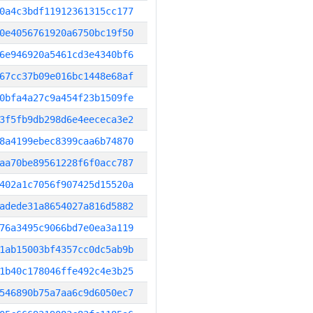
0a4c3bdf11912361315cc177
0e4056761920a6750bc19f50
6e946920a5461cd3e4340bf6
67cc37b09e016bc1448e68af
0bfa4a27c9a454f23b1509fe
3f5fb9db298d6e4eececa3e2
8a4199ebec8399caa6b74870
aa70be89561228f6f0acc787
402a1c7056f907425d15520a
adede31a8654027a816d5882
76a3495c9066bd7e0ea3a119
1ab15003bf4357cc0dc5ab9b
1b40c178046ffe492c4e3b25
546890b75a7aa6c9d6050ec7