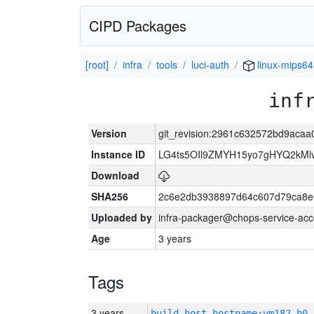
CIPD Packages
[root]
infra
tools
luci-auth
linux-mips64
inf
Version
git_revision:2961c632572bd9ac
Instance ID
LG4ts5OIl9ZMYH15yo7gHYQ2kM
Download
SHA256
2c6e2db3938897d64c607d79ca8e
Uploaded by
infra-packager@chops-service-acc
Age
3 years
Tags
3 years
build_host_hostname:vm182-h0