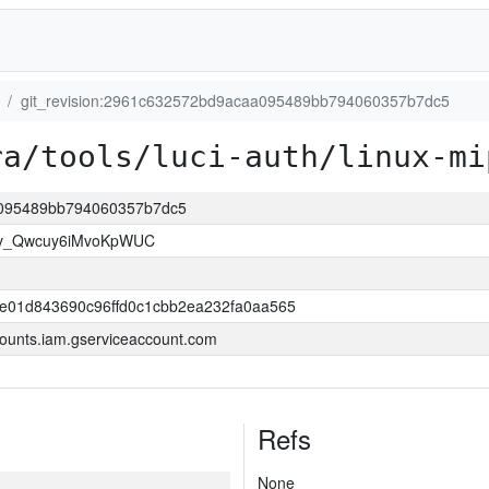
git_revision:2961c632572bd9acaa095489bb794060357b7dc5
ra/tools/luci-auth/linux-mi
aa095489bb794060357b7dc5
lv_Qwcuy6iMvoKpWUC
e01d843690c96ffd0c1cbb2ea232fa0aa565
ounts.iam.gserviceaccount.com
Refs
None