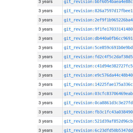
3 years
git_revision:bbf6054baea4e88c
3 years
git_revision:826a7597d17fbee1
3 years
git_revision:2ef9f1b965226ba4
3 years
git_revision:9f1fe17033141480
3 years
git_revision:db440a0fb6cc9691
3 years
git_revision:5ce859c691b0e9bd
3 years
git_revision:fd2c4f5c2daf38d5
3 years
git_revision:c41d94e382727fc5
3 years
git_revision:e9c576da44c48b40
3 years
git_revision:14225fae175a336c
3 years
git_revision:03cfc83706469eab
3 years
git_revision:0ca8861d3c3e27fd
3 years
git_revision:fb3c1fc43a038490
3 years
git_revision:521d39af852d96cb
3 years
git_revision:6c23dfd50b5347dd