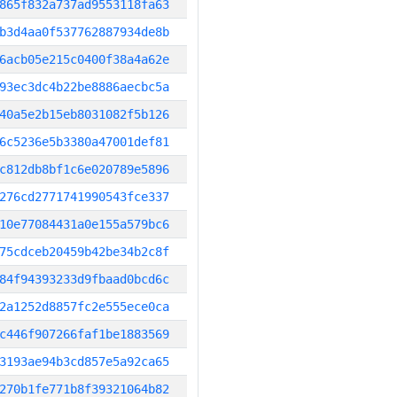
865f832a737ad9553118fa63
b3d4aa0f537762887934de8b
6acb05e215c0400f38a4a62e
93ec3dc4b22be8886aecbc5a
40a5e2b15eb8031082f5b126
6c5236e5b3380a47001def81
c812db8bf1c6e020789e5896
276cd2771741990543fce337
10e77084431a0e155a579bc6
75cdceb20459b42be34b2c8f
84f94393233d9fbaad0bcd6c
2a1252d8857fc2e555ece0ca
c446f907266faf1be1883569
3193ae94b3cd857e5a92ca65
270b1fe771b8f39321064b82