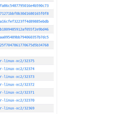
fa86c5487795016e4b590c73
71271bbf0b30d1680165f0f8
a16cfef3223ff4d89885ebdb
b1809485912af055f2e9bd46
aa095489bb794060357b7dc5
25f7047861770675d5b34768
r-linux-xc2/32375
r-linux-xc2/32374
r-linux-xc2/32373
r-linux-xc2/32372
r-linux-xc2/32371
r-linux-xc2/32370
r-linux-xc2/32369