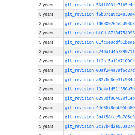
3 years
git_revision:564f603fc7fb5e4e
3 years
git_revision:f6b87ca9c24830a4
3 years
git_revision:f06809264e5d93b8
3 years
git_revision:bf0df87f34754093
3 years
git_revision:61fc9e8cdf51beaa
3 years
git_revision:c240dfd4a7899711
3 years
git_revision:ff2af5a11d71000c
3 years
git_revision:03af244a7af6c27d
3 years
git_revision:a8276d6ee31c934d
3 years
git_revision:f3c4a1d51f356a7b
3 years
git_revision:6298df984029f14b
3 years
git_revision:44e6678eab95b580
3 years
git_revision:3b4f58fce5a785e9
3 years
git_revision:2c17b4d2e033a274