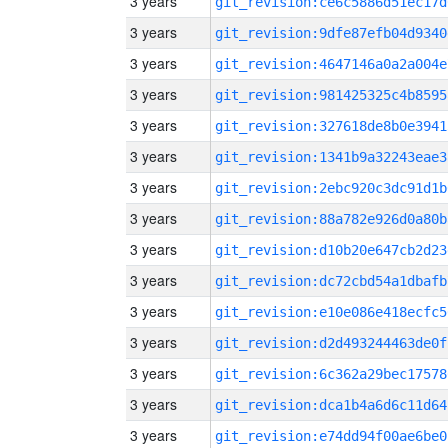
3 years
git_revision:ce6c5886d51ec17d
3 years
git_revision:9dfe87efb04d9340
3 years
git_revision:4647146a0a2a004e
3 years
git_revision:981425325c4b8595
3 years
git_revision:327618de8b0e3941
3 years
git_revision:1341b9a32243eae3
3 years
git_revision:2ebc920c3dc91d1b
3 years
git_revision:88a782e926d0a80b
3 years
git_revision:d10b20e647cb2d23
3 years
git_revision:dc72cbd54a1dbafb
3 years
git_revision:e10e086e418ecfc5
3 years
git_revision:d2d493244463de0f
3 years
git_revision:6c362a29bec17578
3 years
git_revision:dca1b4a6d6c11d64
3 years
git_revision:e74dd94f00ae6be0