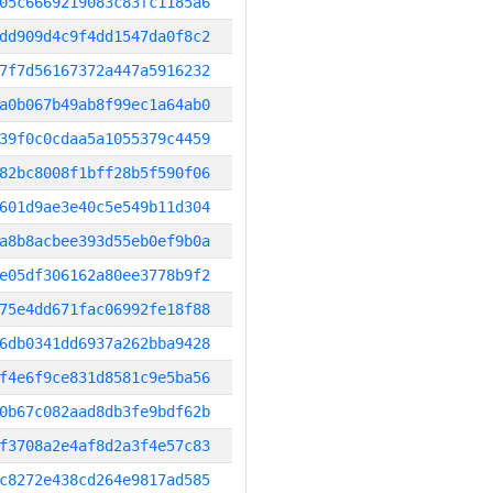
05c6669219083c83fc1185a6
dd909d4c9f4dd1547da0f8c2
7f7d56167372a447a5916232
a0b067b49ab8f99ec1a64ab0
39f0c0cdaa5a1055379c4459
82bc8008f1bff28b5f590f06
601d9ae3e40c5e549b11d304
a8b8acbee393d55eb0ef9b0a
e05df306162a80ee3778b9f2
75e4dd671fac06992fe18f88
6db0341dd6937a262bba9428
f4e6f9ce831d8581c9e5ba56
0b67c082aad8db3fe9bdf62b
f3708a2e4af8d2a3f4e57c83
c8272e438cd264e9817ad585