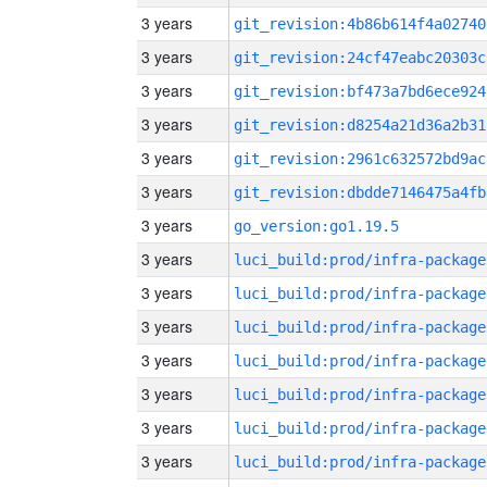
3 years
git_revision:4b86b614f4a02740
3 years
git_revision:24cf47eabc20303c
3 years
git_revision:bf473a7bd6ece924
3 years
git_revision:d8254a21d36a2b31
3 years
git_revision:2961c632572bd9ac
3 years
git_revision:dbdde7146475a4fb
3 years
go_version:go1.19.5
3 years
luci_build:prod/infra-package
3 years
luci_build:prod/infra-package
3 years
luci_build:prod/infra-package
3 years
luci_build:prod/infra-package
3 years
luci_build:prod/infra-package
3 years
luci_build:prod/infra-package
3 years
luci_build:prod/infra-package