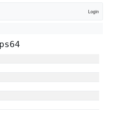
Login
ps64