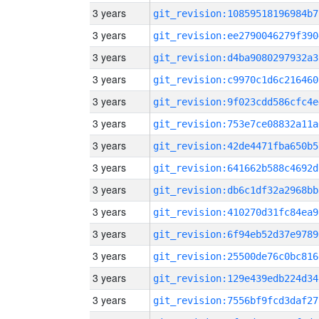
3 years
git_revision:10859518196984b7
3 years
git_revision:ee2790046279f390
3 years
git_revision:d4ba9080297932a3
3 years
git_revision:c9970c1d6c216460
3 years
git_revision:9f023cdd586cfc4e
3 years
git_revision:753e7ce08832a11a
3 years
git_revision:42de4471fba650b5
3 years
git_revision:641662b588c4692d
3 years
git_revision:db6c1df32a2968bb
3 years
git_revision:410270d31fc84ea9
3 years
git_revision:6f94eb52d37e9789
3 years
git_revision:25500de76c0bc816
3 years
git_revision:129e439edb224d34
3 years
git_revision:7556bf9fcd3daf27