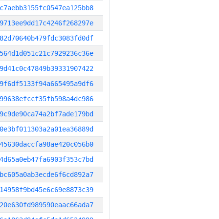
c7aebb3155fc0547ea125bb8
9713ee9dd17c4246f268297e
82d70640b479fdc3083fd0df
564d1d051c21c7929236c36e
9d41c0c47849b39331907422
9f6df5133f94a665495a9df6
99638efccf35fb598a4dc986
9c9de90ca74a2bf7ade179bd
0e3bf011303a2a01ea36889d
45630daccfa98ae420c056b0
4d65a0eb47fa6903f353c7bd
bc605a0ab3ecde6f6cd892a7
14958f9bd45e6c69e8873c39
20e630fd989590eaac66ada7