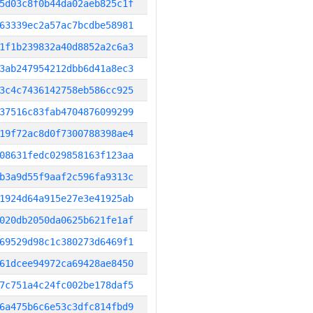
5d03c8f0b44da02aeb825c1f
63339ec2a57ac7bcdbe58981
1f1b239832a40d8852a2c6a3
3ab247954212dbb6d41a8ec3
3c4c7436142758eb586cc925
37516c83fab4704876099299
19f72ac8d0f7300788398ae4
08631fedc029858163f123aa
b3a9d55f9aaf2c596fa9313c
1924d64a915e27e3e41925ab
020db2050da0625b621fe1af
69529d98c1c380273d6469f1
61dcee94972ca69428ae8450
7c751a4c24fc002be178daf5
6a475b6c6e53c3dfc814fbd9