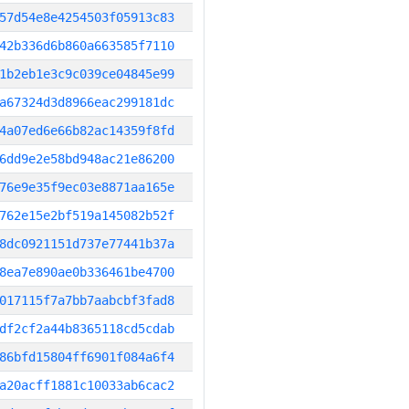
57d54e8e4254503f05913c83
42b336d6b860a663585f7110
1b2eb1e3c9c039ce04845e99
a67324d3d8966eac299181dc
4a07ed6e66b82ac14359f8fd
6dd9e2e58bd948ac21e86200
76e9e35f9ec03e8871aa165e
762e15e2bf519a145082b52f
8dc0921151d737e77441b37a
8ea7e890ae0b336461be4700
017115f7a7bb7aabcbf3fad8
df2cf2a44b8365118cd5cdab
86bfd15804ff6901f084a6f4
a20acff1881c10033ab6cac2