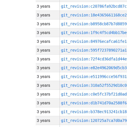
3 years
git_revision:c20786fa92bcd87c
3 years
git_revision:18e4365661168ce2
3 years
git_revision:b8958cb87b7d8859
3 years
git_revision:1f9c4f5cd4bb17be
3 years
git_revision:84976ecafca61fe1
3 years
git_revision:595f7237890271a1
3 years
git_revision:72f4cd36dfa1d44e
3 years
git_revision:e82e4962069d5cb3
3 years
git_revision:e511996cce56f931
3 years
git_revision:310a52f5529d10c0
3 years
git_revision:c0e5fc37bf21d0ad
3 years
git_revision:d1b741d70a2588f6
3 years
git_revision:b378ec913241cb18
3 years
git_revision:120725a7ca7d0a79