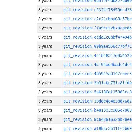
3 years
git_revision:6a5f5c4db827ad6b
3 years
git_revision:c5324f78459ecd26
3 years
git_revision:c2c21ebba68c57be
3 years
git_revision:ffa9c632b78cbed5
3 years
git_revision:edda1c6bbf47494b
3 years
git_revision:89b9ae556c77bf71
3 years
git_revision:441848517d05452b
3 years
git_revision:4cf95ad4badc4dc4
3 years
git_revision:405915a0147c5ec3
3 years
git_revision:2b51cbc751c81fd0
3 years
git_revision:5a6186ef15083cc0
3 years
git_revision:10dee4c4e3bd76d2
3 years
git_revision:b481933c905e7083
3 years
git_revision:8c64881632bb2bee
3 years
git_revision:af9b8c3b31fc5b69