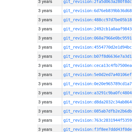
3 years
git_revision:2fa5d063a280f8dc
3 years
git_revision:6d76eb839bb36d68
3 years
git_revision:488cc97d7be05b18
3 years
git_revision:2492cb1a0aaf9843
3 years
git_revision:060a7966e0bc9591
3 years
git_revision:4554770d2e1d94bc
3 years
git_revision:b07f8d6636e7a3d1
3 years
git_revision:ceca13c4fb7500ea
3 years
git_revision:5e0d2ed7a40106ef
3 years
git_revision:0e20e965789cd1a7
3 years
git_revision:a3291c9ba0fc4804
3 years
git_revision:d8da2032c34ab864
3 years
git_revision:085ab7dfb2e2b6db
3 years
git_revision:763c2831944f5359
3 years
git_revision:f3f8ee7ddd43f0de