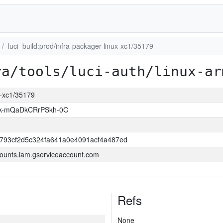
luci_build:prod/infra-packager-linux-xc1/35179
ra/tools/luci-auth/linux-ar
ux-xc1/35179
k-mQaDkCRrPSkh-0C
6793cf2d5c324fa641a0e4091acf4a487ed
ounts.iam.gserviceaccount.com
Refs
None