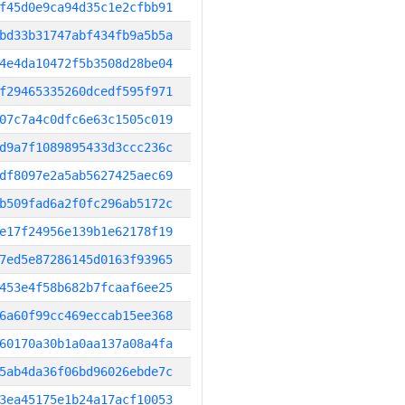
f45d0e9ca94d35c1e2cfbb91
bd33b31747abf434fb9a5b5a
4e4da10472f5b3508d28be04
f29465335260dcedf595f971
07c7a4c0dfc6e63c1505c019
d9a7f1089895433d3ccc236c
df8097e2a5ab5627425aec69
b509fad6a2f0fc296ab5172c
e17f24956e139b1e62178f19
7ed5e87286145d0163f93965
453e4f58b682b7fcaaf6ee25
6a60f99cc469eccab15ee368
60170a30b1a0aa137a08a4fa
5ab4da36f06bd96026ebde7c
3ea45175e1b24a17acf10053