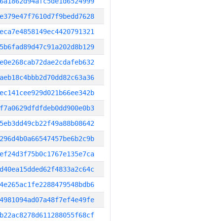
6a1862d94afc5de1d6524999
e379e47f7610d7f9bedd7628
eca7e4858149ec4420791321
5b6fad89d47c91a202d8b129
e0e268cab72dae2cdafeb632
aeb18c4bbb2d70dd82c63a36
ec141cee929d021b66ee342b
f7a0629dfdfdeb0dd900e0b3
5eb3dd49cb22f49a88b08642
296d4b0a66547457be6b2c9b
ef24d3f75b0c1767e135e7ca
d40ea15dded62f4833a2c64c
4e265ac1fe2288479548bdb6
4981094ad07a48f7ef4e49fe
b22ac8278d611288055f68cf