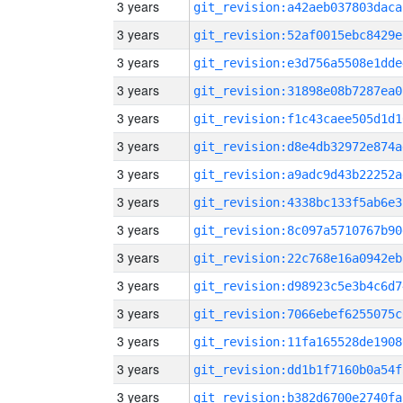
3 years
git_revision:a42aeb037803daca
3 years
git_revision:52af0015ebc8429e
3 years
git_revision:e3d756a5508e1dde
3 years
git_revision:31898e08b7287ea0
3 years
git_revision:f1c43caee505d1d1
3 years
git_revision:d8e4db32972e874a
3 years
git_revision:a9adc9d43b22252a
3 years
git_revision:4338bc133f5ab6e3
3 years
git_revision:8c097a5710767b90
3 years
git_revision:22c768e16a0942eb
3 years
git_revision:d98923c5e3b4c6d7
3 years
git_revision:7066ebef6255075c
3 years
git_revision:11fa165528de1908
3 years
git_revision:dd1b1f7160b0a54f
3 years
git_revision:b382d6700e2740fa