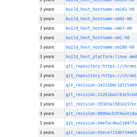
3 years
build_host_hostname:vm182-h0
3 years
build_host_hostname:vm42-m0
3 years
build_host_hostname:vm63-m0
3 years
build_host_hostname:vm1-h0
3 years
build_host_hostname:vm180-h0
3 years
build_host_platform:linux-amd
3 years
3 years
3 years
git_revision:3422108c1d7c5409
3 years
git_revision:21261ba2cb1e5cbd
3 years
git_revision:393d3a19d1e217ec
3 years
git_revision:8899acb359a2e18a
3 years
git_revision:04efacd6a11847fa
3 years
git_revision:05ece715d0734465