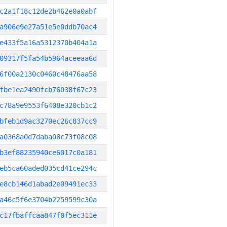
c2a1f18c12de2b462e0a0abf
a906e9e27a51e5e0ddb70ac4
e433f5a16a5312370b404a1a
09317f5fa54b5964aceeaa6d
6f00a2130c0460c48476aa58
fbe1ea2490fcb76038f67c23
c78a9e9553f6408e320cb1c2
bfeb1d9ac3270ec26c837cc9
a0368a0d7daba08c73f08c08
b3ef88235940ce6017c0a181
eb5ca60aded035cd41ce294c
e8cb146d1abad2e09491ec33
a46c5f6e3704b2259599c30a
c17fbaffcaa847f0f5ec311e