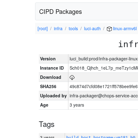
CIPD Packages
[root]
infra
tools
luci-auth
linux-armv6l
inf
Version
luci_build:prod/infra-packager-lin
Instance ID
Sch018_Qjhch_1eL7p_meTzy1cM
Download
SHA256
49c874d7cfd08e1721ff578bee9fe
Uploaded by
infra-packager@chops-service-acc
Age
3 years
Tags
3 years
build_host_hostname:vm181-h0