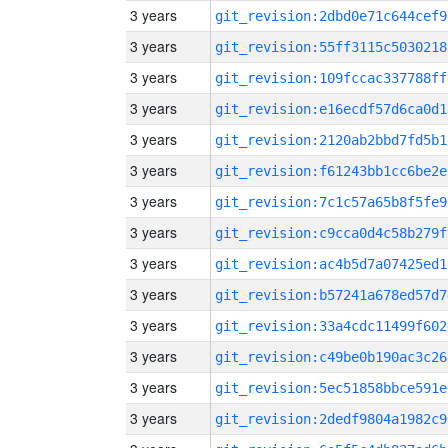
3 years
git_revision:2dbd0e71c644cef9
3 years
git_revision:55ff3115c5030218
3 years
git_revision:109fccac337788ff
3 years
git_revision:e16ecdf57d6ca0d1
3 years
git_revision:2120ab2bbd7fd5b1
3 years
git_revision:f61243bb1cc6be2e
3 years
git_revision:7c1c57a65b8f5fe9
3 years
git_revision:c9cca0d4c58b279f
3 years
git_revision:ac4b5d7a07425ed1
3 years
git_revision:b57241a678ed57d7
3 years
git_revision:33a4cdc11499f602
3 years
git_revision:c49be0b190ac3c26
3 years
git_revision:5ec51858bbce591e
3 years
git_revision:2dedf9804a1982c9