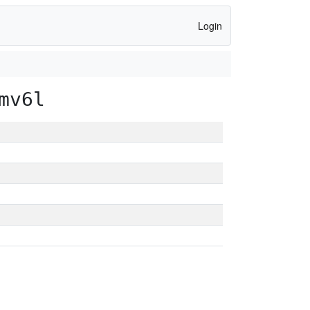
Login
mv6l