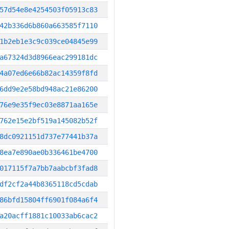
57d54e8e4254503f05913c83
42b336d6b860a663585f7110
1b2eb1e3c9c039ce04845e99
a67324d3d8966eac299181dc
4a07ed6e66b82ac14359f8fd
6dd9e2e58bd948ac21e86200
76e9e35f9ec03e8871aa165e
762e15e2bf519a145082b52f
8dc0921151d737e77441b37a
8ea7e890ae0b336461be4700
017115f7a7bb7aabcbf3fad8
df2cf2a44b8365118cd5cdab
86bfd15804ff6901f084a6f4
a20acff1881c10033ab6cac2