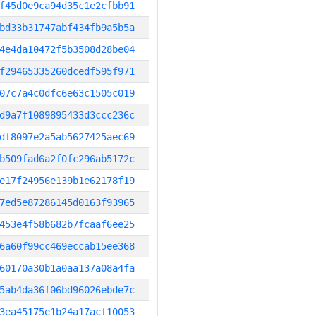
f45d0e9ca94d35c1e2cfbb91
bd33b31747abf434fb9a5b5a
4e4da10472f5b3508d28be04
f29465335260dcedf595f971
07c7a4c0dfc6e63c1505c019
d9a7f1089895433d3ccc236c
df8097e2a5ab5627425aec69
b509fad6a2f0fc296ab5172c
e17f24956e139b1e62178f19
7ed5e87286145d0163f93965
453e4f58b682b7fcaaf6ee25
6a60f99cc469eccab15ee368
60170a30b1a0aa137a08a4fa
5ab4da36f06bd96026ebde7c
3ea45175e1b24a17acf10053