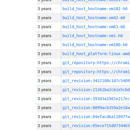
3 years
build_host_hostname:vm182-h0
3 years
build_host_hostname:vm42-m0
3 years
build_host_hostname:vm63-m0
3 years
build_host_hostname:vm1-h0
3 years
build_host_hostname:vm180-h0
3 years
build_host_platform:linux-amd
3 years
3 years
3 years
git_revision:3422108c1d7c5409
3 years
git_revision:21261ba2cb1e5cbd
3 years
git_revision:393d3a19d1e217ec
3 years
git_revision:8899acb359a2e18a
3 years
git_revision:04efacd6a11847fa
3 years
git_revision:05ece715d0734465