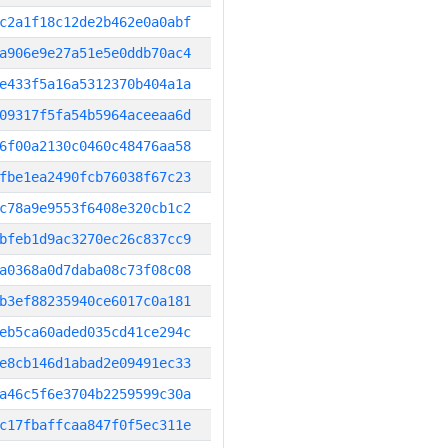
c2a1f18c12de2b462e0a0abf
a906e9e27a51e5e0ddb70ac4
e433f5a16a5312370b404a1a
09317f5fa54b5964aceeaa6d
6f00a2130c0460c48476aa58
fbe1ea2490fcb76038f67c23
c78a9e9553f6408e320cb1c2
bfeb1d9ac3270ec26c837cc9
a0368a0d7daba08c73f08c08
b3ef88235940ce6017c0a181
eb5ca60aded035cd41ce294c
e8cb146d1abad2e09491ec33
a46c5f6e3704b2259599c30a
c17fbaffcaa847f0f5ec311e