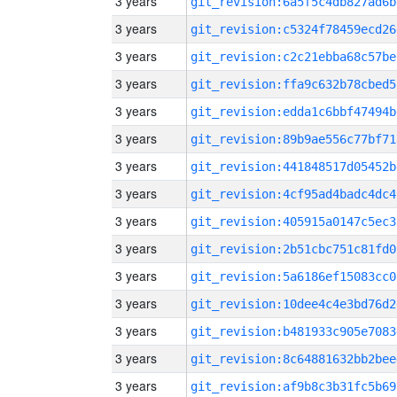
3 years
git_revision:6a5f5c4db827ad6b
3 years
git_revision:c5324f78459ecd26
3 years
git_revision:c2c21ebba68c57be
3 years
git_revision:ffa9c632b78cbed5
3 years
git_revision:edda1c6bbf47494b
3 years
git_revision:89b9ae556c77bf71
3 years
git_revision:441848517d05452b
3 years
git_revision:4cf95ad4badc4dc4
3 years
git_revision:405915a0147c5ec3
3 years
git_revision:2b51cbc751c81fd0
3 years
git_revision:5a6186ef15083cc0
3 years
git_revision:10dee4c4e3bd76d2
3 years
git_revision:b481933c905e7083
3 years
git_revision:8c64881632bb2bee
3 years
git_revision:af9b8c3b31fc5b69