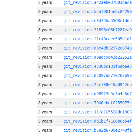
3 years
git_revision:a42aeb037803daca
3 years
git_revision:52af0015ebc8429e
3 years
git_revision:e3d756a5508e1dde
3 years
git_revision:31898e08b7287ea0
3 years
git_revision:f1c43caee505d1d1
3 years
git_revision:d8e4db32972e874a
3 years
git_revision:a9adc9d43b22252a
3 years
git_revision:4338bc133f5ab6e3
3 years
git_revision:8c097a5710767b90
3 years
git_revision:22c768e16a0942eb
3 years
git_revision:d98923c5e3b4c6d7
3 years
git_revision:7066ebef6255075c
3 years
git_revision:11fa165528de1908
3 years
git_revision:dd1b1f7160b0a54f
3 years
git_revision:b382d6700e2740fa