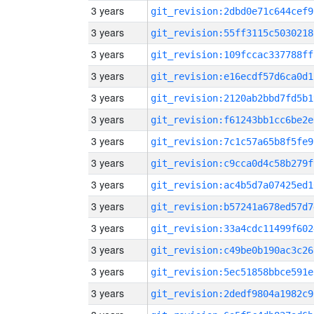
3 years
git_revision:2dbd0e71c644cef9
3 years
git_revision:55ff3115c5030218
3 years
git_revision:109fccac337788ff
3 years
git_revision:e16ecdf57d6ca0d1
3 years
git_revision:2120ab2bbd7fd5b1
3 years
git_revision:f61243bb1cc6be2e
3 years
git_revision:7c1c57a65b8f5fe9
3 years
git_revision:c9cca0d4c58b279f
3 years
git_revision:ac4b5d7a07425ed1
3 years
git_revision:b57241a678ed57d7
3 years
git_revision:33a4cdc11499f602
3 years
git_revision:c49be0b190ac3c26
3 years
git_revision:5ec51858bbce591e
3 years
git_revision:2dedf9804a1982c9