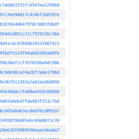
c7aebb3155fc0547ea125bb8
9713ee9dd17c4246f268297e
82d70640b479fdc3083fd0df
564d1d051c21c7929236c36e
9d41c0c47849b39331907422
9f6df5133f94a665495a9df6
99638efccf35fb598a4dc986
9c9de90ca74a2bf7ade179bd
0e3bf011303a2a01ea36889d
45630daccfa98ae420c056b0
4d65a0eb47fa6903f353c7bd
bc605a0ab3ecde6f6cd892a7
14958f9bd45e6c69e8873c39
20e630fd989590eaac66ada7