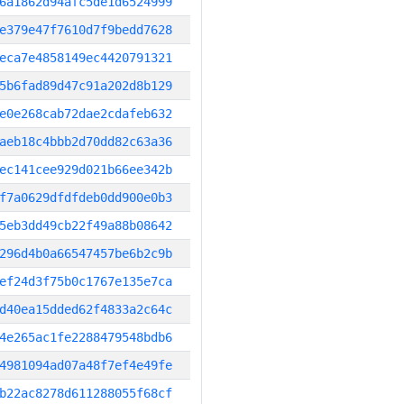
6a1862d94afc5de1d6524999
e379e47f7610d7f9bedd7628
eca7e4858149ec4420791321
5b6fad89d47c91a202d8b129
e0e268cab72dae2cdafeb632
aeb18c4bbb2d70dd82c63a36
ec141cee929d021b66ee342b
f7a0629dfdfdeb0dd900e0b3
5eb3dd49cb22f49a88b08642
296d4b0a66547457be6b2c9b
ef24d3f75b0c1767e135e7ca
d40ea15dded62f4833a2c64c
4e265ac1fe2288479548bdb6
4981094ad07a48f7ef4e49fe
b22ac8278d611288055f68cf