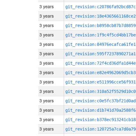
3 years
git_revision:c20786fa92bcd87c
3 years
git_revision:18e4365661168ce2
3 years
git_revision:b8958cb87b7d8859
3 years
git_revision:1f9c4f5cd4bb17be
3 years
git_revision:84976ecafca61fe1
3 years
git_revision:595f7237890271a1
3 years
git_revision:72f4cd36dfa1d44e
3 years
git_revision:e82e4962069d5cb3
3 years
git_revision:e511996cce56f931
3 years
git_revision:310a52f5529d10c0
3 years
git_revision:c0e5fc37bf21d0ad
3 years
git_revision:d1b741d70a2588f6
3 years
git_revision:b378ec913241cb18
3 years
git_revision:120725a7ca7d0a79