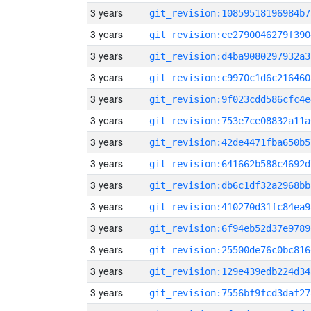
3 years
git_revision:10859518196984b7
3 years
git_revision:ee2790046279f390
3 years
git_revision:d4ba9080297932a3
3 years
git_revision:c9970c1d6c216460
3 years
git_revision:9f023cdd586cfc4e
3 years
git_revision:753e7ce08832a11a
3 years
git_revision:42de4471fba650b5
3 years
git_revision:641662b588c4692d
3 years
git_revision:db6c1df32a2968bb
3 years
git_revision:410270d31fc84ea9
3 years
git_revision:6f94eb52d37e9789
3 years
git_revision:25500de76c0bc816
3 years
git_revision:129e439edb224d34
3 years
git_revision:7556bf9fcd3daf27