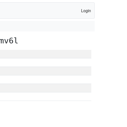
Login
mv6l