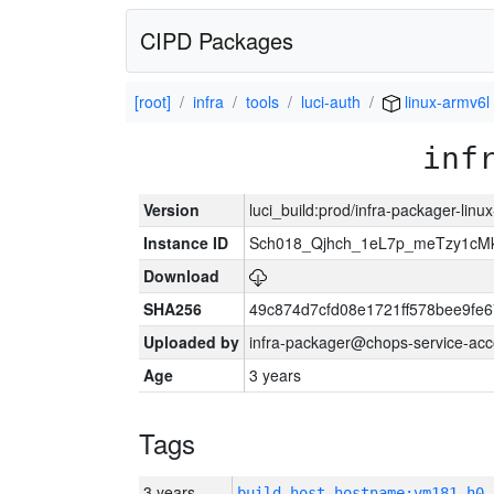
CIPD Packages
[root]
infra
tools
luci-auth
linux-armv6l
inf
Version
luci_build:prod/infra-packager-lin
Instance ID
Sch018_Qjhch_1eL7p_meTzy1cM
Download
SHA256
49c874d7cfd08e1721ff578bee9fe
Uploaded by
infra-packager@chops-service-acc
Age
3 years
Tags
3 years
build_host_hostname:vm181-h0