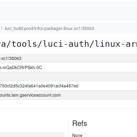
luci_build:prod/infra-packager-linux-xc1/35063
ra/tools/luci-auth/linux-ar
ux-xc1/35063
k-mQaDkCRrPSkh-0C
6793cf2d5c324fa641a0e4091acf4a487ed
ounts.iam.gserviceaccount.com
Refs
None