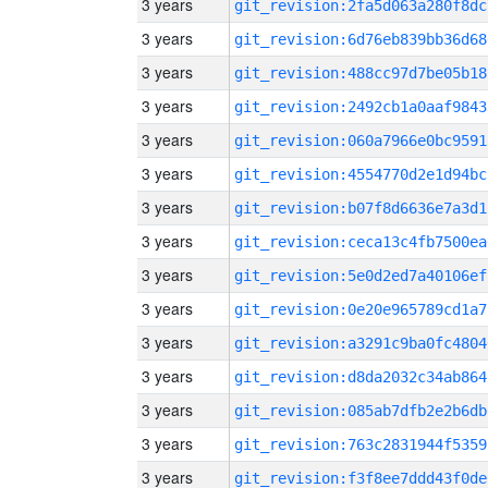
3 years
git_revision:2fa5d063a280f8dc
3 years
git_revision:6d76eb839bb36d68
3 years
git_revision:488cc97d7be05b18
3 years
git_revision:2492cb1a0aaf9843
3 years
git_revision:060a7966e0bc9591
3 years
git_revision:4554770d2e1d94bc
3 years
git_revision:b07f8d6636e7a3d1
3 years
git_revision:ceca13c4fb7500ea
3 years
git_revision:5e0d2ed7a40106ef
3 years
git_revision:0e20e965789cd1a7
3 years
git_revision:a3291c9ba0fc4804
3 years
git_revision:d8da2032c34ab864
3 years
git_revision:085ab7dfb2e2b6db
3 years
git_revision:763c2831944f5359
3 years
git_revision:f3f8ee7ddd43f0de