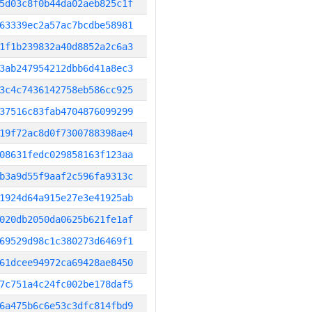
5d03c8f0b44da02aeb825c1f
63339ec2a57ac7bcdbe58981
1f1b239832a40d8852a2c6a3
3ab247954212dbb6d41a8ec3
3c4c7436142758eb586cc925
37516c83fab4704876099299
19f72ac8d0f7300788398ae4
08631fedc029858163f123aa
b3a9d55f9aaf2c596fa9313c
1924d64a915e27e3e41925ab
020db2050da0625b621fe1af
69529d98c1c380273d6469f1
61dcee94972ca69428ae8450
7c751a4c24fc002be178daf5
6a475b6c6e53c3dfc814fbd9