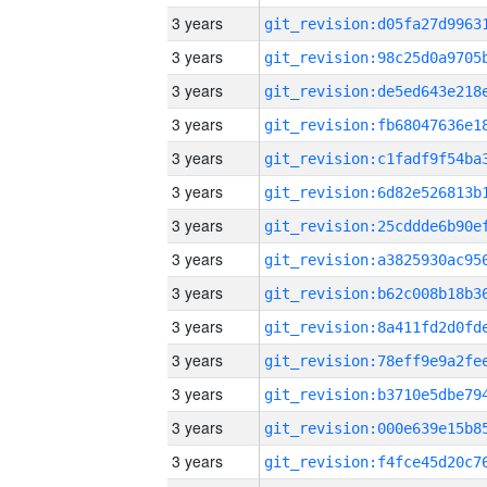
3 years
3 years
3 years
3 years
3 years
3 years
3 years
3 years
3 years
3 years
3 years
3 years
3 years
3 years