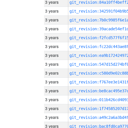
3 years
3 years
3 years
3 years
3 years
3 years
3 years
3 years
3 years
3 years
3 years
3 years
3 years
3 years
3 years