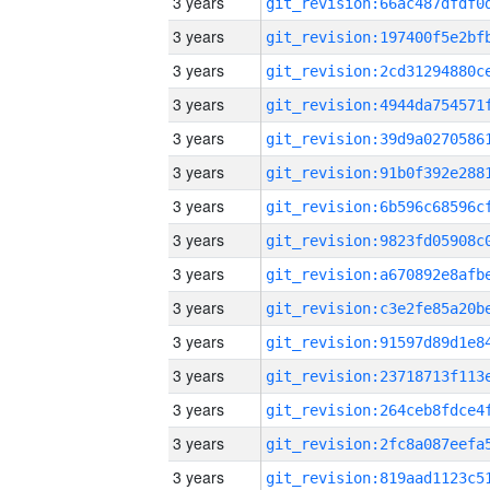
3 years
3 years
3 years
3 years
3 years
3 years
3 years
3 years
3 years
3 years
3 years
3 years
3 years
3 years
3 years