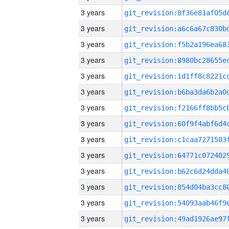
3 years
3 years
3 years
3 years
3 years
3 years
3 years
3 years
3 years
3 years
3 years
3 years
3 years
3 years