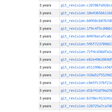
3 years
3 years
3 years
3 years
3 years
3 years
3 years
3 years
3 years
3 years
3 years
3 years
3 years
3 years