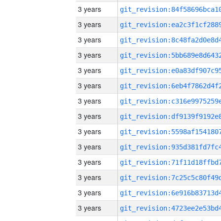
3 years
3 years
3 years
3 years
3 years
3 years
3 years
3 years
3 years
3 years
3 years
3 years
3 years
3 years