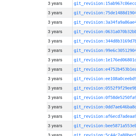
3 years
3 years
3 years
3 years
3 years
3 years
3 years
3 years
3 years
3 years
3 years
3 years
3 years
3 years
3 years