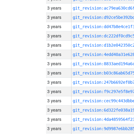
3 years
3 years
3 years
3 years
3 years
3 years
3 years
3 years
3 years
3 years
3 years
3 years
3 years
3 years