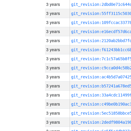
3 years
3 years
3 years
3 years
3 years
3 years
3 years
3 years
3 years
3 years
3 years
3 years
3 years
3 years