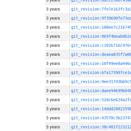
3 years
3 years
3 years
3 years
3 years
3 years
3 years
3 years
3 years
3 years
3 years
3 years
3 years
3 years