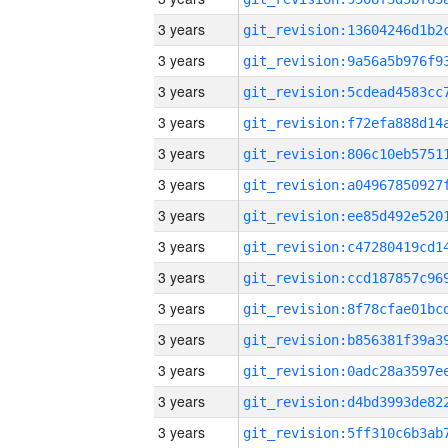
3 years
3 years
3 years
3 years
3 years
3 years
3 years
3 years
3 years
3 years
3 years
3 years
3 years
3 years