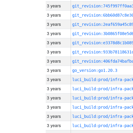
3 years
3 years
3 years
3 years
3 years
3 years
3 years
3 years
go_version:go1.20.3
3 years
3 years
3 years
3 years
3 years
3 years