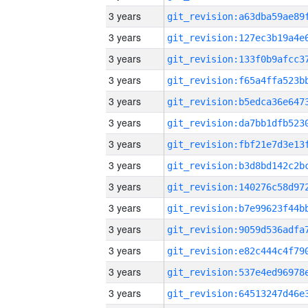
3 years
3 years
3 years
3 years
3 years
3 years
3 years
3 years
3 years
3 years
3 years
3 years
3 years
3 years