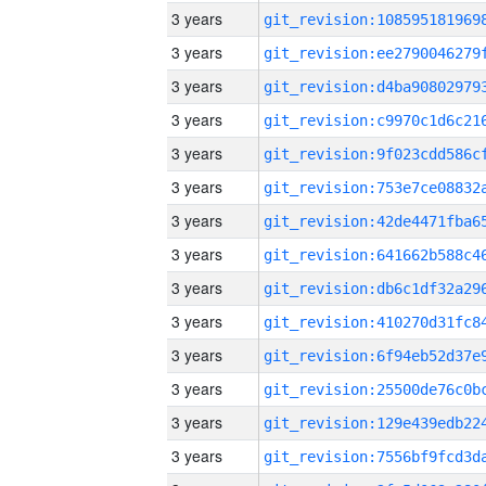
3 years
3 years
3 years
3 years
3 years
3 years
3 years
3 years
3 years
3 years
3 years
3 years
3 years
3 years