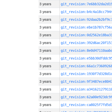
3 years
3 years
3 years
3 years
3 years
3 years
3 years
3 years
3 years
3 years
3 years
3 years
3 years
3 years