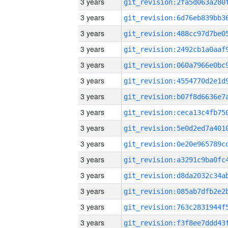
3 years
3 years
3 years
3 years
3 years
3 years
3 years
3 years
3 years
3 years
3 years
3 years
3 years
3 years
3 years