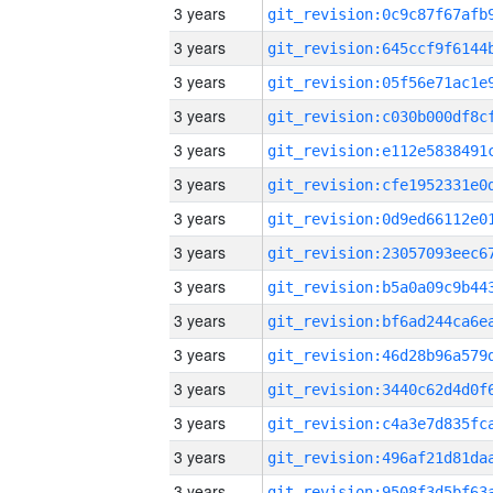
3 years
3 years
3 years
3 years
3 years
3 years
3 years
3 years
3 years
3 years
3 years
3 years
3 years
3 years
3 years