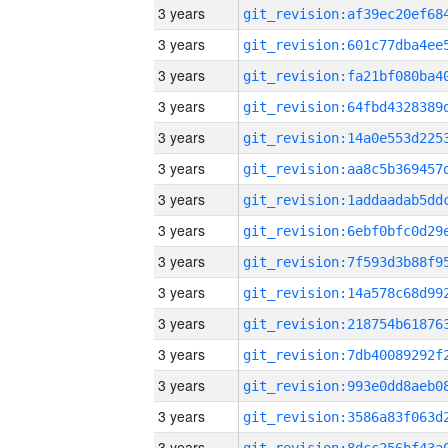
3 years
3 years
3 years
3 years
3 years
3 years
3 years
3 years
3 years
3 years
3 years
3 years
3 years
3 years
3 years