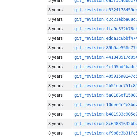
3 years
3 years
3 years
3 years
3 years
3 years
3 years
3 years
3 years
3 years
3 years
3 years
3 years
3 years
3 years