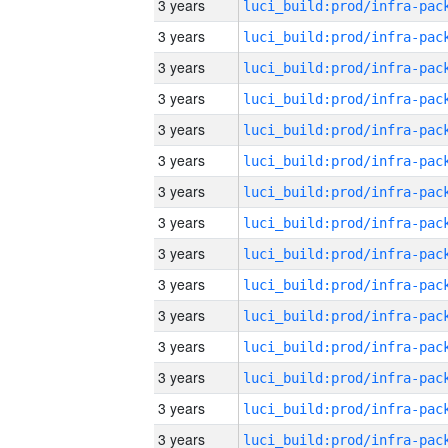
3 years
3 years
3 years
3 years
3 years
3 years
3 years
3 years
3 years
3 years
3 years
3 years
3 years
3 years
3 years