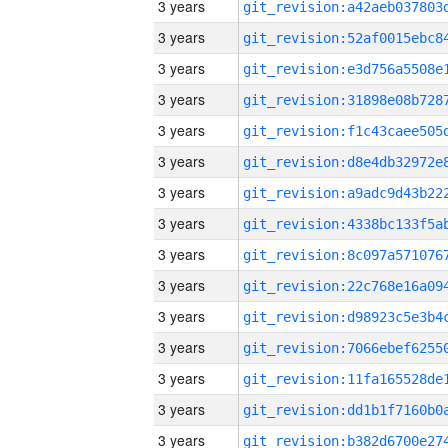
3 years
3 years
3 years
3 years
3 years
3 years
3 years
3 years
3 years
3 years
3 years
3 years
3 years
3 years
3 years