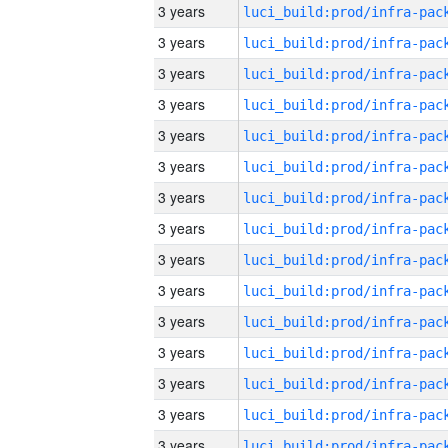
3 years
3 years
3 years
3 years
3 years
3 years
3 years
3 years
3 years
3 years
3 years
3 years
3 years
3 years
3 years