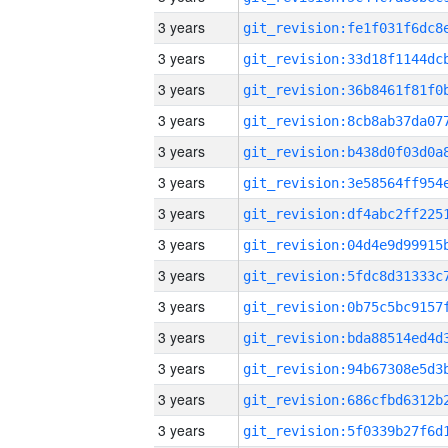
3 years
3 years
3 years
3 years
3 years
3 years
3 years
3 years
3 years
3 years
3 years
3 years
3 years
3 years