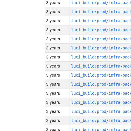
3 years
3 years
3 years
3 years
3 years
3 years
3 years
3 years
3 years
3 years
3 years
3 years
3 years
3 years
3 years