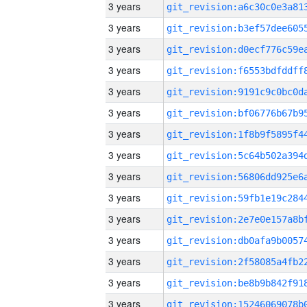
3 years
3 years
3 years
3 years
3 years
3 years
3 years
3 years
3 years
3 years
3 years
3 years
3 years
3 years
3 years