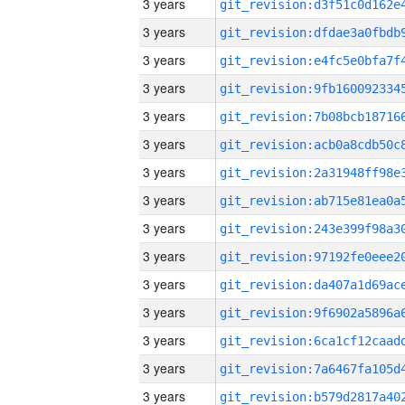
3 years
3 years
3 years
3 years
3 years
3 years
3 years
3 years
3 years
3 years
3 years
3 years
3 years
3 years
3 years