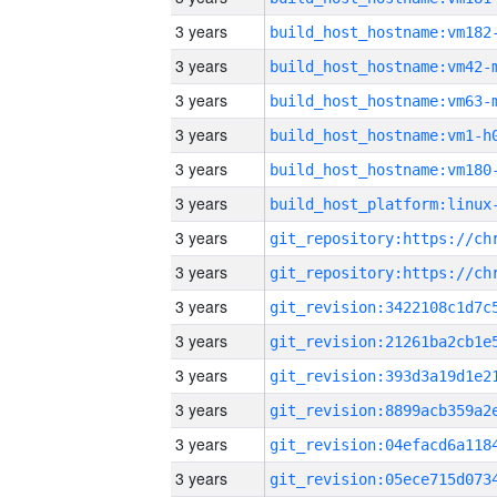
3 years
build_host_hostname:vm182
3 years
build_host_hostname:vm42-
3 years
build_host_hostname:vm63-
3 years
build_host_hostname:vm1-h
3 years
build_host_hostname:vm180
3 years
3 years
3 years
3 years
3 years
3 years
3 years
3 years
3 years