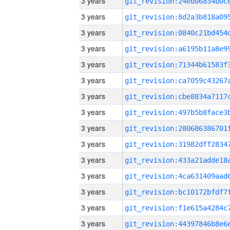
3 years
3 years
3 years
3 years
3 years
3 years
3 years
3 years
3 years
3 years
3 years
3 years
3 years
3 years
3 years