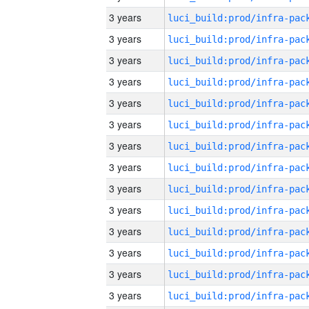
3 years
3 years
3 years
3 years
3 years
3 years
3 years
3 years
3 years
3 years
3 years
3 years
3 years
3 years