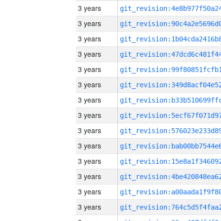
3 years
3 years
3 years
3 years
3 years
3 years
3 years
3 years
3 years
3 years
3 years
3 years
3 years
3 years