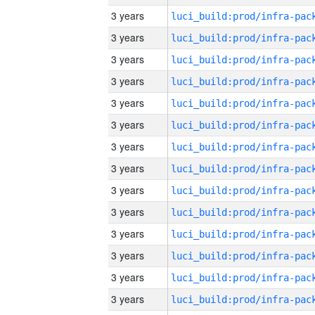
3 years
3 years
3 years
3 years
3 years
3 years
3 years
3 years
3 years
3 years
3 years
3 years
3 years
3 years