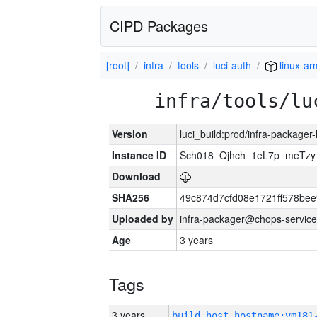
CIPD Packages
[root]
infra
tools
luci-auth
linux-ar
infra/tools/lu
Version
luci_build:prod/infra-packager
Instance ID
Sch018_Qjhch_1eL7p_meTz
Download
SHA256
49c874d7cfd08e1721ff578be
Uploaded by
infra-packager@chops-service
Age
3 years
Tags
3 years
build_host_hostname:vm181