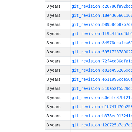
3 years
3 years
3 years
3 years
3 years
3 years
3 years
3 years
3 years
3 years
3 years
3 years
3 years
3 years