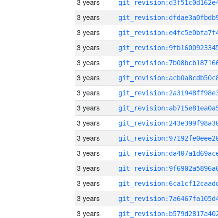
3 years
3 years
3 years
3 years
3 years
3 years
3 years
3 years
3 years
3 years
3 years
3 years
3 years
3 years
3 years