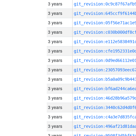
3 years
3 years
3 years
3 years
3 years
3 years
3 years
3 years
3 years
3 years
3 years
3 years
3 years
3 years
3 years