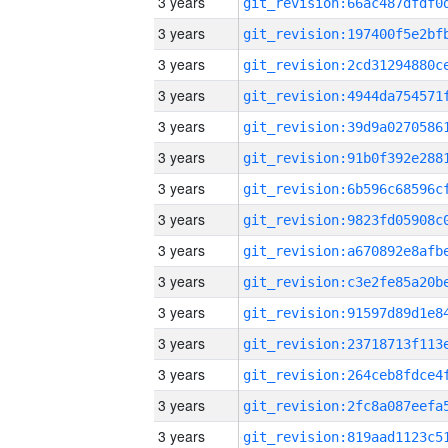
3 years
3 years
3 years
3 years
3 years
3 years
3 years
3 years
3 years
3 years
3 years
3 years
3 years
3 years
3 years