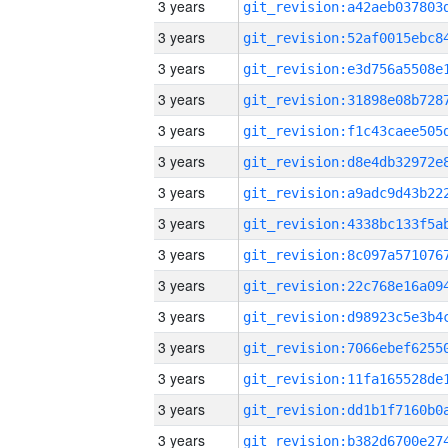
3 years
3 years
3 years
3 years
3 years
3 years
3 years
3 years
3 years
3 years
3 years
3 years
3 years
3 years
3 years