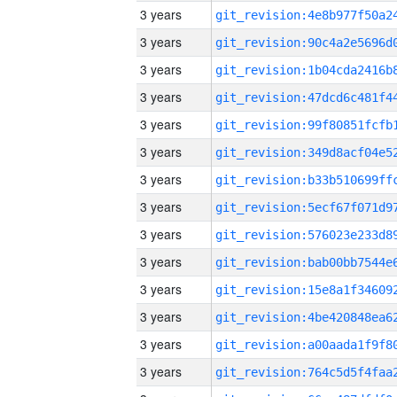
3 years
3 years
3 years
3 years
3 years
3 years
3 years
3 years
3 years
3 years
3 years
3 years
3 years
3 years