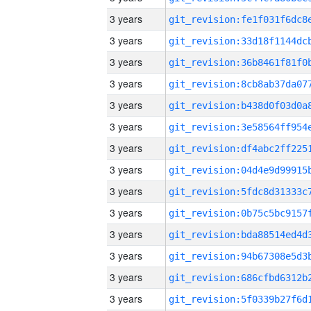
3 years
3 years
3 years
3 years
3 years
3 years
3 years
3 years
3 years
3 years
3 years
3 years
3 years
3 years