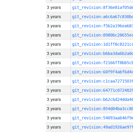
3 years
3 years
3 years
3 years
3 years
3 years
3 years
3 years
3 years
3 years
3 years
3 years
3 years
3 years