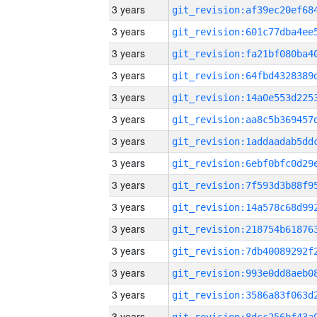
3 years
3 years
3 years
3 years
3 years
3 years
3 years
3 years
3 years
3 years
3 years
3 years
3 years
3 years
3 years