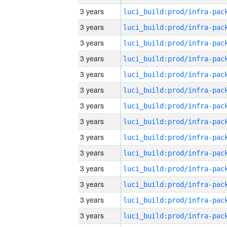
3 years
3 years
3 years
3 years
3 years
3 years
3 years
3 years
3 years
3 years
3 years
3 years
3 years
3 years