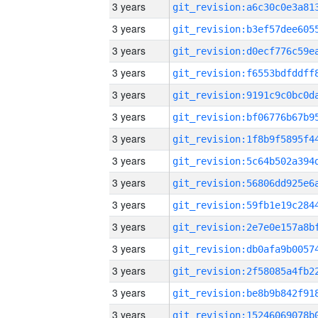
3 years
3 years
3 years
3 years
3 years
3 years
3 years
3 years
3 years
3 years
3 years
3 years
3 years
3 years
3 years