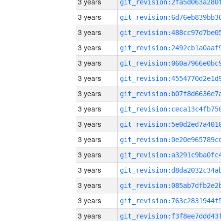
3 years
3 years
3 years
3 years
3 years
3 years
3 years
3 years
3 years
3 years
3 years
3 years
3 years
3 years
3 years