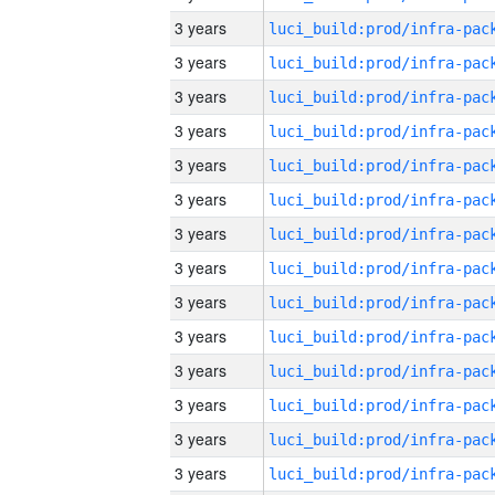
3 years
3 years
3 years
3 years
3 years
3 years
3 years
3 years
3 years
3 years
3 years
3 years
3 years
3 years