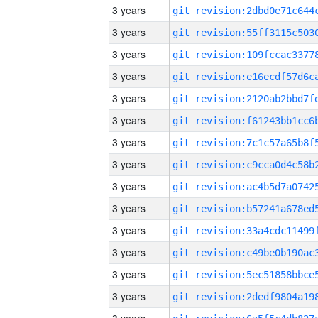
3 years
3 years
3 years
3 years
3 years
3 years
3 years
3 years
3 years
3 years
3 years
3 years
3 years
3 years