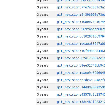
3 years
3 years
3 years
3 years
3 years
3 years
3 years
3 years
3 years
3 years
3 years
3 years
3 years
3 years