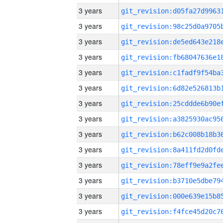
3 years
3 years
3 years
3 years
3 years
3 years
3 years
3 years
3 years
3 years
3 years
3 years
3 years
3 years