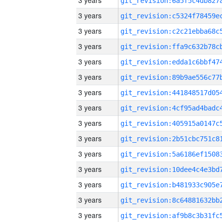
3 years
3 years
3 years
3 years
3 years
3 years
3 years
3 years
3 years
3 years
3 years
3 years
3 years
3 years
3 years