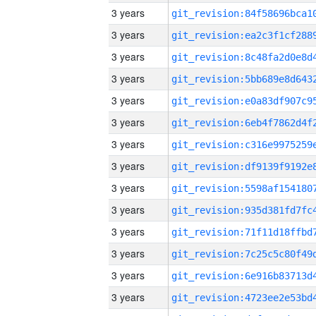
3 years
3 years
3 years
3 years
3 years
3 years
3 years
3 years
3 years
3 years
3 years
3 years
3 years
3 years