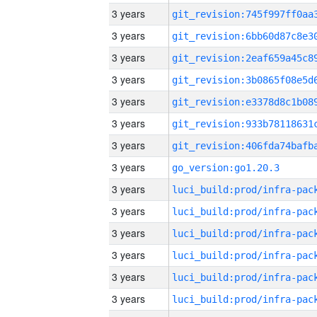
3 years
3 years
3 years
3 years
3 years
3 years
3 years
3 years
go_version:go1.20.3
3 years
3 years
3 years
3 years
3 years
3 years