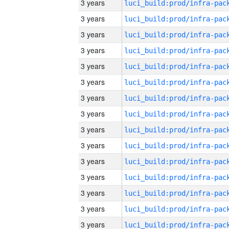
3 years
3 years
3 years
3 years
3 years
3 years
3 years
3 years
3 years
3 years
3 years
3 years
3 years
3 years
3 years