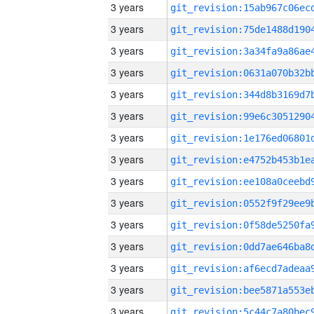
3 years
3 years
3 years
3 years
3 years
3 years
3 years
3 years
3 years
3 years
3 years
3 years
3 years
3 years
3 years