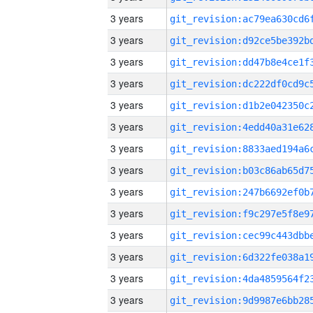
3 years
3 years
3 years
3 years
3 years
3 years
3 years
3 years
3 years
3 years
3 years
3 years
3 years
3 years