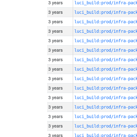
3 years
3 years
3 years
3 years
3 years
3 years
3 years
3 years
3 years
3 years
3 years
3 years
3 years
3 years
3 years