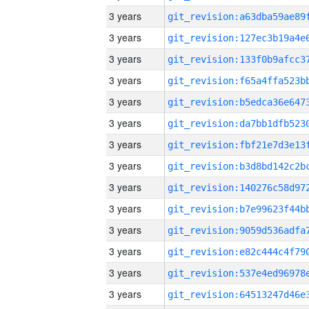
3 years
3 years
3 years
3 years
3 years
3 years
3 years
3 years
3 years
3 years
3 years
3 years
3 years
3 years