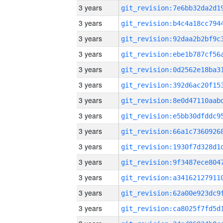
3 years
3 years
3 years
3 years
3 years
3 years
3 years
3 years
3 years
3 years
3 years
3 years
3 years
3 years