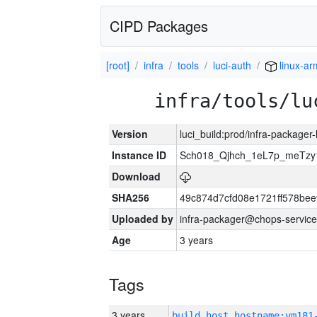
CIPD Packages
[root]
infra
tools
luci-auth
linux-ar
infra/tools/lu
Version
luci_build:prod/infra-packager
Instance ID
Sch018_Qjhch_1eL7p_meTz
Download
SHA256
49c874d7cfd08e1721ff578be
Uploaded by
infra-packager@chops-service
Age
3 years
Tags
3 years
build_host_hostname:vm181