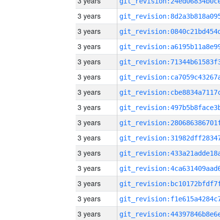
3 years
3 years
3 years
3 years
3 years
3 years
3 years
3 years
3 years
3 years
3 years
3 years
3 years
3 years
3 years