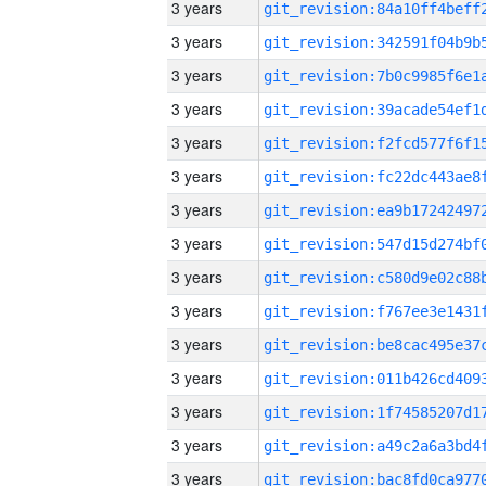
3 years
3 years
3 years
3 years
3 years
3 years
3 years
3 years
3 years
3 years
3 years
3 years
3 years
3 years
3 years