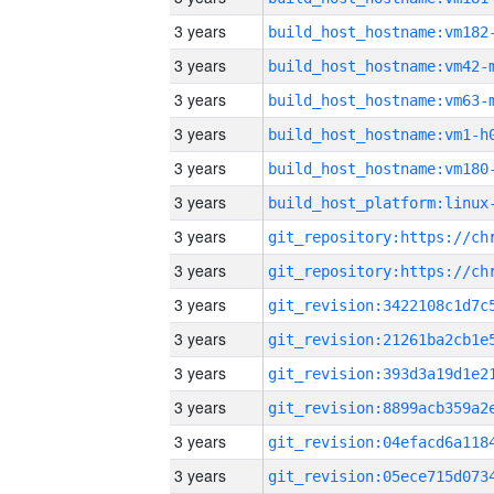
3 years
build_host_hostname:vm182
3 years
build_host_hostname:vm42-
3 years
build_host_hostname:vm63-
3 years
build_host_hostname:vm1-h
3 years
build_host_hostname:vm180
3 years
3 years
3 years
3 years
3 years
3 years
3 years
3 years
3 years