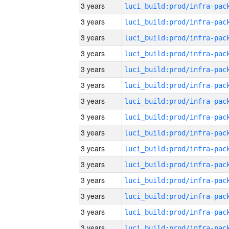
3 years
3 years
3 years
3 years
3 years
3 years
3 years
3 years
3 years
3 years
3 years
3 years
3 years
3 years
3 years