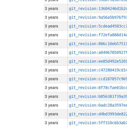
3 years
3 years
3 years
3 years
3 years
3 years
3 years
3 years
3 years
3 years
3 years
3 years
3 years
3 years