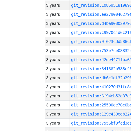
3 years
3 years
3 years
3 years
3 years
3 years
3 years
3 years
3 years
3 years
3 years
3 years
3 years
3 years