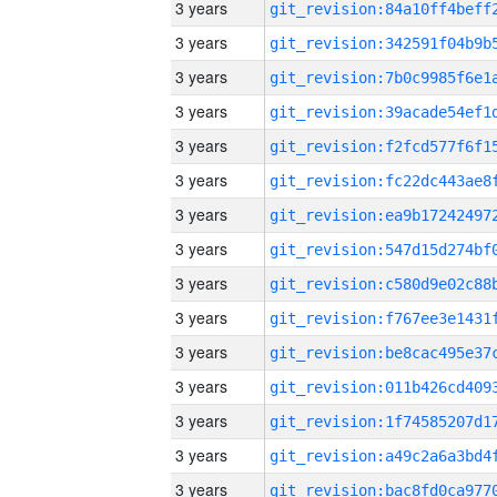
3 years
3 years
3 years
3 years
3 years
3 years
3 years
3 years
3 years
3 years
3 years
3 years
3 years
3 years
3 years