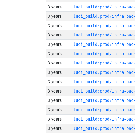
3 years
3 years
3 years
3 years
3 years
3 years
3 years
3 years
3 years
3 years
3 years
3 years
3 years
3 years