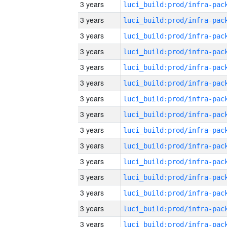
3 years
3 years
3 years
3 years
3 years
3 years
3 years
3 years
3 years
3 years
3 years
3 years
3 years
3 years
3 years