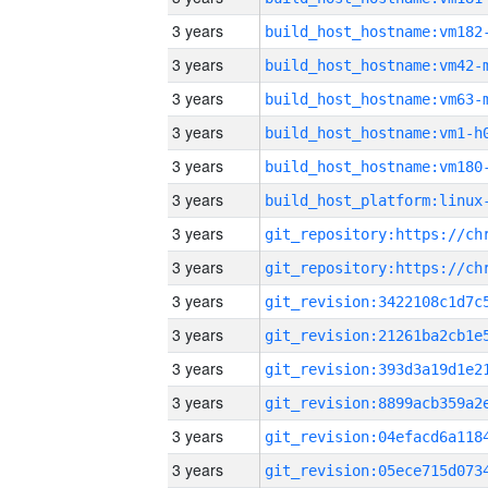
3 years
build_host_hostname:vm182
3 years
build_host_hostname:vm42-
3 years
build_host_hostname:vm63-
3 years
build_host_hostname:vm1-h
3 years
build_host_hostname:vm180
3 years
3 years
3 years
3 years
3 years
3 years
3 years
3 years
3 years