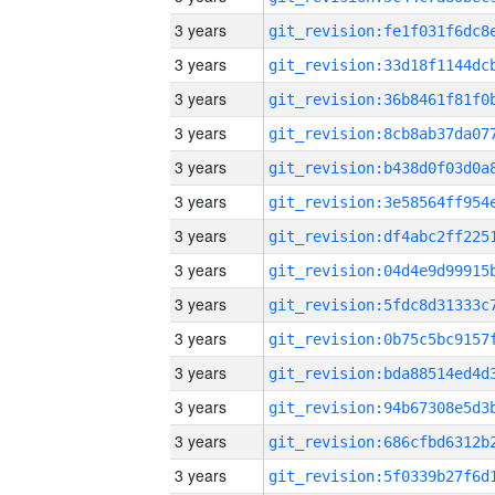
3 years
3 years
3 years
3 years
3 years
3 years
3 years
3 years
3 years
3 years
3 years
3 years
3 years
3 years