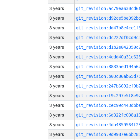
3 years
3 years
3 years
3 years
3 years
3 years
3 years
3 years
3 years
3 years
3 years
3 years
3 years
3 years