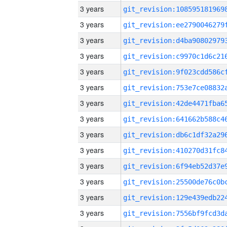
3 years
3 years
3 years
3 years
3 years
3 years
3 years
3 years
3 years
3 years
3 years
3 years
3 years
3 years