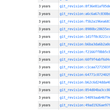
3 years
3 years
3 years
3 years
3 years
3 years
3 years
3 years
3 years
3 years
3 years
3 years
3 years
3 years