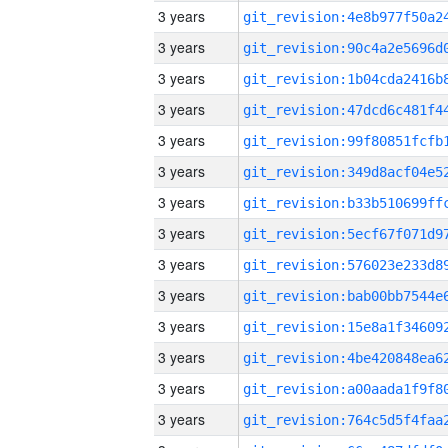
3 years
3 years
3 years
3 years
3 years
3 years
3 years
3 years
3 years
3 years
3 years
3 years
3 years
3 years