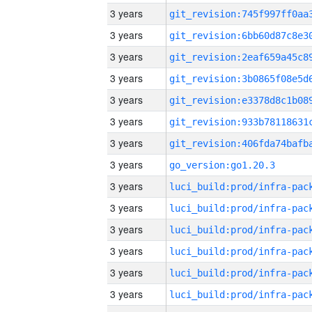
3 years
3 years
3 years
3 years
3 years
3 years
3 years
3 years
go_version:go1.20.3
3 years
3 years
3 years
3 years
3 years
3 years