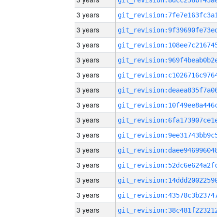
3 years
3 years
3 years
3 years
3 years
3 years
3 years
3 years
3 years
3 years
3 years
3 years
3 years
3 years