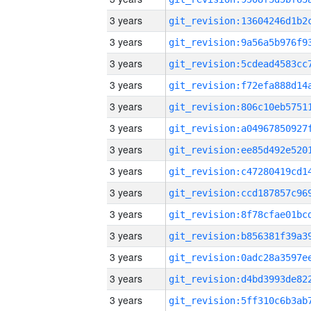
3 years
3 years
3 years
3 years
3 years
3 years
3 years
3 years
3 years
3 years
3 years
3 years
3 years
3 years