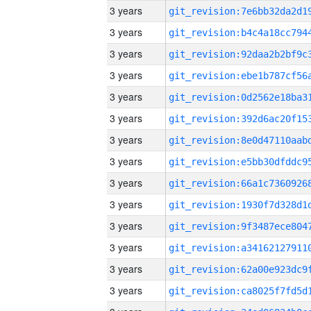
3 years
3 years
3 years
3 years
3 years
3 years
3 years
3 years
3 years
3 years
3 years
3 years
3 years
3 years