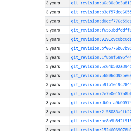
3 years
3 years
3 years
3 years
3 years
3 years
3 years
3 years
3 years
3 years
3 years
3 years
3 years
3 years
3 years