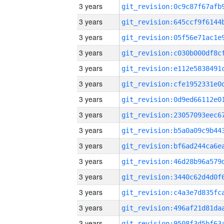
3 years
3 years
3 years
3 years
3 years
3 years
3 years
3 years
3 years
3 years
3 years
3 years
3 years
3 years
3 years