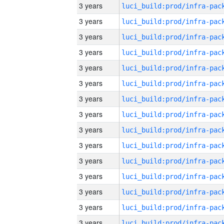
3 years
3 years
3 years
3 years
3 years
3 years
3 years
3 years
3 years
3 years
3 years
3 years
3 years
3 years
3 years