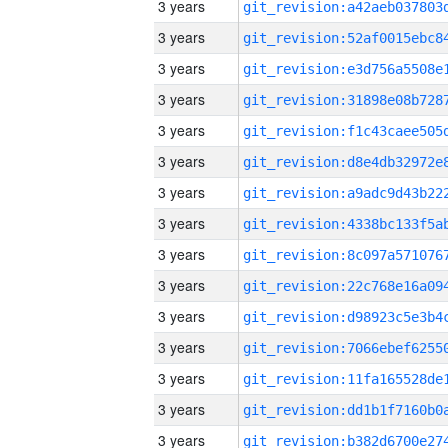
3 years
3 years
3 years
3 years
3 years
3 years
3 years
3 years
3 years
3 years
3 years
3 years
3 years
3 years
3 years