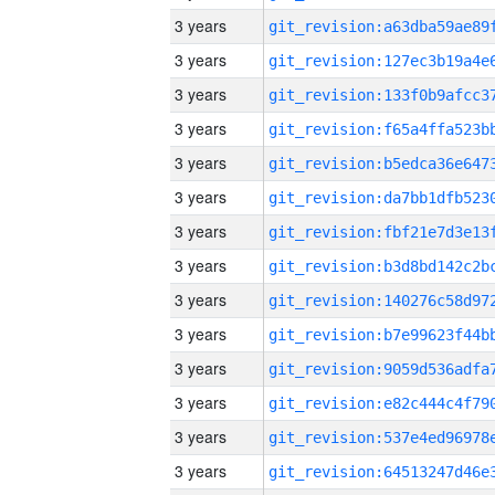
3 years
3 years
3 years
3 years
3 years
3 years
3 years
3 years
3 years
3 years
3 years
3 years
3 years
3 years