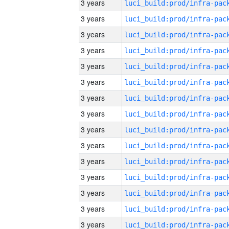
3 years
3 years
3 years
3 years
3 years
3 years
3 years
3 years
3 years
3 years
3 years
3 years
3 years
3 years
3 years