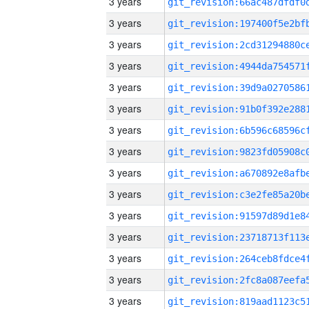
3 years
3 years
3 years
3 years
3 years
3 years
3 years
3 years
3 years
3 years
3 years
3 years
3 years
3 years
3 years