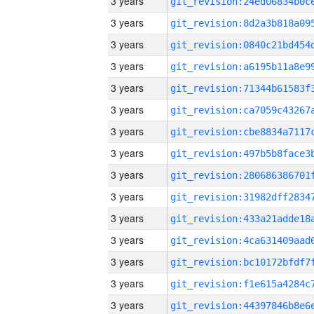
3 years
3 years
3 years
3 years
3 years
3 years
3 years
3 years
3 years
3 years
3 years
3 years
3 years
3 years
3 years