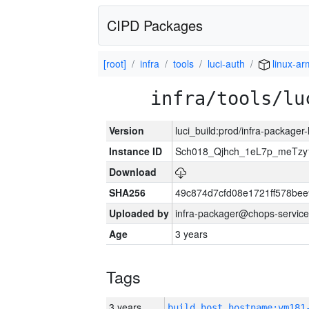
CIPD Packages
[root]
infra
tools
luci-auth
linux-ar
infra/tools/lu
Version
luci_build:prod/infra-packager
Instance ID
Sch018_Qjhch_1eL7p_meTz
Download
SHA256
49c874d7cfd08e1721ff578be
Uploaded by
infra-packager@chops-service
Age
3 years
Tags
3 years
build_host_hostname:vm181