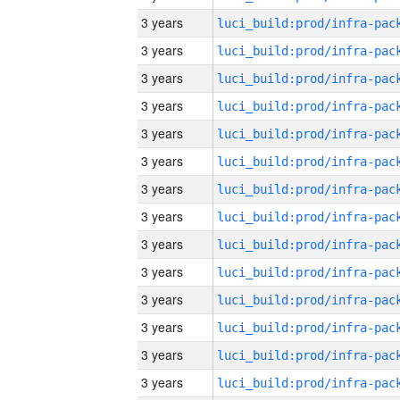
3 years
3 years
3 years
3 years
3 years
3 years
3 years
3 years
3 years
3 years
3 years
3 years
3 years
3 years