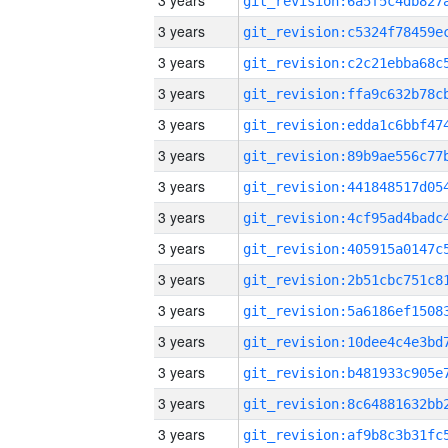
3 years
3 years
3 years
3 years
3 years
3 years
3 years
3 years
3 years
3 years
3 years
3 years
3 years
3 years
3 years