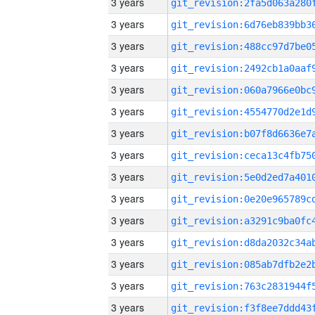
3 years
3 years
3 years
3 years
3 years
3 years
3 years
3 years
3 years
3 years
3 years
3 years
3 years
3 years
3 years