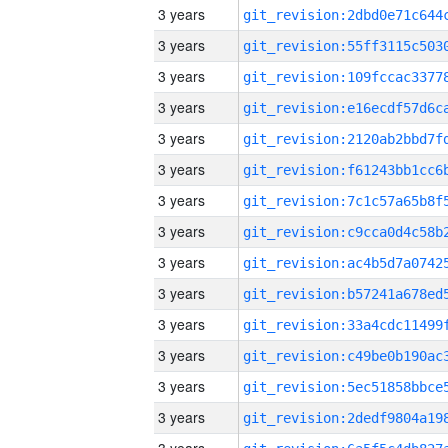
3 years
3 years
3 years
3 years
3 years
3 years
3 years
3 years
3 years
3 years
3 years
3 years
3 years
3 years