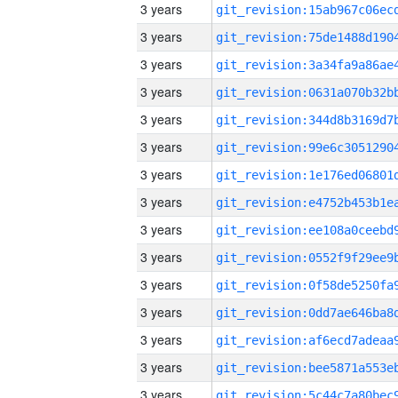
3 years
3 years
3 years
3 years
3 years
3 years
3 years
3 years
3 years
3 years
3 years
3 years
3 years
3 years
3 years