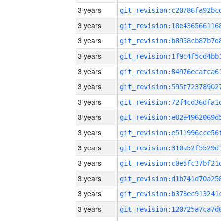
3 years
3 years
3 years
3 years
3 years
3 years
3 years
3 years
3 years
3 years
3 years
3 years
3 years
3 years