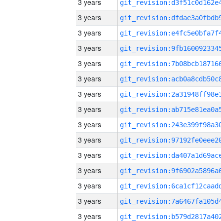
3 years
3 years
3 years
3 years
3 years
3 years
3 years
3 years
3 years
3 years
3 years
3 years
3 years
3 years
3 years