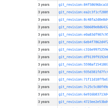
3 years
3 years
3 years
3 years
3 years
3 years
3 years
3 years
3 years
3 years
3 years
3 years
3 years
3 years