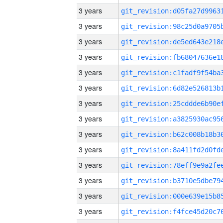
3 years
3 years
3 years
3 years
3 years
3 years
3 years
3 years
3 years
3 years
3 years
3 years
3 years
3 years