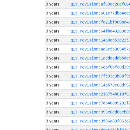
3 years
3 years
3 years
3 years
3 years
3 years
3 years
3 years
3 years
3 years
3 years
3 years
3 years
3 years
3 years