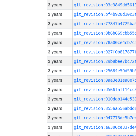
3 years
3 years
3 years
3 years
3 years
3 years
3 years
3 years
3 years
3 years
3 years
3 years
3 years
3 years