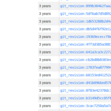
3 years
3 years
3 years
3 years
3 years
3 years
3 years
3 years
3 years
3 years
3 years
3 years
3 years
3 years