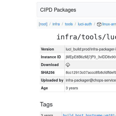
CIPD Packages
[root]
infra
tools
luci-auth
linux-ar
infra/tools/lu
Version
luci_build:prod/infra-packager
Instance ID
jMEpE8B6zMj7jP3_3vlDD8x9
Download
SHA256
8cc12913c07accc8fb8cfdffde
Uploaded by
infra-packager@chops-service
Age
3 years
Tags
3 years
build_host_hostname:vm181