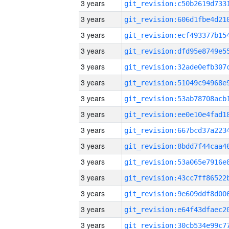
3 years
3 years
3 years
3 years
3 years
3 years
3 years
3 years
3 years
3 years
3 years
3 years
3 years
3 years
3 years