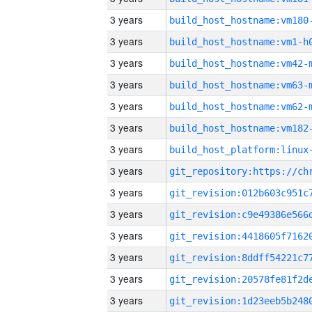
3 years
build_host_hostname:vm180
3 years
build_host_hostname:vm1-h
3 years
build_host_hostname:vm42-
3 years
build_host_hostname:vm63-
3 years
build_host_hostname:vm62-
3 years
build_host_hostname:vm182
3 years
3 years
3 years
3 years
3 years
3 years
3 years
3 years