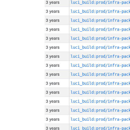
3 years
3 years
3 years
3 years
3 years
3 years
3 years
3 years
3 years
3 years
3 years
3 years
3 years
3 years
3 years