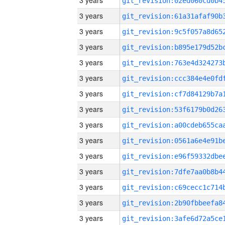
3 years
3 years
3 years
3 years
3 years
3 years
3 years
3 years
3 years
3 years
3 years
3 years
3 years
3 years
3 years