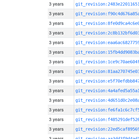
3 years
3 years
3 years
3 years
3 years
3 years
3 years
3 years
3 years
3 years
3 years
3 years
3 years
3 years
3 years