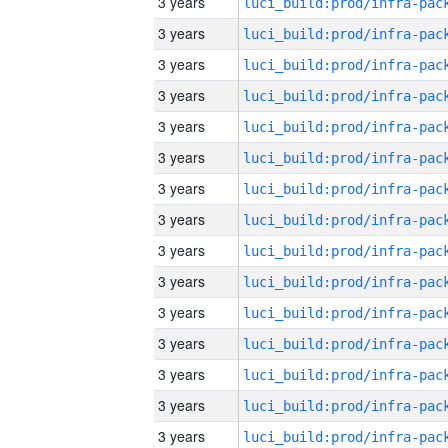
3 years
3 years
3 years
3 years
3 years
3 years
3 years
3 years
3 years
3 years
3 years
3 years
3 years
3 years
3 years