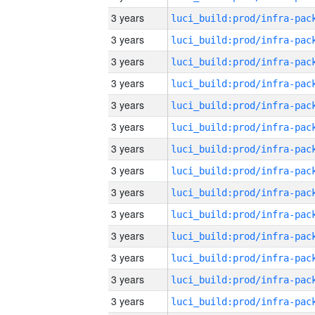
3 years
3 years
3 years
3 years
3 years
3 years
3 years
3 years
3 years
3 years
3 years
3 years
3 years
3 years