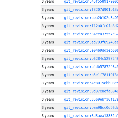
3 years
3 years
3 years
3 years
3 years
3 years
3 years
3 years
3 years
3 years
3 years
3 years
3 years
3 years
3 years