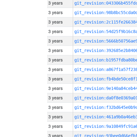
3 years
3 years
3 years
3 years
3 years
3 years
3 years
3 years
3 years
3 years
3 years
3 years
3 years
3 years
3 years