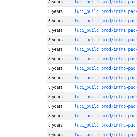
3 years
3 years
3 years
3 years
3 years
3 years
3 years
3 years
3 years
3 years
3 years
3 years
3 years
3 years
3 years