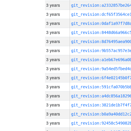
3 years
3 years
3 years
3 years
3 years
3 years
3 years
3 years
3 years
3 years
3 years
3 years
3 years
3 years