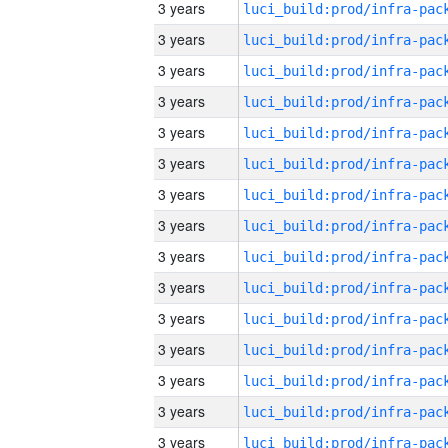
3 years
3 years
3 years
3 years
3 years
3 years
3 years
3 years
3 years
3 years
3 years
3 years
3 years
3 years
3 years