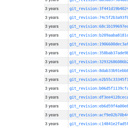
3 years
3 years
3 years
3 years
3 years
3 years
3 years
3 years
3 years
3 years
3 years
3 years
3 years
3 years