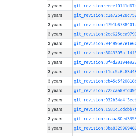
3 years
3 years
3 years
3 years
3 years
3 years
3 years
3 years
3 years
3 years
3 years
3 years
3 years
3 years