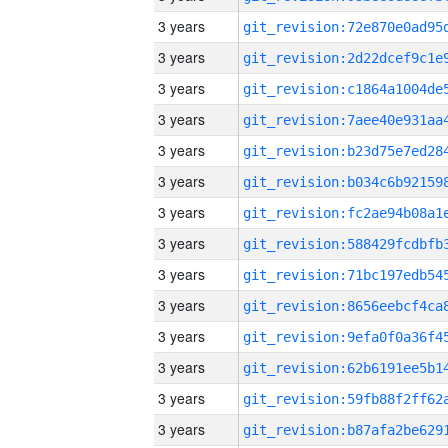
3 years
3 years
3 years
3 years
3 years
3 years
3 years
3 years
3 years
3 years
3 years
3 years
3 years
3 years