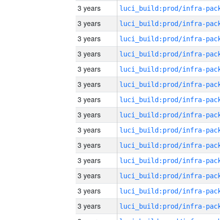
3 years
3 years
3 years
3 years
3 years
3 years
3 years
3 years
3 years
3 years
3 years
3 years
3 years
3 years