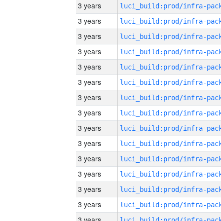
3 years
3 years
3 years
3 years
3 years
3 years
3 years
3 years
3 years
3 years
3 years
3 years
3 years
3 years
3 years