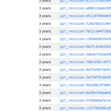
3 years
3 years
3 years
3 years
3 years
3 years
3 years
3 years
3 years
3 years
3 years
3 years
3 years
3 years
3 years