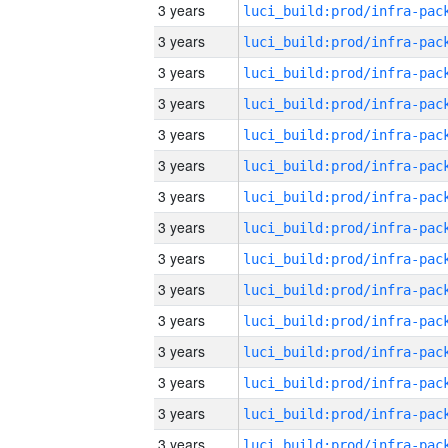
3 years
3 years
3 years
3 years
3 years
3 years
3 years
3 years
3 years
3 years
3 years
3 years
3 years
3 years
3 years