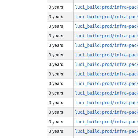
3 years
3 years
3 years
3 years
3 years
3 years
3 years
3 years
3 years
3 years
3 years
3 years
3 years
3 years