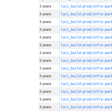
3 years
3 years
3 years
3 years
3 years
3 years
3 years
3 years
3 years
3 years
3 years
3 years
3 years
3 years