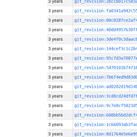
3 years
3 years
3 years
3 years
3 years
3 years
3 years
3 years
3 years
3 years
3 years
3 years
3 years
3 years
3 years