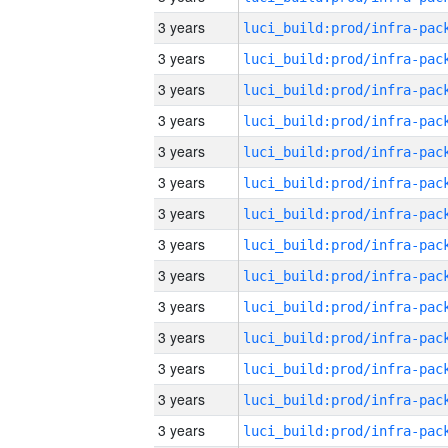
3 years
3 years
3 years
3 years
3 years
3 years
3 years
3 years
3 years
3 years
3 years
3 years
3 years
3 years