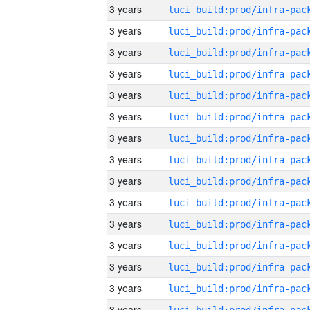
3 years
3 years
3 years
3 years
3 years
3 years
3 years
3 years
3 years
3 years
3 years
3 years
3 years
3 years
3 years