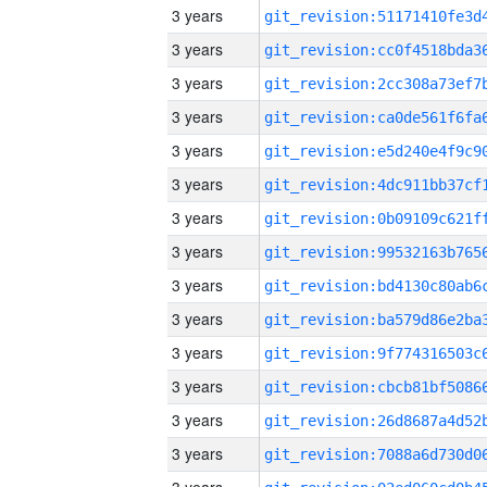
3 years
3 years
3 years
3 years
3 years
3 years
3 years
3 years
3 years
3 years
3 years
3 years
3 years
3 years