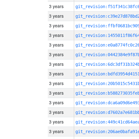
3 years
3 years
3 years
3 years
3 years
3 years
3 years
3 years
3 years
3 years
3 years
3 years
3 years
3 years