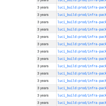
3 years
3 years
3 years
3 years
3 years
3 years
3 years
3 years
3 years
3 years
3 years
3 years
3 years
3 years