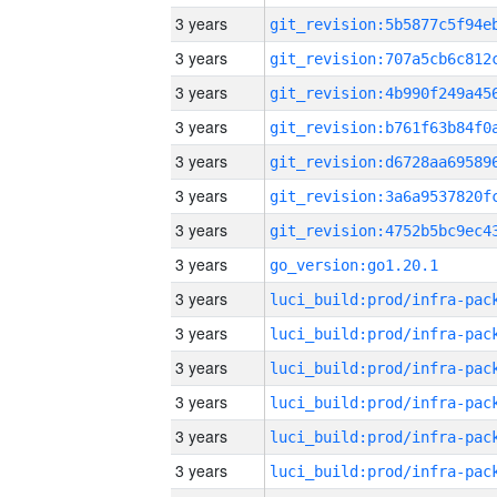
3 years
3 years
3 years
3 years
3 years
3 years
3 years
3 years
go_version:go1.20.1
3 years
3 years
3 years
3 years
3 years
3 years