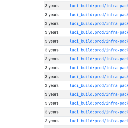
3 years
3 years
3 years
3 years
3 years
3 years
3 years
3 years
3 years
3 years
3 years
3 years
3 years
3 years