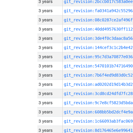
3 years
git_revision:2bccb017c583a0ee
3 years
git_revision:fa0341a942c55296
3 years
git_revision:08c0287ce2af496f
3 years
git_revision:40dd4957630ff112
3 years
git_revision:3de4f0c3daac8a56
3 years
git_revision:144cef3c1c2b4e42
3 years
git_revision:95c7d3a70877e036
3 years
git_revision:5470101b74716490
3 years
git_revision:7b6f4ed9d83d0c52
3 years
git_revision:ad0202d19d14b3d2
3 years
git_revision:3cd8cd24dfd7fc28
3 years
git_revision:9c7e8cf5823d5bda
3 years
git_revision:608bb5bd2dcf4e9a
3 years
git_revision:1c66093ab3fac069
3 years
git_revision:8d176465e6e99641