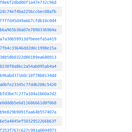
f8e6f2dbd00f1a47e732c96d
2dc74ef4ba2256ccbec08afb
ffffd45d49a667cfdb10c0d4
b6a965b30a07e7090336904a
a7a30b59913dfbeeefa5a419
7fb4c33646dd2d0c1998e15a
38b58b0322d80189ea680913
0230f8a86c2a54ab095ab4a4
696abd37160c18f78b8134dd
a0bfe23345c7fddb208c5420
bfd3be7c277a104a1b60a7d2
e0dddb5e6d11686661d8f068
b9e829b9091faa64b557407a
6e5a4845ef5032952266b63f
f353f767c627c991a0044973