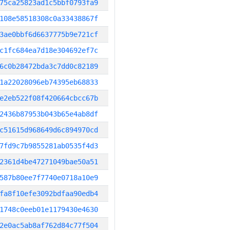
75ca25823ad1c5bbf0793fa9
108e58518308c0a33438867f
3ae0bbf6d6637775b9e721cf
c1fc684ea7d18e304692ef7c
6c0b28472bda3c7dd0c82189
1a22028096eb74395eb68833
e2eb522f08f420664cbcc67b
2436b87953b043b65e4ab8df
c51615d968649d6c894970cd
7fd9c7b9855281ab0535f4d3
2361d4be47271049bae50a51
587b80ee7f7740e0718a10e9
fa8f10efe3092bdfaa90edb4
1748c0eeb01e1179430e4630
2e0ac5ab8af762d84c77f504