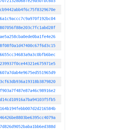
70721328b68fe29a5bfbc603
cb9442abb4f6c75f8329670e
6a1c9accc7c9a970f192bc04
807056f88e203c7fc1abd28f
ae5a258cba0ede0ba1fe4e26
8f08f0a1d47400c67f6d3c15
6655cc34683a9a3c0bfb6bec
239937f0ce44321e675971e5
607a7dab4e9675ed551965d9
3cf63db936a19318b3879820
f903a7f487e87a46c98916e2
d14cd10916a7ba94103f5fb5
164b194febb007d2d216584b
46426be8803be6395cc4079a
7d826d9052baba1bb6ed388d