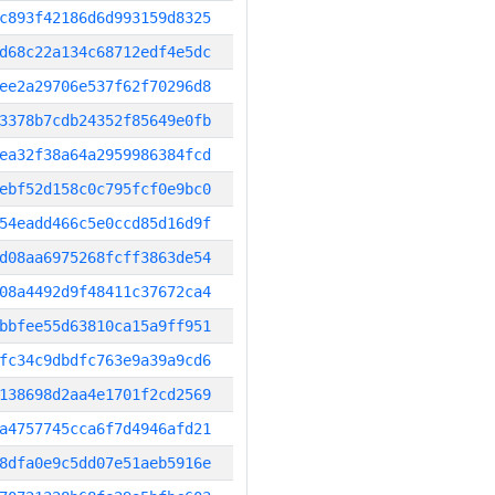
c893f42186d6d993159d8325
d68c22a134c68712edf4e5dc
ee2a29706e537f62f70296d8
3378b7cdb24352f85649e0fb
ea32f38a64a2959986384fcd
ebf52d158c0c795fcf0e9bc0
54eadd466c5e0ccd85d16d9f
d08aa6975268fcff3863de54
08a4492d9f48411c37672ca4
bbfee55d63810ca15a9ff951
fc34c9dbdfc763e9a39a9cd6
138698d2aa4e1701f2cd2569
a4757745cca6f7d4946afd21
8dfa0e9c5dd07e51aeb5916e