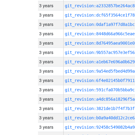
3 years
git_revision:a2332857be264ac8
3 years
git_revision:dcf65f3564ce1f78
3 years
git_revision:0daf1a97f7d8a1bc
3 years
git_revision:8448d66a966c5eae
3 years
git_revision:8d76495aea9001e0
3 years
git_revision:9b557ac957e3ef56
3 years
git_revision:a1eb67e696a0b629
3 years
git_revision:9a54ed5fbed4d99a
3 years
git_revision:6f4e02145b0f7911
3 years
git_revision:591cfa070b5bba9c
3 years
git_revision:a4dc856a18296f5a
3 years
git_revision:3821de1b7f4f7b3f
3 years
git_revision:b0a9a40dd12c2ce6
3 years
git_revision:92458c549082b4a9