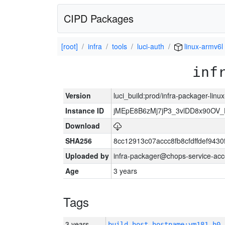
CIPD Packages
[root]
infra
tools
luci-auth
linux-armv6l
inf
Version
luci_build:prod/infra-packager-lin
Instance ID
jMEpE8B6zMj7jP3_3vlDD8x90OV_
Download
SHA256
8cc12913c07accc8fb8cfdffdef943
Uploaded by
infra-packager@chops-service-acc
Age
3 years
Tags
3 years
build_host_hostname:vm181-h0