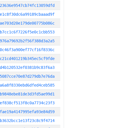
23636e9547cb74fc13059dfd
e1c8f30dc6a99189cbaaad9f
ae703d20e179de00775b086c
b7cc1c6f7226f5e0c1cbb553
976a79692b2f56f388d3a2a5
0c46f3a900ef77cf16f8336c
c21cd401219b345ec5cf9fde
d4b120532ef0381b9c83f6a3
5087cce70e87d279db7e76da
a6a8f8330ebd6dfed4ceb585
b9848ebe81de3d3fd5ae99d1
ef838cf513f8c0a7734c23f3
fae19a4147995efa93e84d59
b3632bcc1e13f23c8c9f4714