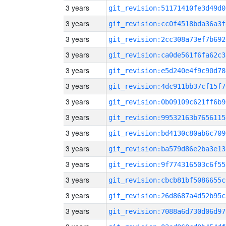
3 years
git_revision:51171410fe3d49d0
3 years
git_revision:cc0f4518bda36a3f
3 years
git_revision:2cc308a73ef7b692
3 years
git_revision:ca0de561f6fa62c3
3 years
git_revision:e5d240e4f9c90d78
3 years
git_revision:4dc911bb37cf15f7
3 years
git_revision:0b09109c621ff6b9
3 years
git_revision:99532163b7656115
3 years
git_revision:bd4130c80ab6c709
3 years
git_revision:ba579d86e2ba3e13
3 years
git_revision:9f774316503c6f55
3 years
git_revision:cbcb81bf5086655c
3 years
git_revision:26d8687a4d52b95c
3 years
git_revision:7088a6d730d06d97