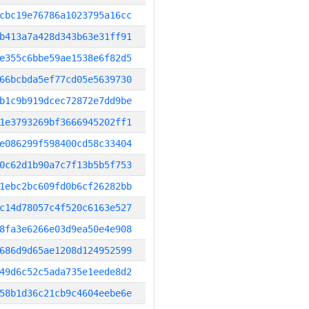
cbc19e76786a1023795a16cc
b413a7a428d343b63e31ff91
e355c6bbe59ae1538e6f82d5
66bcbda5ef77cd05e5639730
b1c9b919dcec72872e7dd9be
1e3793269bf3666945202ff1
e086299f598400cd58c33404
0c62d1b90a7c7f13b5b5f753
1ebc2bc609fd0b6cf26282bb
c14d78057c4f520c6163e527
8fa3e6266e03d9ea50e4e908
686d9d65ae1208d124952599
49d6c52c5ada735e1eede8d2
58b1d36c21cb9c4604eebe6e