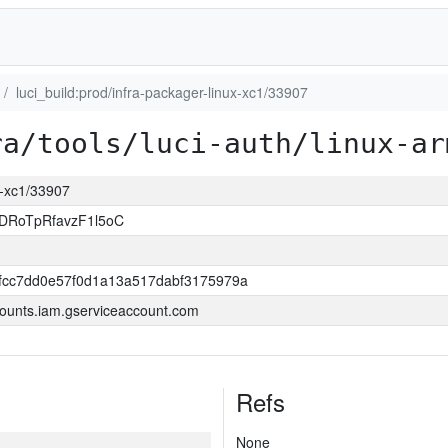
luci_build:prod/infra-packager-linux-xc1/33907
ra/tools/luci-auth/linux-ar
ux-xc1/33907
DRoTpRfavzF1l5oC
0fcc7dd0e57f0d1a13a517dabf3175979a
ounts.iam.gserviceaccount.com
Refs
None