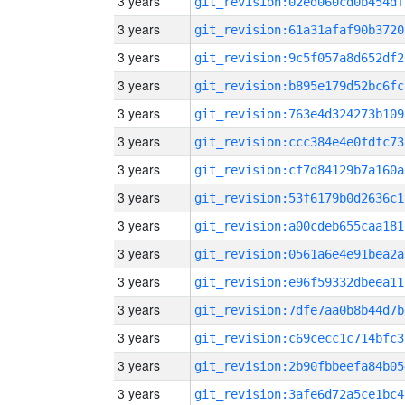
3 years
git_revision:02ed060cd0b454df
3 years
git_revision:61a31afaf90b3720
3 years
git_revision:9c5f057a8d652df2
3 years
git_revision:b895e179d52bc6fc
3 years
git_revision:763e4d324273b109
3 years
git_revision:ccc384e4e0fdfc73
3 years
git_revision:cf7d84129b7a160a
3 years
git_revision:53f6179b0d2636c1
3 years
git_revision:a00cdeb655caa181
3 years
git_revision:0561a6e4e91bea2a
3 years
git_revision:e96f59332dbeea11
3 years
git_revision:7dfe7aa0b8b44d7b
3 years
git_revision:c69cecc1c714bfc3
3 years
git_revision:2b90fbbeefa84b05
3 years
git_revision:3afe6d72a5ce1bc4