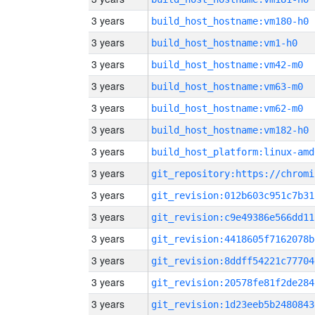
3 years
build_host_hostname:vm180-h0
3 years
build_host_hostname:vm1-h0
3 years
build_host_hostname:vm42-m0
3 years
build_host_hostname:vm63-m0
3 years
build_host_hostname:vm62-m0
3 years
build_host_hostname:vm182-h0
3 years
build_host_platform:linux-amd
3 years
3 years
git_revision:012b603c951c7b31
3 years
git_revision:c9e49386e566dd11
3 years
git_revision:4418605f7162078b
3 years
git_revision:8ddff54221c77704
3 years
git_revision:20578fe81f2de284
3 years
git_revision:1d23eeb5b2480843