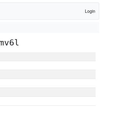
Login
mv6l