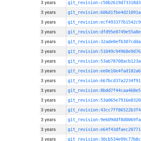
3 years
git_revision:c50b2619d73318d3
3 years
git_revision:606d1fbe4d21091a
3 years
git_revision:ecf493377b1542c9
3 years
git_revision:dfd95e8749e55a8e
3 years
git_revision:32ade0efb307cdda
3 years
git_revision:51049c94968e9d76
3 years
git_revision:53ab78708acb123a
3 years
git_revision:ee0e10e4fad182a6
3 years
git_revision:667bcd37a2234f91
3 years
git_revision:8bdd7f44caa468e5
3 years
git_revision:53a065e7916e8320
3 years
git_revision:43cc7ff86522b3f4
3 years
git_revision:9e609ddf8d0069fa
3 years
git_revision:e64f43dfaec20771
3 years
git_revision:30cb534e99c77b8c