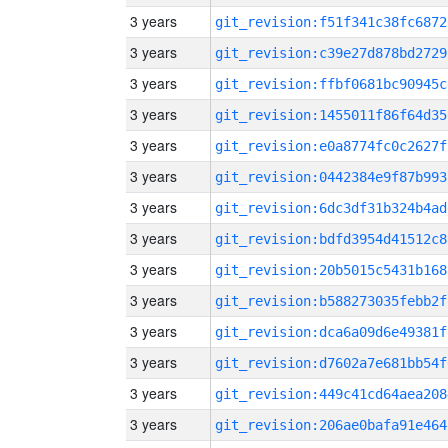
3 years
git_revision:f51f341c38fc6872
3 years
git_revision:c39e27d878bd2729
3 years
git_revision:ffbf0681bc90945c
3 years
git_revision:1455011f86f64d35
3 years
git_revision:e0a8774fc0c2627f
3 years
git_revision:0442384e9f87b993
3 years
git_revision:6dc3df31b324b4ad
3 years
git_revision:bdfd3954d41512c8
3 years
git_revision:20b5015c5431b168
3 years
git_revision:b588273035febb2f
3 years
git_revision:dca6a09d6e49381f
3 years
git_revision:d7602a7e681bb54f
3 years
git_revision:449c41cd64aea208
3 years
git_revision:206ae0bafa91e464