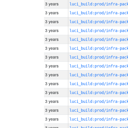
3 years
3 years
3 years
3 years
3 years
3 years
3 years
3 years
3 years
3 years
3 years
3 years
3 years
3 years
3 years