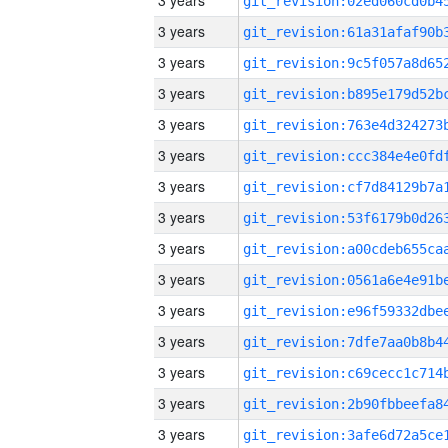
3 years
3 years
3 years
3 years
3 years
3 years
3 years
3 years
3 years
3 years
3 years
3 years
3 years
3 years
3 years