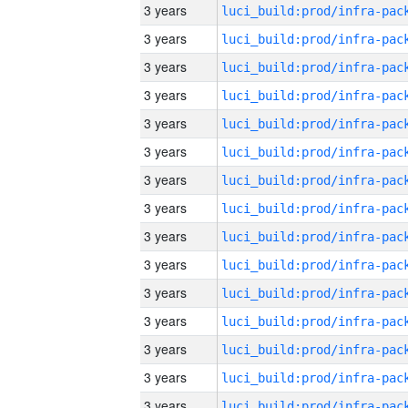
3 years
3 years
3 years
3 years
3 years
3 years
3 years
3 years
3 years
3 years
3 years
3 years
3 years
3 years
3 years