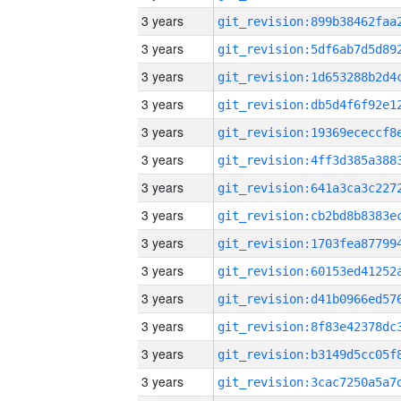
3 years
3 years
3 years
3 years
3 years
3 years
3 years
3 years
3 years
3 years
3 years
3 years
3 years
3 years