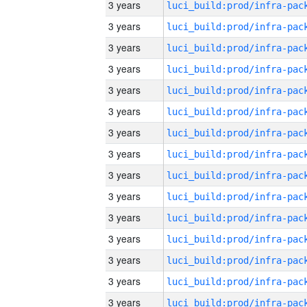
3 years
3 years
3 years
3 years
3 years
3 years
3 years
3 years
3 years
3 years
3 years
3 years
3 years
3 years
3 years