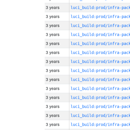
3 years
3 years
3 years
3 years
3 years
3 years
3 years
3 years
3 years
3 years
3 years
3 years
3 years
3 years