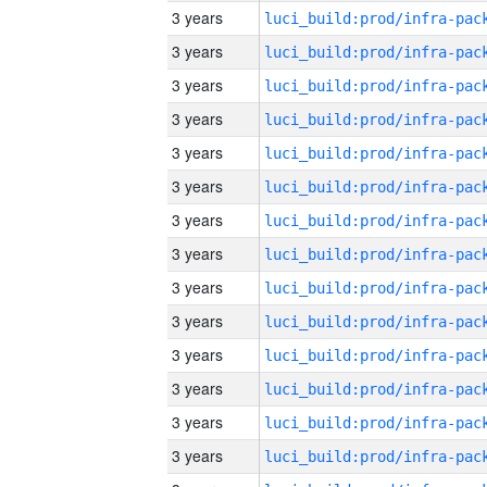
3 years
3 years
3 years
3 years
3 years
3 years
3 years
3 years
3 years
3 years
3 years
3 years
3 years
3 years