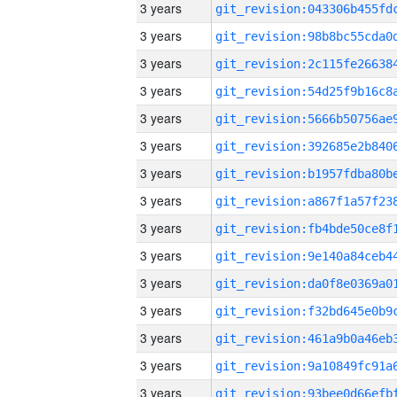
3 years
3 years
3 years
3 years
3 years
3 years
3 years
3 years
3 years
3 years
3 years
3 years
3 years
3 years
3 years