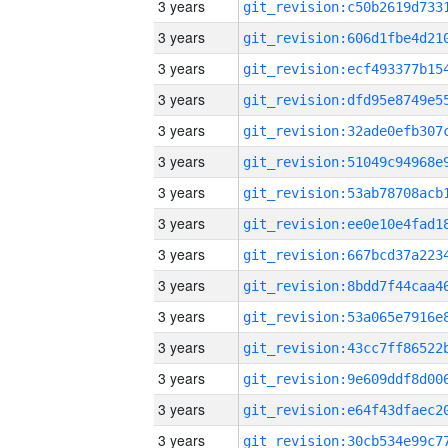
3 years
3 years
3 years
3 years
3 years
3 years
3 years
3 years
3 years
3 years
3 years
3 years
3 years
3 years
3 years