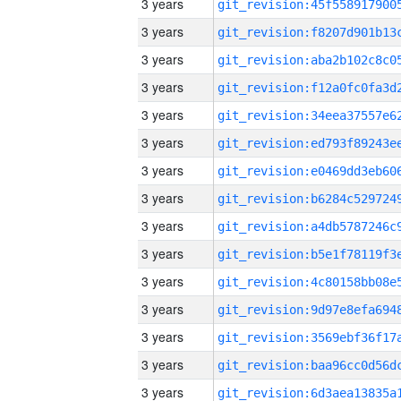
3 years
3 years
3 years
3 years
3 years
3 years
3 years
3 years
3 years
3 years
3 years
3 years
3 years
3 years
3 years