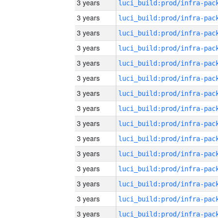
3 years
3 years
3 years
3 years
3 years
3 years
3 years
3 years
3 years
3 years
3 years
3 years
3 years
3 years
3 years