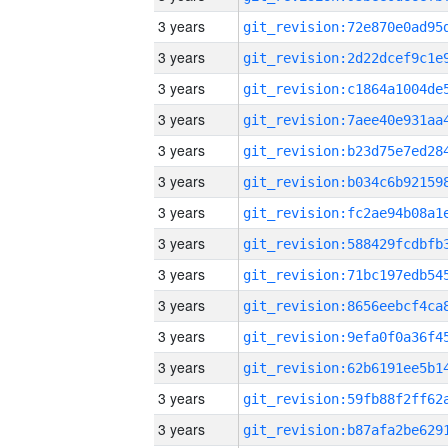
3 years
3 years
3 years
3 years
3 years
3 years
3 years
3 years
3 years
3 years
3 years
3 years
3 years
3 years