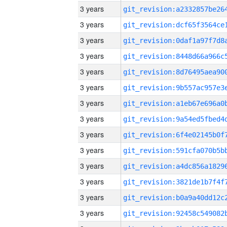
3 years
3 years
3 years
3 years
3 years
3 years
3 years
3 years
3 years
3 years
3 years
3 years
3 years
3 years