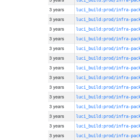
3 years
3 years
3 years
3 years
3 years
3 years
3 years
3 years
3 years
3 years
3 years
3 years
3 years
3 years