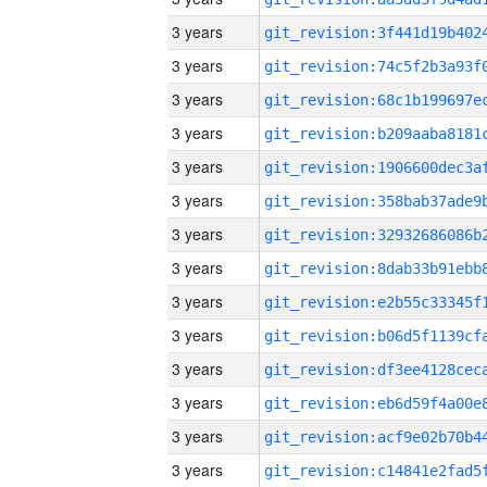
3 years
3 years
3 years
3 years
3 years
3 years
3 years
3 years
3 years
3 years
3 years
3 years
3 years
3 years