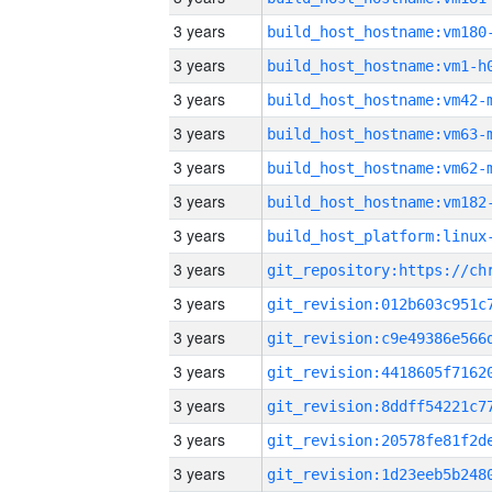
3 years
build_host_hostname:vm180
3 years
build_host_hostname:vm1-h
3 years
build_host_hostname:vm42-
3 years
build_host_hostname:vm63-
3 years
build_host_hostname:vm62-
3 years
build_host_hostname:vm182
3 years
3 years
3 years
3 years
3 years
3 years
3 years
3 years