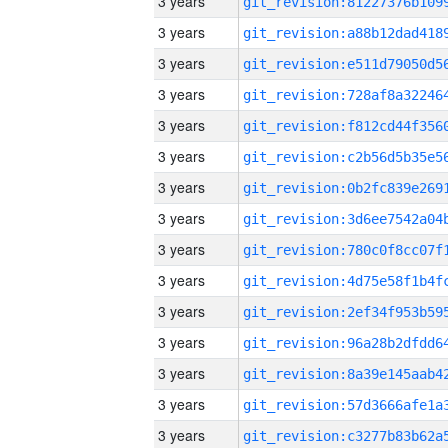
3 years
3 years
3 years
3 years
3 years
3 years
3 years
3 years
3 years
3 years
3 years
3 years
3 years
3 years
3 years