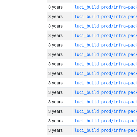
3 years
3 years
3 years
3 years
3 years
3 years
3 years
3 years
3 years
3 years
3 years
3 years
3 years
3 years