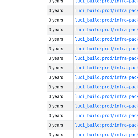
3 years
3 years
3 years
3 years
3 years
3 years
3 years
3 years
3 years
3 years
3 years
3 years
3 years
3 years
3 years