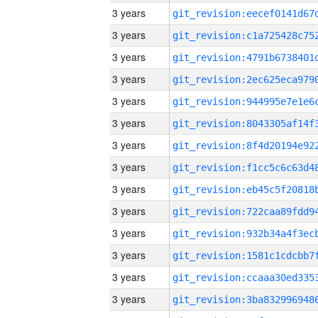
3 years
3 years
3 years
3 years
3 years
3 years
3 years
3 years
3 years
3 years
3 years
3 years
3 years
3 years