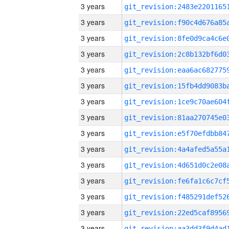
3 years
3 years
3 years
3 years
3 years
3 years
3 years
3 years
3 years
3 years
3 years
3 years
3 years
3 years
3 years