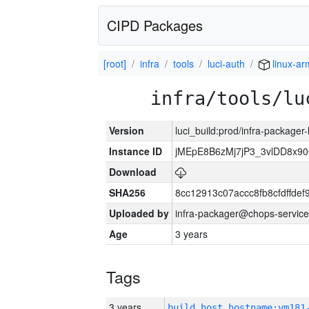
CIPD Packages
[root]
infra
tools
luci-auth
linux-ar
infra/tools/lu
Version
luci_build:prod/infra-packager
Instance ID
jMEpE8B6zMj7jP3_3vlDD8x9
Download
SHA256
8cc12913c07accc8fb8cfdffde
Uploaded by
infra-packager@chops-service
Age
3 years
Tags
3 years
build_host_hostname:vm181