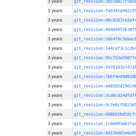
3 years
3 years
3 years
3 years
3 years
3 years
3 years
3 years
3 years
3 years
3 years
3 years
3 years
3 years
3 years