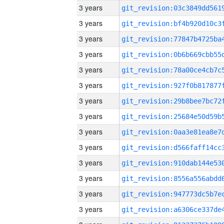
3 years
3 years
3 years
3 years
3 years
3 years
3 years
3 years
3 years
3 years
3 years
3 years
3 years
3 years