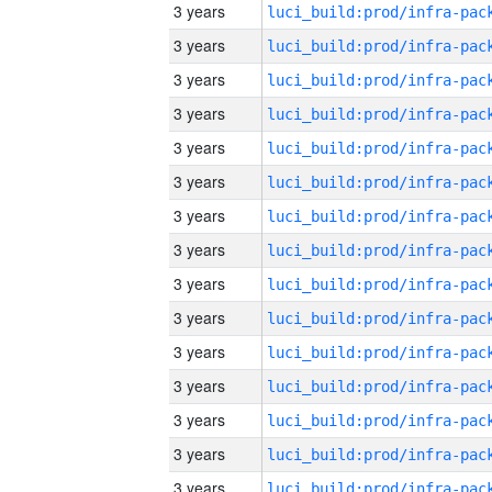
3 years
3 years
3 years
3 years
3 years
3 years
3 years
3 years
3 years
3 years
3 years
3 years
3 years
3 years
3 years