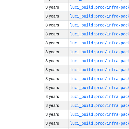
3 years
3 years
3 years
3 years
3 years
3 years
3 years
3 years
3 years
3 years
3 years
3 years
3 years
3 years