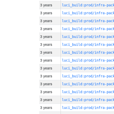
3 years
3 years
3 years
3 years
3 years
3 years
3 years
3 years
3 years
3 years
3 years
3 years
3 years
3 years