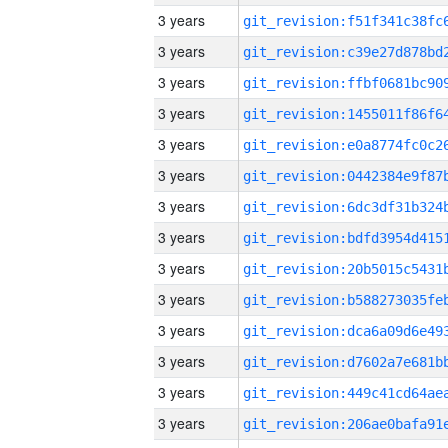
3 years
3 years
3 years
3 years
3 years
3 years
3 years
3 years
3 years
3 years
3 years
3 years
3 years
3 years