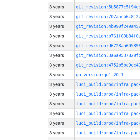
3 years
3 years
3 years
3 years
3 years
3 years
3 years
3 years
go_version:go1.20.1
3 years
3 years
3 years
3 years
3 years
3 years