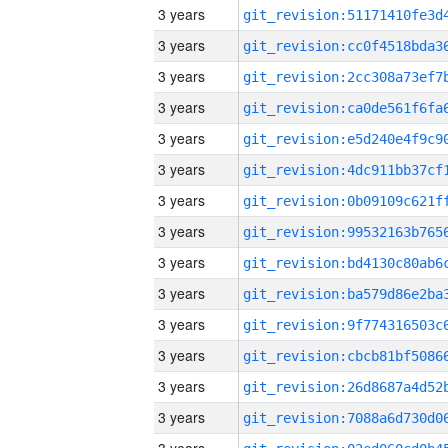
3 years
3 years
3 years
3 years
3 years
3 years
3 years
3 years
3 years
3 years
3 years
3 years
3 years
3 years