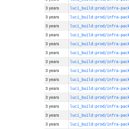
3 years
3 years
3 years
3 years
3 years
3 years
3 years
3 years
3 years
3 years
3 years
3 years
3 years
3 years