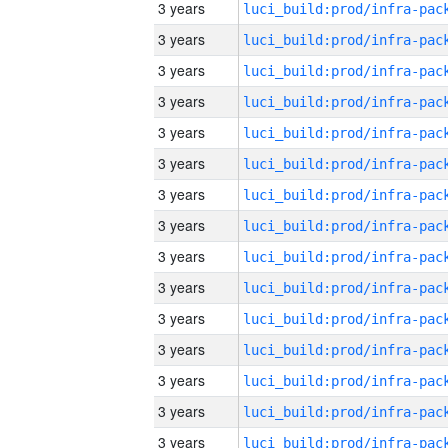
3 years
3 years
3 years
3 years
3 years
3 years
3 years
3 years
3 years
3 years
3 years
3 years
3 years
3 years
3 years