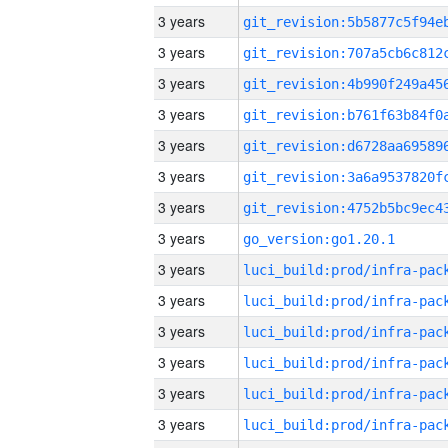
3 years
3 years
3 years
3 years
3 years
3 years
3 years
3 years
go_version:go1.20.1
3 years
3 years
3 years
3 years
3 years
3 years