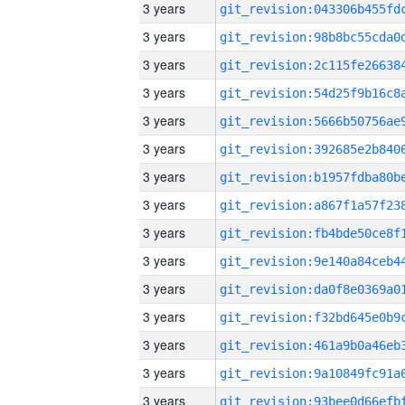
3 years
3 years
3 years
3 years
3 years
3 years
3 years
3 years
3 years
3 years
3 years
3 years
3 years
3 years
3 years