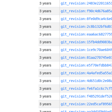
3 years
3 years
3 years
3 years
3 years
3 years
3 years
3 years
3 years
3 years
3 years
3 years
3 years
3 years
3 years