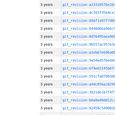
3 years
3 years
3 years
3 years
3 years
3 years
3 years
3 years
3 years
3 years
3 years
3 years
3 years
3 years