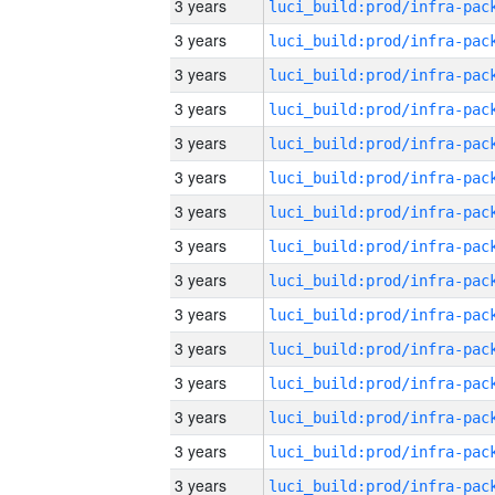
3 years
3 years
3 years
3 years
3 years
3 years
3 years
3 years
3 years
3 years
3 years
3 years
3 years
3 years
3 years