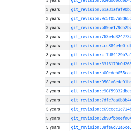
3 years
3 years
3 years
3 years
3 years
3 years
3 years
3 years
3 years
3 years
3 years
3 years
3 years
3 years
3 years