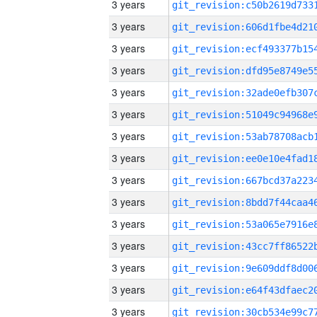
3 years
3 years
3 years
3 years
3 years
3 years
3 years
3 years
3 years
3 years
3 years
3 years
3 years
3 years
3 years