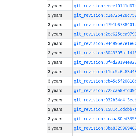
3 years
3 years
3 years
3 years
3 years
3 years
3 years
3 years
3 years
3 years
3 years
3 years
3 years
3 years