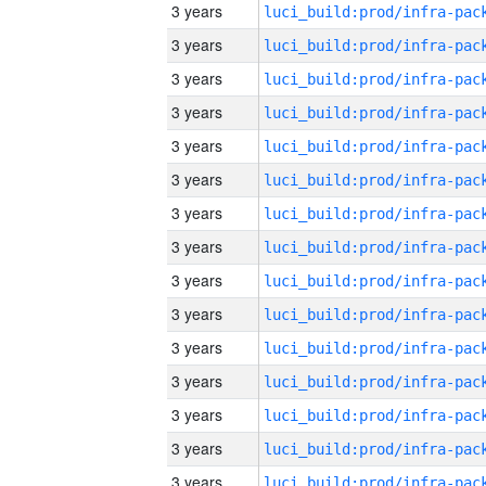
3 years
3 years
3 years
3 years
3 years
3 years
3 years
3 years
3 years
3 years
3 years
3 years
3 years
3 years
3 years