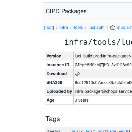
CIPD Packages
[root]
infra
tools
luci-auth
linux-ar
infra/tools/lu
Version
luci_build:prod/infra-packager
Instance ID
jMEpE8B6zMj7jP3_3vlDD8x9
Download
SHA256
8cc12913c07accc8fb8cfdffde
Uploaded by
infra-packager@chops-service
Age
3 years
Tags
3 years
build_host_hostname:vm181