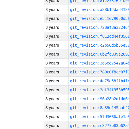
3 years
3 years
3 years
3 years
3 years
3 years
3 years
3 years
3 years
3 years
3 years
3 years
3 years
3 years
3 years