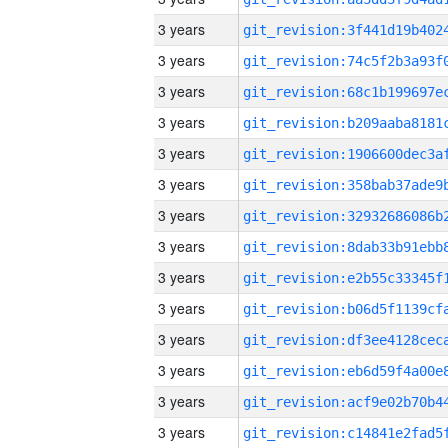
3 years
3 years
3 years
3 years
3 years
3 years
3 years
3 years
3 years
3 years
3 years
3 years
3 years
3 years