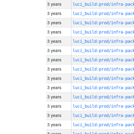
3 years
3 years
3 years
3 years
3 years
3 years
3 years
3 years
3 years
3 years
3 years
3 years
3 years
3 years
3 years