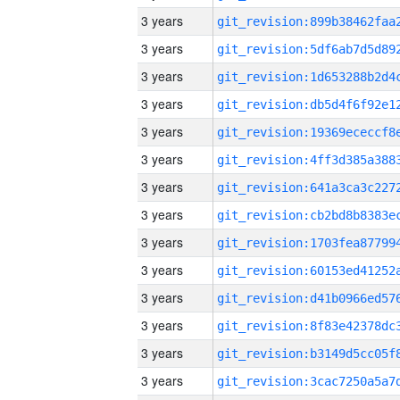
3 years
3 years
3 years
3 years
3 years
3 years
3 years
3 years
3 years
3 years
3 years
3 years
3 years
3 years