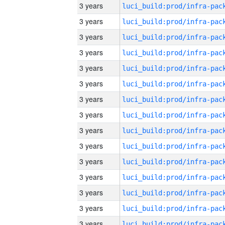
3 years
3 years
3 years
3 years
3 years
3 years
3 years
3 years
3 years
3 years
3 years
3 years
3 years
3 years
3 years