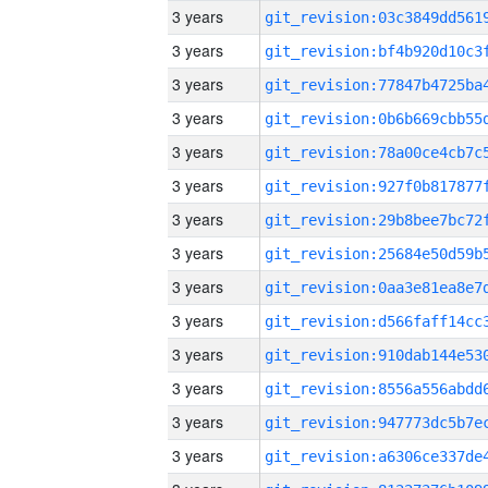
3 years
3 years
3 years
3 years
3 years
3 years
3 years
3 years
3 years
3 years
3 years
3 years
3 years
3 years