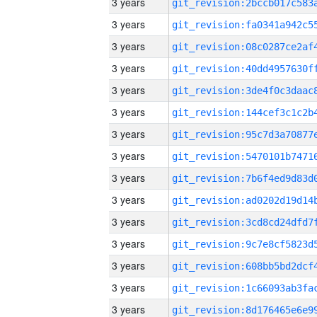
3 years
3 years
3 years
3 years
3 years
3 years
3 years
3 years
3 years
3 years
3 years
3 years
3 years
3 years
3 years