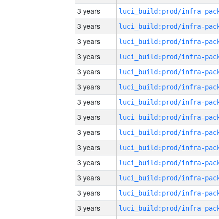
3 years
3 years
3 years
3 years
3 years
3 years
3 years
3 years
3 years
3 years
3 years
3 years
3 years
3 years