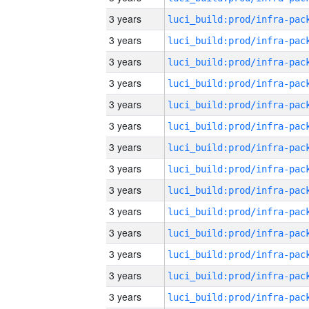
3 years
3 years
3 years
3 years
3 years
3 years
3 years
3 years
3 years
3 years
3 years
3 years
3 years
3 years