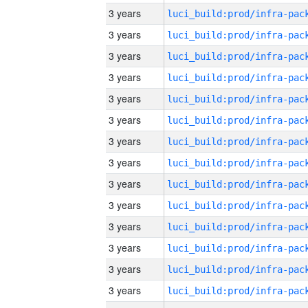
3 years
3 years
3 years
3 years
3 years
3 years
3 years
3 years
3 years
3 years
3 years
3 years
3 years
3 years