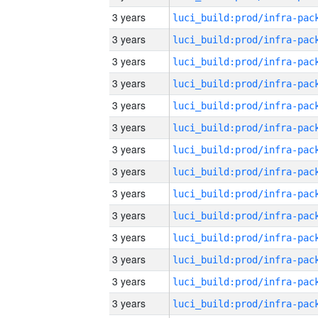
3 years
3 years
3 years
3 years
3 years
3 years
3 years
3 years
3 years
3 years
3 years
3 years
3 years
3 years