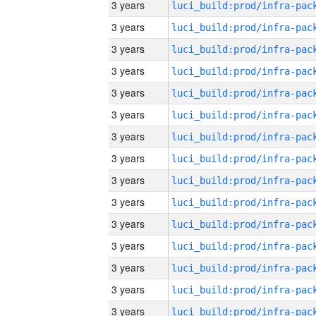
3 years
3 years
3 years
3 years
3 years
3 years
3 years
3 years
3 years
3 years
3 years
3 years
3 years
3 years
3 years