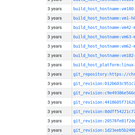
3 years
build_host_hostname:vm180
3 years
build_host_hostname:vm1-h
3 years
build_host_hostname:vm42-
3 years
build_host_hostname:vm63-
3 years
build_host_hostname:vm62-
3 years
build_host_hostname:vm182
3 years
3 years
3 years
3 years
3 years
3 years
3 years
3 years