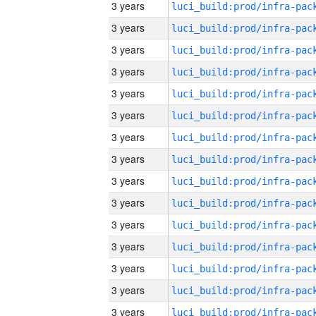
3 years
3 years
3 years
3 years
3 years
3 years
3 years
3 years
3 years
3 years
3 years
3 years
3 years
3 years
3 years