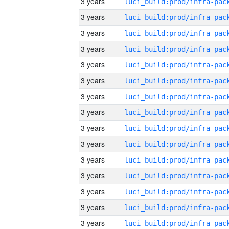
3 years
3 years
3 years
3 years
3 years
3 years
3 years
3 years
3 years
3 years
3 years
3 years
3 years
3 years
3 years