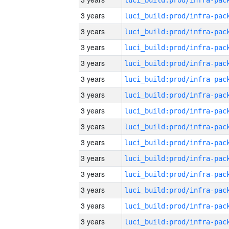
3 years
3 years
3 years
3 years
3 years
3 years
3 years
3 years
3 years
3 years
3 years
3 years
3 years
3 years