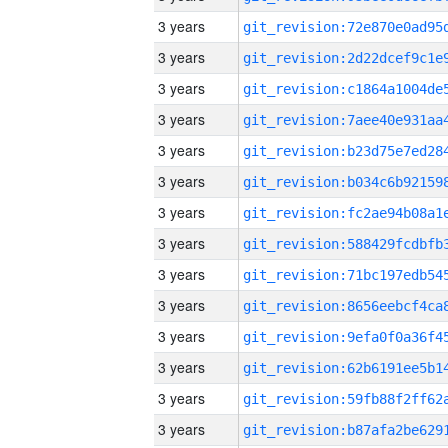
3 years
3 years
3 years
3 years
3 years
3 years
3 years
3 years
3 years
3 years
3 years
3 years
3 years
3 years