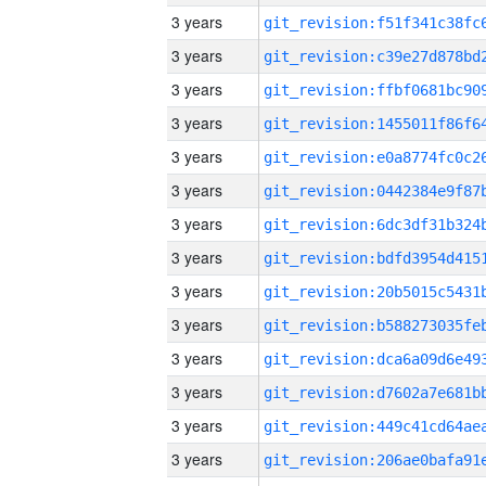
3 years
3 years
3 years
3 years
3 years
3 years
3 years
3 years
3 years
3 years
3 years
3 years
3 years
3 years