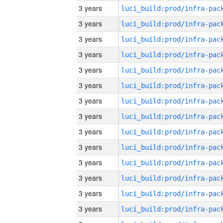
3 years
3 years
3 years
3 years
3 years
3 years
3 years
3 years
3 years
3 years
3 years
3 years
3 years
3 years