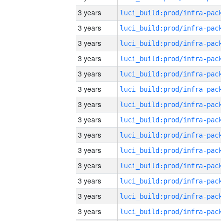
3 years
3 years
3 years
3 years
3 years
3 years
3 years
3 years
3 years
3 years
3 years
3 years
3 years
3 years