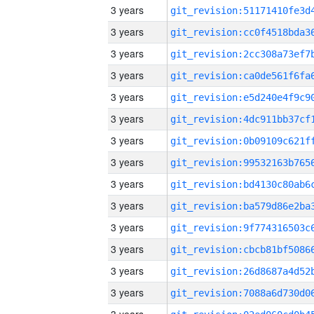
3 years
3 years
3 years
3 years
3 years
3 years
3 years
3 years
3 years
3 years
3 years
3 years
3 years
3 years