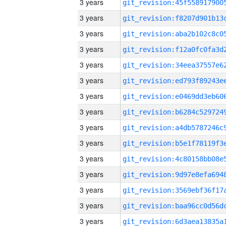
3 years
3 years
3 years
3 years
3 years
3 years
3 years
3 years
3 years
3 years
3 years
3 years
3 years
3 years
3 years