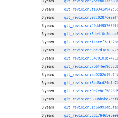
3 years
3 years
3 years
3 years
3 years
3 years
3 years
3 years
3 years
3 years
3 years
3 years
3 years
3 years
3 years