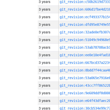
3 years
3 years
3 years
3 years
3 years
3 years
3 years
3 years
3 years
3 years
3 years
3 years
3 years
3 years
3 years