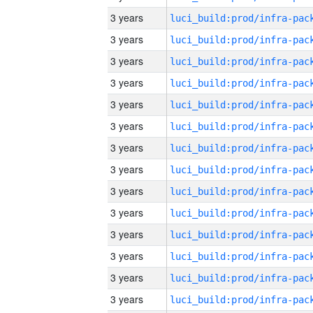
3 years
3 years
3 years
3 years
3 years
3 years
3 years
3 years
3 years
3 years
3 years
3 years
3 years
3 years