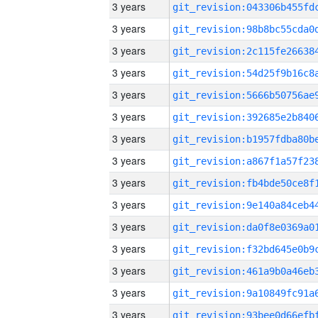
3 years
3 years
3 years
3 years
3 years
3 years
3 years
3 years
3 years
3 years
3 years
3 years
3 years
3 years
3 years