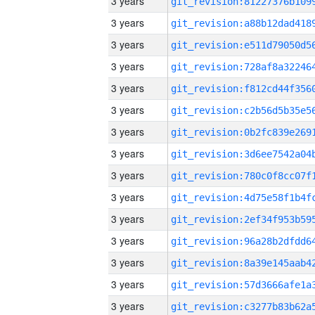
3 years
3 years
3 years
3 years
3 years
3 years
3 years
3 years
3 years
3 years
3 years
3 years
3 years
3 years
3 years