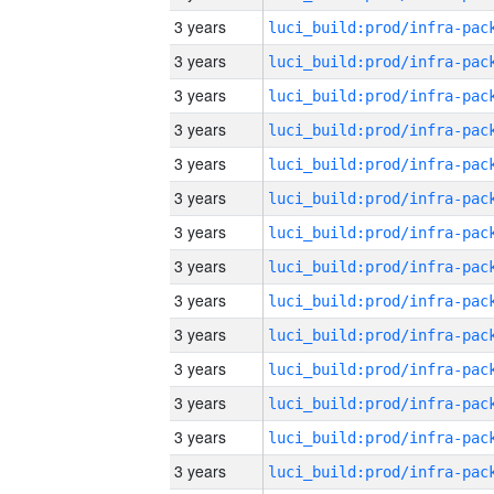
3 years
3 years
3 years
3 years
3 years
3 years
3 years
3 years
3 years
3 years
3 years
3 years
3 years
3 years