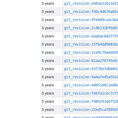
3 years
3 years
3 years
3 years
3 years
3 years
3 years
3 years
3 years
3 years
3 years
3 years
3 years
3 years
3 years