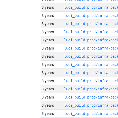
3 years
3 years
3 years
3 years
3 years
3 years
3 years
3 years
3 years
3 years
3 years
3 years
3 years
3 years