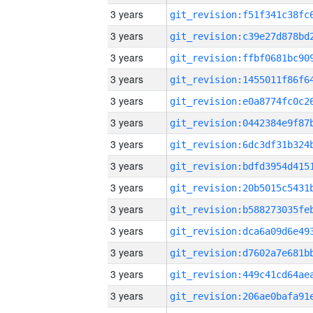
3 years
3 years
3 years
3 years
3 years
3 years
3 years
3 years
3 years
3 years
3 years
3 years
3 years
3 years