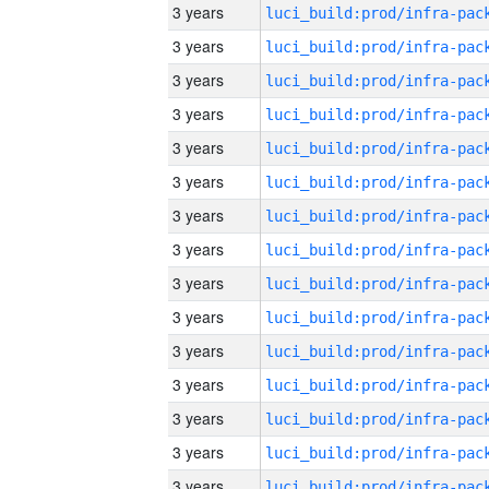
3 years
3 years
3 years
3 years
3 years
3 years
3 years
3 years
3 years
3 years
3 years
3 years
3 years
3 years
3 years