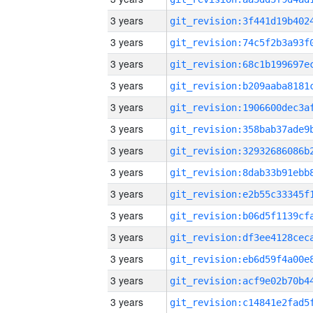
3 years
3 years
3 years
3 years
3 years
3 years
3 years
3 years
3 years
3 years
3 years
3 years
3 years
3 years