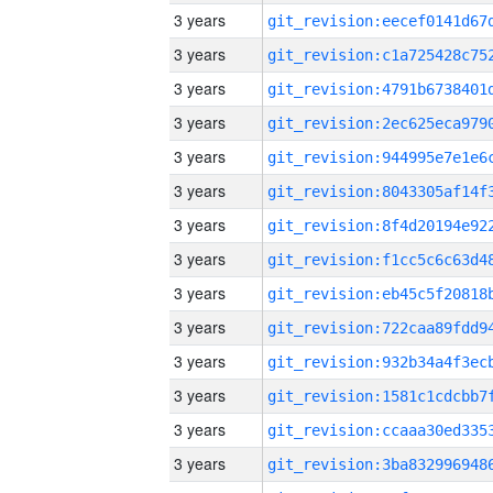
3 years
3 years
3 years
3 years
3 years
3 years
3 years
3 years
3 years
3 years
3 years
3 years
3 years
3 years