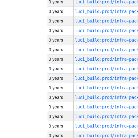
3 years
3 years
3 years
3 years
3 years
3 years
3 years
3 years
3 years
3 years
3 years
3 years
3 years
3 years
3 years