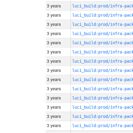
3 years
3 years
3 years
3 years
3 years
3 years
3 years
3 years
3 years
3 years
3 years
3 years
3 years
3 years