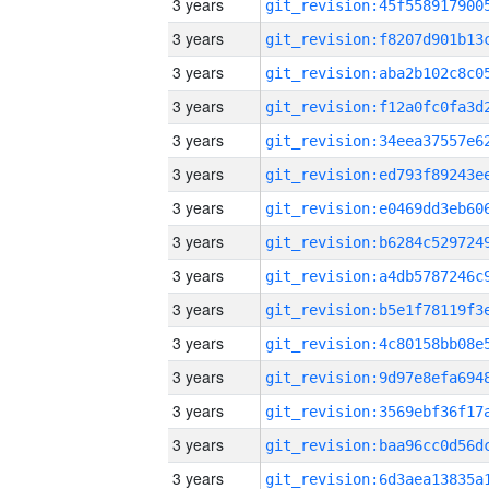
3 years
3 years
3 years
3 years
3 years
3 years
3 years
3 years
3 years
3 years
3 years
3 years
3 years
3 years
3 years