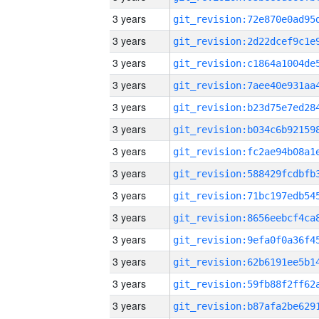
3 years
3 years
3 years
3 years
3 years
3 years
3 years
3 years
3 years
3 years
3 years
3 years
3 years
3 years