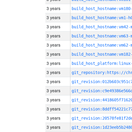
3 years
build_host_hostname:vm180
3 years
build_host_hostname:vm1-h
3 years
build_host_hostname:vm42-
3 years
build_host_hostname:vm63-
3 years
build_host_hostname:vm62-
3 years
build_host_hostname:vm182
3 years
3 years
3 years
3 years
3 years
3 years
3 years
3 years