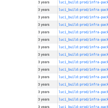
3 years
3 years
3 years
3 years
3 years
3 years
3 years
3 years
3 years
3 years
3 years
3 years
3 years
3 years
3 years