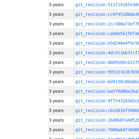
3 years
3 years
3 years
3 years
3 years
3 years
3 years
3 years
3 years
3 years
3 years
3 years
3 years
3 years