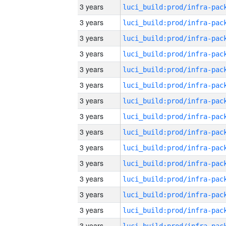
3 years
3 years
3 years
3 years
3 years
3 years
3 years
3 years
3 years
3 years
3 years
3 years
3 years
3 years
3 years