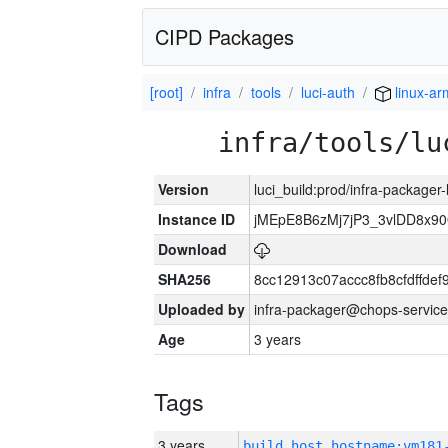
CIPD Packages
[root]
infra
tools
luci-auth
linux-ar
infra/tools/lu
Version
luci_build:prod/infra-packager
Instance ID
jMEpE8B6zMj7jP3_3vlDD8x9
Download
SHA256
8cc12913c07accc8fb8cfdffde
Uploaded by
infra-packager@chops-service
Age
3 years
Tags
3 years
build_host_hostname:vm181