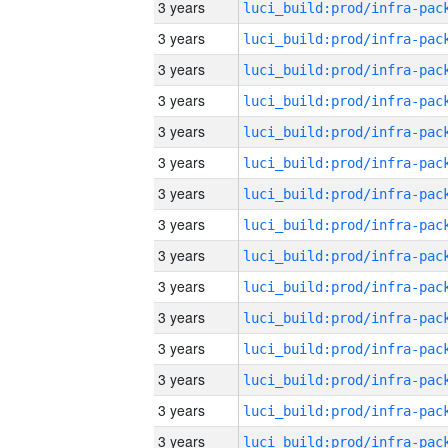
3 years
3 years
3 years
3 years
3 years
3 years
3 years
3 years
3 years
3 years
3 years
3 years
3 years
3 years
3 years