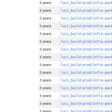
3 years
3 years
3 years
3 years
3 years
3 years
3 years
3 years
3 years
3 years
3 years
3 years
3 years
3 years
3 years