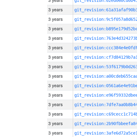
3 years
3 years
3 years
3 years
3 years
3 years
3 years
3 years
3 years
3 years
3 years
3 years
3 years
3 years
3 years