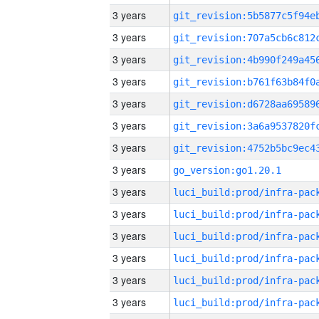
3 years
3 years
3 years
3 years
3 years
3 years
3 years
3 years
go_version:go1.20.1
3 years
3 years
3 years
3 years
3 years
3 years