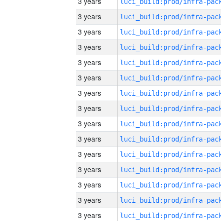
3 years
3 years
3 years
3 years
3 years
3 years
3 years
3 years
3 years
3 years
3 years
3 years
3 years
3 years
3 years