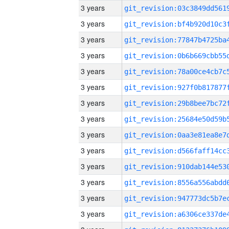
3 years
3 years
3 years
3 years
3 years
3 years
3 years
3 years
3 years
3 years
3 years
3 years
3 years
3 years