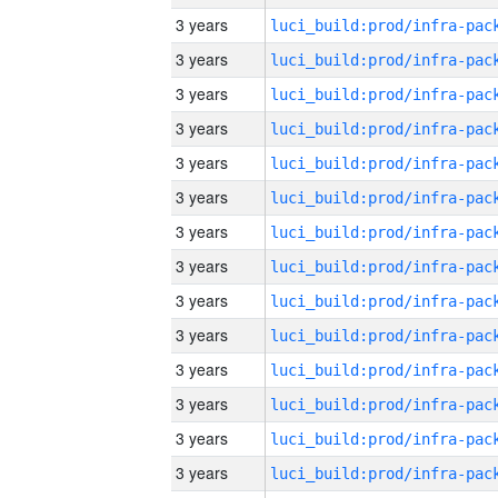
3 years
3 years
3 years
3 years
3 years
3 years
3 years
3 years
3 years
3 years
3 years
3 years
3 years
3 years