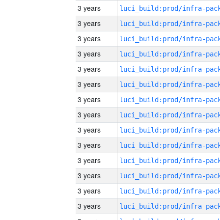
3 years
3 years
3 years
3 years
3 years
3 years
3 years
3 years
3 years
3 years
3 years
3 years
3 years
3 years