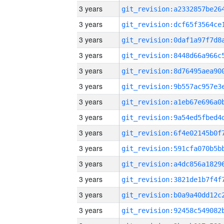
3 years
3 years
3 years
3 years
3 years
3 years
3 years
3 years
3 years
3 years
3 years
3 years
3 years
3 years