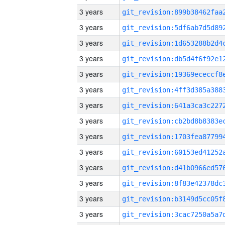
3 years
3 years
3 years
3 years
3 years
3 years
3 years
3 years
3 years
3 years
3 years
3 years
3 years
3 years