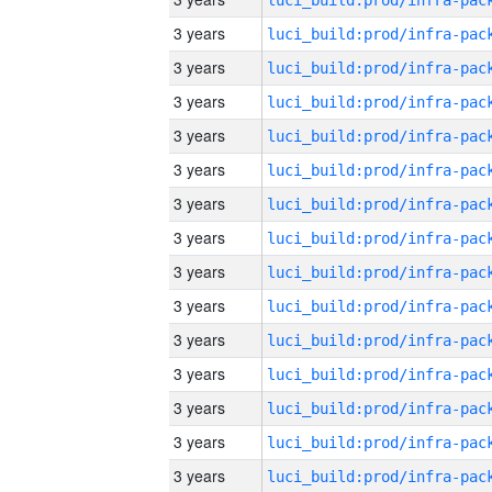
3 years
3 years
3 years
3 years
3 years
3 years
3 years
3 years
3 years
3 years
3 years
3 years
3 years
3 years