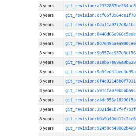
3 years
git_revision:a2332857be264ac8
3 years
git_revision:dcf65f3564ce1f78
3 years
git_revision:0daf1a97f7d8a1bc
3 years
git_revision:8448d66a966c5eae
3 years
git_revision:8d76495aea9001e0
3 years
git_revision:9b557ac957e3ef56
3 years
git_revision:a1eb67e696a0b629
3 years
git_revision:9a54ed5fbed4d99a
3 years
git_revision:6f4e02145b0f7911
3 years
git_revision:591cfa070b5bba9c
3 years
git_revision:a4dc856a18296f5a
3 years
git_revision:3821de1b7f4f7b3f
3 years
git_revision:b0a9a40dd12c2ce6
3 years
git_revision:92458c549082b4a9