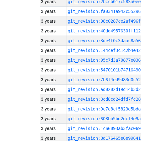
3 years
git_revision:2bccb017c583a0ee
3 years
git_revision:fa0341a942c55296
3 years
git_revision:08c0287ce2af496f
3 years
git_revision:40dd4957630ff112
3 years
git_revision:3de4f0c3daac8a56
3 years
git_revision:144cef3c1c2b4e42
3 years
git_revision:95c7d3a70877e036
3 years
git_revision:5470101b74716490
3 years
git_revision:7b6f4ed9d83d0c52
3 years
git_revision:ad0202d19d14b3d2
3 years
git_revision:3cd8cd24dfd7fc28
3 years
git_revision:9c7e8cf5823d5bda
3 years
git_revision:608bb5bd2dcf4e9a
3 years
git_revision:1c66093ab3fac069
3 years
git_revision:8d176465e6e99641