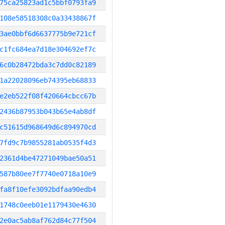
75ca25823ad1c5bbf0793fa9
108e58518308c0a33438867f
3ae0bbf6d6637775b9e721cf
c1fc684ea7d18e304692ef7c
6c0b28472bda3c7dd0c82189
1a22028096eb74395eb68833
e2eb522f08f420664cbcc67b
2436b87953b043b65e4ab8df
c51615d968649d6c894970cd
7fd9c7b9855281ab0535f4d3
2361d4be47271049bae50a51
587b80ee7f7740e0718a10e9
fa8f10efe3092bdfaa90edb4
1748c0eeb01e1179430e4630
2e0ac5ab8af762d84c77f504