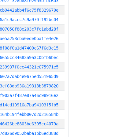
70721328b68fe29a5bfbc603
cb9442abb4f6c75f8329670e
6a1c9accc7c9a970f192bc04
807056f88e203c7fc1abd28f
ae5a258cba0ede0ba1fe4e26
8f08f0a1d47400c67f6d3c15
6655cc34683a9a3c0bfb6bec
239937f0ce44321e675971e5
607a7dab4e9675ed551965d9
3cf63db936a19318b3879820
f903a7f487e87a46c98916e2
d14cd10916a7ba94103f5fb5
164b194febb007d2d216584b
46426be8803be6395cc4079a
7d826d9052baba1bb6ed388d