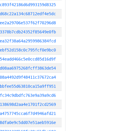
c893f42186d6d993159d8325
d68c22a134c68712edf4e5dc
ee2a29706e537f62f70296d8
3378b7cdb24352f85649e0fb
ea32f38a64a2959986384fcd
ebf52d158c0c795fcf0e9bc0
54eadd466c5e0ccd85d16d9f
d08aa6975268fcff3863de54
08a4492d9f48411c37672ca4
bbfee55d63810ca15a9ff951
fc34c9dbdfc763e9a39a9cd6
138698d2aa4e1701f2cd2569
a4757745cca6f7d4946afd21
8dfa0e9c5dd07e51aeb5916e