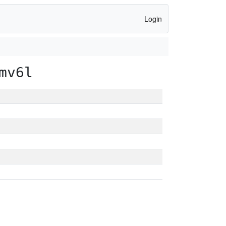
Login
mv6l