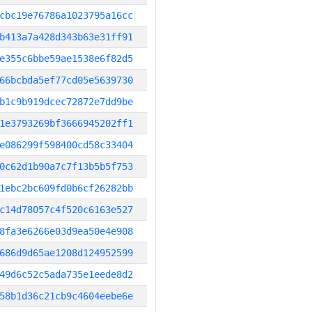
cbc19e76786a1023795a16cc
b413a7a428d343b63e31ff91
e355c6bbe59ae1538e6f82d5
66bcbda5ef77cd05e5639730
b1c9b919dcec72872e7dd9be
1e3793269bf3666945202ff1
e086299f598400cd58c33404
0c62d1b90a7c7f13b5b5f753
1ebc2bc609fd0b6cf26282bb
c14d78057c4f520c6163e527
8fa3e6266e03d9ea50e4e908
686d9d65ae1208d124952599
49d6c52c5ada735e1eede8d2
58b1d36c21cb9c4604eebe6e