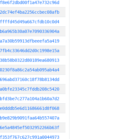
f8e6f2dbd00f1a47e732c96d
2dc74ef4ba2256ccbec08afb
ffffd45d49a667cfdb10c0d4
b6a965b30a07e7090336904a
a7a30b59913dfbeeefa5a419
7fb4c33646dd2d0c1998e15a
38b58b0322d80189ea680913
0230f8a86c2a54ab095ab4a4
696abd37160c18f78b8134dd
a0bfe23345c7fddb208c5420
bfd3be7c277a104a1b60a7d2
e0dddb5e6d11686661d8f068
b9e829b9091faa64b557407a
6e5a4845ef5032952266b63f
f353f767c627c991a0044973