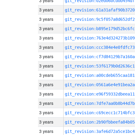
3 years
git_revision:02ed060cd0b454df
3 years
git_revision:61a31afaf90b3720
3 years
git_revision:9c5f057a8d652df2
3 years
git_revision:b895e179d52bc6fc
3 years
git_revision:763e4d324273b109
3 years
git_revision:ccc384e4e0fdfc73
3 years
git_revision:cf7d84129b7a160a
3 years
git_revision:53f6179b0d2636c1
3 years
git_revision:a00cdeb655caa181
3 years
git_revision:0561a6e4e91bea2a
3 years
git_revision:e96f59332dbeea11
3 years
git_revision:7dfe7aa0b8b44d7b
3 years
git_revision:c69cecc1c714bfc3
3 years
git_revision:2b90fbbeefa84b05
3 years
git_revision:3afe6d72a5ce1bc4