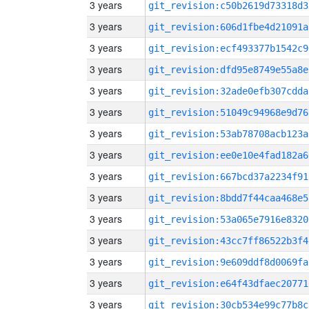
3 years
git_revision:c50b2619d73318d3
3 years
git_revision:606d1fbe4d21091a
3 years
git_revision:ecf493377b1542c9
3 years
git_revision:dfd95e8749e55a8e
3 years
git_revision:32ade0efb307cdda
3 years
git_revision:51049c94968e9d76
3 years
git_revision:53ab78708acb123a
3 years
git_revision:ee0e10e4fad182a6
3 years
git_revision:667bcd37a2234f91
3 years
git_revision:8bdd7f44caa468e5
3 years
git_revision:53a065e7916e8320
3 years
git_revision:43cc7ff86522b3f4
3 years
git_revision:9e609ddf8d0069fa
3 years
git_revision:e64f43dfaec20771
3 years
git_revision:30cb534e99c77b8c