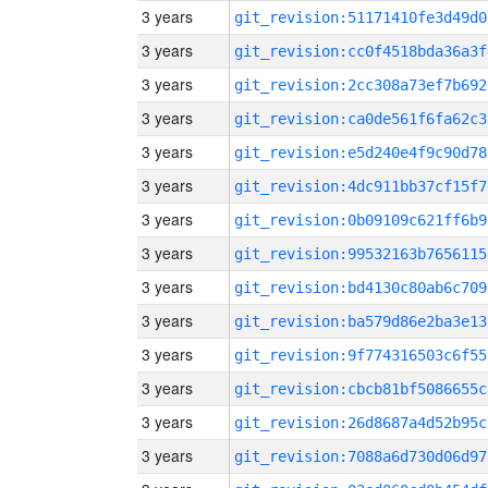
3 years
git_revision:51171410fe3d49d0
3 years
git_revision:cc0f4518bda36a3f
3 years
git_revision:2cc308a73ef7b692
3 years
git_revision:ca0de561f6fa62c3
3 years
git_revision:e5d240e4f9c90d78
3 years
git_revision:4dc911bb37cf15f7
3 years
git_revision:0b09109c621ff6b9
3 years
git_revision:99532163b7656115
3 years
git_revision:bd4130c80ab6c709
3 years
git_revision:ba579d86e2ba3e13
3 years
git_revision:9f774316503c6f55
3 years
git_revision:cbcb81bf5086655c
3 years
git_revision:26d8687a4d52b95c
3 years
git_revision:7088a6d730d06d97