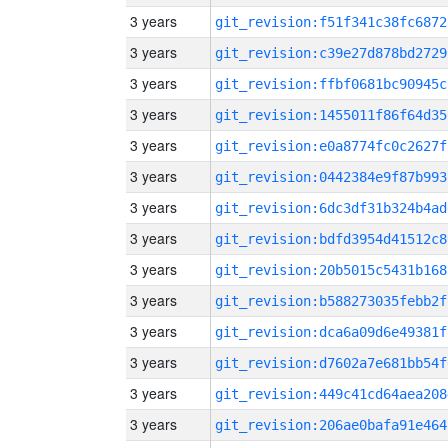
3 years
git_revision:f51f341c38fc6872
3 years
git_revision:c39e27d878bd2729
3 years
git_revision:ffbf0681bc90945c
3 years
git_revision:1455011f86f64d35
3 years
git_revision:e0a8774fc0c2627f
3 years
git_revision:0442384e9f87b993
3 years
git_revision:6dc3df31b324b4ad
3 years
git_revision:bdfd3954d41512c8
3 years
git_revision:20b5015c5431b168
3 years
git_revision:b588273035febb2f
3 years
git_revision:dca6a09d6e49381f
3 years
git_revision:d7602a7e681bb54f
3 years
git_revision:449c41cd64aea208
3 years
git_revision:206ae0bafa91e464