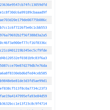
23636e9547cb74fc13059dfd
e1c8f30dc6a99189cbaaad9f
ae703d20e179de00775b086c
b7cc1c6f7226f5e0c1cbb553
976a79692b2f56f388d3a2a5
0c46f3a900ef77cf16f8336c
c21cd401219b345ec5cf9fde
d4b120532ef0381b9c83f6a3
5087cce70e87d279db7e76da
a6a8f8330ebd6dfed4ceb585
b9848ebe81de3d3fd5ae99d1
ef838cf513f8c0a7734c23f3
fae19a4147995efa93e84d59
b3632bcc1e13f23c8c9f4714