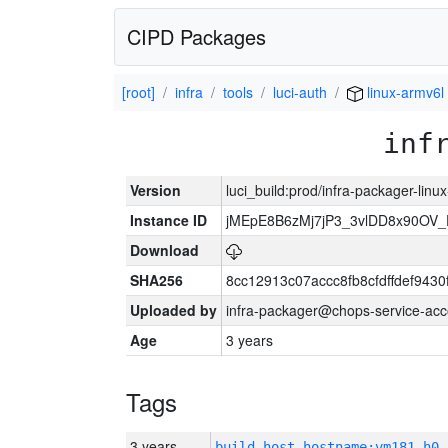
CIPD Packages
[root]
infra
tools
luci-auth
linux-armv6l
inf
Version
luci_build:prod/infra-packager-lin
Instance ID
jMEpE8B6zMj7jP3_3vlDD8x90OV_
Download
SHA256
8cc12913c07accc8fb8cfdffdef943
Uploaded by
infra-packager@chops-service-acc
Age
3 years
Tags
3 years
build_host_hostname:vm181-h0