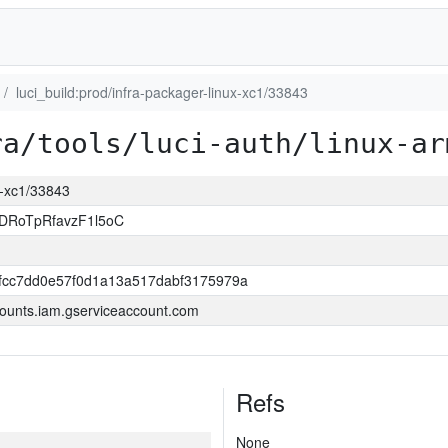
luci_build:prod/infra-packager-linux-xc1/33843
ra/tools/luci-auth/linux-ar
ux-xc1/33843
DRoTpRfavzF1l5oC
0fcc7dd0e57f0d1a13a517dabf3175979a
ounts.iam.gserviceaccount.com
Refs
None