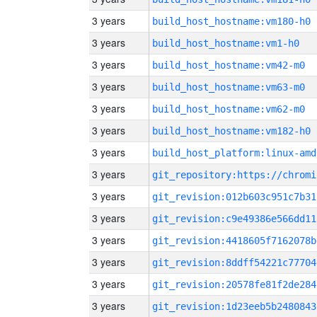
3 years
build_host_hostname:vm180-h0
3 years
build_host_hostname:vm1-h0
3 years
build_host_hostname:vm42-m0
3 years
build_host_hostname:vm63-m0
3 years
build_host_hostname:vm62-m0
3 years
build_host_hostname:vm182-h0
3 years
build_host_platform:linux-amd
3 years
3 years
git_revision:012b603c951c7b31
3 years
git_revision:c9e49386e566dd11
3 years
git_revision:4418605f7162078b
3 years
git_revision:8ddff54221c77704
3 years
git_revision:20578fe81f2de284
3 years
git_revision:1d23eeb5b2480843