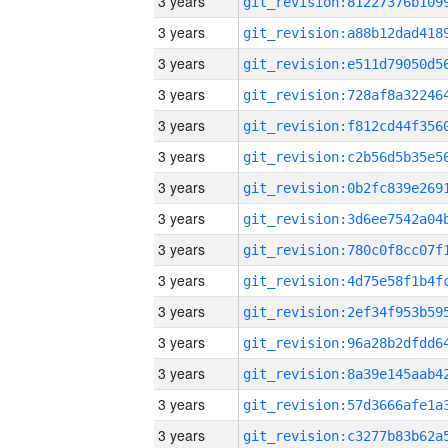
3 years
3 years
3 years
3 years
3 years
3 years
3 years
3 years
3 years
3 years
3 years
3 years
3 years
3 years
3 years