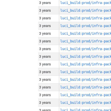
3 years
3 years
3 years
3 years
3 years
3 years
3 years
3 years
3 years
3 years
3 years
3 years
3 years
3 years
3 years