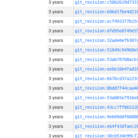
3 years
3 years
3 years
3 years
3 years
3 years
3 years
3 years
3 years
3 years
3 years
3 years
3 years
3 years
3 years