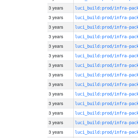
3 years
3 years
3 years
3 years
3 years
3 years
3 years
3 years
3 years
3 years
3 years
3 years
3 years
3 years