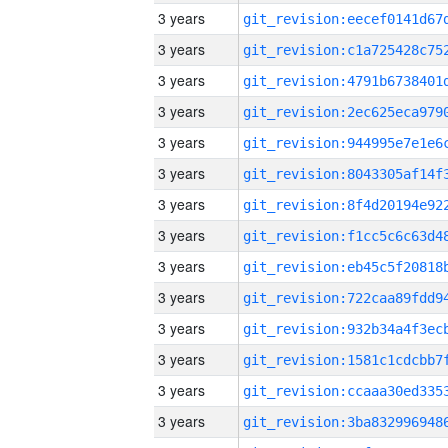
3 years
3 years
3 years
3 years
3 years
3 years
3 years
3 years
3 years
3 years
3 years
3 years
3 years
3 years