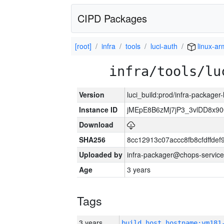
CIPD Packages
[root]
infra
tools
luci-auth
linux-ar
infra/tools/lu
Version
luci_build:prod/infra-packager
Instance ID
jMEpE8B6zMj7jP3_3vlDD8x9
Download
SHA256
8cc12913c07accc8fb8cfdffde
Uploaded by
infra-packager@chops-service
Age
3 years
Tags
3 years
build_host_hostname:vm181