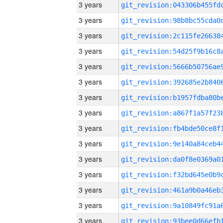
3 years
3 years
3 years
3 years
3 years
3 years
3 years
3 years
3 years
3 years
3 years
3 years
3 years
3 years
3 years