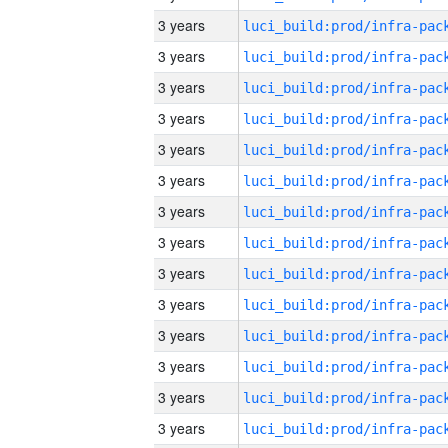
3 years
3 years
3 years
3 years
3 years
3 years
3 years
3 years
3 years
3 years
3 years
3 years
3 years
3 years