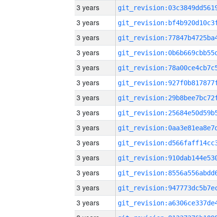
3 years
3 years
3 years
3 years
3 years
3 years
3 years
3 years
3 years
3 years
3 years
3 years
3 years
3 years