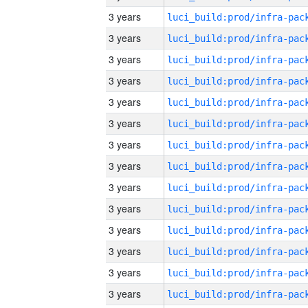
3 years
3 years
3 years
3 years
3 years
3 years
3 years
3 years
3 years
3 years
3 years
3 years
3 years
3 years