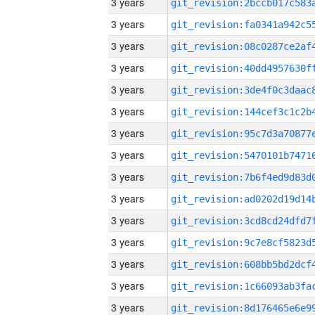
3 years
3 years
3 years
3 years
3 years
3 years
3 years
3 years
3 years
3 years
3 years
3 years
3 years
3 years
3 years