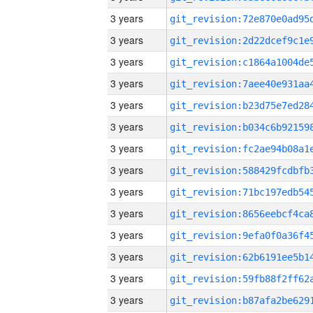
3 years
3 years
3 years
3 years
3 years
3 years
3 years
3 years
3 years
3 years
3 years
3 years
3 years
3 years