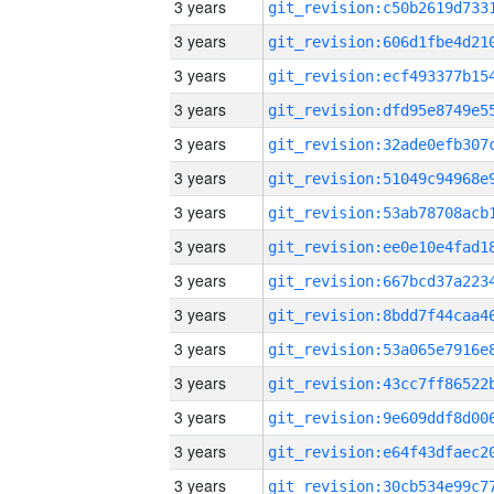
3 years
3 years
3 years
3 years
3 years
3 years
3 years
3 years
3 years
3 years
3 years
3 years
3 years
3 years
3 years