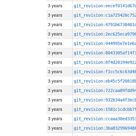
3 years
3 years
3 years
3 years
3 years
3 years
3 years
3 years
3 years
3 years
3 years
3 years
3 years
3 years