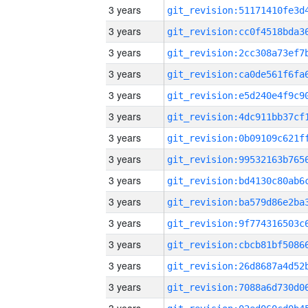
3 years
3 years
3 years
3 years
3 years
3 years
3 years
3 years
3 years
3 years
3 years
3 years
3 years
3 years