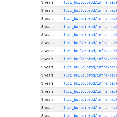
3 years
3 years
3 years
3 years
3 years
3 years
3 years
3 years
3 years
3 years
3 years
3 years
3 years
3 years
3 years