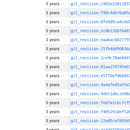
3 years
3 years
3 years
3 years
3 years
3 years
3 years
3 years
3 years
3 years
3 years
3 years
3 years
3 years
3 years