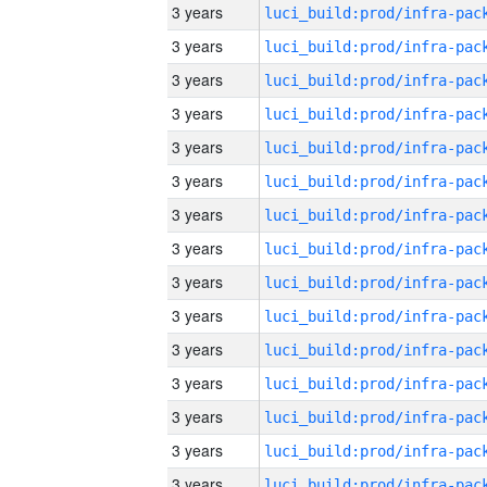
3 years
3 years
3 years
3 years
3 years
3 years
3 years
3 years
3 years
3 years
3 years
3 years
3 years
3 years
3 years