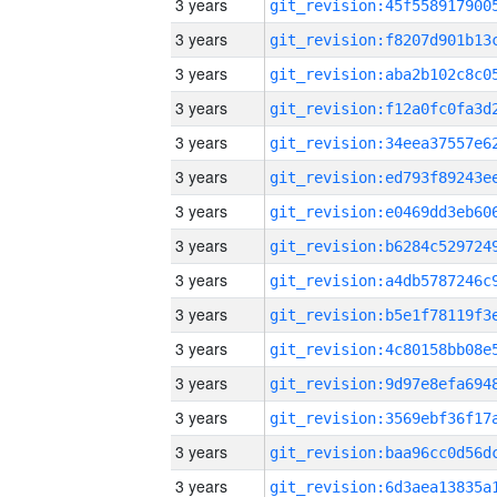
3 years
3 years
3 years
3 years
3 years
3 years
3 years
3 years
3 years
3 years
3 years
3 years
3 years
3 years
3 years