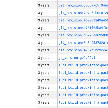
3 years
3 years
3 years
3 years
3 years
3 years
3 years
3 years
go_version:go1.20.1
3 years
3 years
3 years
3 years
3 years
3 years