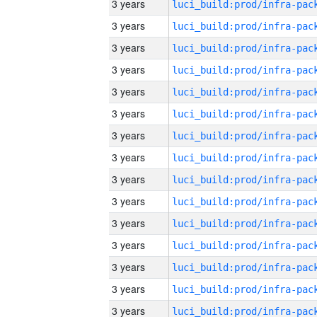
3 years
3 years
3 years
3 years
3 years
3 years
3 years
3 years
3 years
3 years
3 years
3 years
3 years
3 years
3 years