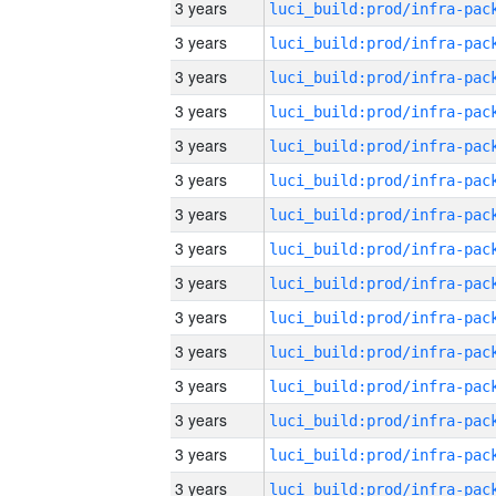
3 years
3 years
3 years
3 years
3 years
3 years
3 years
3 years
3 years
3 years
3 years
3 years
3 years
3 years
3 years