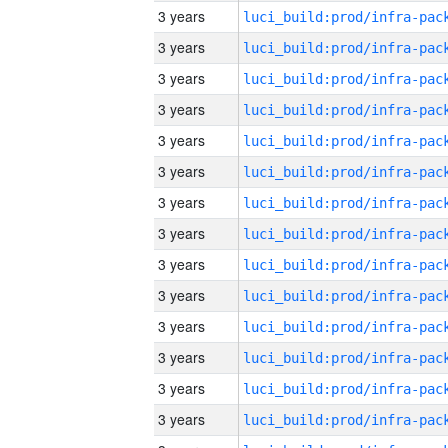
3 years
3 years
3 years
3 years
3 years
3 years
3 years
3 years
3 years
3 years
3 years
3 years
3 years
3 years