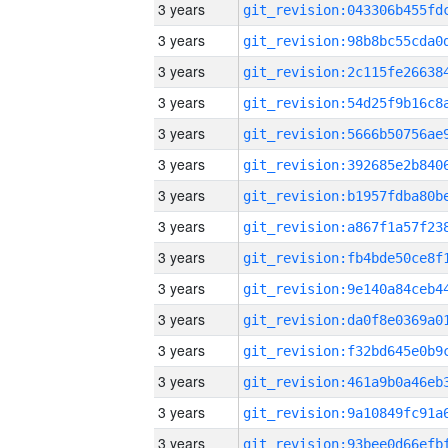
3 years
3 years
3 years
3 years
3 years
3 years
3 years
3 years
3 years
3 years
3 years
3 years
3 years
3 years
3 years