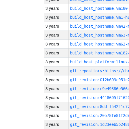
3 years
build_host_hostname:vm180
3 years
build_host_hostname:vm1-h
3 years
build_host_hostname:vm42-
3 years
build_host_hostname:vm63-
3 years
build_host_hostname:vm62-
3 years
build_host_hostname:vm182
3 years
3 years
3 years
3 years
3 years
3 years
3 years
3 years