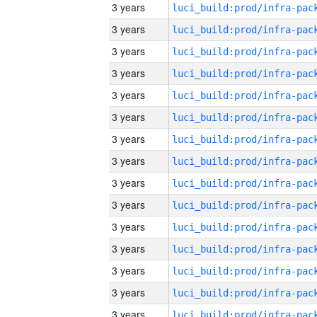
3 years
3 years
3 years
3 years
3 years
3 years
3 years
3 years
3 years
3 years
3 years
3 years
3 years
3 years
3 years