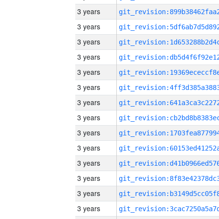
3 years
3 years
3 years
3 years
3 years
3 years
3 years
3 years
3 years
3 years
3 years
3 years
3 years
3 years