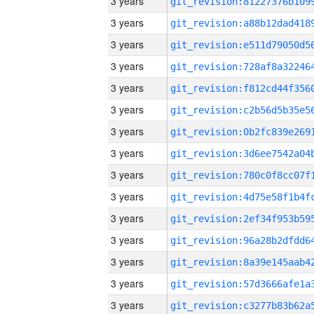
3 years
3 years
3 years
3 years
3 years
3 years
3 years
3 years
3 years
3 years
3 years
3 years
3 years
3 years
3 years