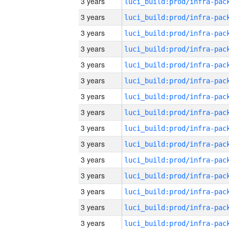
3 years
3 years
3 years
3 years
3 years
3 years
3 years
3 years
3 years
3 years
3 years
3 years
3 years
3 years
3 years