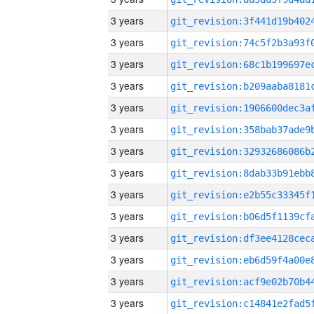
3 years
3 years
3 years
3 years
3 years
3 years
3 years
3 years
3 years
3 years
3 years
3 years
3 years
3 years