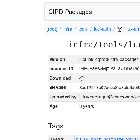
CIPD Packages
[root]
infra
tools
luci-auth
linux-ar
infra/tools/lu
Version
luci_build:prod/infra-packager
Instance ID
jMEpE8B6zMj7jP3_3vlDD8x9
Download
SHA256
8cc12913c07accc8fb8cfdffde
Uploaded by
infra-packager@chops-service
Age
3 years
Tags
3 years
build_host_hostname:vm181