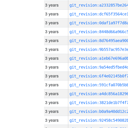
3 years
3 years
3 years
3 years
3 years
3 years
3 years
3 years
3 years
3 years
3 years
3 years
3 years
3 years