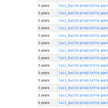
3 years
3 years
3 years
3 years
3 years
3 years
3 years
3 years
3 years
3 years
3 years
3 years
3 years
3 years