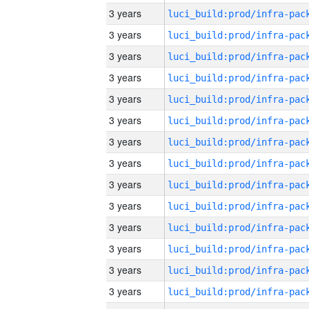
3 years
3 years
3 years
3 years
3 years
3 years
3 years
3 years
3 years
3 years
3 years
3 years
3 years
3 years