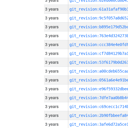
3 years
3 years
3 years
3 years
3 years
3 years
3 years
3 years
3 years
3 years
3 years
3 years
3 years
3 years
3 years