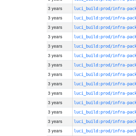
3 years
3 years
3 years
3 years
3 years
3 years
3 years
3 years
3 years
3 years
3 years
3 years
3 years
3 years