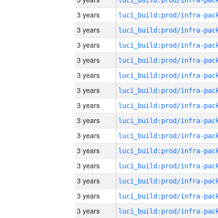
3 years
3 years
3 years
3 years
3 years
3 years
3 years
3 years
3 years
3 years
3 years
3 years
3 years
3 years