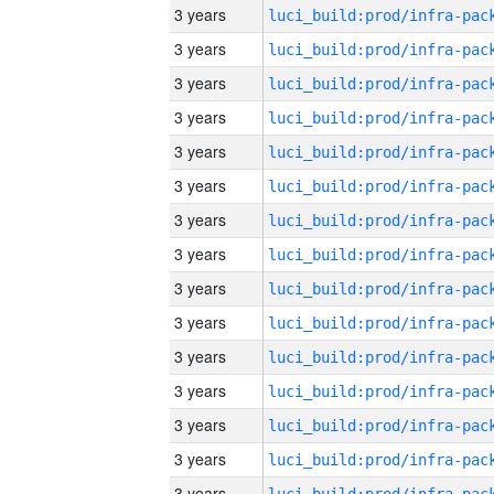
3 years
3 years
3 years
3 years
3 years
3 years
3 years
3 years
3 years
3 years
3 years
3 years
3 years
3 years
3 years