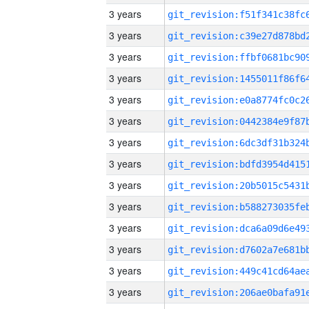
3 years
3 years
3 years
3 years
3 years
3 years
3 years
3 years
3 years
3 years
3 years
3 years
3 years
3 years