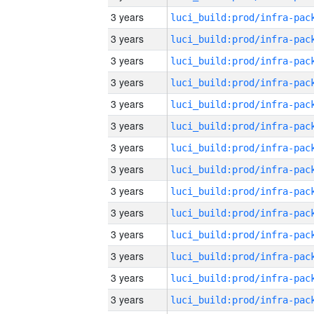
3 years
3 years
3 years
3 years
3 years
3 years
3 years
3 years
3 years
3 years
3 years
3 years
3 years
3 years