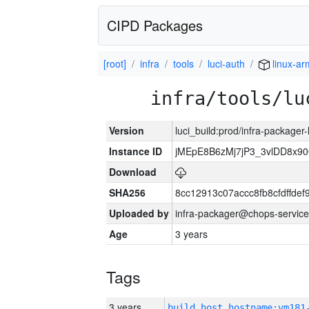
CIPD Packages
[root]
infra
tools
luci-auth
linux-ar
infra/tools/lu
Version
luci_build:prod/infra-packager
Instance ID
jMEpE8B6zMj7jP3_3vlDD8x9
Download
SHA256
8cc12913c07accc8fb8cfdffde
Uploaded by
infra-packager@chops-service
Age
3 years
Tags
3 years
build_host_hostname:vm181