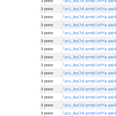
3 years
3 years
3 years
3 years
3 years
3 years
3 years
3 years
3 years
3 years
3 years
3 years
3 years
3 years
3 years