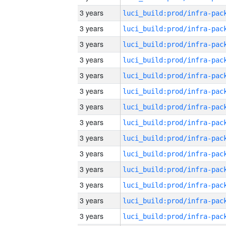
3 years
3 years
3 years
3 years
3 years
3 years
3 years
3 years
3 years
3 years
3 years
3 years
3 years
3 years