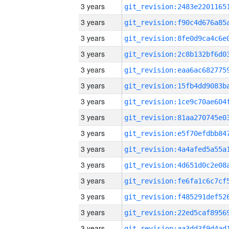
3 years
3 years
3 years
3 years
3 years
3 years
3 years
3 years
3 years
3 years
3 years
3 years
3 years
3 years
3 years