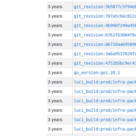
3 years
3 years
3 years
3 years
3 years
3 years
3 years
3 years
go_version:go1.20.1
3 years
3 years
3 years
3 years
3 years
3 years