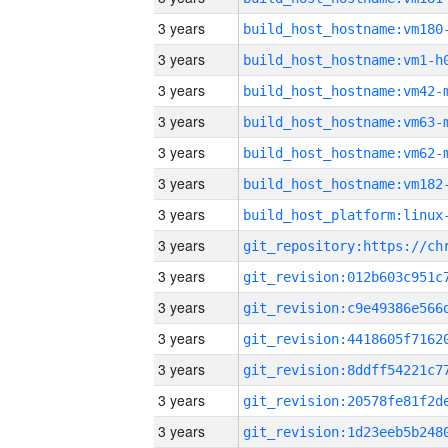
3 years
build_host_hostname:vm180
3 years
build_host_hostname:vm1-h
3 years
build_host_hostname:vm42-
3 years
build_host_hostname:vm63-
3 years
build_host_hostname:vm62-
3 years
build_host_hostname:vm182
3 years
3 years
3 years
3 years
3 years
3 years
3 years
3 years