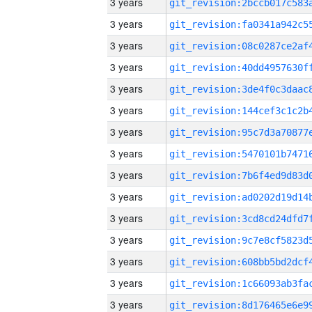
3 years
3 years
3 years
3 years
3 years
3 years
3 years
3 years
3 years
3 years
3 years
3 years
3 years
3 years
3 years