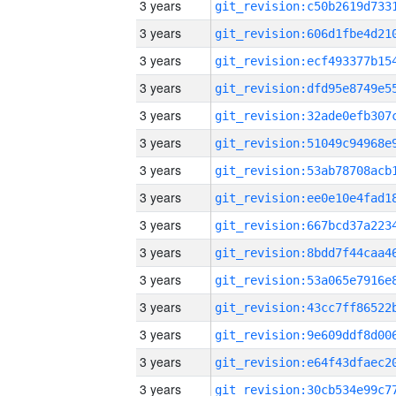
3 years
3 years
3 years
3 years
3 years
3 years
3 years
3 years
3 years
3 years
3 years
3 years
3 years
3 years
3 years