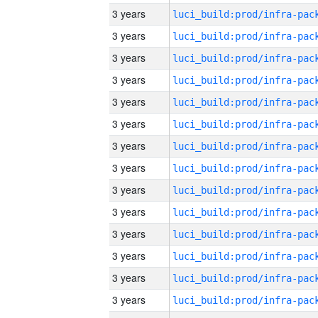
3 years
3 years
3 years
3 years
3 years
3 years
3 years
3 years
3 years
3 years
3 years
3 years
3 years
3 years