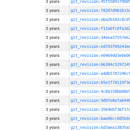
3 years
3 years
3 years
3 years
3 years
3 years
3 years
3 years
3 years
3 years
3 years
3 years
3 years
3 years
3 years