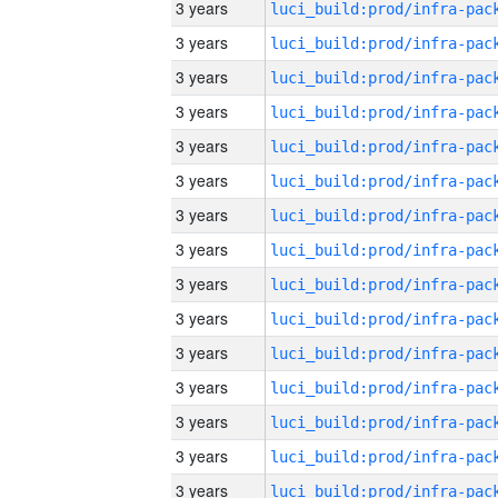
3 years
3 years
3 years
3 years
3 years
3 years
3 years
3 years
3 years
3 years
3 years
3 years
3 years
3 years
3 years