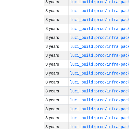
3 years
3 years
3 years
3 years
3 years
3 years
3 years
3 years
3 years
3 years
3 years
3 years
3 years
3 years
3 years