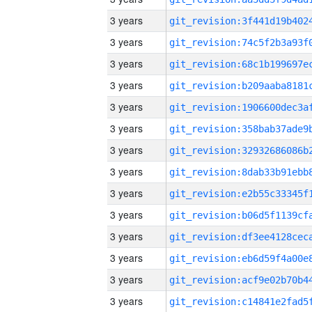
3 years
3 years
3 years
3 years
3 years
3 years
3 years
3 years
3 years
3 years
3 years
3 years
3 years
3 years