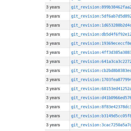
3 years
3 years
3 years
3 years
3 years
3 years
3 years
3 years
3 years
3 years
3 years
3 years
3 years
3 years