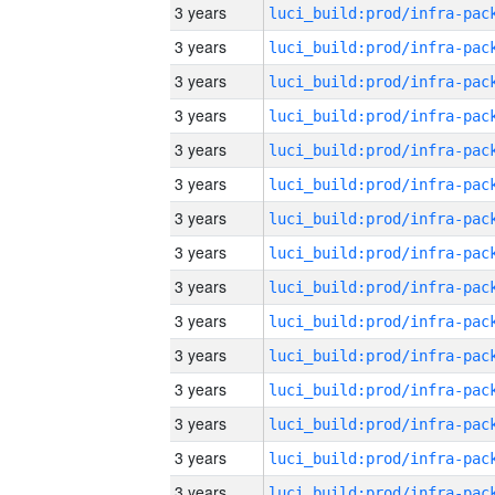
3 years
3 years
3 years
3 years
3 years
3 years
3 years
3 years
3 years
3 years
3 years
3 years
3 years
3 years
3 years