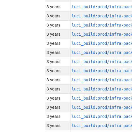
3 years
3 years
3 years
3 years
3 years
3 years
3 years
3 years
3 years
3 years
3 years
3 years
3 years
3 years