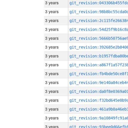
3 years
3 years
3 years
3 years
3 years
3 years
3 years
3 years
3 years
3 years
3 years
3 years
3 years
3 years
3 years