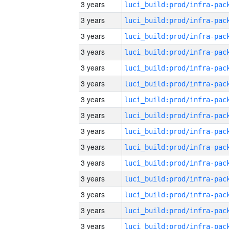
3 years
3 years
3 years
3 years
3 years
3 years
3 years
3 years
3 years
3 years
3 years
3 years
3 years
3 years
3 years