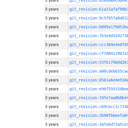
3 years
3 years
3 years
3 years
3 years
3 years
3 years
3 years
3 years
3 years
3 years
3 years
3 years
3 years
3 years