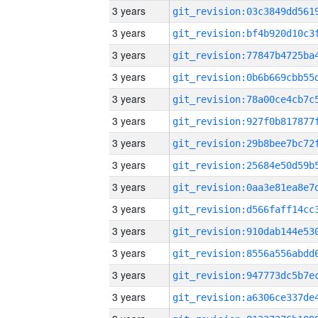
3 years
3 years
3 years
3 years
3 years
3 years
3 years
3 years
3 years
3 years
3 years
3 years
3 years
3 years