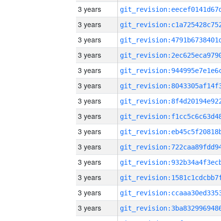
3 years
3 years
3 years
3 years
3 years
3 years
3 years
3 years
3 years
3 years
3 years
3 years
3 years
3 years