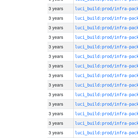
3 years
3 years
3 years
3 years
3 years
3 years
3 years
3 years
3 years
3 years
3 years
3 years
3 years
3 years