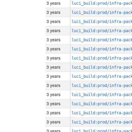
3 years
3 years
3 years
3 years
3 years
3 years
3 years
3 years
3 years
3 years
3 years
3 years
3 years
3 years
3 years