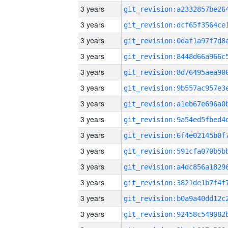
3 years
3 years
3 years
3 years
3 years
3 years
3 years
3 years
3 years
3 years
3 years
3 years
3 years
3 years