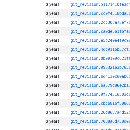
3 years
3 years
3 years
3 years
3 years
3 years
3 years
3 years
3 years
3 years
3 years
3 years
3 years
3 years