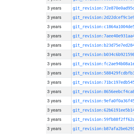
3 years
3 years
3 years
3 years
3 years
3 years
3 years
3 years
3 years
3 years
3 years
3 years
3 years
3 years