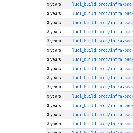
3 years
3 years
3 years
3 years
3 years
3 years
3 years
3 years
3 years
3 years
3 years
3 years
3 years
3 years
3 years