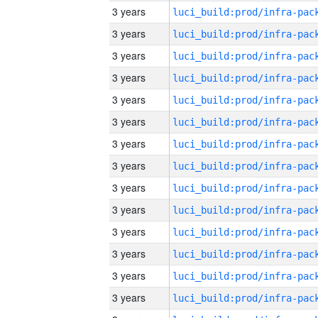
3 years
3 years
3 years
3 years
3 years
3 years
3 years
3 years
3 years
3 years
3 years
3 years
3 years
3 years