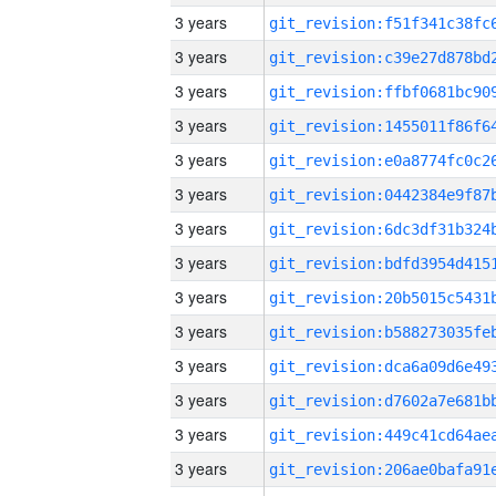
3 years
3 years
3 years
3 years
3 years
3 years
3 years
3 years
3 years
3 years
3 years
3 years
3 years
3 years