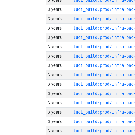
3 years
3 years
3 years
3 years
3 years
3 years
3 years
3 years
3 years
3 years
3 years
3 years
3 years
3 years