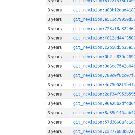
3 years
3 years
3 years
3 years
3 years
3 years
3 years
3 years
3 years
3 years
3 years
3 years
3 years
3 years
3 years