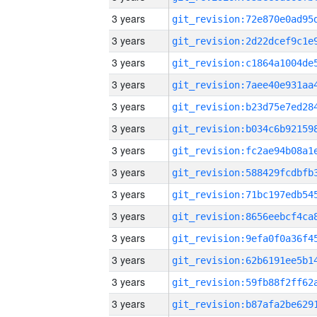
3 years
3 years
3 years
3 years
3 years
3 years
3 years
3 years
3 years
3 years
3 years
3 years
3 years
3 years