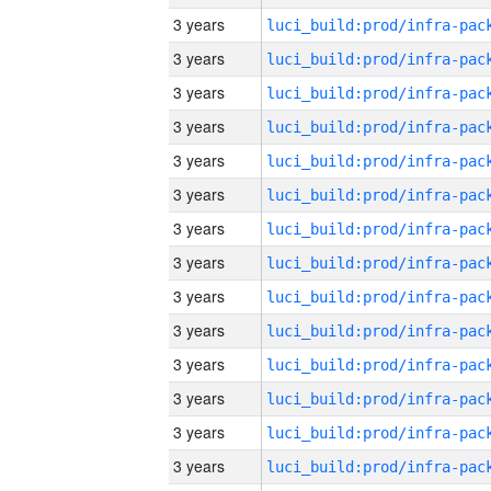
3 years
3 years
3 years
3 years
3 years
3 years
3 years
3 years
3 years
3 years
3 years
3 years
3 years
3 years