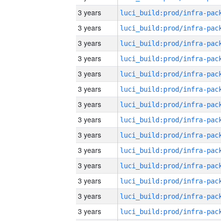
3 years
3 years
3 years
3 years
3 years
3 years
3 years
3 years
3 years
3 years
3 years
3 years
3 years
3 years