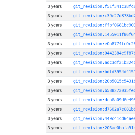
3 years
3 years
3 years
3 years
3 years
3 years
3 years
3 years
3 years
3 years
3 years
3 years
3 years
3 years