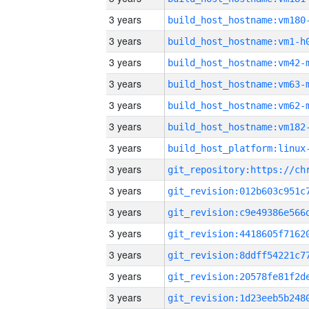
3 years
build_host_hostname:vm180
3 years
build_host_hostname:vm1-h
3 years
build_host_hostname:vm42-
3 years
build_host_hostname:vm63-
3 years
build_host_hostname:vm62-
3 years
build_host_hostname:vm182
3 years
3 years
3 years
3 years
3 years
3 years
3 years
3 years