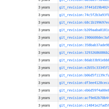
3 years
3 years
3 years
3 years
3 years
3 years
3 years
3 years
3 years
3 years
3 years
3 years
3 years
3 years