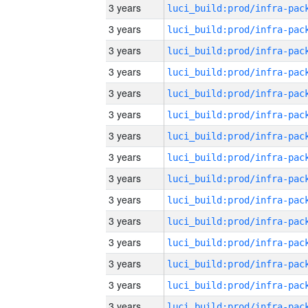
3 years
3 years
3 years
3 years
3 years
3 years
3 years
3 years
3 years
3 years
3 years
3 years
3 years
3 years
3 years