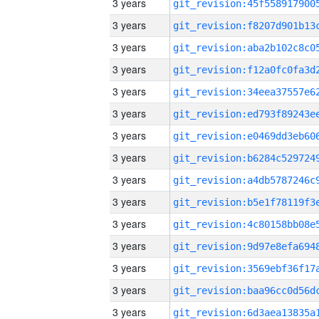
3 years
3 years
3 years
3 years
3 years
3 years
3 years
3 years
3 years
3 years
3 years
3 years
3 years
3 years
3 years