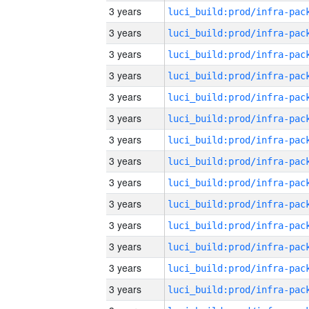
3 years
3 years
3 years
3 years
3 years
3 years
3 years
3 years
3 years
3 years
3 years
3 years
3 years
3 years