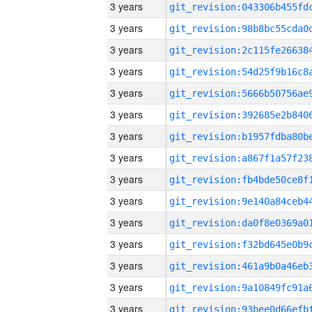
3 years
3 years
3 years
3 years
3 years
3 years
3 years
3 years
3 years
3 years
3 years
3 years
3 years
3 years
3 years