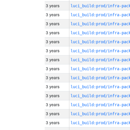
3 years
3 years
3 years
3 years
3 years
3 years
3 years
3 years
3 years
3 years
3 years
3 years
3 years
3 years