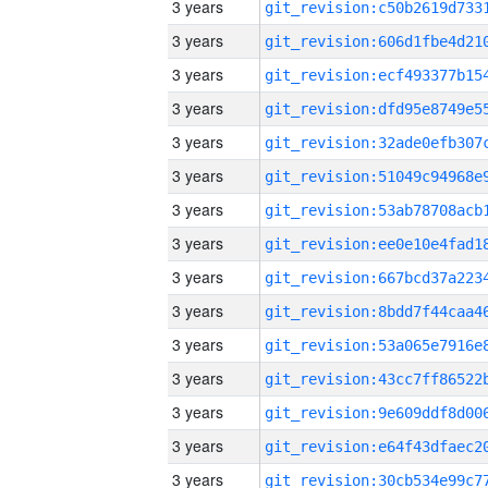
3 years
3 years
3 years
3 years
3 years
3 years
3 years
3 years
3 years
3 years
3 years
3 years
3 years
3 years
3 years