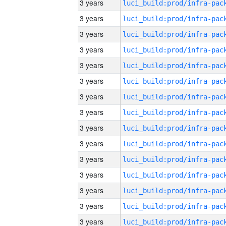
3 years
3 years
3 years
3 years
3 years
3 years
3 years
3 years
3 years
3 years
3 years
3 years
3 years
3 years
3 years