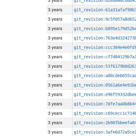
3 years
3 years
3 years
3 years
3 years
3 years
3 years
3 years
3 years
3 years
3 years
3 years
3 years
3 years
3 years