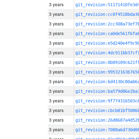
3 years
3 years
3 years
3 years
3 years
3 years
3 years
3 years
3 years
3 years
3 years
3 years
3 years
3 years