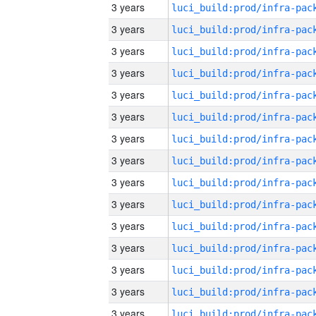
3 years
3 years
3 years
3 years
3 years
3 years
3 years
3 years
3 years
3 years
3 years
3 years
3 years
3 years
3 years