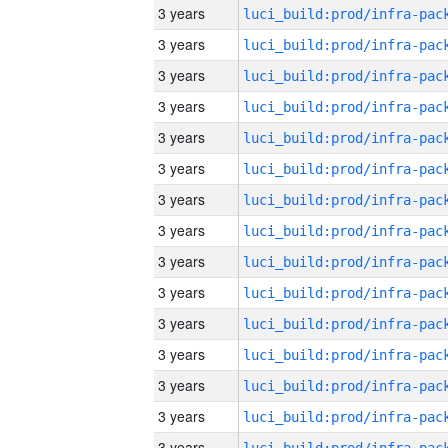
3 years
3 years
3 years
3 years
3 years
3 years
3 years
3 years
3 years
3 years
3 years
3 years
3 years
3 years
3 years