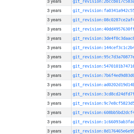
3 years
3 years
3 years
3 years
3 years
3 years
3 years
3 years
3 years
3 years
3 years
3 years
3 years
3 years
3 years