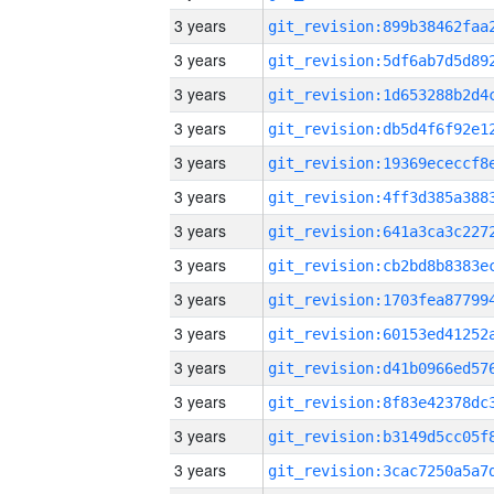
3 years
3 years
3 years
3 years
3 years
3 years
3 years
3 years
3 years
3 years
3 years
3 years
3 years
3 years