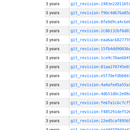
3 years
3 years
3 years
3 years
3 years
3 years
3 years
3 years
3 years
3 years
3 years
3 years
3 years
3 years
3 years