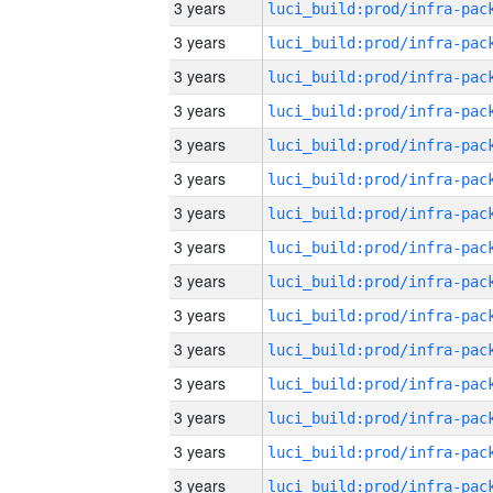
3 years
3 years
3 years
3 years
3 years
3 years
3 years
3 years
3 years
3 years
3 years
3 years
3 years
3 years
3 years