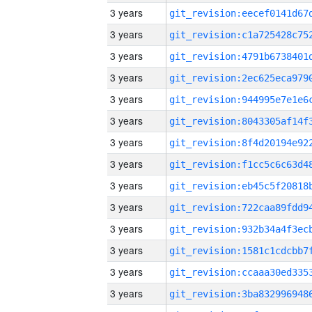
3 years
3 years
3 years
3 years
3 years
3 years
3 years
3 years
3 years
3 years
3 years
3 years
3 years
3 years