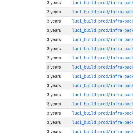
3 years
3 years
3 years
3 years
3 years
3 years
3 years
3 years
3 years
3 years
3 years
3 years
3 years
3 years
3 years