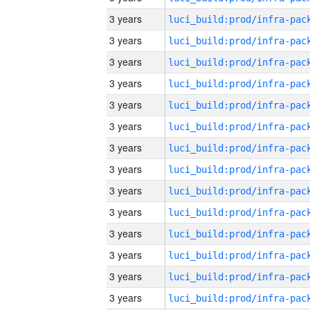
3 years
3 years
3 years
3 years
3 years
3 years
3 years
3 years
3 years
3 years
3 years
3 years
3 years
3 years