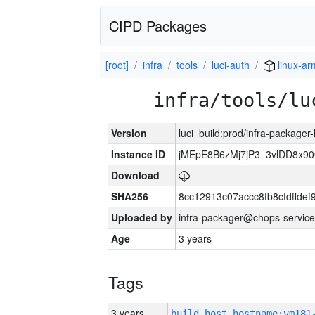
CIPD Packages
[root]
infra
tools
luci-auth
linux-ar
infra/tools/lu
Version
luci_build:prod/infra-packager
Instance ID
jMEpE8B6zMj7jP3_3vlDD8x9
Download
SHA256
8cc12913c07accc8fb8cfdffde
Uploaded by
infra-packager@chops-service
Age
3 years
Tags
3 years
build_host_hostname:vm181