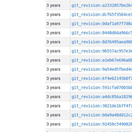
3 years
3 years
3 years
3 years
3 years
3 years
3 years
3 years
3 years
3 years
3 years
3 years
3 years
3 years