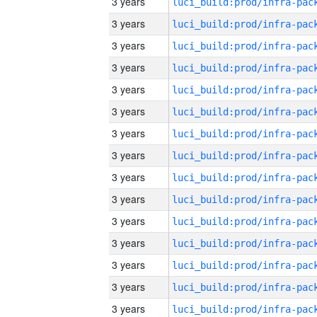
3 years
3 years
3 years
3 years
3 years
3 years
3 years
3 years
3 years
3 years
3 years
3 years
3 years
3 years
3 years