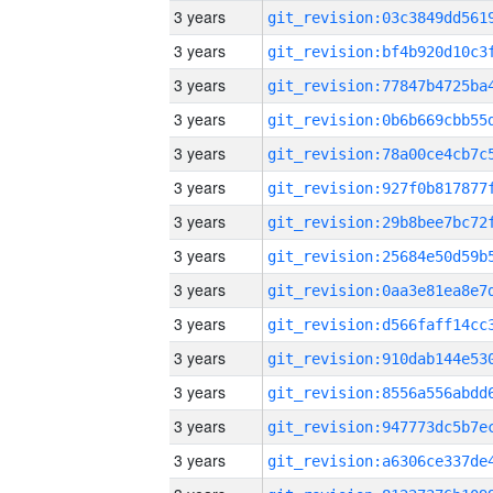
3 years
3 years
3 years
3 years
3 years
3 years
3 years
3 years
3 years
3 years
3 years
3 years
3 years
3 years