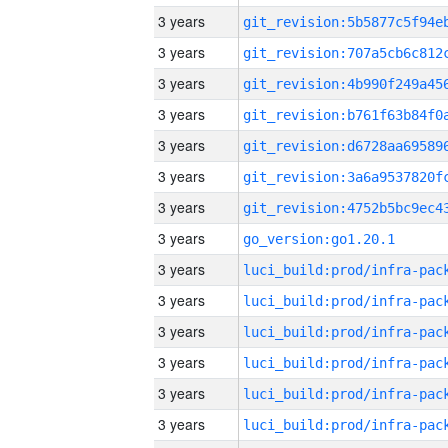
3 years
3 years
3 years
3 years
3 years
3 years
3 years
3 years
go_version:go1.20.1
3 years
3 years
3 years
3 years
3 years
3 years