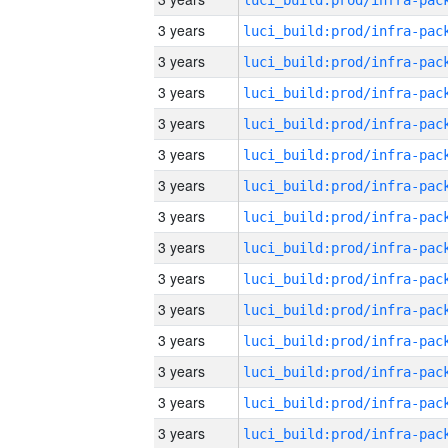
3 years
3 years
3 years
3 years
3 years
3 years
3 years
3 years
3 years
3 years
3 years
3 years
3 years
3 years