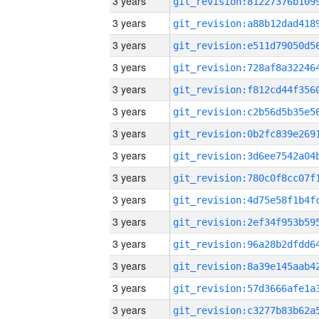
3 years
3 years
3 years
3 years
3 years
3 years
3 years
3 years
3 years
3 years
3 years
3 years
3 years
3 years
3 years