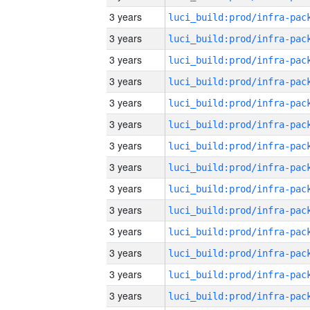
3 years
3 years
3 years
3 years
3 years
3 years
3 years
3 years
3 years
3 years
3 years
3 years
3 years
3 years