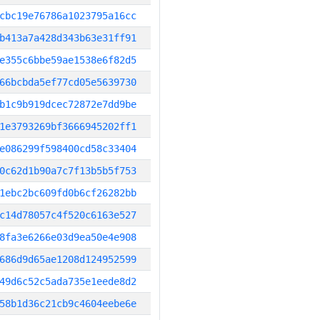
cbc19e76786a1023795a16cc
b413a7a428d343b63e31ff91
e355c6bbe59ae1538e6f82d5
66bcbda5ef77cd05e5639730
b1c9b919dcec72872e7dd9be
1e3793269bf3666945202ff1
e086299f598400cd58c33404
0c62d1b90a7c7f13b5b5f753
1ebc2bc609fd0b6cf26282bb
c14d78057c4f520c6163e527
8fa3e6266e03d9ea50e4e908
686d9d65ae1208d124952599
49d6c52c5ada735e1eede8d2
58b1d36c21cb9c4604eebe6e