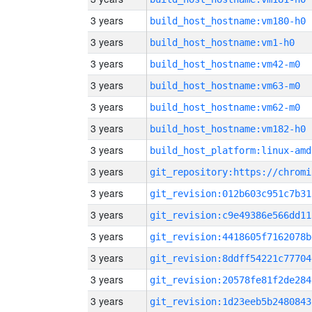
3 years
build_host_hostname:vm180-h0
3 years
build_host_hostname:vm1-h0
3 years
build_host_hostname:vm42-m0
3 years
build_host_hostname:vm63-m0
3 years
build_host_hostname:vm62-m0
3 years
build_host_hostname:vm182-h0
3 years
build_host_platform:linux-amd
3 years
3 years
git_revision:012b603c951c7b31
3 years
git_revision:c9e49386e566dd11
3 years
git_revision:4418605f7162078b
3 years
git_revision:8ddff54221c77704
3 years
git_revision:20578fe81f2de284
3 years
git_revision:1d23eeb5b2480843