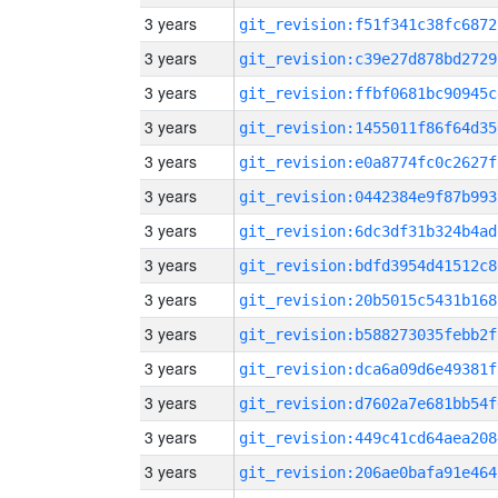
3 years
git_revision:f51f341c38fc6872
3 years
git_revision:c39e27d878bd2729
3 years
git_revision:ffbf0681bc90945c
3 years
git_revision:1455011f86f64d35
3 years
git_revision:e0a8774fc0c2627f
3 years
git_revision:0442384e9f87b993
3 years
git_revision:6dc3df31b324b4ad
3 years
git_revision:bdfd3954d41512c8
3 years
git_revision:20b5015c5431b168
3 years
git_revision:b588273035febb2f
3 years
git_revision:dca6a09d6e49381f
3 years
git_revision:d7602a7e681bb54f
3 years
git_revision:449c41cd64aea208
3 years
git_revision:206ae0bafa91e464