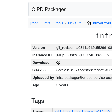
CIPD Packages
[root]
infra
tools
luci-auth
linux-armv6l
inf
Version
git_revision:fa0341a942c552961
Instance ID
jMEpE8B6zMj7jP3_3vlDD8x90OV_
Download
SHA256
8cc12913c07accc8fb8cfdffdef943
Uploaded by
infra-packager@chops-service-acc
Age
3 years
Tags
3 years
build_host_hostname:vm181-h0