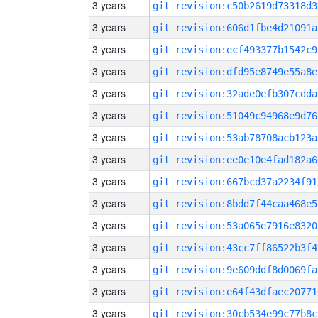
3 years
git_revision:c50b2619d73318d3
3 years
git_revision:606d1fbe4d21091a
3 years
git_revision:ecf493377b1542c9
3 years
git_revision:dfd95e8749e55a8e
3 years
git_revision:32ade0efb307cdda
3 years
git_revision:51049c94968e9d76
3 years
git_revision:53ab78708acb123a
3 years
git_revision:ee0e10e4fad182a6
3 years
git_revision:667bcd37a2234f91
3 years
git_revision:8bdd7f44caa468e5
3 years
git_revision:53a065e7916e8320
3 years
git_revision:43cc7ff86522b3f4
3 years
git_revision:9e609ddf8d0069fa
3 years
git_revision:e64f43dfaec20771
3 years
git_revision:30cb534e99c77b8c