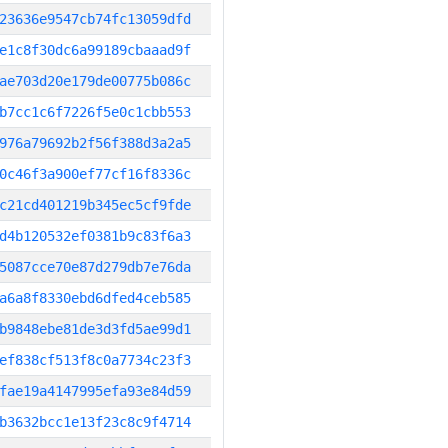
23636e9547cb74fc13059dfd
e1c8f30dc6a99189cbaaad9f
ae703d20e179de00775b086c
b7cc1c6f7226f5e0c1cbb553
976a79692b2f56f388d3a2a5
0c46f3a900ef77cf16f8336c
c21cd401219b345ec5cf9fde
d4b120532ef0381b9c83f6a3
5087cce70e87d279db7e76da
a6a8f8330ebd6dfed4ceb585
b9848ebe81de3d3fd5ae99d1
ef838cf513f8c0a7734c23f3
fae19a4147995efa93e84d59
b3632bcc1e13f23c8c9f4714