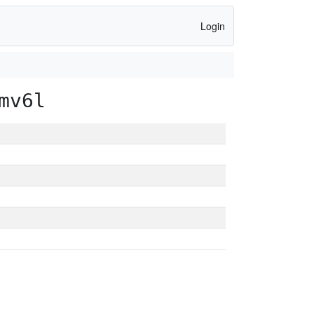
Login
mv6l