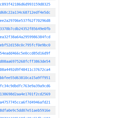
c893f42186d6d993159d8325
d68c22a134c68712edf4e5dc
ee2a29706e537f62f70296d8
3378b7cdb24352f85649e0fb
ea32f38a64a2959986384fcd
ebf52d158c0c795fcf0e9bc0
54eadd466c5e0ccd85d16d9f
d08aa6975268fcff3863de54
08a4492d9f48411c37672ca4
bbfee55d63810ca15a9ff951
fc34c9dbdfc763e9a39a9cd6
138698d2aa4e1701f2cd2569
a4757745cca6f7d4946afd21
8dfa0e9c5dd07e51aeb5916e