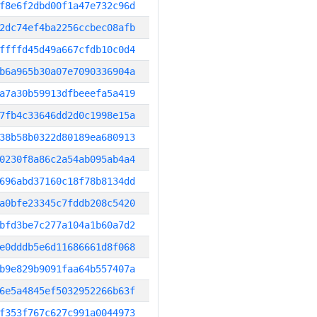
f8e6f2dbd00f1a47e732c96d
2dc74ef4ba2256ccbec08afb
ffffd45d49a667cfdb10c0d4
b6a965b30a07e7090336904a
a7a30b59913dfbeeefa5a419
7fb4c33646dd2d0c1998e15a
38b58b0322d80189ea680913
0230f8a86c2a54ab095ab4a4
696abd37160c18f78b8134dd
a0bfe23345c7fddb208c5420
bfd3be7c277a104a1b60a7d2
e0dddb5e6d11686661d8f068
b9e829b9091faa64b557407a
6e5a4845ef5032952266b63f
f353f767c627c991a0044973