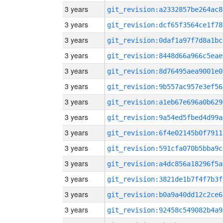
3 years
git_revision:a2332857be264ac8
3 years
git_revision:dcf65f3564ce1f78
3 years
git_revision:0daf1a97f7d8a1bc
3 years
git_revision:8448d66a966c5eae
3 years
git_revision:8d76495aea9001e0
3 years
git_revision:9b557ac957e3ef56
3 years
git_revision:a1eb67e696a0b629
3 years
git_revision:9a54ed5fbed4d99a
3 years
git_revision:6f4e02145b0f7911
3 years
git_revision:591cfa070b5bba9c
3 years
git_revision:a4dc856a18296f5a
3 years
git_revision:3821de1b7f4f7b3f
3 years
git_revision:b0a9a40dd12c2ce6
3 years
git_revision:92458c549082b4a9