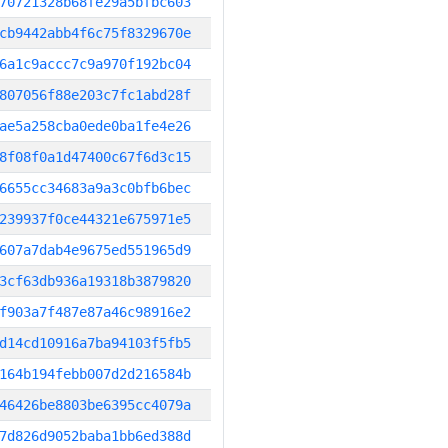
70721328b68fe29a5bfbc603
cb9442abb4f6c75f8329670e
6a1c9accc7c9a970f192bc04
807056f88e203c7fc1abd28f
ae5a258cba0ede0ba1fe4e26
8f08f0a1d47400c67f6d3c15
6655cc34683a9a3c0bfb6bec
239937f0ce44321e675971e5
607a7dab4e9675ed551965d9
3cf63db936a19318b3879820
f903a7f487e87a46c98916e2
d14cd10916a7ba94103f5fb5
164b194febb007d2d216584b
46426be8803be6395cc4079a
7d826d9052baba1bb6ed388d