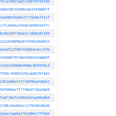
75ca25823ad1c5bbf0793fa9
108e58518308c0a33438867f
3ae0bbf6d6637775b9e721cf
c1fc684ea7d18e304692ef7c
6c0b28472bda3c7dd0c82189
1a22028096eb74395eb68833
e2eb522f08f420664cbcc67b
2436b87953b043b65e4ab8df
c51615d968649d6c894970cd
7fd9c7b9855281ab0535f4d3
2361d4be47271049bae50a51
587b80ee7f7740e0718a10e9
fa8f10efe3092bdfaa90edb4
1748c0eeb01e1179430e4630
2e0ac5ab8af762d84c77f504