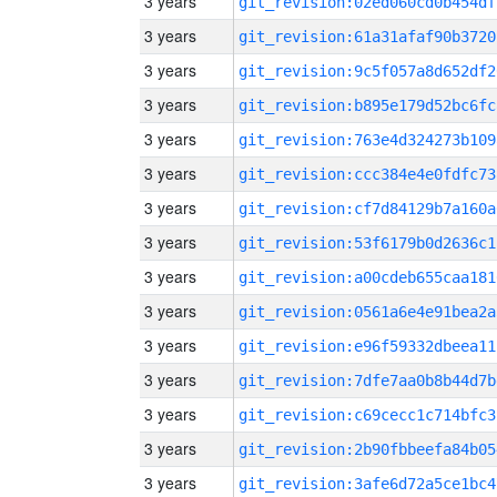
3 years
git_revision:02ed060cd0b454df
3 years
git_revision:61a31afaf90b3720
3 years
git_revision:9c5f057a8d652df2
3 years
git_revision:b895e179d52bc6fc
3 years
git_revision:763e4d324273b109
3 years
git_revision:ccc384e4e0fdfc73
3 years
git_revision:cf7d84129b7a160a
3 years
git_revision:53f6179b0d2636c1
3 years
git_revision:a00cdeb655caa181
3 years
git_revision:0561a6e4e91bea2a
3 years
git_revision:e96f59332dbeea11
3 years
git_revision:7dfe7aa0b8b44d7b
3 years
git_revision:c69cecc1c714bfc3
3 years
git_revision:2b90fbbeefa84b05
3 years
git_revision:3afe6d72a5ce1bc4