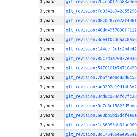
3 years
git_revision:2bccb017c583a0ee
3 years
git_revision:fa0341a942c55296
3 years
git_revision:08c0287ce2af496f
3 years
git_revision:40dd4957630ff112
3 years
git_revision:3de4f0c3daac8a56
3 years
git_revision:144cef3c1c2b4e42
3 years
git_revision:95c7d3a70877e036
3 years
git_revision:5470101b74716490
3 years
git_revision:7b6f4ed9d83d0c52
3 years
git_revision:ad0202d19d14b3d2
3 years
git_revision:3cd8cd24dfd7fc28
3 years
git_revision:9c7e8cf5823d5bda
3 years
git_revision:608bb5bd2dcf4e9a
3 years
git_revision:1c66093ab3fac069
3 years
git_revision:8d176465e6e99641