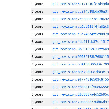
3 years
git_revision:51171410fe3d49d0
3 years
git_revision:cc0f4518bda36a3f
3 years
git_revision:2cc308a73ef7b692
3 years
git_revision:ca0de561f6fa62c3
3 years
git_revision:e5d240e4f9c90d78
3 years
git_revision:4dc911bb37cf15f7
3 years
git_revision:0b09109c621ff6b9
3 years
git_revision:99532163b7656115
3 years
git_revision:bd4130c80ab6c709
3 years
git_revision:ba579d86e2ba3e13
3 years
git_revision:9f774316503c6f55
3 years
git_revision:cbcb81bf5086655c
3 years
git_revision:26d8687a4d52b95c
3 years
git_revision:7088a6d730d06d97