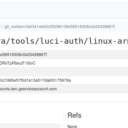
git_revision:fa0341a942c55296108e58518308c0a33438867f
ra/tools/luci-auth/linux-ar
08e58518308c0a33438867f
DRoTpRfavzF1l5oC
0fcc7dd0e57f0d1a13a517dabf3175979a
ounts.iam.gserviceaccount.com
Refs
None