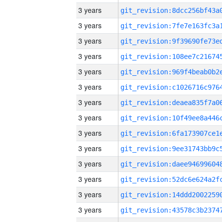
3 years
3 years
3 years
3 years
3 years
3 years
3 years
3 years
3 years
3 years
3 years
3 years
3 years
3 years