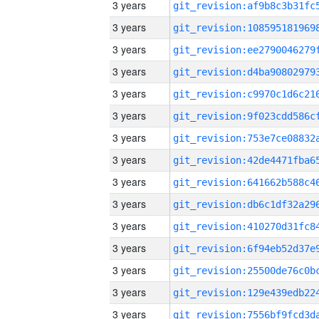
3 years
3 years
3 years
3 years
3 years
3 years
3 years
3 years
3 years
3 years
3 years
3 years
3 years
3 years
3 years