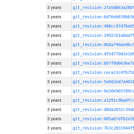
3 years
3 years
3 years
3 years
3 years
3 years
3 years
3 years
3 years
3 years
3 years
3 years
3 years
3 years