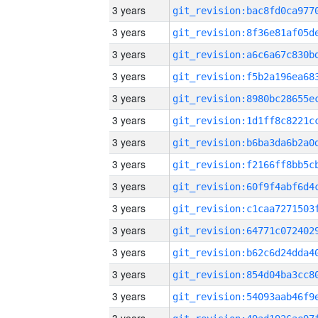
3 years
3 years
3 years
3 years
3 years
3 years
3 years
3 years
3 years
3 years
3 years
3 years
3 years
3 years