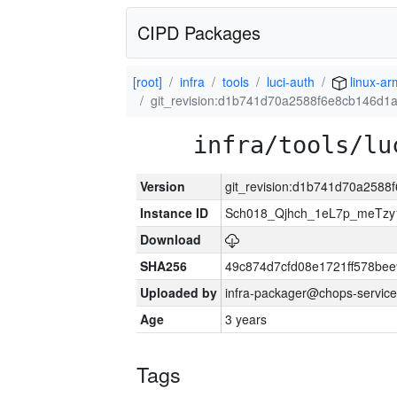
CIPD Packages
[root]
infra
tools
luci-auth
linux-ar
git_revision:d1b741d70a2588f6e8cb146d
infra/tools/lu
Version
git_revision:d1b741d70a258
Instance ID
Sch018_Qjhch_1eL7p_meTz
Download
SHA256
49c874d7cfd08e1721ff578be
Uploaded by
infra-packager@chops-service
Age
3 years
Tags