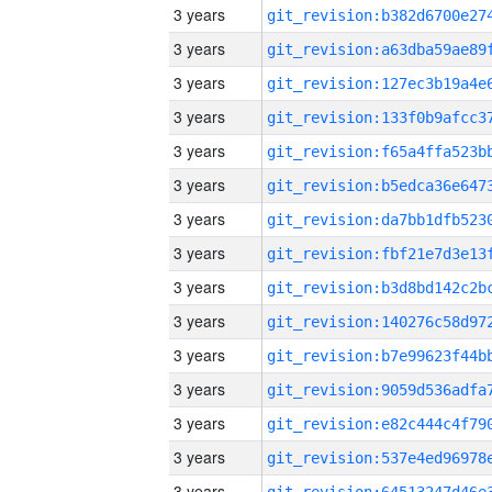
3 years
3 years
3 years
3 years
3 years
3 years
3 years
3 years
3 years
3 years
3 years
3 years
3 years
3 years
3 years