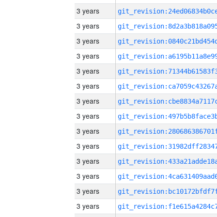
3 years
3 years
3 years
3 years
3 years
3 years
3 years
3 years
3 years
3 years
3 years
3 years
3 years
3 years