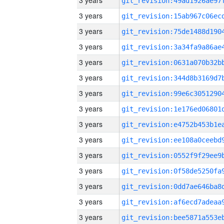
3 years
3 years
3 years
3 years
3 years
3 years
3 years
3 years
3 years
3 years
3 years
3 years
3 years
3 years
3 years