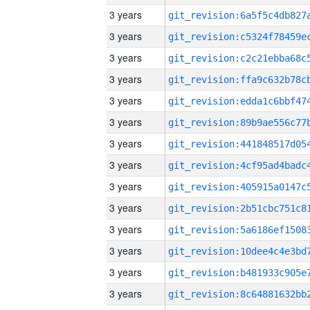
3 years
3 years
3 years
3 years
3 years
3 years
3 years
3 years
3 years
3 years
3 years
3 years
3 years
3 years