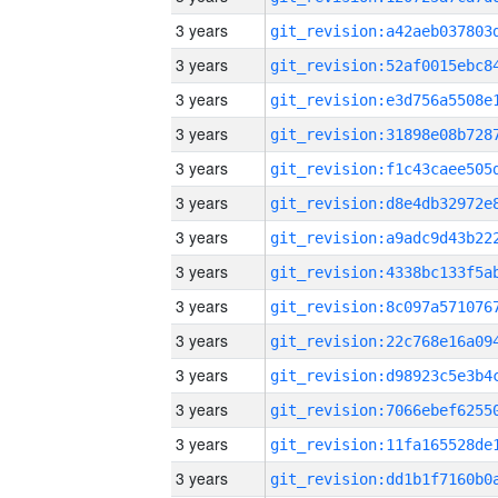
3 years
3 years
3 years
3 years
3 years
3 years
3 years
3 years
3 years
3 years
3 years
3 years
3 years
3 years