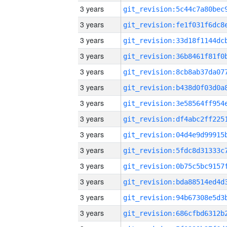
3 years
3 years
3 years
3 years
3 years
3 years
3 years
3 years
3 years
3 years
3 years
3 years
3 years
3 years