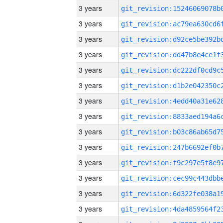
3 years
3 years
3 years
3 years
3 years
3 years
3 years
3 years
3 years
3 years
3 years
3 years
3 years
3 years