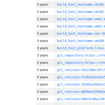
3 years
build_host_hostname:vm181
3 years
build_host_hostname:vm182
3 years
build_host_hostname:vm42-
3 years
build_host_hostname:vm63-
3 years
build_host_hostname:vm1-h
3 years
build_host_hostname:vm180
3 years
3 years
3 years
3 years
3 years
3 years
3 years
3 years