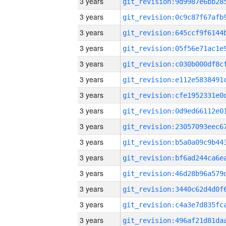
3 years
3 years
3 years
3 years
3 years
3 years
3 years
3 years
3 years
3 years
3 years
3 years
3 years
3 years
3 years