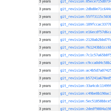
3 years
3 years
3 years
3 years
3 years
3 years
3 years
3 years
3 years
3 years
3 years
3 years
3 years
3 years
3 years