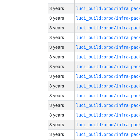
3 years
3 years
3 years
3 years
3 years
3 years
3 years
3 years
3 years
3 years
3 years
3 years
3 years
3 years