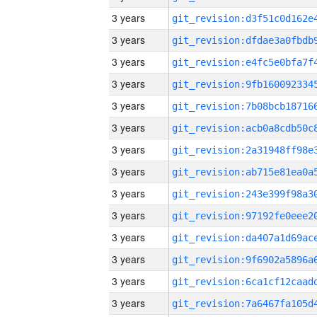
3 years
3 years
3 years
3 years
3 years
3 years
3 years
3 years
3 years
3 years
3 years
3 years
3 years
3 years