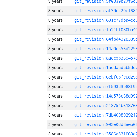
3 years
3 years
3 years
3 years
3 years
3 years
3 years
3 years
3 years
3 years
3 years
3 years
3 years
3 years
3 years