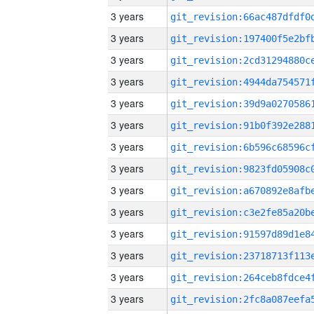
3 years
3 years
3 years
3 years
3 years
3 years
3 years
3 years
3 years
3 years
3 years
3 years
3 years
3 years