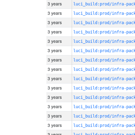
3 years
3 years
3 years
3 years
3 years
3 years
3 years
3 years
3 years
3 years
3 years
3 years
3 years
3 years
3 years