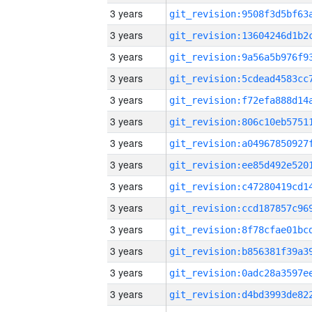
3 years
3 years
3 years
3 years
3 years
3 years
3 years
3 years
3 years
3 years
3 years
3 years
3 years
3 years