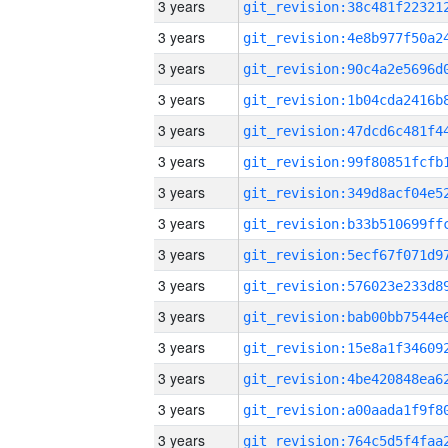
3 years
3 years
3 years
3 years
3 years
3 years
3 years
3 years
3 years
3 years
3 years
3 years
3 years
3 years
3 years