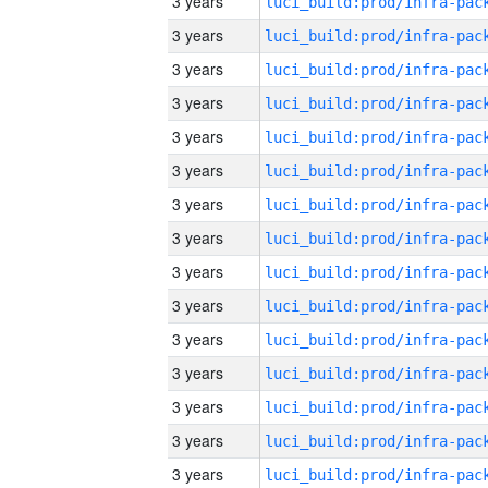
3 years
3 years
3 years
3 years
3 years
3 years
3 years
3 years
3 years
3 years
3 years
3 years
3 years
3 years
3 years