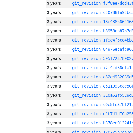
3 years
3 years
3 years
3 years
3 years
3 years
3 years
3 years
3 years
3 years
3 years
3 years
3 years
3 years
3 years