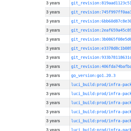
3 years
3 years
3 years
3 years
3 years
3 years
3 years
3 years
3 years
go_version:go1.20.3
3 years
3 years
3 years
3 years
3 years
3 years