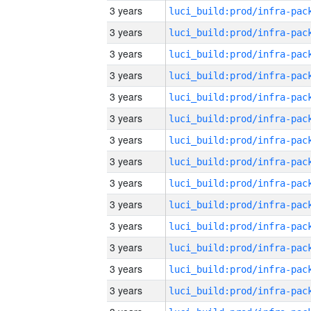
3 years
3 years
3 years
3 years
3 years
3 years
3 years
3 years
3 years
3 years
3 years
3 years
3 years
3 years