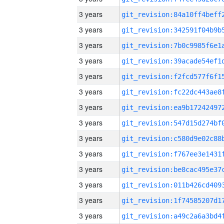
3 years
3 years
3 years
3 years
3 years
3 years
3 years
3 years
3 years
3 years
3 years
3 years
3 years
3 years