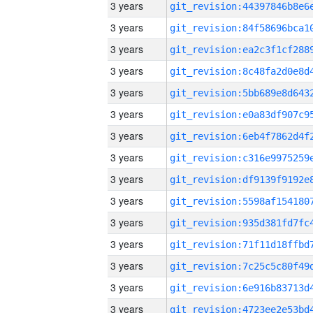
3 years
3 years
3 years
3 years
3 years
3 years
3 years
3 years
3 years
3 years
3 years
3 years
3 years
3 years
3 years