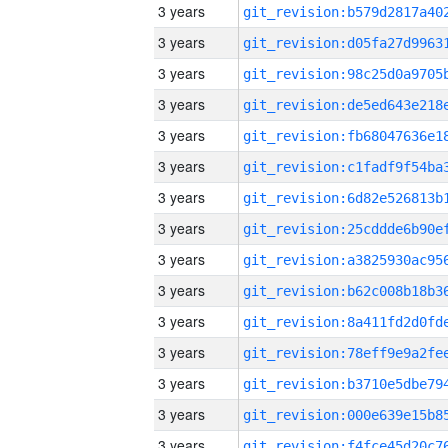
3 years
3 years
3 years
3 years
3 years
3 years
3 years
3 years
3 years
3 years
3 years
3 years
3 years
3 years
3 years