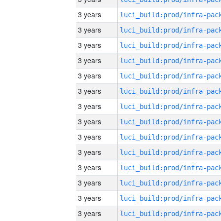
3 years
3 years
3 years
3 years
3 years
3 years
3 years
3 years
3 years
3 years
3 years
3 years
3 years
3 years