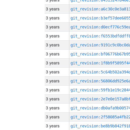
3 years
3 years
3 years
3 years
3 years
3 years
3 years
3 years
3 years
3 years
3 years
3 years
3 years
3 years