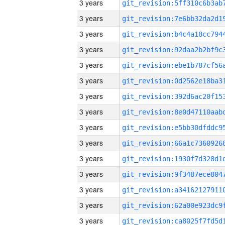
3 years
3 years
3 years
3 years
3 years
3 years
3 years
3 years
3 years
3 years
3 years
3 years
3 years
3 years
3 years