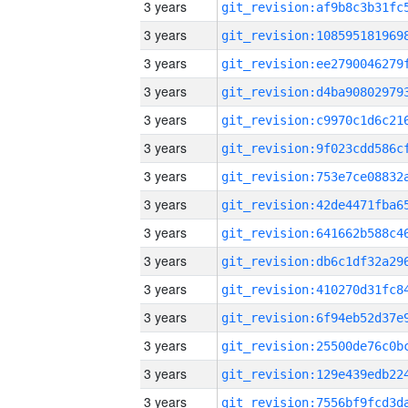
3 years
3 years
3 years
3 years
3 years
3 years
3 years
3 years
3 years
3 years
3 years
3 years
3 years
3 years
3 years