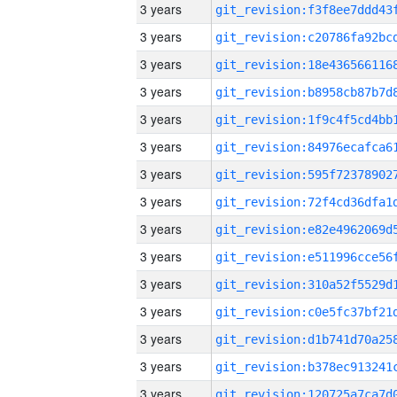
3 years
3 years
3 years
3 years
3 years
3 years
3 years
3 years
3 years
3 years
3 years
3 years
3 years
3 years
3 years