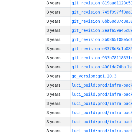
3 years
3 years
3 years
3 years
3 years
3 years
3 years
3 years
3 years
go_version:go1.20.3
3 years
3 years
3 years
3 years
3 years
3 years