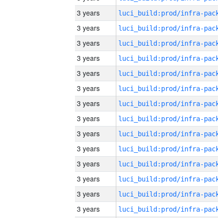
3 years
3 years
3 years
3 years
3 years
3 years
3 years
3 years
3 years
3 years
3 years
3 years
3 years
3 years