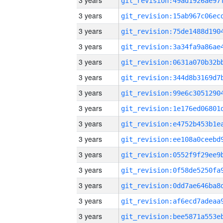
3 years
3 years
3 years
3 years
3 years
3 years
3 years
3 years
3 years
3 years
3 years
3 years
3 years
3 years
3 years