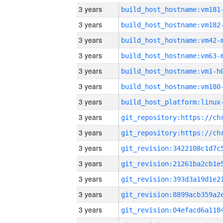
3 years
build_host_hostname:vm181
3 years
build_host_hostname:vm182
3 years
build_host_hostname:vm42-
3 years
build_host_hostname:vm63-
3 years
build_host_hostname:vm1-h
3 years
build_host_hostname:vm180
3 years
3 years
3 years
3 years
3 years
3 years
3 years
3 years