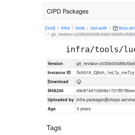
CIPD Packages
[root]
infra
tools
luci-auth
linux-ar
git_revision:c030b000df8cfda6183ef5c5bf
infra/tools/lu
Version
git_revision:c030b000df8cfd
Instance ID
Sch018_Qjhch_1eL7p_meTz
Download
SHA256
49c874d7cfd08e1721ff578be
Uploaded by
infra-packager@chops-service
Age
3 years
Tags