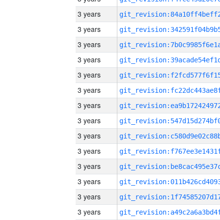
3 years
3 years
3 years
3 years
3 years
3 years
3 years
3 years
3 years
3 years
3 years
3 years
3 years
3 years