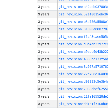
3 years
3 years
3 years
3 years
3 years
3 years
3 years
3 years
3 years
3 years
3 years
3 years
3 years
3 years