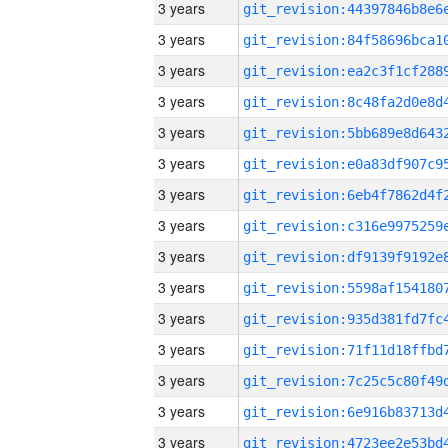
3 years
3 years
3 years
3 years
3 years
3 years
3 years
3 years
3 years
3 years
3 years
3 years
3 years
3 years
3 years