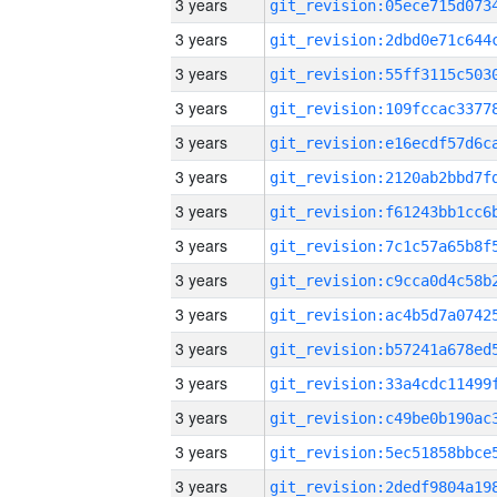
3 years
3 years
3 years
3 years
3 years
3 years
3 years
3 years
3 years
3 years
3 years
3 years
3 years
3 years
3 years