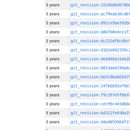
3 years
3 years
3 years
3 years
3 years
3 years
3 years
3 years
3 years
3 years
3 years
3 years
3 years
3 years