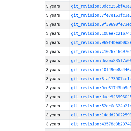
3 years
3 years
3 years
3 years
3 years
3 years
3 years
3 years
3 years
3 years
3 years
3 years
3 years
3 years