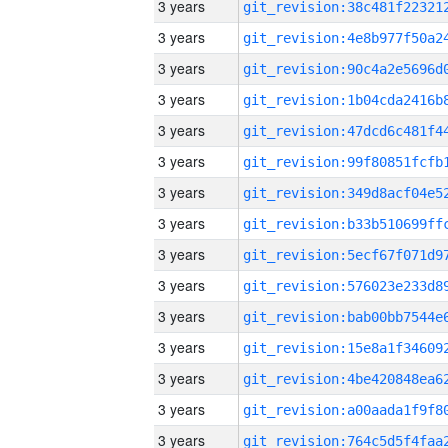
3 years
3 years
3 years
3 years
3 years
3 years
3 years
3 years
3 years
3 years
3 years
3 years
3 years
3 years
3 years