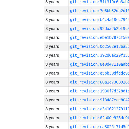
3 years
3 years
3 years
3 years
3 years
3 years
3 years
3 years
3 years
3 years
3 years
3 years
3 years
3 years
3 years