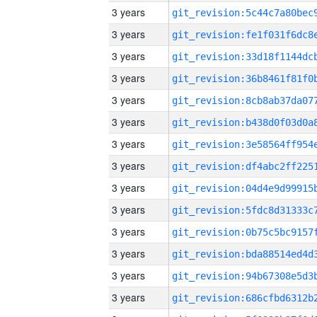
3 years
3 years
3 years
3 years
3 years
3 years
3 years
3 years
3 years
3 years
3 years
3 years
3 years
3 years