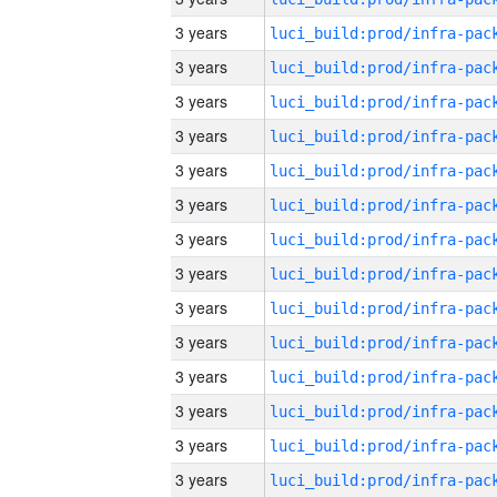
3 years
3 years
3 years
3 years
3 years
3 years
3 years
3 years
3 years
3 years
3 years
3 years
3 years
3 years