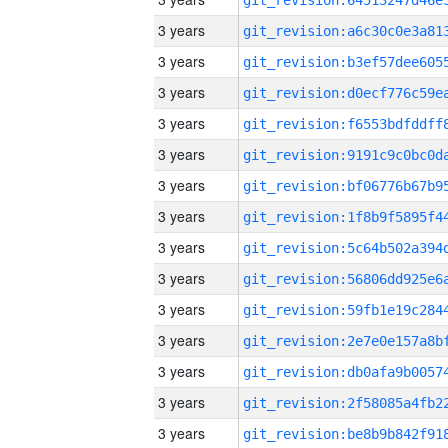
3 years
3 years
3 years
3 years
3 years
3 years
3 years
3 years
3 years
3 years
3 years
3 years
3 years
3 years