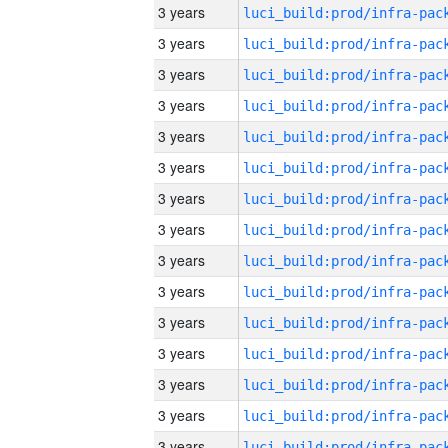
3 years
3 years
3 years
3 years
3 years
3 years
3 years
3 years
3 years
3 years
3 years
3 years
3 years
3 years
3 years