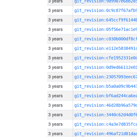
3 years
3 years
3 years
3 years
3 years
3 years
3 years
3 years
3 years
3 years
3 years
3 years
3 years
3 years
3 years