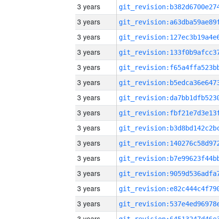
3 years
3 years
3 years
3 years
3 years
3 years
3 years
3 years
3 years
3 years
3 years
3 years
3 years
3 years
3 years