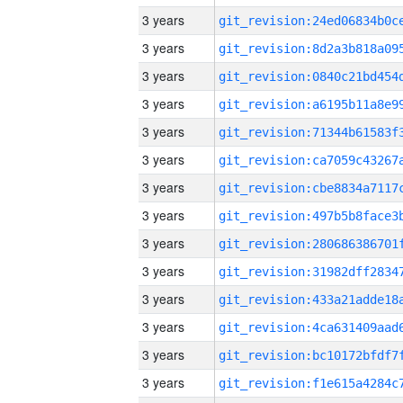
3 years
3 years
3 years
3 years
3 years
3 years
3 years
3 years
3 years
3 years
3 years
3 years
3 years
3 years