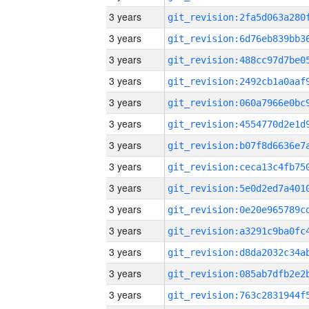
3 years
3 years
3 years
3 years
3 years
3 years
3 years
3 years
3 years
3 years
3 years
3 years
3 years
3 years