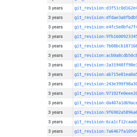
3 years
3 years
3 years
3 years
3 years
3 years
3 years
3 years
3 years
3 years
3 years
3 years
3 years
3 years