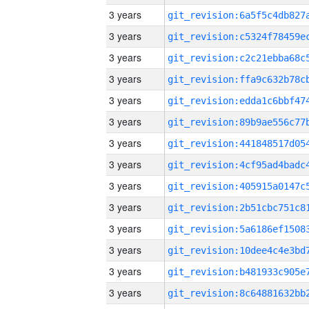
3 years
3 years
3 years
3 years
3 years
3 years
3 years
3 years
3 years
3 years
3 years
3 years
3 years
3 years