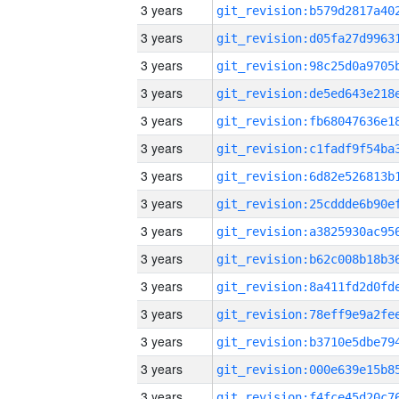
3 years
3 years
3 years
3 years
3 years
3 years
3 years
3 years
3 years
3 years
3 years
3 years
3 years
3 years
3 years