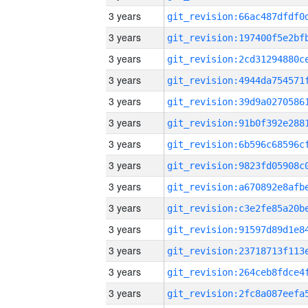
3 years
3 years
3 years
3 years
3 years
3 years
3 years
3 years
3 years
3 years
3 years
3 years
3 years
3 years