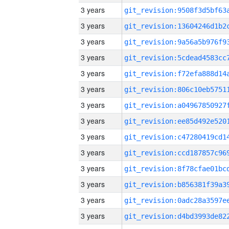
3 years
3 years
3 years
3 years
3 years
3 years
3 years
3 years
3 years
3 years
3 years
3 years
3 years
3 years