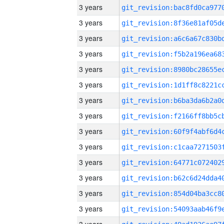
3 years
3 years
3 years
3 years
3 years
3 years
3 years
3 years
3 years
3 years
3 years
3 years
3 years
3 years