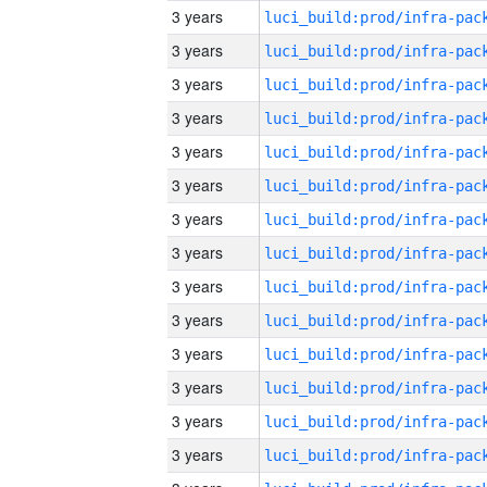
3 years
3 years
3 years
3 years
3 years
3 years
3 years
3 years
3 years
3 years
3 years
3 years
3 years
3 years