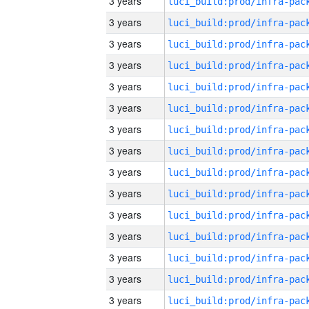
3 years
3 years
3 years
3 years
3 years
3 years
3 years
3 years
3 years
3 years
3 years
3 years
3 years
3 years
3 years