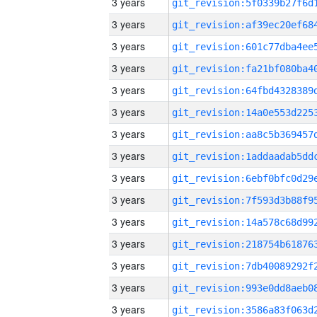
3 years
3 years
3 years
3 years
3 years
3 years
3 years
3 years
3 years
3 years
3 years
3 years
3 years
3 years
3 years