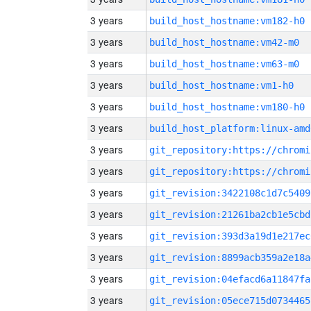
3 years
build_host_hostname:vm182-h0
3 years
build_host_hostname:vm42-m0
3 years
build_host_hostname:vm63-m0
3 years
build_host_hostname:vm1-h0
3 years
build_host_hostname:vm180-h0
3 years
build_host_platform:linux-amd
3 years
3 years
3 years
git_revision:3422108c1d7c5409
3 years
git_revision:21261ba2cb1e5cbd
3 years
git_revision:393d3a19d1e217ec
3 years
git_revision:8899acb359a2e18a
3 years
git_revision:04efacd6a11847fa
3 years
git_revision:05ece715d0734465