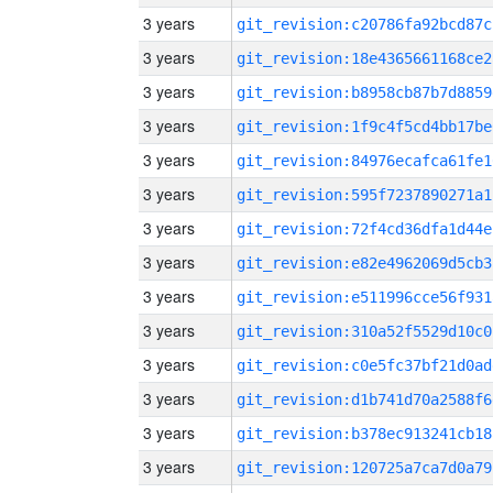
3 years
git_revision:c20786fa92bcd87c
3 years
git_revision:18e4365661168ce2
3 years
git_revision:b8958cb87b7d8859
3 years
git_revision:1f9c4f5cd4bb17be
3 years
git_revision:84976ecafca61fe1
3 years
git_revision:595f7237890271a1
3 years
git_revision:72f4cd36dfa1d44e
3 years
git_revision:e82e4962069d5cb3
3 years
git_revision:e511996cce56f931
3 years
git_revision:310a52f5529d10c0
3 years
git_revision:c0e5fc37bf21d0ad
3 years
git_revision:d1b741d70a2588f6
3 years
git_revision:b378ec913241cb18
3 years
git_revision:120725a7ca7d0a79