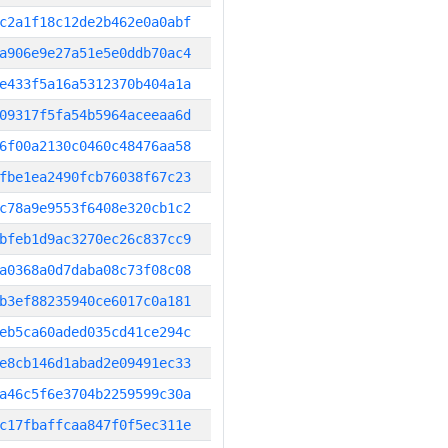
c2a1f18c12de2b462e0a0abf
a906e9e27a51e5e0ddb70ac4
e433f5a16a5312370b404a1a
09317f5fa54b5964aceeaa6d
6f00a2130c0460c48476aa58
fbe1ea2490fcb76038f67c23
c78a9e9553f6408e320cb1c2
bfeb1d9ac3270ec26c837cc9
a0368a0d7daba08c73f08c08
b3ef88235940ce6017c0a181
eb5ca60aded035cd41ce294c
e8cb146d1abad2e09491ec33
a46c5f6e3704b2259599c30a
c17fbaffcaa847f0f5ec311e