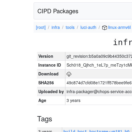
CIPD Packages
[root]
infra
tools
luci-auth
linux-armv6l
inf
Version
git_revision:b5a0a09c9b44350c3
Instance ID
Sch018_Qjhch_1eL7p_meTzy1cM
Download
SHA256
49c874d7cfd08e1721ff578bee9fe
Uploaded by
infra-packager@chops-service-acc
Age
3 years
Tags
3 years
build_host_hostname:vm181-h0