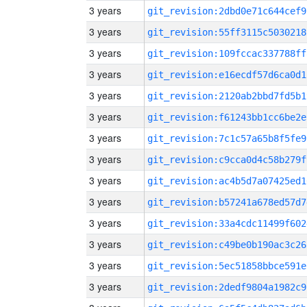
3 years
git_revision:2dbd0e71c644cef9
3 years
git_revision:55ff3115c5030218
3 years
git_revision:109fccac337788ff
3 years
git_revision:e16ecdf57d6ca0d1
3 years
git_revision:2120ab2bbd7fd5b1
3 years
git_revision:f61243bb1cc6be2e
3 years
git_revision:7c1c57a65b8f5fe9
3 years
git_revision:c9cca0d4c58b279f
3 years
git_revision:ac4b5d7a07425ed1
3 years
git_revision:b57241a678ed57d7
3 years
git_revision:33a4cdc11499f602
3 years
git_revision:c49be0b190ac3c26
3 years
git_revision:5ec51858bbce591e
3 years
git_revision:2dedf9804a1982c9