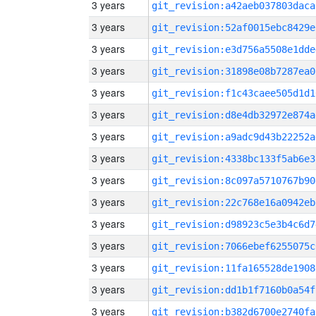
3 years
git_revision:a42aeb037803daca
3 years
git_revision:52af0015ebc8429e
3 years
git_revision:e3d756a5508e1dde
3 years
git_revision:31898e08b7287ea0
3 years
git_revision:f1c43caee505d1d1
3 years
git_revision:d8e4db32972e874a
3 years
git_revision:a9adc9d43b22252a
3 years
git_revision:4338bc133f5ab6e3
3 years
git_revision:8c097a5710767b90
3 years
git_revision:22c768e16a0942eb
3 years
git_revision:d98923c5e3b4c6d7
3 years
git_revision:7066ebef6255075c
3 years
git_revision:11fa165528de1908
3 years
git_revision:dd1b1f7160b0a54f
3 years
git_revision:b382d6700e2740fa