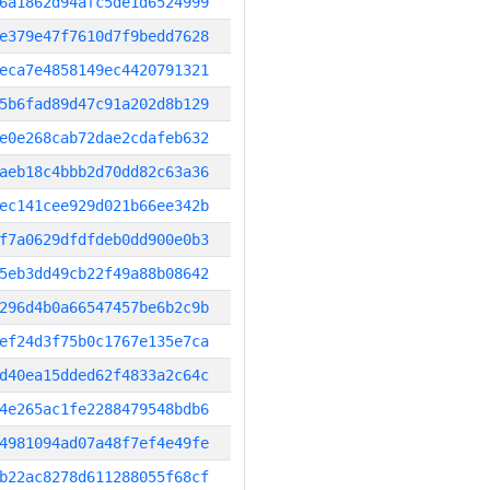
6a1862d94afc5de1d6524999
e379e47f7610d7f9bedd7628
eca7e4858149ec4420791321
5b6fad89d47c91a202d8b129
e0e268cab72dae2cdafeb632
aeb18c4bbb2d70dd82c63a36
ec141cee929d021b66ee342b
f7a0629dfdfdeb0dd900e0b3
5eb3dd49cb22f49a88b08642
296d4b0a66547457be6b2c9b
ef24d3f75b0c1767e135e7ca
d40ea15dded62f4833a2c64c
4e265ac1fe2288479548bdb6
4981094ad07a48f7ef4e49fe
b22ac8278d611288055f68cf