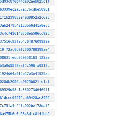
5d03c8f0b44da02aeb825c1f
63339ec2a57ac7bcdbe58981
1f1b239832a40d8852a2c6a3
3ab247954212dbb6d41a8ec3
3c4c7436142758eb586cc925
37516c83fab4704876099299
19f72ac8d0f7300788398ae4
08631fedc029858163f123aa
b3a9d55f9aaf2c596fa9313c
1924d64a915e27e3e41925ab
020db2050da0625b621fe1af
69529d98c1c380273d6469f1
61dcee94972ca69428ae8450
7c751a4c24fc002be178daf5
6a475b6c6e53c3dfc814fbd9