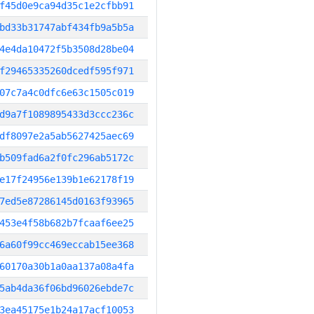
f45d0e9ca94d35c1e2cfbb91
bd33b31747abf434fb9a5b5a
4e4da10472f5b3508d28be04
f29465335260dcedf595f971
07c7a4c0dfc6e63c1505c019
d9a7f1089895433d3ccc236c
df8097e2a5ab5627425aec69
b509fad6a2f0fc296ab5172c
e17f24956e139b1e62178f19
7ed5e87286145d0163f93965
453e4f58b682b7fcaaf6ee25
6a60f99cc469eccab15ee368
60170a30b1a0aa137a08a4fa
5ab4da36f06bd96026ebde7c
3ea45175e1b24a17acf10053