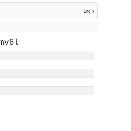
Login
mv6l