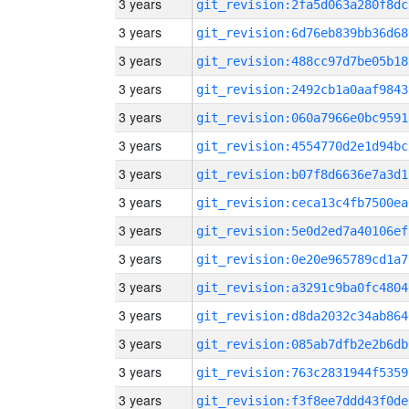
3 years
git_revision:2fa5d063a280f8dc
3 years
git_revision:6d76eb839bb36d68
3 years
git_revision:488cc97d7be05b18
3 years
git_revision:2492cb1a0aaf9843
3 years
git_revision:060a7966e0bc9591
3 years
git_revision:4554770d2e1d94bc
3 years
git_revision:b07f8d6636e7a3d1
3 years
git_revision:ceca13c4fb7500ea
3 years
git_revision:5e0d2ed7a40106ef
3 years
git_revision:0e20e965789cd1a7
3 years
git_revision:a3291c9ba0fc4804
3 years
git_revision:d8da2032c34ab864
3 years
git_revision:085ab7dfb2e2b6db
3 years
git_revision:763c2831944f5359
3 years
git_revision:f3f8ee7ddd43f0de