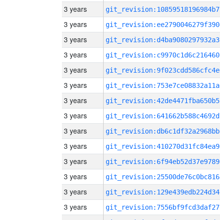
3 years
git_revision:10859518196984b7
3 years
git_revision:ee2790046279f390
3 years
git_revision:d4ba9080297932a3
3 years
git_revision:c9970c1d6c216460
3 years
git_revision:9f023cdd586cfc4e
3 years
git_revision:753e7ce08832a11a
3 years
git_revision:42de4471fba650b5
3 years
git_revision:641662b588c4692d
3 years
git_revision:db6c1df32a2968bb
3 years
git_revision:410270d31fc84ea9
3 years
git_revision:6f94eb52d37e9789
3 years
git_revision:25500de76c0bc816
3 years
git_revision:129e439edb224d34
3 years
git_revision:7556bf9fcd3daf27