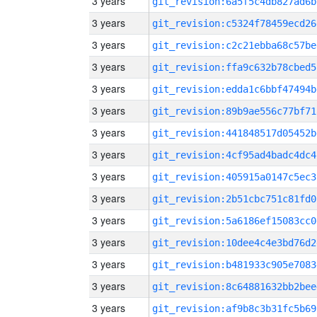
3 years
git_revision:6a5f5c4db827ad6b
3 years
git_revision:c5324f78459ecd26
3 years
git_revision:c2c21ebba68c57be
3 years
git_revision:ffa9c632b78cbed5
3 years
git_revision:edda1c6bbf47494b
3 years
git_revision:89b9ae556c77bf71
3 years
git_revision:441848517d05452b
3 years
git_revision:4cf95ad4badc4dc4
3 years
git_revision:405915a0147c5ec3
3 years
git_revision:2b51cbc751c81fd0
3 years
git_revision:5a6186ef15083cc0
3 years
git_revision:10dee4c4e3bd76d2
3 years
git_revision:b481933c905e7083
3 years
git_revision:8c64881632bb2bee
3 years
git_revision:af9b8c3b31fc5b69