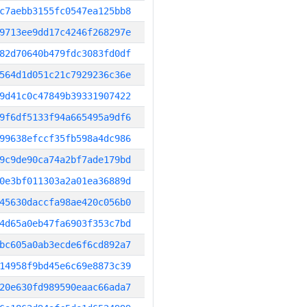
c7aebb3155fc0547ea125bb8
9713ee9dd17c4246f268297e
82d70640b479fdc3083fd0df
564d1d051c21c7929236c36e
9d41c0c47849b39331907422
9f6df5133f94a665495a9df6
99638efccf35fb598a4dc986
9c9de90ca74a2bf7ade179bd
0e3bf011303a2a01ea36889d
45630daccfa98ae420c056b0
4d65a0eb47fa6903f353c7bd
bc605a0ab3ecde6f6cd892a7
14958f9bd45e6c69e8873c39
20e630fd989590eaac66ada7