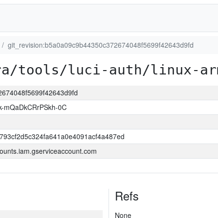
git_revision:b5a0a09c9b44350c372674048f5699f42643d9fd
ra/tools/luci-auth/linux-ar
72674048f5699f42643d9fd
k-mQaDkCRrPSkh-0C
6793cf2d5c324fa641a0e4091acf4a487ed
ounts.iam.gserviceaccount.com
Refs
None