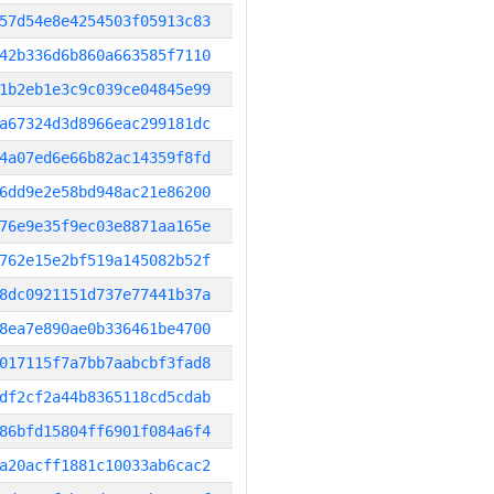
57d54e8e4254503f05913c83
42b336d6b860a663585f7110
1b2eb1e3c9c039ce04845e99
a67324d3d8966eac299181dc
4a07ed6e66b82ac14359f8fd
6dd9e2e58bd948ac21e86200
76e9e35f9ec03e8871aa165e
762e15e2bf519a145082b52f
8dc0921151d737e77441b37a
8ea7e890ae0b336461be4700
017115f7a7bb7aabcbf3fad8
df2cf2a44b8365118cd5cdab
86bfd15804ff6901f084a6f4
a20acff1881c10033ab6cac2