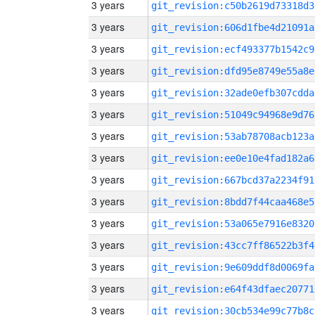
3 years
git_revision:c50b2619d73318d3
3 years
git_revision:606d1fbe4d21091a
3 years
git_revision:ecf493377b1542c9
3 years
git_revision:dfd95e8749e55a8e
3 years
git_revision:32ade0efb307cdda
3 years
git_revision:51049c94968e9d76
3 years
git_revision:53ab78708acb123a
3 years
git_revision:ee0e10e4fad182a6
3 years
git_revision:667bcd37a2234f91
3 years
git_revision:8bdd7f44caa468e5
3 years
git_revision:53a065e7916e8320
3 years
git_revision:43cc7ff86522b3f4
3 years
git_revision:9e609ddf8d0069fa
3 years
git_revision:e64f43dfaec20771
3 years
git_revision:30cb534e99c77b8c