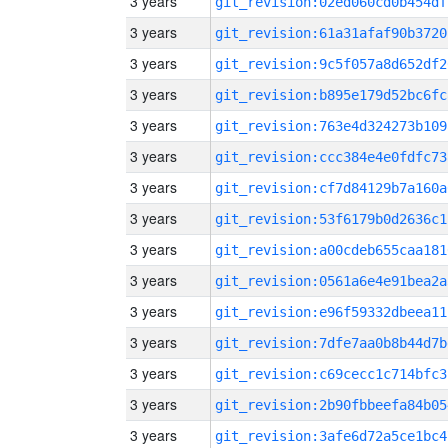
3 years
git_revision:02ed060cd0b454df
3 years
git_revision:61a31afaf90b3720
3 years
git_revision:9c5f057a8d652df2
3 years
git_revision:b895e179d52bc6fc
3 years
git_revision:763e4d324273b109
3 years
git_revision:ccc384e4e0fdfc73
3 years
git_revision:cf7d84129b7a160a
3 years
git_revision:53f6179b0d2636c1
3 years
git_revision:a00cdeb655caa181
3 years
git_revision:0561a6e4e91bea2a
3 years
git_revision:e96f59332dbeea11
3 years
git_revision:7dfe7aa0b8b44d7b
3 years
git_revision:c69cecc1c714bfc3
3 years
git_revision:2b90fbbeefa84b05
3 years
git_revision:3afe6d72a5ce1bc4