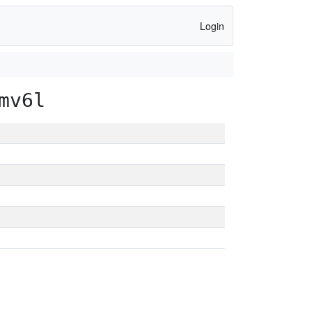
Login
mv6l