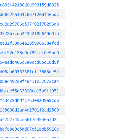
c893f42186d6d993159d8325
d68c22a134c68712edf4e5dc
ee2a29706e537f62f70296d8
3378b7cdb24352f85649e0fb
ea32f38a64a2959986384fcd
ebf52d158c0c795fcf0e9bc0
54eadd466c5e0ccd85d16d9f
d08aa6975268fcff3863de54
08a4492d9f48411c37672ca4
bbfee55d63810ca15a9ff951
fc34c9dbdfc763e9a39a9cd6
138698d2aa4e1701f2cd2569
a4757745cca6f7d4946afd21
8dfa0e9c5dd07e51aeb5916e