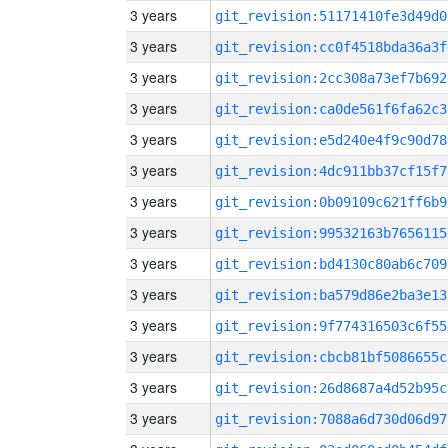
3 years
git_revision:51171410fe3d49d0
3 years
git_revision:cc0f4518bda36a3f
3 years
git_revision:2cc308a73ef7b692
3 years
git_revision:ca0de561f6fa62c3
3 years
git_revision:e5d240e4f9c90d78
3 years
git_revision:4dc911bb37cf15f7
3 years
git_revision:0b09109c621ff6b9
3 years
git_revision:99532163b7656115
3 years
git_revision:bd4130c80ab6c709
3 years
git_revision:ba579d86e2ba3e13
3 years
git_revision:9f774316503c6f55
3 years
git_revision:cbcb81bf5086655c
3 years
git_revision:26d8687a4d52b95c
3 years
git_revision:7088a6d730d06d97