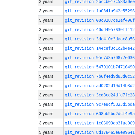
3 years
git_revision:2bccb017c583a0ee
3 years
git_revision:fa0341a942c55296
3 years
git_revision:08c0287ce2af496f
3 years
git_revision:40dd4957630ff112
3 years
git_revision:3de4f0c3daac8a56
3 years
git_revision:144cef3c1c2b4e42
3 years
git_revision:95c7d3a70877e036
3 years
git_revision:5470101b74716490
3 years
git_revision:7b6f4ed9d83d0c52
3 years
git_revision:ad0202d19d14b3d2
3 years
git_revision:3cd8cd24dfd7fc28
3 years
git_revision:9c7e8cf5823d5bda
3 years
git_revision:608bb5bd2dcf4e9a
3 years
git_revision:1c66093ab3fac069
3 years
git_revision:8d176465e6e99641