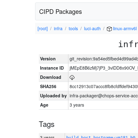
CIPD Packages
[root]
infra
tools
luci-auth
linux-armv6l
inf
Version
git_revision:9a54ed5fbed4d99ad
Instance ID
jMEpE8B6zMj7jP3_3vlDD8x90OV_
Download
SHA256
8cc12913c07accc8fb8cfdffdef943
Uploaded by
infra-packager@chops-service-acc
Age
3 years
Tags
3 years
build_host_hostname:vm181-h0