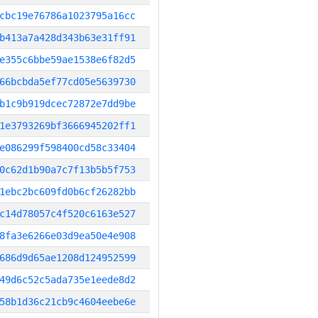
cbc19e76786a1023795a16cc
b413a7a428d343b63e31ff91
e355c6bbe59ae1538e6f82d5
66bcbda5ef77cd05e5639730
b1c9b919dcec72872e7dd9be
1e3793269bf3666945202ff1
e086299f598400cd58c33404
0c62d1b90a7c7f13b5b5f753
1ebc2bc609fd0b6cf26282bb
c14d78057c4f520c6163e527
8fa3e6266e03d9ea50e4e908
686d9d65ae1208d124952599
49d6c52c5ada735e1eede8d2
58b1d36c21cb9c4604eebe6e