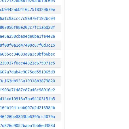
70721328b68fe29a5bfbc603
cb9442abb4f6c75f8329670e
6a1c9accc7c9a970f192bc04
807056f88e203c7fc1abd28f
ae5a258cba0ede0ba1fe4e26
8f08f0a1d47400c67f6d3c15
6655cc34683a9a3c0bfb6bec
239937f0ce44321e675971e5
607a7dab4e9675ed551965d9
3cf63db936a19318b3879820
f903a7f487e87a46c98916e2
d14cd10916a7ba94103f5fb5
164b194febb007d2d216584b
46426be8803be6395cc4079a
7d826d9052baba1bb6ed388d