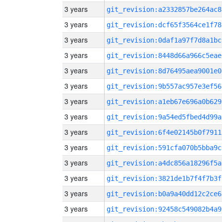
3 years
git_revision:a2332857be264ac8
3 years
git_revision:dcf65f3564ce1f78
3 years
git_revision:0daf1a97f7d8a1bc
3 years
git_revision:8448d66a966c5eae
3 years
git_revision:8d76495aea9001e0
3 years
git_revision:9b557ac957e3ef56
3 years
git_revision:a1eb67e696a0b629
3 years
git_revision:9a54ed5fbed4d99a
3 years
git_revision:6f4e02145b0f7911
3 years
git_revision:591cfa070b5bba9c
3 years
git_revision:a4dc856a18296f5a
3 years
git_revision:3821de1b7f4f7b3f
3 years
git_revision:b0a9a40dd12c2ce6
3 years
git_revision:92458c549082b4a9