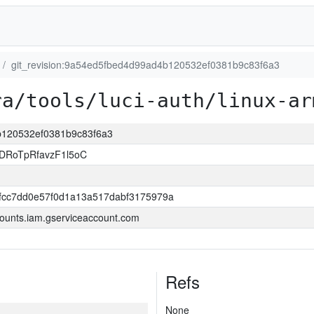
git_revision:9a54ed5fbed4d99ad4b120532ef0381b9c83f6a3
ra/tools/luci-auth/linux-ar
4b120532ef0381b9c83f6a3
DRoTpRfavzF1l5oC
0fcc7dd0e57f0d1a13a517dabf3175979a
ounts.iam.gserviceaccount.com
Refs
None