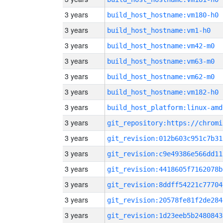
3 years
build_host_hostname:vm180-h0
3 years
build_host_hostname:vm1-h0
3 years
build_host_hostname:vm42-m0
3 years
build_host_hostname:vm63-m0
3 years
build_host_hostname:vm62-m0
3 years
build_host_hostname:vm182-h0
3 years
build_host_platform:linux-amd
3 years
3 years
git_revision:012b603c951c7b31
3 years
git_revision:c9e49386e566dd11
3 years
git_revision:4418605f7162078b
3 years
git_revision:8ddff54221c77704
3 years
git_revision:20578fe81f2de284
3 years
git_revision:1d23eeb5b2480843