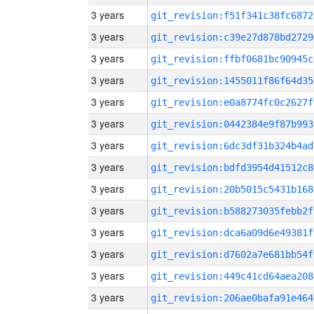
3 years
git_revision:f51f341c38fc6872
3 years
git_revision:c39e27d878bd2729
3 years
git_revision:ffbf0681bc90945c
3 years
git_revision:1455011f86f64d35
3 years
git_revision:e0a8774fc0c2627f
3 years
git_revision:0442384e9f87b993
3 years
git_revision:6dc3df31b324b4ad
3 years
git_revision:bdfd3954d41512c8
3 years
git_revision:20b5015c5431b168
3 years
git_revision:b588273035febb2f
3 years
git_revision:dca6a09d6e49381f
3 years
git_revision:d7602a7e681bb54f
3 years
git_revision:449c41cd64aea208
3 years
git_revision:206ae0bafa91e464