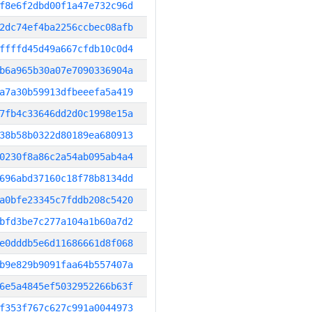
f8e6f2dbd00f1a47e732c96d
2dc74ef4ba2256ccbec08afb
ffffd45d49a667cfdb10c0d4
b6a965b30a07e7090336904a
a7a30b59913dfbeeefa5a419
7fb4c33646dd2d0c1998e15a
38b58b0322d80189ea680913
0230f8a86c2a54ab095ab4a4
696abd37160c18f78b8134dd
a0bfe23345c7fddb208c5420
bfd3be7c277a104a1b60a7d2
e0dddb5e6d11686661d8f068
b9e829b9091faa64b557407a
6e5a4845ef5032952266b63f
f353f767c627c991a0044973