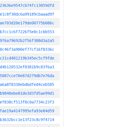
23636e9547cb74fc13059dfd
e1c8f30dc6a99189cbaaad9f
ae703d20e179de00775b086c
b7cc1c6f7226f5e0c1cbb553
976a79692b2f56f388d3a2a5
0c46f3a900ef77cf16f8336c
c21cd401219b345ec5cf9fde
d4b120532ef0381b9c83f6a3
5087cce70e87d279db7e76da
a6a8f8330ebd6dfed4ceb585
b9848ebe81de3d3fd5ae99d1
ef838cf513f8c0a7734c23f3
fae19a4147995efa93e84d59
b3632bcc1e13f23c8c9f4714