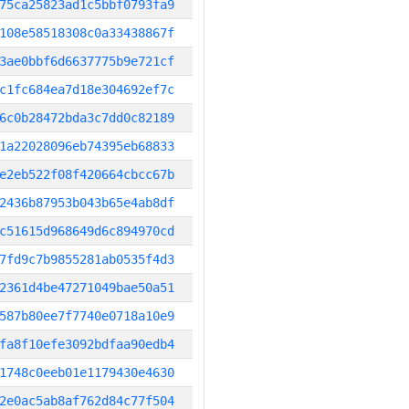
75ca25823ad1c5bbf0793fa9
108e58518308c0a33438867f
3ae0bbf6d6637775b9e721cf
c1fc684ea7d18e304692ef7c
6c0b28472bda3c7dd0c82189
1a22028096eb74395eb68833
e2eb522f08f420664cbcc67b
2436b87953b043b65e4ab8df
c51615d968649d6c894970cd
7fd9c7b9855281ab0535f4d3
2361d4be47271049bae50a51
587b80ee7f7740e0718a10e9
fa8f10efe3092bdfaa90edb4
1748c0eeb01e1179430e4630
2e0ac5ab8af762d84c77f504