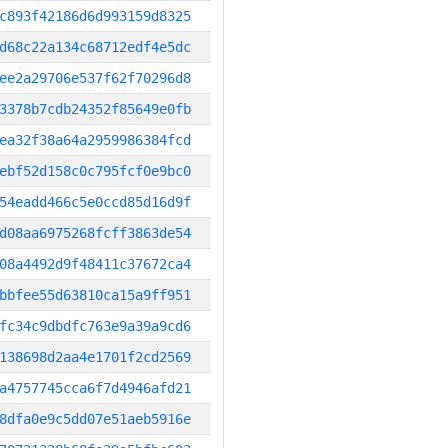
c893f42186d6d993159d8325
d68c22a134c68712edf4e5dc
ee2a29706e537f62f70296d8
3378b7cdb24352f85649e0fb
ea32f38a64a2959986384fcd
ebf52d158c0c795fcf0e9bc0
54eadd466c5e0ccd85d16d9f
d08aa6975268fcff3863de54
08a4492d9f48411c37672ca4
bbfee55d63810ca15a9ff951
fc34c9dbdfc763e9a39a9cd6
138698d2aa4e1701f2cd2569
a4757745cca6f7d4946afd21
8dfa0e9c5dd07e51aeb5916e