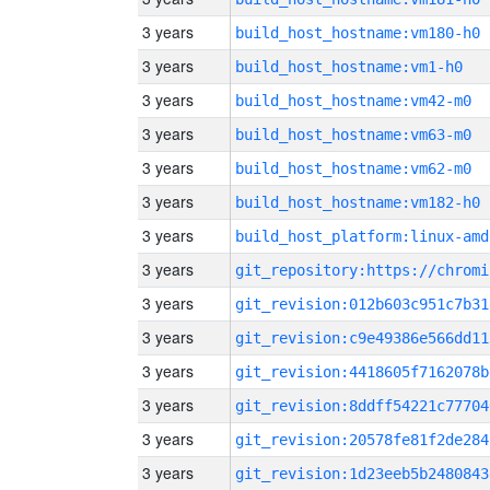
3 years
build_host_hostname:vm180-h0
3 years
build_host_hostname:vm1-h0
3 years
build_host_hostname:vm42-m0
3 years
build_host_hostname:vm63-m0
3 years
build_host_hostname:vm62-m0
3 years
build_host_hostname:vm182-h0
3 years
build_host_platform:linux-amd
3 years
3 years
git_revision:012b603c951c7b31
3 years
git_revision:c9e49386e566dd11
3 years
git_revision:4418605f7162078b
3 years
git_revision:8ddff54221c77704
3 years
git_revision:20578fe81f2de284
3 years
git_revision:1d23eeb5b2480843