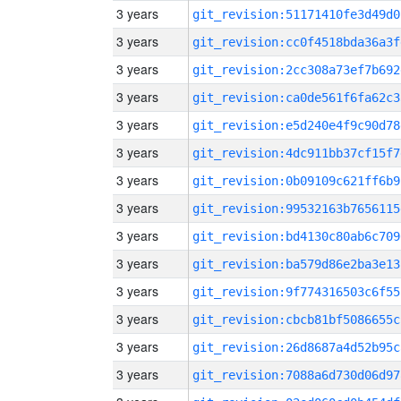
3 years
git_revision:51171410fe3d49d0
3 years
git_revision:cc0f4518bda36a3f
3 years
git_revision:2cc308a73ef7b692
3 years
git_revision:ca0de561f6fa62c3
3 years
git_revision:e5d240e4f9c90d78
3 years
git_revision:4dc911bb37cf15f7
3 years
git_revision:0b09109c621ff6b9
3 years
git_revision:99532163b7656115
3 years
git_revision:bd4130c80ab6c709
3 years
git_revision:ba579d86e2ba3e13
3 years
git_revision:9f774316503c6f55
3 years
git_revision:cbcb81bf5086655c
3 years
git_revision:26d8687a4d52b95c
3 years
git_revision:7088a6d730d06d97