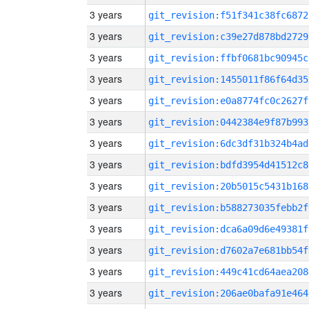
3 years
git_revision:f51f341c38fc6872
3 years
git_revision:c39e27d878bd2729
3 years
git_revision:ffbf0681bc90945c
3 years
git_revision:1455011f86f64d35
3 years
git_revision:e0a8774fc0c2627f
3 years
git_revision:0442384e9f87b993
3 years
git_revision:6dc3df31b324b4ad
3 years
git_revision:bdfd3954d41512c8
3 years
git_revision:20b5015c5431b168
3 years
git_revision:b588273035febb2f
3 years
git_revision:dca6a09d6e49381f
3 years
git_revision:d7602a7e681bb54f
3 years
git_revision:449c41cd64aea208
3 years
git_revision:206ae0bafa91e464