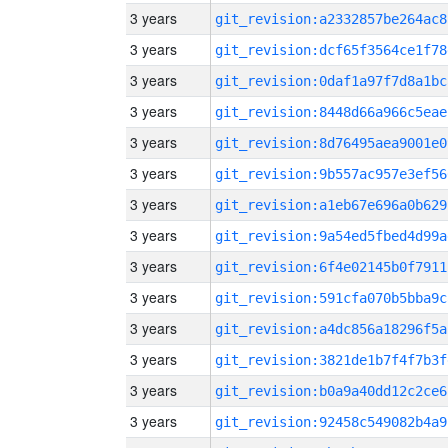
3 years
git_revision:a2332857be264ac8
3 years
git_revision:dcf65f3564ce1f78
3 years
git_revision:0daf1a97f7d8a1bc
3 years
git_revision:8448d66a966c5eae
3 years
git_revision:8d76495aea9001e0
3 years
git_revision:9b557ac957e3ef56
3 years
git_revision:a1eb67e696a0b629
3 years
git_revision:9a54ed5fbed4d99a
3 years
git_revision:6f4e02145b0f7911
3 years
git_revision:591cfa070b5bba9c
3 years
git_revision:a4dc856a18296f5a
3 years
git_revision:3821de1b7f4f7b3f
3 years
git_revision:b0a9a40dd12c2ce6
3 years
git_revision:92458c549082b4a9