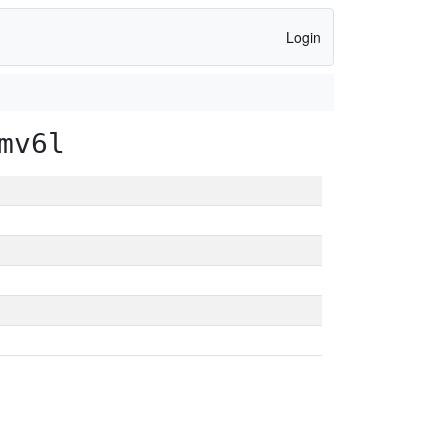
Login
mv6l