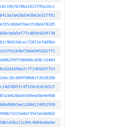
cbc19e76786a1023795a16cc
b413a7a428d343b63e31ff91
e355c6bbe59ae1538e6f82d5
66bcbda5ef77cd05e5639730
b1c9b919dcec72872e7dd9be
1e3793269bf3666945202ff1
e086299f598400cd58c33404
0c62d1b90a7c7f13b5b5f753
1ebc2bc609fd0b6cf26282bb
c14d78057c4f520c6163e527
8fa3e6266e03d9ea50e4e908
686d9d65ae1208d124952599
49d6c52c5ada735e1eede8d2
58b1d36c21cb9c4604eebe6e