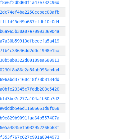
f8e6f2dbd00f1a47e732c96d
2dc74ef4ba2256ccbec08afb
ffffd45d49a667cfdb10c0d4
b6a965b30a07e7090336904a
a7a30b59913dfbeeefa5a419
7fb4c33646dd2d0c1998e15a
38b58b0322d80189ea680913
0230f8a86c2a54ab095ab4a4
696abd37160c18f78b8134dd
a0bfe23345c7fddb208c5420
bfd3be7c277a104a1b60a7d2
e0dddb5e6d11686661d8f068
b9e829b9091faa64b557407a
6e5a4845ef5032952266b63f
f353f767c627c991a0044973