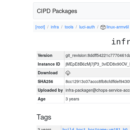
CIPD Packages
[root]
infra
tools
luci-auth
linux-armv6l
inf
Version
git_revision:8ddff54221c777046
Instance ID
jMEpE8B6zMj7jP3_3vlDD8x90OV_
Download
SHA256
8cc12913c07accc8fb8cfdffdef943
Uploaded by
infra-packager@chops-service-acc
Age
3 years
Tags
3 years
build_host_hostname:vm181-h0