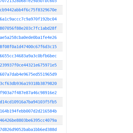
70721328b68fe29a5bfbc603
cb9442abb4f6c75f8329670e
6a1c9accc7c9a970f192bc04
807056f88e203c7fc1abd28f
ae5a258cba0ede0ba1fe4e26
8f08f0a1d47400c67f6d3c15
6655cc34683a9a3c0bfb6bec
239937f0ce44321e675971e5
607a7dab4e9675ed551965d9
3cf63db936a19318b3879820
f903a7f487e87a46c98916e2
d14cd10916a7ba94103f5fb5
164b194febb007d2d216584b
46426be8803be6395cc4079a
7d826d9052baba1bb6ed388d