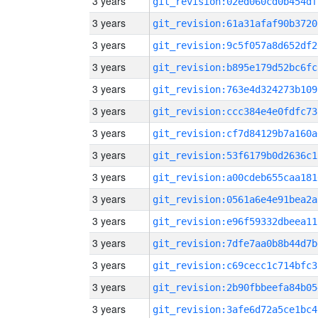
3 years
git_revision:02ed060cd0b454df
3 years
git_revision:61a31afaf90b3720
3 years
git_revision:9c5f057a8d652df2
3 years
git_revision:b895e179d52bc6fc
3 years
git_revision:763e4d324273b109
3 years
git_revision:ccc384e4e0fdfc73
3 years
git_revision:cf7d84129b7a160a
3 years
git_revision:53f6179b0d2636c1
3 years
git_revision:a00cdeb655caa181
3 years
git_revision:0561a6e4e91bea2a
3 years
git_revision:e96f59332dbeea11
3 years
git_revision:7dfe7aa0b8b44d7b
3 years
git_revision:c69cecc1c714bfc3
3 years
git_revision:2b90fbbeefa84b05
3 years
git_revision:3afe6d72a5ce1bc4