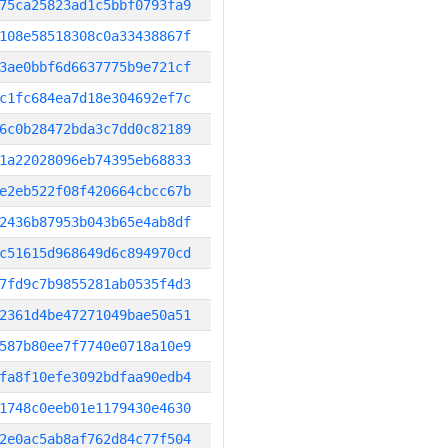
75ca25823ad1c5bbf0793fa9
108e58518308c0a33438867f
3ae0bbf6d6637775b9e721cf
c1fc684ea7d18e304692ef7c
6c0b28472bda3c7dd0c82189
1a22028096eb74395eb68833
e2eb522f08f420664cbcc67b
2436b87953b043b65e4ab8df
c51615d968649d6c894970cd
7fd9c7b9855281ab0535f4d3
2361d4be47271049bae50a51
587b80ee7f7740e0718a10e9
fa8f10efe3092bdfaa90edb4
1748c0eeb01e1179430e4630
2e0ac5ab8af762d84c77f504