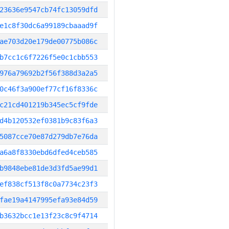
23636e9547cb74fc13059dfd
e1c8f30dc6a99189cbaaad9f
ae703d20e179de00775b086c
b7cc1c6f7226f5e0c1cbb553
976a79692b2f56f388d3a2a5
0c46f3a900ef77cf16f8336c
c21cd401219b345ec5cf9fde
d4b120532ef0381b9c83f6a3
5087cce70e87d279db7e76da
a6a8f8330ebd6dfed4ceb585
b9848ebe81de3d3fd5ae99d1
ef838cf513f8c0a7734c23f3
fae19a4147995efa93e84d59
b3632bcc1e13f23c8c9f4714