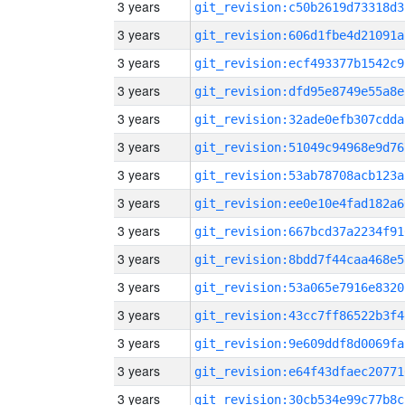
3 years
git_revision:c50b2619d73318d3
3 years
git_revision:606d1fbe4d21091a
3 years
git_revision:ecf493377b1542c9
3 years
git_revision:dfd95e8749e55a8e
3 years
git_revision:32ade0efb307cdda
3 years
git_revision:51049c94968e9d76
3 years
git_revision:53ab78708acb123a
3 years
git_revision:ee0e10e4fad182a6
3 years
git_revision:667bcd37a2234f91
3 years
git_revision:8bdd7f44caa468e5
3 years
git_revision:53a065e7916e8320
3 years
git_revision:43cc7ff86522b3f4
3 years
git_revision:9e609ddf8d0069fa
3 years
git_revision:e64f43dfaec20771
3 years
git_revision:30cb534e99c77b8c