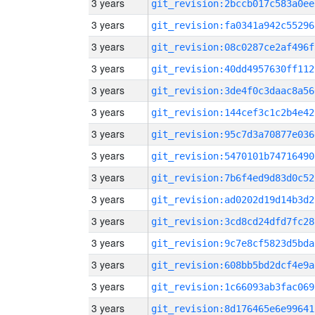
3 years
git_revision:2bccb017c583a0ee
3 years
git_revision:fa0341a942c55296
3 years
git_revision:08c0287ce2af496f
3 years
git_revision:40dd4957630ff112
3 years
git_revision:3de4f0c3daac8a56
3 years
git_revision:144cef3c1c2b4e42
3 years
git_revision:95c7d3a70877e036
3 years
git_revision:5470101b74716490
3 years
git_revision:7b6f4ed9d83d0c52
3 years
git_revision:ad0202d19d14b3d2
3 years
git_revision:3cd8cd24dfd7fc28
3 years
git_revision:9c7e8cf5823d5bda
3 years
git_revision:608bb5bd2dcf4e9a
3 years
git_revision:1c66093ab3fac069
3 years
git_revision:8d176465e6e99641