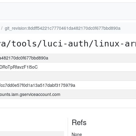
git_revision:8ddff54221c7770461da482170dc0f677bbd890a
ra/tools/luci-auth/linux-ar
1da482170dc0f677bbd890a
DRoTpRfavzF1l5oC
0fcc7dd0e57f0d1a13a517dabf3175979a
ounts.iam.gserviceaccount.com
Refs
None