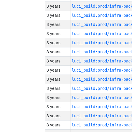
3 years
3 years
3 years
3 years
3 years
3 years
3 years
3 years
3 years
3 years
3 years
3 years
3 years
3 years