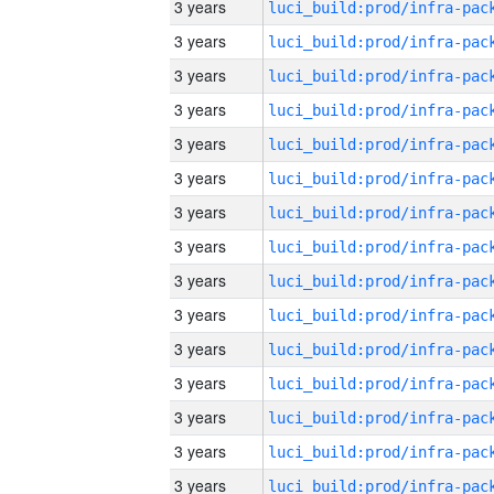
3 years
3 years
3 years
3 years
3 years
3 years
3 years
3 years
3 years
3 years
3 years
3 years
3 years
3 years
3 years