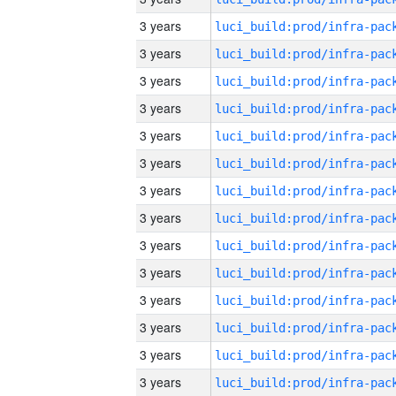
3 years
3 years
3 years
3 years
3 years
3 years
3 years
3 years
3 years
3 years
3 years
3 years
3 years
3 years