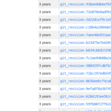
3 years
3 years
3 years
3 years
3 years
3 years
3 years
3 years
3 years
3 years
3 years
3 years
3 years
3 years