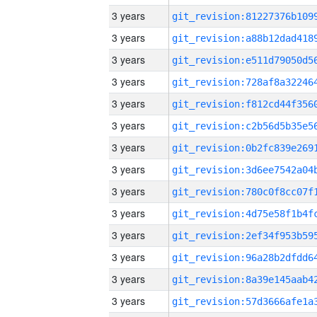
3 years
3 years
3 years
3 years
3 years
3 years
3 years
3 years
3 years
3 years
3 years
3 years
3 years
3 years