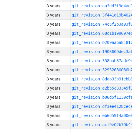
3 years
3 years
3 years
3 years
3 years
3 years
3 years
3 years
3 years
3 years
3 years
3 years
3 years
3 years