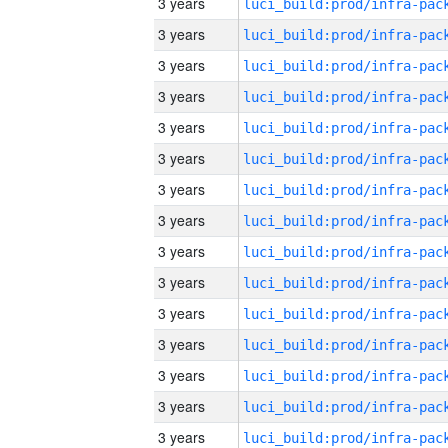
3 years
3 years
3 years
3 years
3 years
3 years
3 years
3 years
3 years
3 years
3 years
3 years
3 years
3 years
3 years