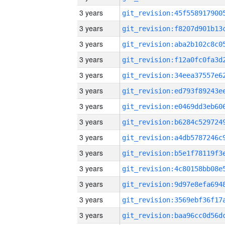
3 years
3 years
3 years
3 years
3 years
3 years
3 years
3 years
3 years
3 years
3 years
3 years
3 years
3 years