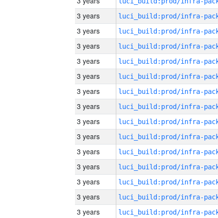
3 years
3 years
3 years
3 years
3 years
3 years
3 years
3 years
3 years
3 years
3 years
3 years
3 years
3 years
3 years