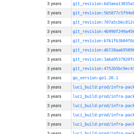
3 years
3 years
3 years
3 years
3 years
3 years
3 years
3 years
3 years
go_version:go1.20.1
3 years
3 years
3 years
3 years
3 years
3 years