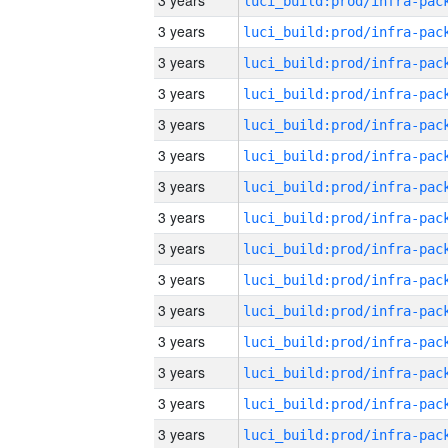
3 years
3 years
3 years
3 years
3 years
3 years
3 years
3 years
3 years
3 years
3 years
3 years
3 years
3 years
3 years