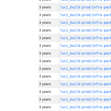
3 years
3 years
3 years
3 years
3 years
3 years
3 years
3 years
3 years
3 years
3 years
3 years
3 years
3 years