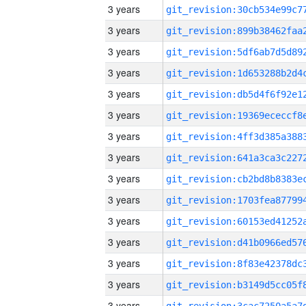
3 years
3 years
3 years
3 years
3 years
3 years
3 years
3 years
3 years
3 years
3 years
3 years
3 years
3 years
3 years