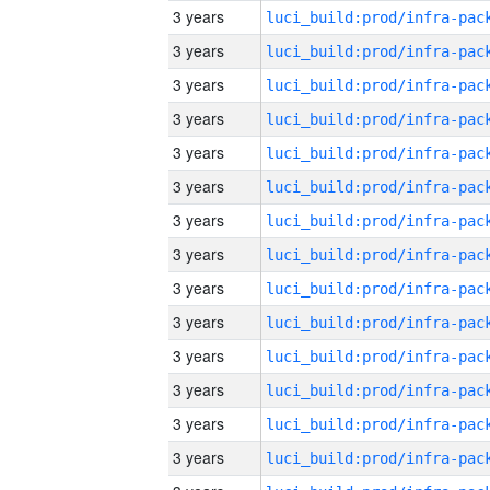
3 years
3 years
3 years
3 years
3 years
3 years
3 years
3 years
3 years
3 years
3 years
3 years
3 years
3 years