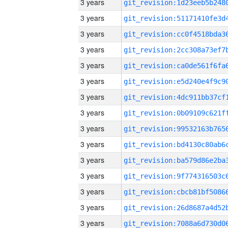
3 years
3 years
3 years
3 years
3 years
3 years
3 years
3 years
3 years
3 years
3 years
3 years
3 years
3 years
3 years