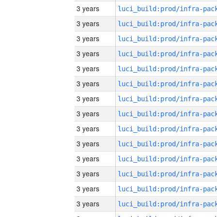
3 years
3 years
3 years
3 years
3 years
3 years
3 years
3 years
3 years
3 years
3 years
3 years
3 years
3 years