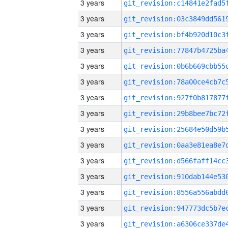
3 years
3 years
3 years
3 years
3 years
3 years
3 years
3 years
3 years
3 years
3 years
3 years
3 years
3 years
3 years