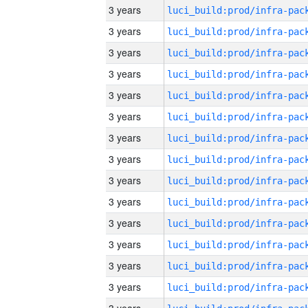
3 years
3 years
3 years
3 years
3 years
3 years
3 years
3 years
3 years
3 years
3 years
3 years
3 years
3 years