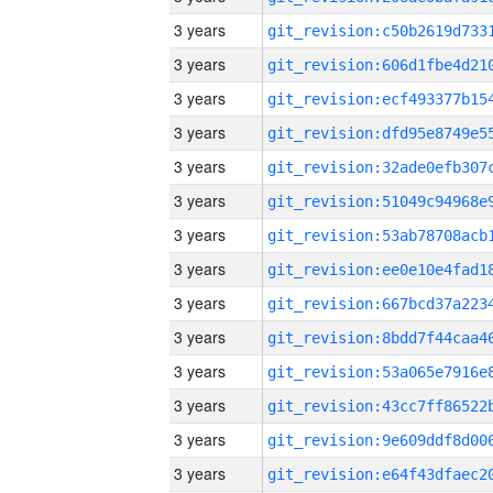
3 years
3 years
3 years
3 years
3 years
3 years
3 years
3 years
3 years
3 years
3 years
3 years
3 years
3 years