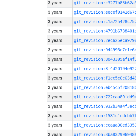
3 years
3 years
3 years
3 years
3 years
3 years
3 years
3 years
3 years
3 years
3 years
3 years
3 years
3 years
3 years