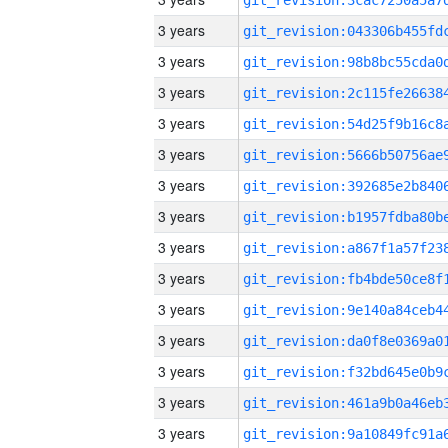
3 years
3 years
3 years
3 years
3 years
3 years
3 years
3 years
3 years
3 years
3 years
3 years
3 years
3 years