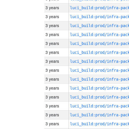
3 years
3 years
3 years
3 years
3 years
3 years
3 years
3 years
3 years
3 years
3 years
3 years
3 years
3 years