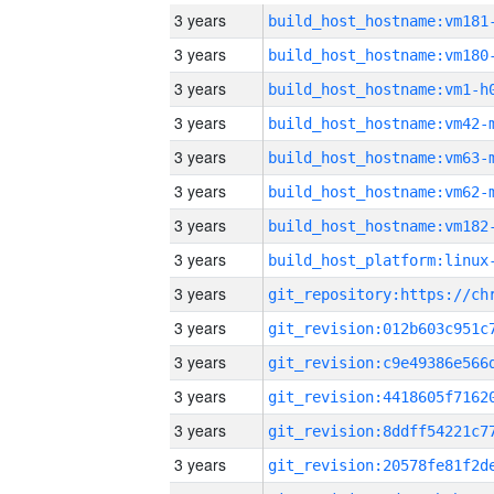
3 years
build_host_hostname:vm181
3 years
build_host_hostname:vm180
3 years
build_host_hostname:vm1-h
3 years
build_host_hostname:vm42-
3 years
build_host_hostname:vm63-
3 years
build_host_hostname:vm62-
3 years
build_host_hostname:vm182
3 years
3 years
3 years
3 years
3 years
3 years
3 years