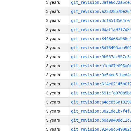
3 years
3 years
3 years
3 years
3 years
3 years
3 years
3 years
3 years
3 years
3 years
3 years
3 years
3 years
3 years