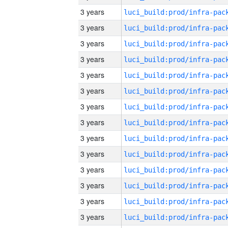
3 years
3 years
3 years
3 years
3 years
3 years
3 years
3 years
3 years
3 years
3 years
3 years
3 years
3 years