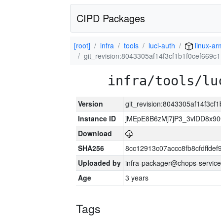
CIPD Packages
[root]
infra
tools
luci-auth
linux-ar
git_revision:8043305af14f3cf1b1f0cef669c
infra/tools/lu
Version
git_revision:8043305af14f3c
Instance ID
jMEpE8B6zMj7jP3_3vlDD8x9
Download
SHA256
8cc12913c07accc8fb8cfdffde
Uploaded by
infra-packager@chops-service
Age
3 years
Tags