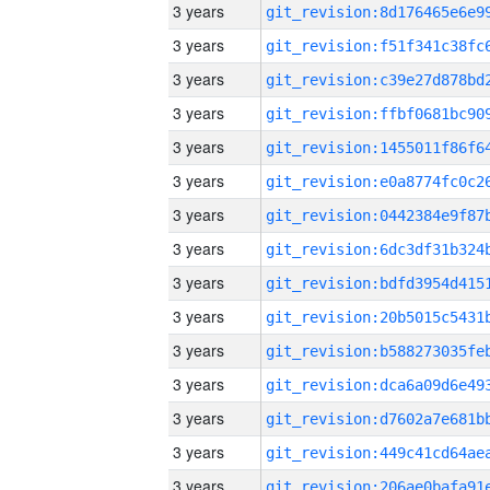
3 years
3 years
3 years
3 years
3 years
3 years
3 years
3 years
3 years
3 years
3 years
3 years
3 years
3 years
3 years