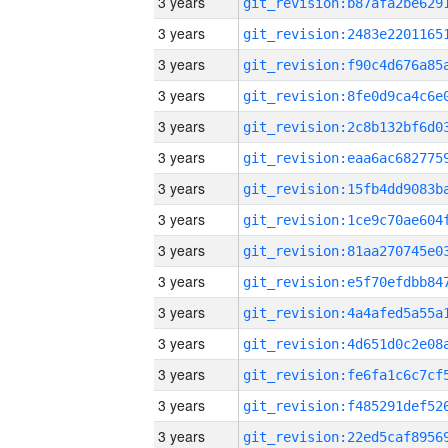
3 years
3 years
3 years
3 years
3 years
3 years
3 years
3 years
3 years
3 years
3 years
3 years
3 years
3 years
3 years