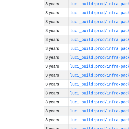
3 years
3 years
3 years
3 years
3 years
3 years
3 years
3 years
3 years
3 years
3 years
3 years
3 years
3 years
3 years