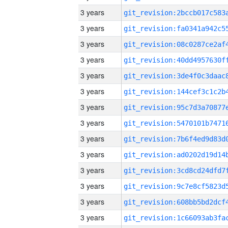
3 years
3 years
3 years
3 years
3 years
3 years
3 years
3 years
3 years
3 years
3 years
3 years
3 years
3 years