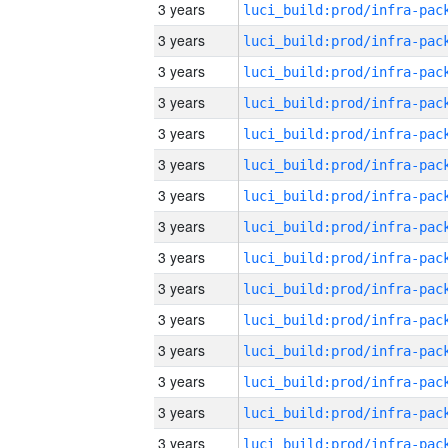
3 years
3 years
3 years
3 years
3 years
3 years
3 years
3 years
3 years
3 years
3 years
3 years
3 years
3 years
3 years