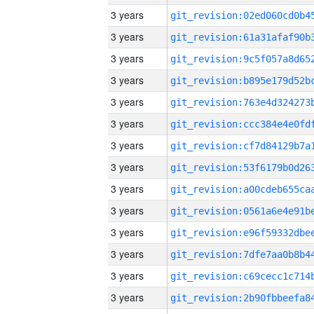
3 years
3 years
3 years
3 years
3 years
3 years
3 years
3 years
3 years
3 years
3 years
3 years
3 years
3 years