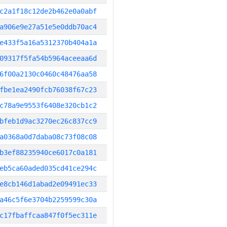
c2a1f18c12de2b462e0a0abf
a906e9e27a51e5e0ddb70ac4
e433f5a16a5312370b404a1a
09317f5fa54b5964aceeaa6d
6f00a2130c0460c48476aa58
fbe1ea2490fcb76038f67c23
c78a9e9553f6408e320cb1c2
bfeb1d9ac3270ec26c837cc9
a0368a0d7daba08c73f08c08
b3ef88235940ce6017c0a181
eb5ca60aded035cd41ce294c
e8cb146d1abad2e09491ec33
a46c5f6e3704b2259599c30a
c17fbaffcaa847f0f5ec311e