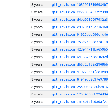
3 years
git_revision:10859518196984b7
3 years
git_revision:ee2790046279f390
3 years
git_revision:d4ba9080297932a3
3 years
git_revision:c9970c1d6c216460
3 years
git_revision:9f023cdd586cfc4e
3 years
git_revision:753e7ce08832a11a
3 years
git_revision:42de4471fba650b5
3 years
git_revision:641662b588c4692d
3 years
git_revision:db6c1df32a2968bb
3 years
git_revision:410270d31fc84ea9
3 years
git_revision:6f94eb52d37e9789
3 years
git_revision:25500de76c0bc816
3 years
git_revision:129e439edb224d34
3 years
git_revision:7556bf9fcd3daf27