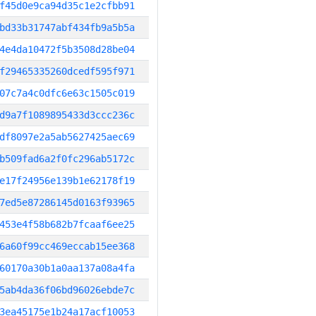
f45d0e9ca94d35c1e2cfbb91
bd33b31747abf434fb9a5b5a
4e4da10472f5b3508d28be04
f29465335260dcedf595f971
07c7a4c0dfc6e63c1505c019
d9a7f1089895433d3ccc236c
df8097e2a5ab5627425aec69
b509fad6a2f0fc296ab5172c
e17f24956e139b1e62178f19
7ed5e87286145d0163f93965
453e4f58b682b7fcaaf6ee25
6a60f99cc469eccab15ee368
60170a30b1a0aa137a08a4fa
5ab4da36f06bd96026ebde7c
3ea45175e1b24a17acf10053