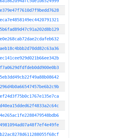
6a1862d94afc5de1d6524999
e379e47f7610d7f9bedd7628
eca7e4858149ec4420791321
5b6fad89d47c91a202d8b129
e0e268cab72dae2cdafeb632
aeb18c4bbb2d70dd82c63a36
ec141cee929d021b66ee342b
f7a0629dfdfdeb0dd900e0b3
5eb3dd49cb22f49a88b08642
296d4b0a66547457be6b2c9b
ef24d3f75b0c1767e135e7ca
d40ea15dded62f4833a2c64c
4e265ac1fe2288479548bdb6
4981094ad07a48f7ef4e49fe
b22ac8278d611288055f68cf