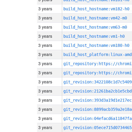
3 years
build_host_hostname:vm182-h0
3 years
build_host_hostname:vm42-m0
3 years
build_host_hostname:vm63-m0
3 years
build_host_hostname:vm1-h0
3 years
build_host_hostname:vm180-h0
3 years
build_host_platform:linux-amd
3 years
3 years
3 years
git_revision:3422108c1d7c5409
3 years
git_revision:21261ba2cb1e5cbd
3 years
git_revision:393d3a19d1e217ec
3 years
git_revision:8899acb359a2e18a
3 years
git_revision:04efacd6a11847fa
3 years
git_revision:05ece715d0734465