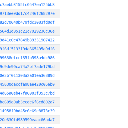
c7aebb3155fc0547ea125bb8
9713ee9dd17c4246f268297e
82d70640b479fdc3083fd0df
564d1d051c21c7929236c36e
9d41c0c47849b39331907422
9f6df5133f94a665495a9df6
99638efccf35fb598a4dc986
9c9de90ca74a2bf7ade179bd
0e3bf011303a2a01ea36889d
45630daccfa98ae420c056b0
4d65a0eb47fa6903f353c7bd
bc605a0ab3ecde6f6cd892a7
14958f9bd45e6c69e8873c39
20e630fd989590eaac66ada7