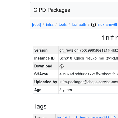
CIPD Packages
[root]
infra
tools
luci-auth
linux-armv6l
inf
Version
git_revision:7b0c9985f6e1a1f44b
Instance ID
Sch018_Qjhch_1eL7p_meTzy1cM
Download
SHA256
49c874d7cfd08e1721ff578bee9fe
Uploaded by
infra-packager@chops-service-acc
Age
3 years
Tags
3 years
build_host_hostname:vm181-h0