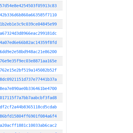
57d54e8e4254503f05913c83
42b336d6b860a663585f7110
1b2eb1e3c9c039ce04845e99
a67324d3d8966eac299181dc
4a07ed6e66b82ac14359f8fd
6dd9e2e58bd948ac21e86200
76e9e35f9ec03e8871aa165e
762e15e2bf519a145082b52f
8dc0921151d737e77441b37a
8ea7e890ae0b336461be4700
017115f7a7bb7aabcbf3fad8
df2cf2a44b8365118cd5cdab
86bfd15804ff6901f084a6f4
a20acff1881c10033ab6cac2