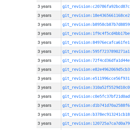
3 years
git_revision:c20786fa92bcd87c
3 years
git_revision:18e4365661168ce2
3 years
git_revision:b8958cb87b7d8859
3 years
git_revision:1f9c4f5cd4bb17be
3 years
git_revision:84976ecafca61fe1
3 years
git_revision:595f7237890271a1
3 years
git_revision:72f4cd36dfa1d44e
3 years
git_revision:e82e4962069d5cb3
3 years
git_revision:e511996cce56f931
3 years
git_revision:310a52f5529d10c0
3 years
git_revision:c0e5fc37bf21d0ad
3 years
git_revision:d1b741d70a2588f6
3 years
git_revision:b378ec913241cb18
3 years
git_revision:120725a7ca7d0a79