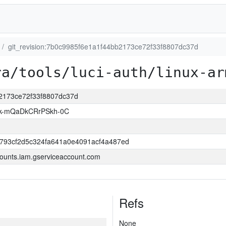
git_revision:7b0c9985f6e1a1f44bb2173ce72f33f8807dc37d
ra/tools/luci-auth/linux-ar
b2173ce72f33f8807dc37d
k-mQaDkCRrPSkh-0C
6793cf2d5c324fa641a0e4091acf4a487ed
ounts.iam.gserviceaccount.com
Refs
None