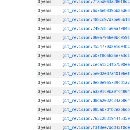
3 years
git_revision:2fa5d063a280f8dc
3 years
git_revision:6d76eb839bb36d68
3 years
git_revision:488cc97d7be05b18
3 years
git_revision:2492cb1a0aaf9843
3 years
git_revision:060a7966e0bc9591
3 years
git_revision:4554770d2e1d94bc
3 years
git_revision:b07f8d6636e7a3d1
3 years
git_revision:ceca13c4fb7500ea
3 years
git_revision:5e0d2ed7a40106ef
3 years
git_revision:0e20e965789cd1a7
3 years
git_revision:a3291c9ba0fc4804
3 years
git_revision:d8da2032c34ab864
3 years
git_revision:085ab7dfb2e2b6db
3 years
git_revision:763c2831944f5359
3 years
git_revision:f3f8ee7ddd43f0de