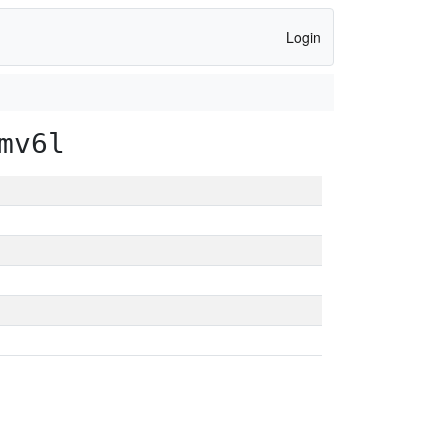
Login
mv6l