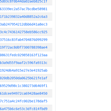
5d03c8f0b44da02aeb825c1f
63339ec2a57ac7bcdbe58981
1f1b239832a40d8852a2c6a3
3ab247954212dbb6d41a8ec3
3c4c7436142758eb586cc925
37516c83fab4704876099299
19f72ac8d0f7300788398ae4
08631fedc029858163f123aa
b3a9d55f9aaf2c596fa9313c
1924d64a915e27e3e41925ab
020db2050da0625b621fe1af
69529d98c1c380273d6469f1
61dcee94972ca69428ae8450
7c751a4c24fc002be178daf5
6a475b6c6e53c3dfc814fbd9