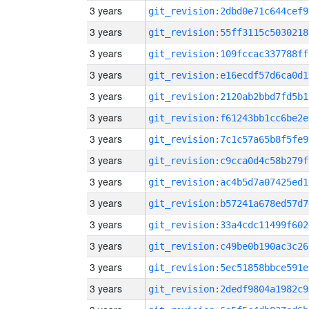
3 years
git_revision:2dbd0e71c644cef9
3 years
git_revision:55ff3115c5030218
3 years
git_revision:109fccac337788ff
3 years
git_revision:e16ecdf57d6ca0d1
3 years
git_revision:2120ab2bbd7fd5b1
3 years
git_revision:f61243bb1cc6be2e
3 years
git_revision:7c1c57a65b8f5fe9
3 years
git_revision:c9cca0d4c58b279f
3 years
git_revision:ac4b5d7a07425ed1
3 years
git_revision:b57241a678ed57d7
3 years
git_revision:33a4cdc11499f602
3 years
git_revision:c49be0b190ac3c26
3 years
git_revision:5ec51858bbce591e
3 years
git_revision:2dedf9804a1982c9