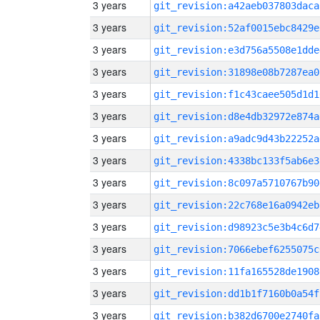
3 years
git_revision:a42aeb037803daca
3 years
git_revision:52af0015ebc8429e
3 years
git_revision:e3d756a5508e1dde
3 years
git_revision:31898e08b7287ea0
3 years
git_revision:f1c43caee505d1d1
3 years
git_revision:d8e4db32972e874a
3 years
git_revision:a9adc9d43b22252a
3 years
git_revision:4338bc133f5ab6e3
3 years
git_revision:8c097a5710767b90
3 years
git_revision:22c768e16a0942eb
3 years
git_revision:d98923c5e3b4c6d7
3 years
git_revision:7066ebef6255075c
3 years
git_revision:11fa165528de1908
3 years
git_revision:dd1b1f7160b0a54f
3 years
git_revision:b382d6700e2740fa