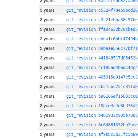
3 years
git_revision:6a5f5c4db827ad6b
3 years
git_revision:c5324f78459ecd26
3 years
git_revision:c2c21ebba68c57be
3 years
git_revision:ffa9c632b78cbed5
3 years
git_revision:edda1c6bbf47494b
3 years
git_revision:89b9ae556c77bf71
3 years
git_revision:441848517d05452b
3 years
git_revision:4cf95ad4badc4dc4
3 years
git_revision:405915a0147c5ec3
3 years
git_revision:2b51cbc751c81fd0
3 years
git_revision:5a6186ef15083cc0
3 years
git_revision:10dee4c4e3bd76d2
3 years
git_revision:b481933c905e7083
3 years
git_revision:8c64881632bb2bee
3 years
git_revision:af9b8c3b31fc5b69