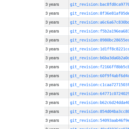
3 years
3 years
3 years
3 years
3 years
3 years
3 years
3 years
3 years
3 years
3 years
3 years
3 years
3 years