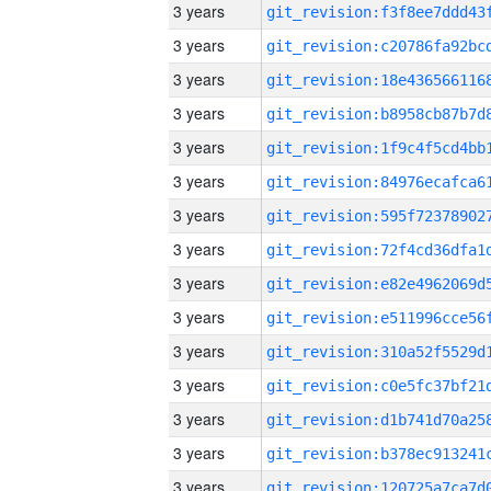
3 years
3 years
3 years
3 years
3 years
3 years
3 years
3 years
3 years
3 years
3 years
3 years
3 years
3 years
3 years