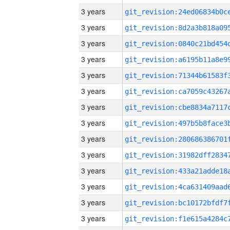
3 years
3 years
3 years
3 years
3 years
3 years
3 years
3 years
3 years
3 years
3 years
3 years
3 years
3 years