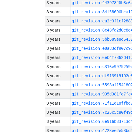
3 years
3 years
3 years
3 years
3 years
3 years
3 years
3 years
3 years
3 years
3 years
3 years
3 years
3 years
3 years