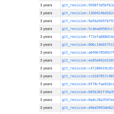
3 years
3 years
3 years
3 years
3 years
3 years
3 years
3 years
3 years
3 years
3 years
3 years
3 years
3 years