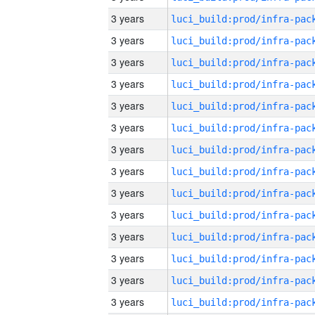
3 years
3 years
3 years
3 years
3 years
3 years
3 years
3 years
3 years
3 years
3 years
3 years
3 years
3 years