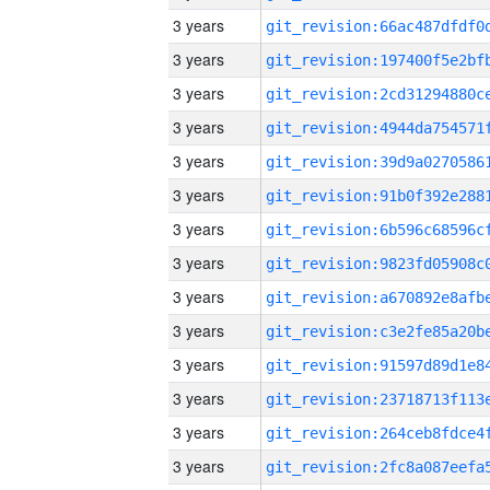
3 years
3 years
3 years
3 years
3 years
3 years
3 years
3 years
3 years
3 years
3 years
3 years
3 years
3 years