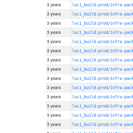
3 years
3 years
3 years
3 years
3 years
3 years
3 years
3 years
3 years
3 years
3 years
3 years
3 years
3 years