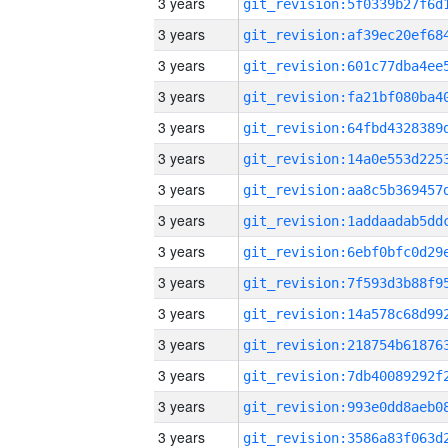
3 years
3 years
3 years
3 years
3 years
3 years
3 years
3 years
3 years
3 years
3 years
3 years
3 years
3 years
3 years