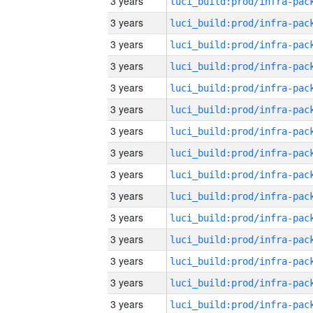
3 years
3 years
3 years
3 years
3 years
3 years
3 years
3 years
3 years
3 years
3 years
3 years
3 years
3 years
3 years