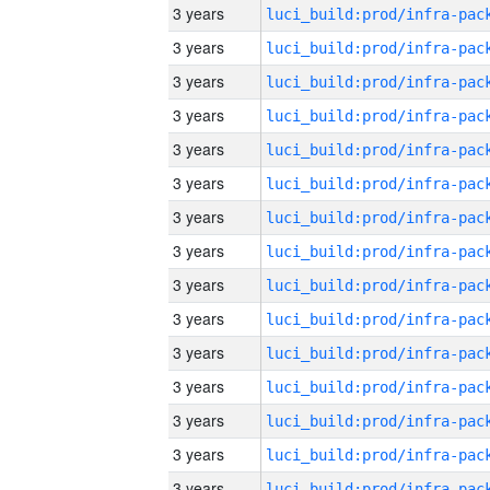
3 years
3 years
3 years
3 years
3 years
3 years
3 years
3 years
3 years
3 years
3 years
3 years
3 years
3 years
3 years