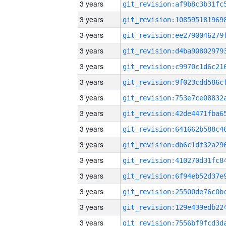
3 years
3 years
3 years
3 years
3 years
3 years
3 years
3 years
3 years
3 years
3 years
3 years
3 years
3 years
3 years