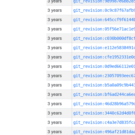
3 years
3 years
3 years
3 years
3 years
3 years
3 years
3 years
3 years
3 years
3 years
3 years
3 years
3 years
3 years