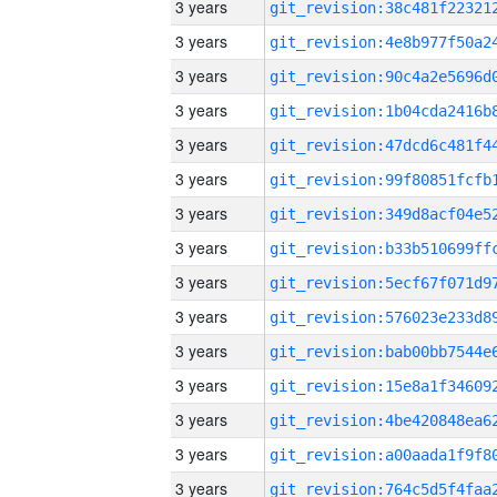
3 years
3 years
3 years
3 years
3 years
3 years
3 years
3 years
3 years
3 years
3 years
3 years
3 years
3 years
3 years