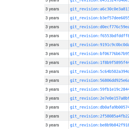
3 years
3 years
3 years
3 years
3 years
3 years
3 years
3 years
3 years
3 years
3 years
3 years
3 years
3 years