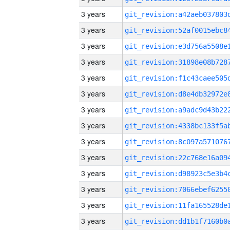
3 years
3 years
3 years
3 years
3 years
3 years
3 years
3 years
3 years
3 years
3 years
3 years
3 years
3 years