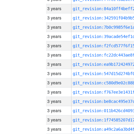
3 years
3 years
3 years
3 years
3 years
3 years
3 years
3 years
3 years
3 years
3 years
3 years
3 years
3 years