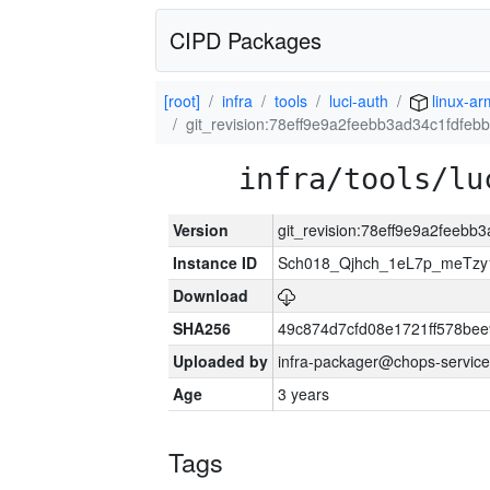
CIPD Packages
[root]
infra
tools
luci-auth
linux-ar
git_revision:78eff9e9a2feebb3ad34c1fdfeb
infra/tools/lu
Version
git_revision:78eff9e9a2feebb
Instance ID
Sch018_Qjhch_1eL7p_meTz
Download
SHA256
49c874d7cfd08e1721ff578be
Uploaded by
infra-packager@chops-service
Age
3 years
Tags