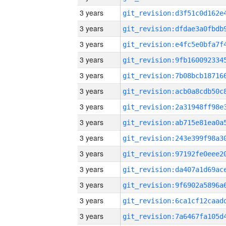
3 years
3 years
3 years
3 years
3 years
3 years
3 years
3 years
3 years
3 years
3 years
3 years
3 years
3 years