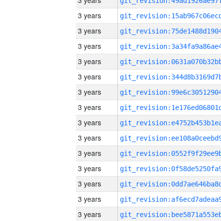
3 years
3 years
3 years
3 years
3 years
3 years
3 years
3 years
3 years
3 years
3 years
3 years
3 years
3 years
3 years