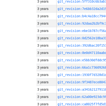
3 years
3 years
3 years
3 years
3 years
3 years
3 years
3 years
3 years
3 years
3 years
3 years
3 years
3 years
3 years