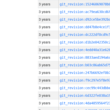
3 years
3 years
3 years
3 years
3 years
3 years
3 years
3 years
3 years
3 years
3 years
3 years
3 years
3 years