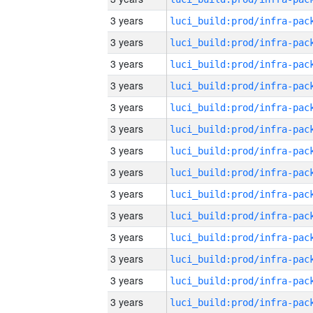
3 years
3 years
3 years
3 years
3 years
3 years
3 years
3 years
3 years
3 years
3 years
3 years
3 years
3 years