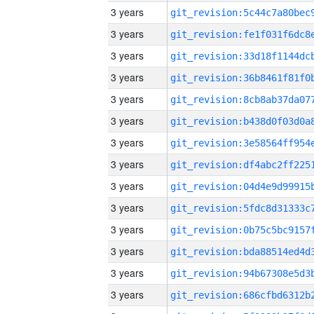
3 years
3 years
3 years
3 years
3 years
3 years
3 years
3 years
3 years
3 years
3 years
3 years
3 years
3 years