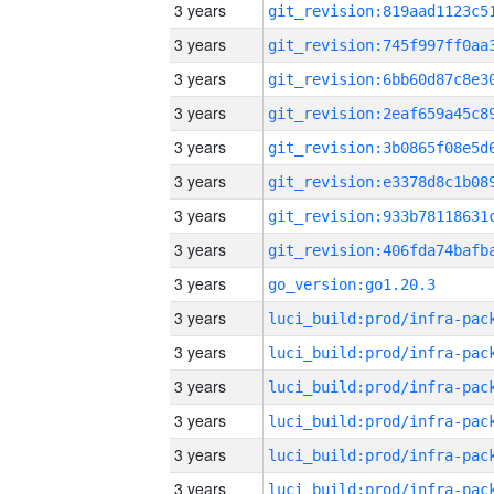
3 years
3 years
3 years
3 years
3 years
3 years
3 years
3 years
3 years
go_version:go1.20.3
3 years
3 years
3 years
3 years
3 years
3 years