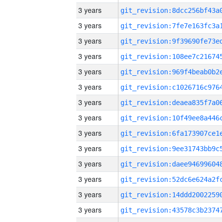
3 years
3 years
3 years
3 years
3 years
3 years
3 years
3 years
3 years
3 years
3 years
3 years
3 years
3 years