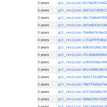
3 years
3 years
3 years
3 years
3 years
3 years
3 years
3 years
3 years
3 years
3 years
3 years
3 years
3 years
3 years