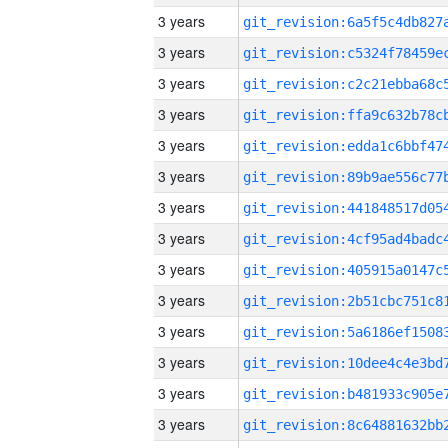
3 years
3 years
3 years
3 years
3 years
3 years
3 years
3 years
3 years
3 years
3 years
3 years
3 years
3 years