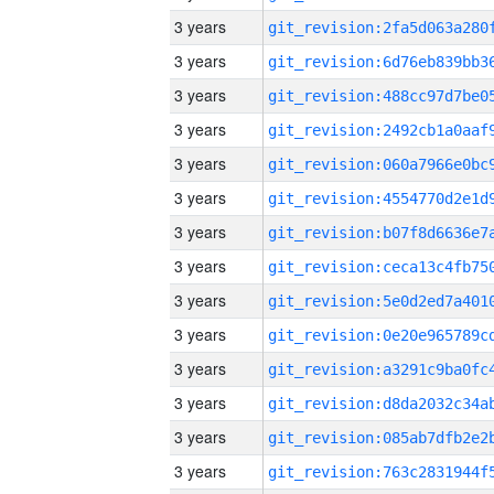
3 years
3 years
3 years
3 years
3 years
3 years
3 years
3 years
3 years
3 years
3 years
3 years
3 years
3 years