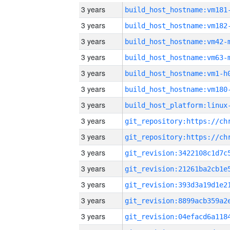
3 years
build_host_hostname:vm181
3 years
build_host_hostname:vm182
3 years
build_host_hostname:vm42-
3 years
build_host_hostname:vm63-
3 years
build_host_hostname:vm1-h
3 years
build_host_hostname:vm180
3 years
3 years
3 years
3 years
3 years
3 years
3 years
3 years