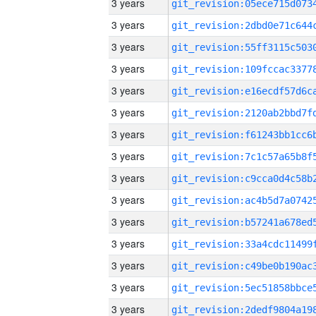
3 years
3 years
3 years
3 years
3 years
3 years
3 years
3 years
3 years
3 years
3 years
3 years
3 years
3 years
3 years