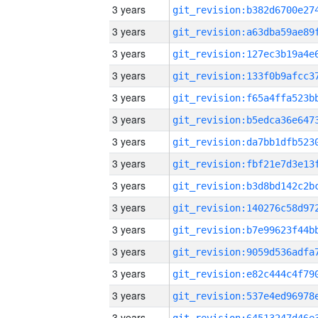
3 years
3 years
3 years
3 years
3 years
3 years
3 years
3 years
3 years
3 years
3 years
3 years
3 years
3 years
3 years