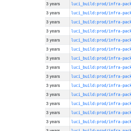
3 years
3 years
3 years
3 years
3 years
3 years
3 years
3 years
3 years
3 years
3 years
3 years
3 years
3 years
3 years