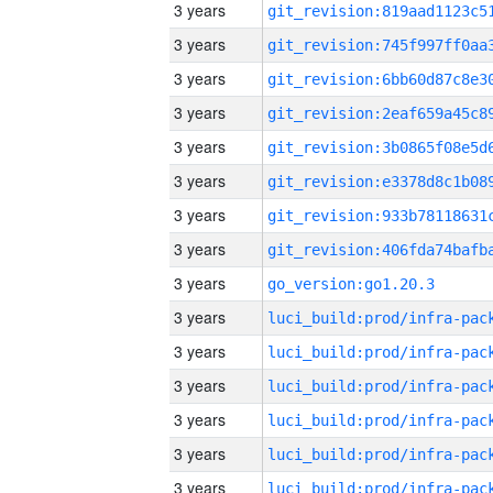
3 years
3 years
3 years
3 years
3 years
3 years
3 years
3 years
3 years
go_version:go1.20.3
3 years
3 years
3 years
3 years
3 years
3 years