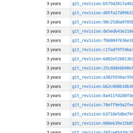
3 years
3 years
3 years
3 years
3 years
3 years
3 years
3 years
3 years
3 years
3 years
3 years
3 years
3 years
3 years