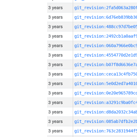
3 years
3 years
3 years
3 years
3 years
3 years
3 years
3 years
3 years
3 years
3 years
3 years
3 years
3 years