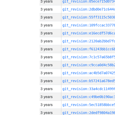
3 years
3 years
3 years
3 years
3 years
3 years
3 years
3 years
3 years
3 years
3 years
3 years
3 years
3 years
3 years