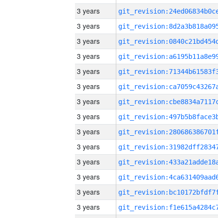
3 years
3 years
3 years
3 years
3 years
3 years
3 years
3 years
3 years
3 years
3 years
3 years
3 years
3 years