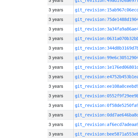
3 years
3 years
3 years
3 years
3 years
3 years
3 years
3 years
3 years
3 years
3 years
3 years
3 years
3 years
3 years