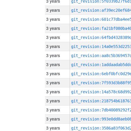
3 years
3 years
3 years
3 years
3 years
3 years
3 years
3 years
3 years
3 years
3 years
3 years
3 years
3 years
3 years