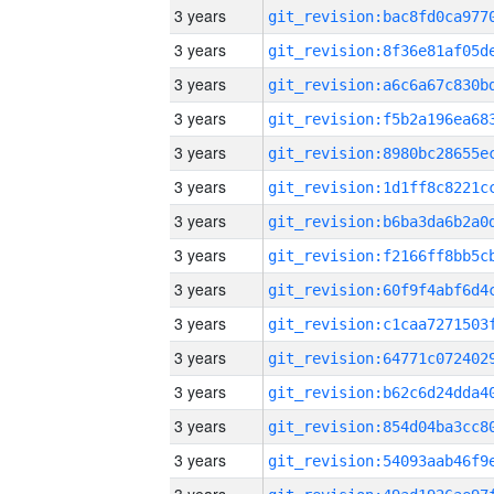
3 years
3 years
3 years
3 years
3 years
3 years
3 years
3 years
3 years
3 years
3 years
3 years
3 years
3 years