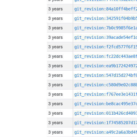
3 years
3 years
3 years
3 years
3 years
3 years
3 years
3 years
3 years
3 years
3 years
3 years
3 years
3 years