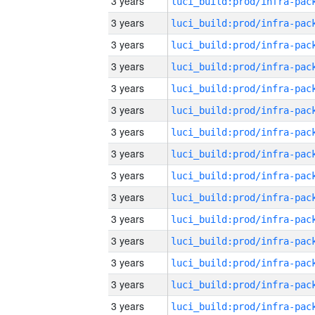
3 years
3 years
3 years
3 years
3 years
3 years
3 years
3 years
3 years
3 years
3 years
3 years
3 years
3 years
3 years