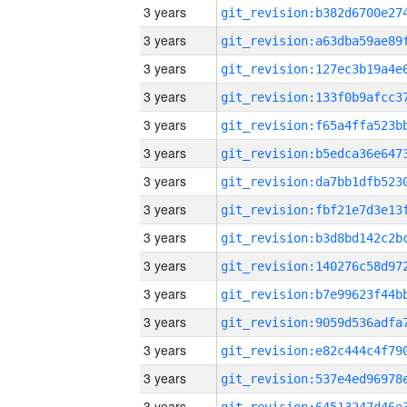
3 years
3 years
3 years
3 years
3 years
3 years
3 years
3 years
3 years
3 years
3 years
3 years
3 years
3 years
3 years