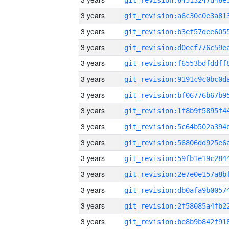
3 years
3 years
3 years
3 years
3 years
3 years
3 years
3 years
3 years
3 years
3 years
3 years
3 years
3 years