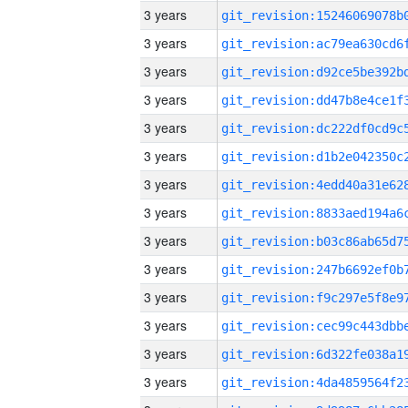
3 years
3 years
3 years
3 years
3 years
3 years
3 years
3 years
3 years
3 years
3 years
3 years
3 years
3 years