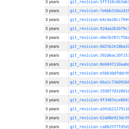
3 years
3 years
3 years
3 years
3 years
3 years
3 years
3 years
3 years
3 years
3 years
3 years
3 years
3 years
3 years