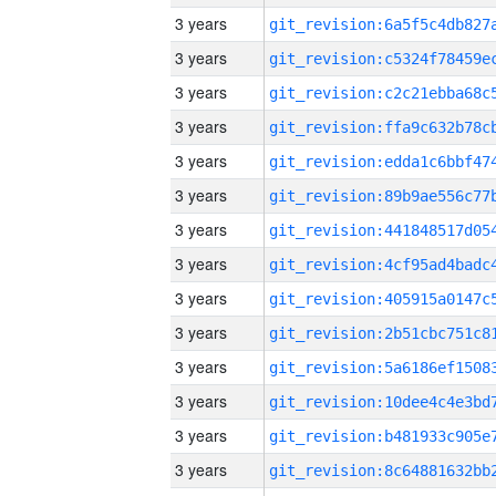
3 years
3 years
3 years
3 years
3 years
3 years
3 years
3 years
3 years
3 years
3 years
3 years
3 years
3 years