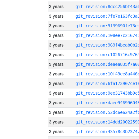
3 years
3 years
3 years
3 years
3 years
3 years
3 years
3 years
3 years
3 years
3 years
3 years
3 years
3 years