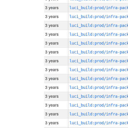
3 years
3 years
3 years
3 years
3 years
3 years
3 years
3 years
3 years
3 years
3 years
3 years
3 years
3 years