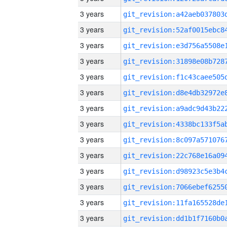
3 years
3 years
3 years
3 years
3 years
3 years
3 years
3 years
3 years
3 years
3 years
3 years
3 years
3 years