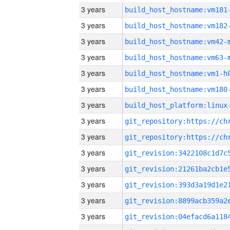
3 years
build_host_hostname:vm181
3 years
build_host_hostname:vm182
3 years
build_host_hostname:vm42-
3 years
build_host_hostname:vm63-
3 years
build_host_hostname:vm1-h
3 years
build_host_hostname:vm180
3 years
3 years
3 years
3 years
3 years
3 years
3 years
3 years