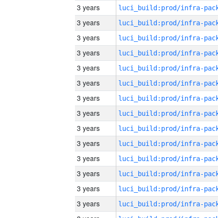
3 years
3 years
3 years
3 years
3 years
3 years
3 years
3 years
3 years
3 years
3 years
3 years
3 years
3 years