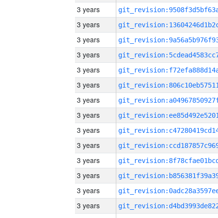
3 years
3 years
3 years
3 years
3 years
3 years
3 years
3 years
3 years
3 years
3 years
3 years
3 years
3 years