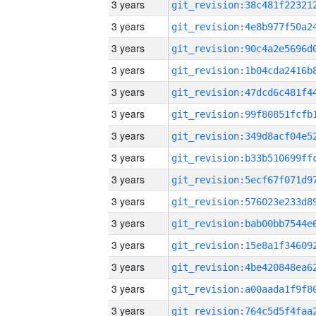
3 years
3 years
3 years
3 years
3 years
3 years
3 years
3 years
3 years
3 years
3 years
3 years
3 years
3 years
3 years