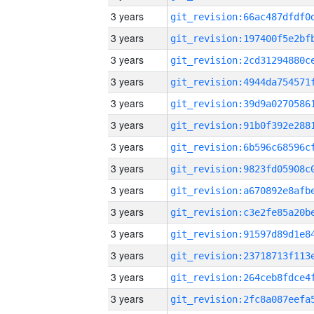
3 years
3 years
3 years
3 years
3 years
3 years
3 years
3 years
3 years
3 years
3 years
3 years
3 years
3 years