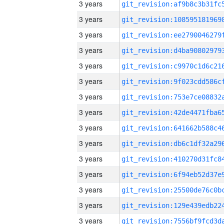
3 years
3 years
3 years
3 years
3 years
3 years
3 years
3 years
3 years
3 years
3 years
3 years
3 years
3 years
3 years