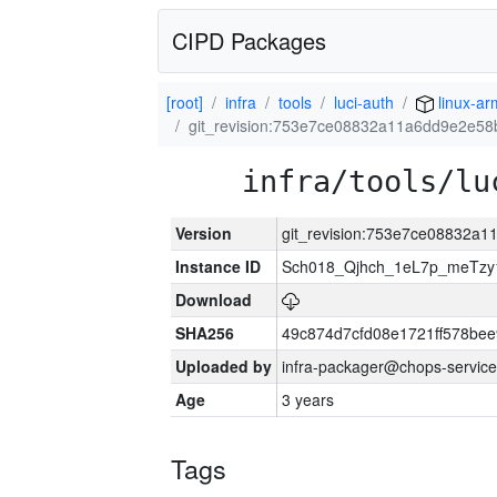
CIPD Packages
[root]
infra
tools
luci-auth
linux-ar
git_revision:753e7ce08832a11a6dd9e2e5
infra/tools/lu
Version
git_revision:753e7ce08832a
Instance ID
Sch018_Qjhch_1eL7p_meTz
Download
SHA256
49c874d7cfd08e1721ff578be
Uploaded by
infra-packager@chops-service
Age
3 years
Tags