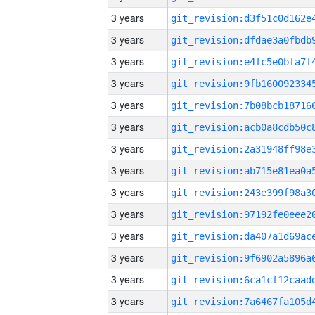
3 years
3 years
3 years
3 years
3 years
3 years
3 years
3 years
3 years
3 years
3 years
3 years
3 years
3 years