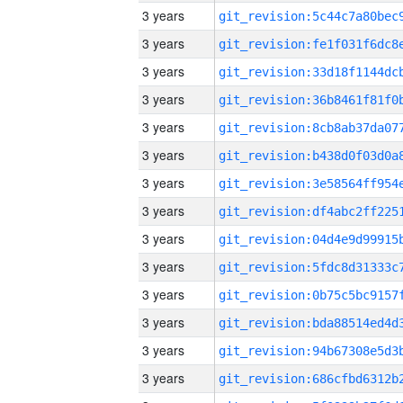
3 years
3 years
3 years
3 years
3 years
3 years
3 years
3 years
3 years
3 years
3 years
3 years
3 years
3 years