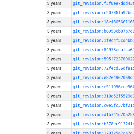
3 years
3 years
3 years
3 years
3 years
3 years
3 years
3 years
3 years
3 years
3 years
3 years
3 years
3 years
3 years