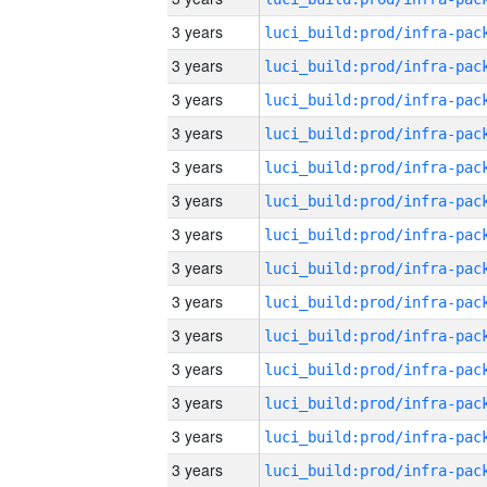
3 years
3 years
3 years
3 years
3 years
3 years
3 years
3 years
3 years
3 years
3 years
3 years
3 years
3 years