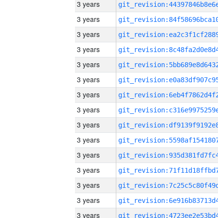
3 years
3 years
3 years
3 years
3 years
3 years
3 years
3 years
3 years
3 years
3 years
3 years
3 years
3 years
3 years