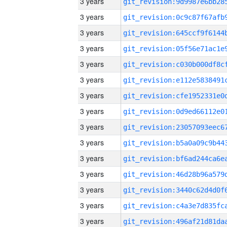
3 years
3 years
3 years
3 years
3 years
3 years
3 years
3 years
3 years
3 years
3 years
3 years
3 years
3 years
3 years