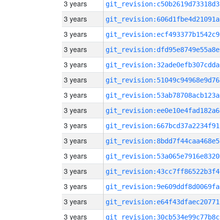
3 years
git_revision:c50b2619d73318d3
3 years
git_revision:606d1fbe4d21091a
3 years
git_revision:ecf493377b1542c9
3 years
git_revision:dfd95e8749e55a8e
3 years
git_revision:32ade0efb307cdda
3 years
git_revision:51049c94968e9d76
3 years
git_revision:53ab78708acb123a
3 years
git_revision:ee0e10e4fad182a6
3 years
git_revision:667bcd37a2234f91
3 years
git_revision:8bdd7f44caa468e5
3 years
git_revision:53a065e7916e8320
3 years
git_revision:43cc7ff86522b3f4
3 years
git_revision:9e609ddf8d0069fa
3 years
git_revision:e64f43dfaec20771
3 years
git_revision:30cb534e99c77b8c