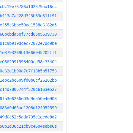
cbc19e76786a1023795a16cc
b413a7a428d343b63e31ff91
e355c6bbe59ae1538e6f82d5
66bcbda5ef77cd05e5639730
b1c9b919dcec72872e7dd9be
1e3793269bf3666945202ff1
e086299f598400cd58c33404
0c62d1b90a7c7f13b5b5f753
1ebc2bc609fd0b6cf26282bb
c14d78057c4f520c6163e527
8fa3e6266e03d9ea50e4e908
686d9d65ae1208d124952599
49d6c52c5ada735e1eede8d2
58b1d36c21cb9c4604eebe6e