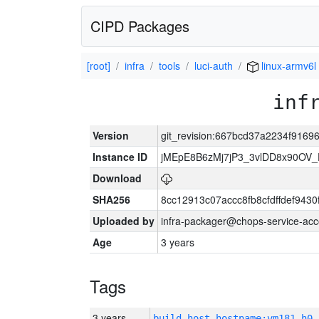
CIPD Packages
[root]
infra
tools
luci-auth
linux-armv6l
inf
Version
git_revision:667bcd37a2234f916
Instance ID
jMEpE8B6zMj7jP3_3vlDD8x90OV_
Download
SHA256
8cc12913c07accc8fb8cfdffdef943
Uploaded by
infra-packager@chops-service-acc
Age
3 years
Tags
3 years
build_host_hostname:vm181-h0