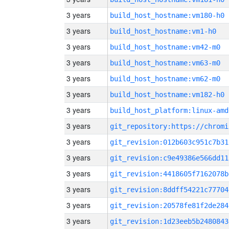
3 years
build_host_hostname:vm180-h0
3 years
build_host_hostname:vm1-h0
3 years
build_host_hostname:vm42-m0
3 years
build_host_hostname:vm63-m0
3 years
build_host_hostname:vm62-m0
3 years
build_host_hostname:vm182-h0
3 years
build_host_platform:linux-amd
3 years
3 years
git_revision:012b603c951c7b31
3 years
git_revision:c9e49386e566dd11
3 years
git_revision:4418605f7162078b
3 years
git_revision:8ddff54221c77704
3 years
git_revision:20578fe81f2de284
3 years
git_revision:1d23eeb5b2480843