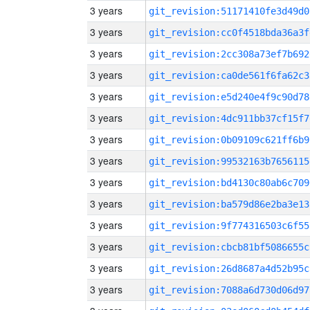
3 years
git_revision:51171410fe3d49d0
3 years
git_revision:cc0f4518bda36a3f
3 years
git_revision:2cc308a73ef7b692
3 years
git_revision:ca0de561f6fa62c3
3 years
git_revision:e5d240e4f9c90d78
3 years
git_revision:4dc911bb37cf15f7
3 years
git_revision:0b09109c621ff6b9
3 years
git_revision:99532163b7656115
3 years
git_revision:bd4130c80ab6c709
3 years
git_revision:ba579d86e2ba3e13
3 years
git_revision:9f774316503c6f55
3 years
git_revision:cbcb81bf5086655c
3 years
git_revision:26d8687a4d52b95c
3 years
git_revision:7088a6d730d06d97