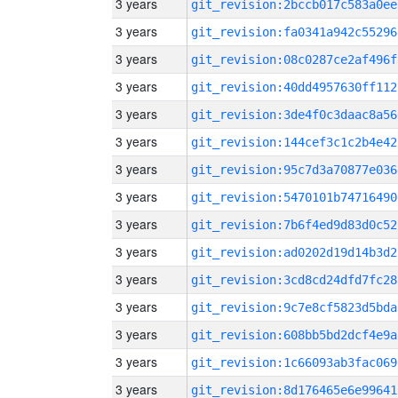
3 years
git_revision:2bccb017c583a0ee
3 years
git_revision:fa0341a942c55296
3 years
git_revision:08c0287ce2af496f
3 years
git_revision:40dd4957630ff112
3 years
git_revision:3de4f0c3daac8a56
3 years
git_revision:144cef3c1c2b4e42
3 years
git_revision:95c7d3a70877e036
3 years
git_revision:5470101b74716490
3 years
git_revision:7b6f4ed9d83d0c52
3 years
git_revision:ad0202d19d14b3d2
3 years
git_revision:3cd8cd24dfd7fc28
3 years
git_revision:9c7e8cf5823d5bda
3 years
git_revision:608bb5bd2dcf4e9a
3 years
git_revision:1c66093ab3fac069
3 years
git_revision:8d176465e6e99641