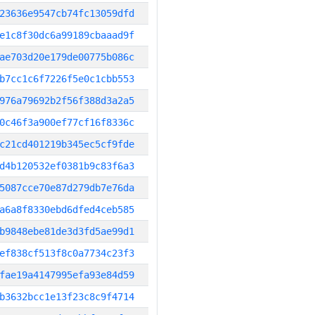
23636e9547cb74fc13059dfd
e1c8f30dc6a99189cbaaad9f
ae703d20e179de00775b086c
b7cc1c6f7226f5e0c1cbb553
976a79692b2f56f388d3a2a5
0c46f3a900ef77cf16f8336c
c21cd401219b345ec5cf9fde
d4b120532ef0381b9c83f6a3
5087cce70e87d279db7e76da
a6a8f8330ebd6dfed4ceb585
b9848ebe81de3d3fd5ae99d1
ef838cf513f8c0a7734c23f3
fae19a4147995efa93e84d59
b3632bcc1e13f23c8c9f4714