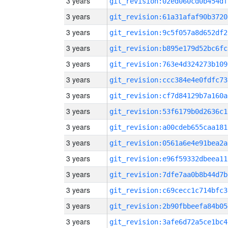
3 years
git_revision:02ed060cd0b454df
3 years
git_revision:61a31afaf90b3720
3 years
git_revision:9c5f057a8d652df2
3 years
git_revision:b895e179d52bc6fc
3 years
git_revision:763e4d324273b109
3 years
git_revision:ccc384e4e0fdfc73
3 years
git_revision:cf7d84129b7a160a
3 years
git_revision:53f6179b0d2636c1
3 years
git_revision:a00cdeb655caa181
3 years
git_revision:0561a6e4e91bea2a
3 years
git_revision:e96f59332dbeea11
3 years
git_revision:7dfe7aa0b8b44d7b
3 years
git_revision:c69cecc1c714bfc3
3 years
git_revision:2b90fbbeefa84b05
3 years
git_revision:3afe6d72a5ce1bc4