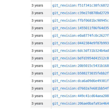
3 years
git_revision:f51f341c38fc6872
3 years
git_revision:c39e27d878bd2729
3 years
git_revision:ffbf0681bc90945c
3 years
git_revision:1455011f86f64d35
3 years
git_revision:e0a8774fc0c2627f
3 years
git_revision:0442384e9f87b993
3 years
git_revision:6dc3df31b324b4ad
3 years
git_revision:bdfd3954d41512c8
3 years
git_revision:20b5015c5431b168
3 years
git_revision:b588273035febb2f
3 years
git_revision:dca6a09d6e49381f
3 years
git_revision:d7602a7e681bb54f
3 years
git_revision:449c41cd64aea208
3 years
git_revision:206ae0bafa91e464