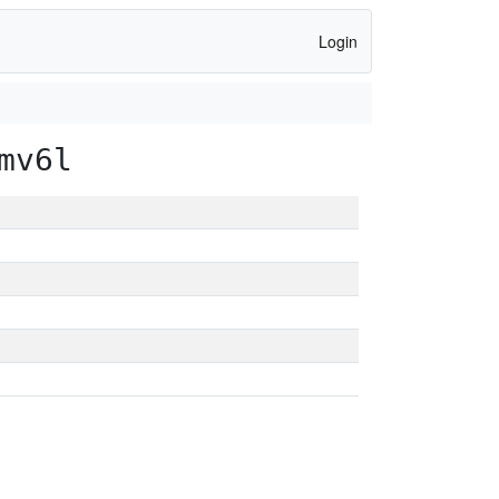
Login
mv6l