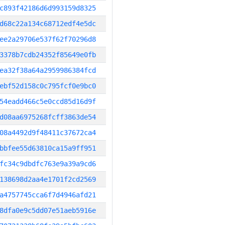
c893f42186d6d993159d8325
d68c22a134c68712edf4e5dc
ee2a29706e537f62f70296d8
3378b7cdb24352f85649e0fb
ea32f38a64a2959986384fcd
ebf52d158c0c795fcf0e9bc0
54eadd466c5e0ccd85d16d9f
d08aa6975268fcff3863de54
08a4492d9f48411c37672ca4
bbfee55d63810ca15a9ff951
fc34c9dbdfc763e9a39a9cd6
138698d2aa4e1701f2cd2569
a4757745cca6f7d4946afd21
8dfa0e9c5dd07e51aeb5916e