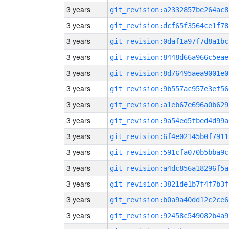
3 years
git_revision:a2332857be264ac8
3 years
git_revision:dcf65f3564ce1f78
3 years
git_revision:0daf1a97f7d8a1bc
3 years
git_revision:8448d66a966c5eae
3 years
git_revision:8d76495aea9001e0
3 years
git_revision:9b557ac957e3ef56
3 years
git_revision:a1eb67e696a0b629
3 years
git_revision:9a54ed5fbed4d99a
3 years
git_revision:6f4e02145b0f7911
3 years
git_revision:591cfa070b5bba9c
3 years
git_revision:a4dc856a18296f5a
3 years
git_revision:3821de1b7f4f7b3f
3 years
git_revision:b0a9a40dd12c2ce6
3 years
git_revision:92458c549082b4a9