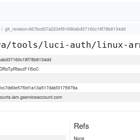
git_revision:667bcd37a2234f91696abd37160c18f78b8134dd
ra/tools/luci-auth/linux-ar
96abd37160c18f78b8134dd
DRoTpRfavzF1l5oC
0fcc7dd0e57f0d1a13a517dabf3175979a
ounts.iam.gserviceaccount.com
Refs
None