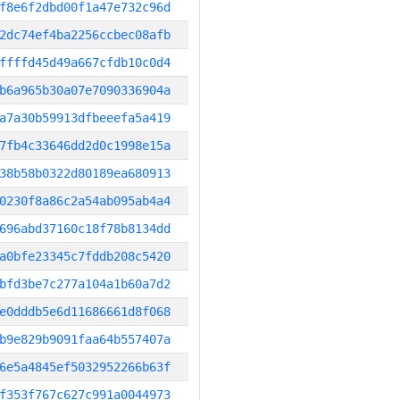
f8e6f2dbd00f1a47e732c96d
2dc74ef4ba2256ccbec08afb
ffffd45d49a667cfdb10c0d4
b6a965b30a07e7090336904a
a7a30b59913dfbeeefa5a419
7fb4c33646dd2d0c1998e15a
38b58b0322d80189ea680913
0230f8a86c2a54ab095ab4a4
696abd37160c18f78b8134dd
a0bfe23345c7fddb208c5420
bfd3be7c277a104a1b60a7d2
e0dddb5e6d11686661d8f068
b9e829b9091faa64b557407a
6e5a4845ef5032952266b63f
f353f767c627c991a0044973