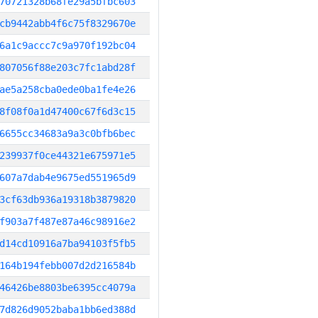
70721328b68fe29a5bfbc603
cb9442abb4f6c75f8329670e
6a1c9accc7c9a970f192bc04
807056f88e203c7fc1abd28f
ae5a258cba0ede0ba1fe4e26
8f08f0a1d47400c67f6d3c15
6655cc34683a9a3c0bfb6bec
239937f0ce44321e675971e5
607a7dab4e9675ed551965d9
3cf63db936a19318b3879820
f903a7f487e87a46c98916e2
d14cd10916a7ba94103f5fb5
164b194febb007d2d216584b
46426be8803be6395cc4079a
7d826d9052baba1bb6ed388d