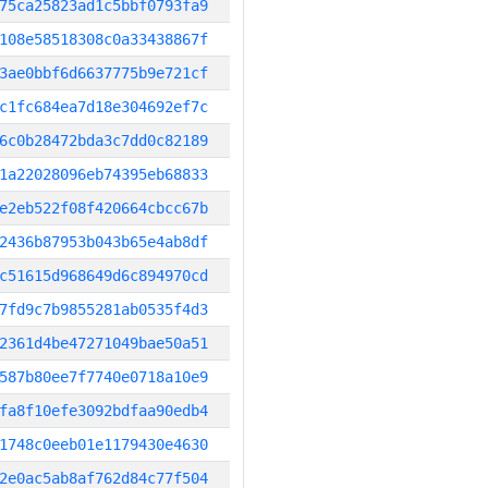
75ca25823ad1c5bbf0793fa9
108e58518308c0a33438867f
3ae0bbf6d6637775b9e721cf
c1fc684ea7d18e304692ef7c
6c0b28472bda3c7dd0c82189
1a22028096eb74395eb68833
e2eb522f08f420664cbcc67b
2436b87953b043b65e4ab8df
c51615d968649d6c894970cd
7fd9c7b9855281ab0535f4d3
2361d4be47271049bae50a51
587b80ee7f7740e0718a10e9
fa8f10efe3092bdfaa90edb4
1748c0eeb01e1179430e4630
2e0ac5ab8af762d84c77f504