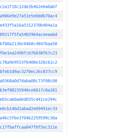
c2a1f18c12de2b462e0a0abf
a906e9e27a51e5e0ddb70ac4
e433f5a16a5312370b404a1a
09317f5fa54b5964aceeaa6d
6f00a2130c0460c48476aa58
fbe1ea2490fcb76038f67c23
c78a9e9553f6408e320cb1c2
bfeb1d9ac3270ec26c837cc9
a0368a0d7daba08c73f08c08
b3ef88235940ce6017c0a181
eb5ca60aded035cd41ce294c
e8cb146d1abad2e09491ec33
a46c5f6e3704b2259599c30a
c17fbaffcaa847f0f5ec311e