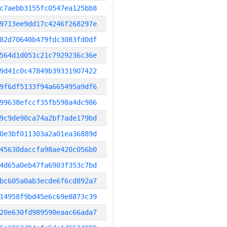
c7aebb3155fc0547ea125bb8
9713ee9dd17c4246f268297e
82d70640b479fdc3083fd0df
564d1d051c21c7929236c36e
9d41c0c47849b39331907422
9f6df5133f94a665495a9df6
99638efccf35fb598a4dc986
9c9de90ca74a2bf7ade179bd
0e3bf011303a2a01ea36889d
45630daccfa98ae420c056b0
4d65a0eb47fa6903f353c7bd
bc605a0ab3ecde6f6cd892a7
14958f9bd45e6c69e8873c39
20e630fd989590eaac66ada7