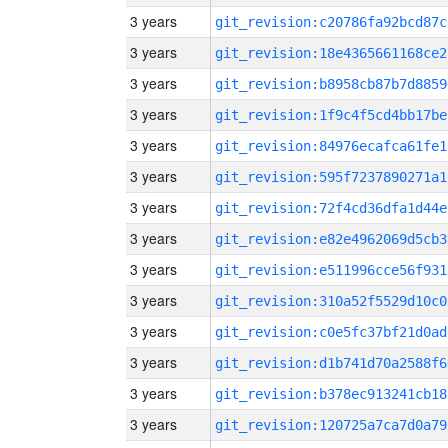
3 years
git_revision:c20786fa92bcd87c
3 years
git_revision:18e4365661168ce2
3 years
git_revision:b8958cb87b7d8859
3 years
git_revision:1f9c4f5cd4bb17be
3 years
git_revision:84976ecafca61fe1
3 years
git_revision:595f7237890271a1
3 years
git_revision:72f4cd36dfa1d44e
3 years
git_revision:e82e4962069d5cb3
3 years
git_revision:e511996cce56f931
3 years
git_revision:310a52f5529d10c0
3 years
git_revision:c0e5fc37bf21d0ad
3 years
git_revision:d1b741d70a2588f6
3 years
git_revision:b378ec913241cb18
3 years
git_revision:120725a7ca7d0a79