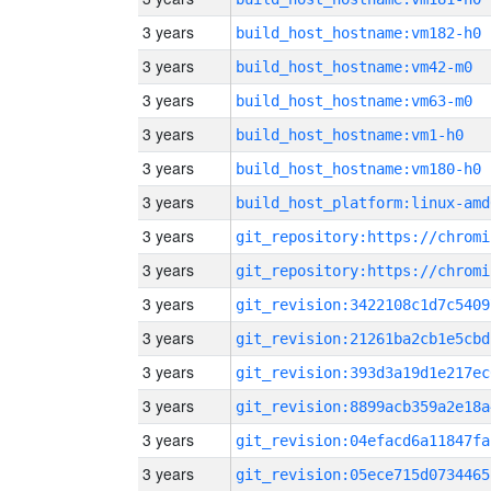
3 years
build_host_hostname:vm182-h0
3 years
build_host_hostname:vm42-m0
3 years
build_host_hostname:vm63-m0
3 years
build_host_hostname:vm1-h0
3 years
build_host_hostname:vm180-h0
3 years
build_host_platform:linux-amd
3 years
3 years
3 years
git_revision:3422108c1d7c5409
3 years
git_revision:21261ba2cb1e5cbd
3 years
git_revision:393d3a19d1e217ec
3 years
git_revision:8899acb359a2e18a
3 years
git_revision:04efacd6a11847fa
3 years
git_revision:05ece715d0734465