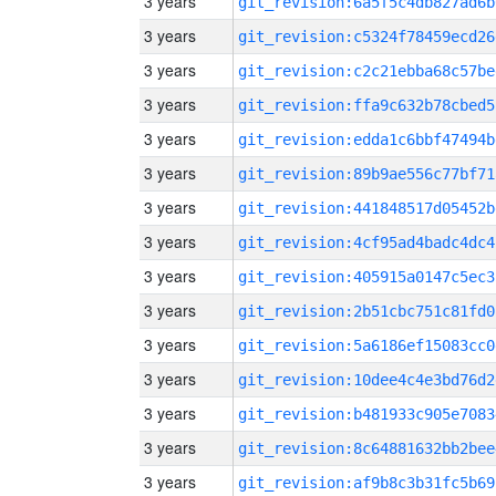
3 years
git_revision:6a5f5c4db827ad6b
3 years
git_revision:c5324f78459ecd26
3 years
git_revision:c2c21ebba68c57be
3 years
git_revision:ffa9c632b78cbed5
3 years
git_revision:edda1c6bbf47494b
3 years
git_revision:89b9ae556c77bf71
3 years
git_revision:441848517d05452b
3 years
git_revision:4cf95ad4badc4dc4
3 years
git_revision:405915a0147c5ec3
3 years
git_revision:2b51cbc751c81fd0
3 years
git_revision:5a6186ef15083cc0
3 years
git_revision:10dee4c4e3bd76d2
3 years
git_revision:b481933c905e7083
3 years
git_revision:8c64881632bb2bee
3 years
git_revision:af9b8c3b31fc5b69