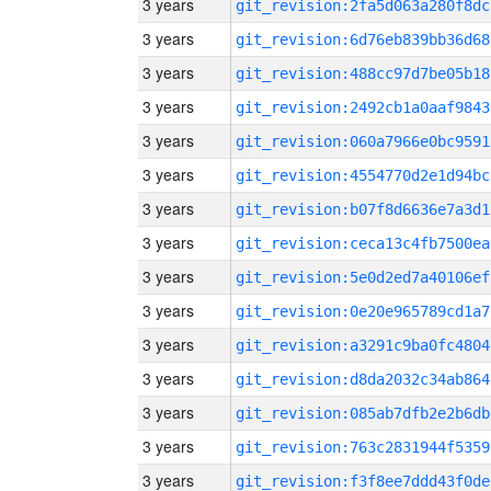
3 years
git_revision:2fa5d063a280f8dc
3 years
git_revision:6d76eb839bb36d68
3 years
git_revision:488cc97d7be05b18
3 years
git_revision:2492cb1a0aaf9843
3 years
git_revision:060a7966e0bc9591
3 years
git_revision:4554770d2e1d94bc
3 years
git_revision:b07f8d6636e7a3d1
3 years
git_revision:ceca13c4fb7500ea
3 years
git_revision:5e0d2ed7a40106ef
3 years
git_revision:0e20e965789cd1a7
3 years
git_revision:a3291c9ba0fc4804
3 years
git_revision:d8da2032c34ab864
3 years
git_revision:085ab7dfb2e2b6db
3 years
git_revision:763c2831944f5359
3 years
git_revision:f3f8ee7ddd43f0de