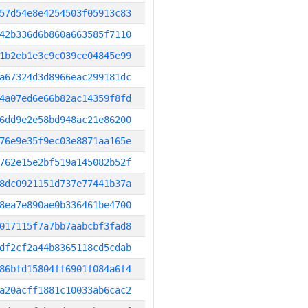
57d54e8e4254503f05913c83
42b336d6b860a663585f7110
1b2eb1e3c9c039ce04845e99
a67324d3d8966eac299181dc
4a07ed6e66b82ac14359f8fd
6dd9e2e58bd948ac21e86200
76e9e35f9ec03e8871aa165e
762e15e2bf519a145082b52f
8dc0921151d737e77441b37a
8ea7e890ae0b336461be4700
017115f7a7bb7aabcbf3fad8
df2cf2a44b8365118cd5cdab
86bfd15804ff6901f084a6f4
a20acff1881c10033ab6cac2