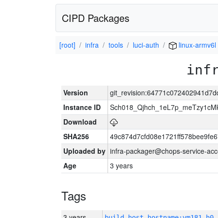
CIPD Packages
[root]
infra
tools
luci-auth
linux-armv6l
inf
Version
git_revision:64771c072402941d
Instance ID
Sch018_Qjhch_1eL7p_meTzy1cM
Download
SHA256
49c874d7cfd08e1721ff578bee9fe
Uploaded by
infra-packager@chops-service-acc
Age
3 years
Tags
3 years
build_host_hostname:vm181-h0