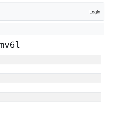
Login
mv6l