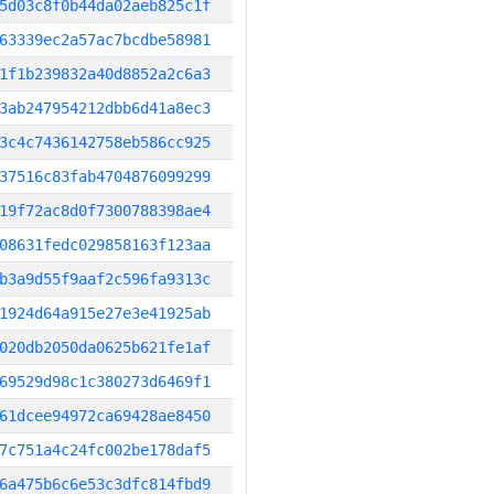
5d03c8f0b44da02aeb825c1f
63339ec2a57ac7bcdbe58981
1f1b239832a40d8852a2c6a3
3ab247954212dbb6d41a8ec3
3c4c7436142758eb586cc925
37516c83fab4704876099299
19f72ac8d0f7300788398ae4
08631fedc029858163f123aa
b3a9d55f9aaf2c596fa9313c
1924d64a915e27e3e41925ab
020db2050da0625b621fe1af
69529d98c1c380273d6469f1
61dcee94972ca69428ae8450
7c751a4c24fc002be178daf5
6a475b6c6e53c3dfc814fbd9