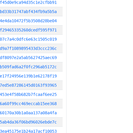
f45d0e9ca94d35c1e2cfbb91
bd33b31747abf434fb9a5b5a
4e4da10472f5b3508d28be04
f29465335260dcedf595f971
07c7a4c0dfc6e63c1505c019
d9a7f1089895433d3ccc236c
df8097e2a5ab5627425aec69
b509fad6a2f0fc296ab5172c
e17f24956e139b1e62178f19
7ed5e87286145d0163f93965
453e4f58b682b7fcaaf6ee25
6a60f99cc469eccab15ee368
60170a30b1a0aa137a08a4fa
5ab4da36f06bd96026ebde7c
3ea45175e1b24a17acf10053