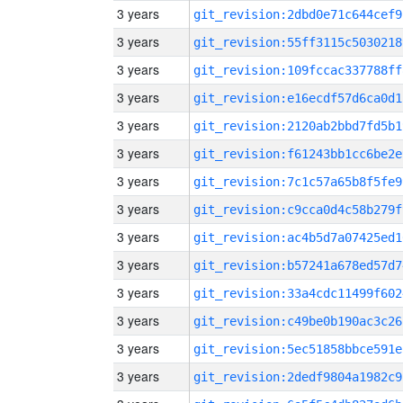
3 years
git_revision:2dbd0e71c644cef9
3 years
git_revision:55ff3115c5030218
3 years
git_revision:109fccac337788ff
3 years
git_revision:e16ecdf57d6ca0d1
3 years
git_revision:2120ab2bbd7fd5b1
3 years
git_revision:f61243bb1cc6be2e
3 years
git_revision:7c1c57a65b8f5fe9
3 years
git_revision:c9cca0d4c58b279f
3 years
git_revision:ac4b5d7a07425ed1
3 years
git_revision:b57241a678ed57d7
3 years
git_revision:33a4cdc11499f602
3 years
git_revision:c49be0b190ac3c26
3 years
git_revision:5ec51858bbce591e
3 years
git_revision:2dedf9804a1982c9