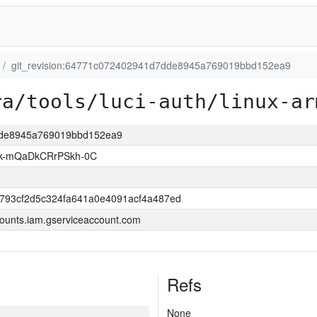
git_revision:64771c072402941d7dde8945a769019bbd152ea9
ra/tools/luci-auth/linux-ar
7dde8945a769019bbd152ea9
k-mQaDkCRrPSkh-0C
6793cf2d5c324fa641a0e4091acf4a487ed
ounts.iam.gserviceaccount.com
Refs
None