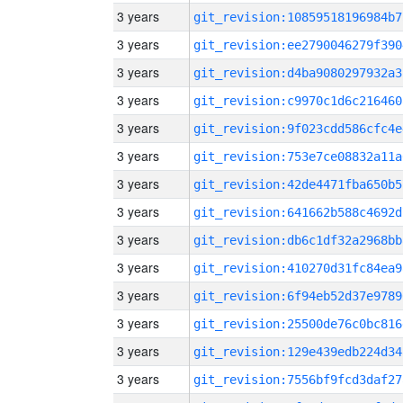
3 years
git_revision:10859518196984b7
3 years
git_revision:ee2790046279f390
3 years
git_revision:d4ba9080297932a3
3 years
git_revision:c9970c1d6c216460
3 years
git_revision:9f023cdd586cfc4e
3 years
git_revision:753e7ce08832a11a
3 years
git_revision:42de4471fba650b5
3 years
git_revision:641662b588c4692d
3 years
git_revision:db6c1df32a2968bb
3 years
git_revision:410270d31fc84ea9
3 years
git_revision:6f94eb52d37e9789
3 years
git_revision:25500de76c0bc816
3 years
git_revision:129e439edb224d34
3 years
git_revision:7556bf9fcd3daf27