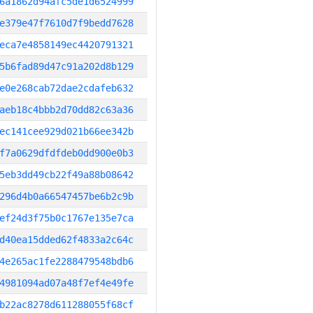
6a1862d94afc5de1d6524999
e379e47f7610d7f9bedd7628
eca7e4858149ec4420791321
5b6fad89d47c91a202d8b129
e0e268cab72dae2cdafeb632
aeb18c4bbb2d70dd82c63a36
ec141cee929d021b66ee342b
f7a0629dfdfdeb0dd900e0b3
5eb3dd49cb22f49a88b08642
296d4b0a66547457be6b2c9b
ef24d3f75b0c1767e135e7ca
d40ea15dded62f4833a2c64c
4e265ac1fe2288479548bdb6
4981094ad07a48f7ef4e49fe
b22ac8278d611288055f68cf