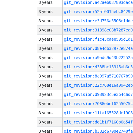
3 years
git_revision:a42aeb037803daca
3 years
git_revision:52af0015ebc8429e
3 years
git_revision:e3d756a5508e1dde
3 years
git_revision:31898e08b7287ea0
3 years
git_revision:f1c43caee505d1d1
3 years
git_revision:d8e4db32972e874a
3 years
git_revision:a9adc9d43b22252a
3 years
git_revision:4338bc133f5ab6e3
3 years
git_revision:8c097a5710767b90
3 years
git_revision:22c768e16a0942eb
3 years
git_revision:d98923c5e3b4c6d7
3 years
git_revision:7066ebef6255075c
3 years
git_revision:11fa165528de1908
3 years
git_revision:dd1b1f7160b0a54f
3 years
git_revision:b382d6700e2740fa