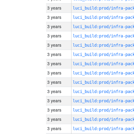
3 years
3 years
3 years
3 years
3 years
3 years
3 years
3 years
3 years
3 years
3 years
3 years
3 years
3 years