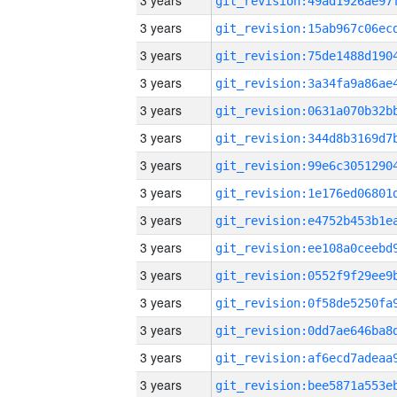
3 years
3 years
3 years
3 years
3 years
3 years
3 years
3 years
3 years
3 years
3 years
3 years
3 years
3 years
3 years