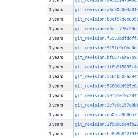
3 years
3 years
3 years
3 years
3 years
3 years
3 years
3 years
3 years
3 years
3 years
3 years
3 years
3 years