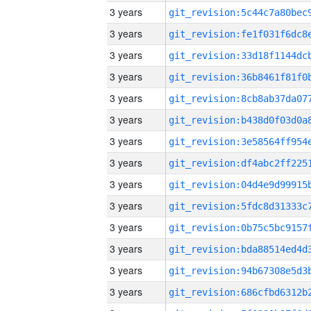
3 years
3 years
3 years
3 years
3 years
3 years
3 years
3 years
3 years
3 years
3 years
3 years
3 years
3 years