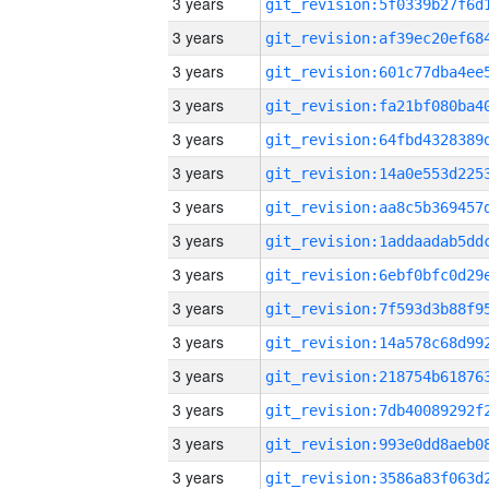
3 years
3 years
3 years
3 years
3 years
3 years
3 years
3 years
3 years
3 years
3 years
3 years
3 years
3 years
3 years