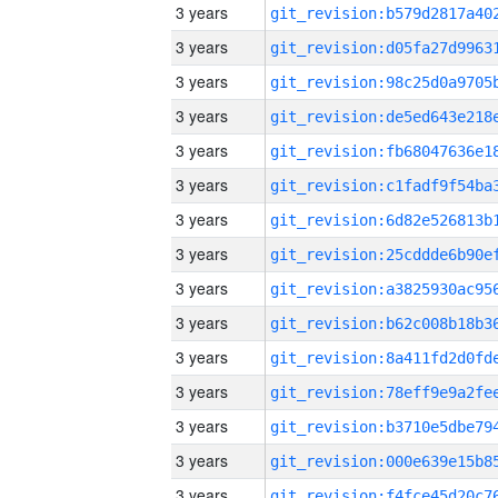
3 years
3 years
3 years
3 years
3 years
3 years
3 years
3 years
3 years
3 years
3 years
3 years
3 years
3 years
3 years