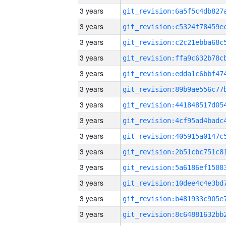
3 years
3 years
3 years
3 years
3 years
3 years
3 years
3 years
3 years
3 years
3 years
3 years
3 years
3 years