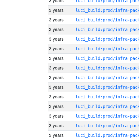
3 years
3 years
3 years
3 years
3 years
3 years
3 years
3 years
3 years
3 years
3 years
3 years
3 years
3 years
3 years