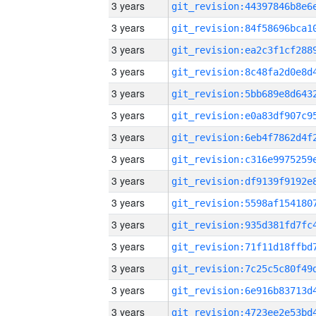
3 years
3 years
3 years
3 years
3 years
3 years
3 years
3 years
3 years
3 years
3 years
3 years
3 years
3 years
3 years