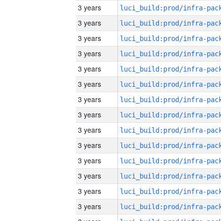
3 years
3 years
3 years
3 years
3 years
3 years
3 years
3 years
3 years
3 years
3 years
3 years
3 years
3 years