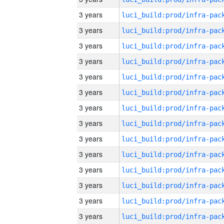
3 years
3 years
3 years
3 years
3 years
3 years
3 years
3 years
3 years
3 years
3 years
3 years
3 years
3 years