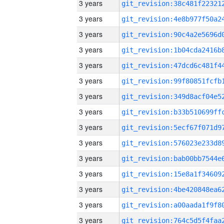
3 years
3 years
3 years
3 years
3 years
3 years
3 years
3 years
3 years
3 years
3 years
3 years
3 years
3 years
3 years