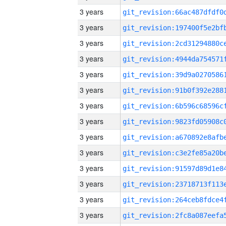
3 years
3 years
3 years
3 years
3 years
3 years
3 years
3 years
3 years
3 years
3 years
3 years
3 years
3 years