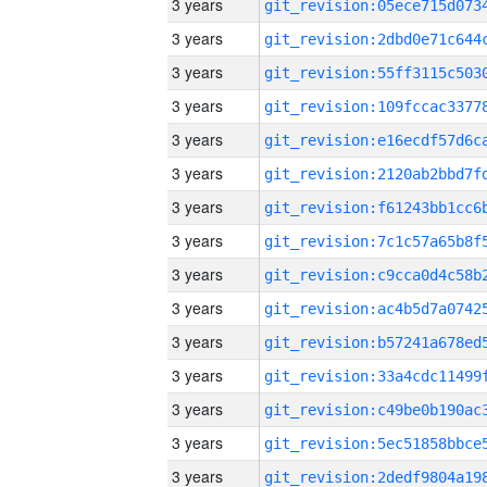
3 years
3 years
3 years
3 years
3 years
3 years
3 years
3 years
3 years
3 years
3 years
3 years
3 years
3 years
3 years