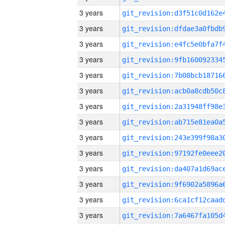
3 years
3 years
3 years
3 years
3 years
3 years
3 years
3 years
3 years
3 years
3 years
3 years
3 years
3 years