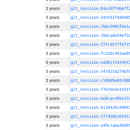
3 years
3 years
3 years
3 years
3 years
3 years
3 years
3 years
3 years
3 years
3 years
3 years
3 years
3 years