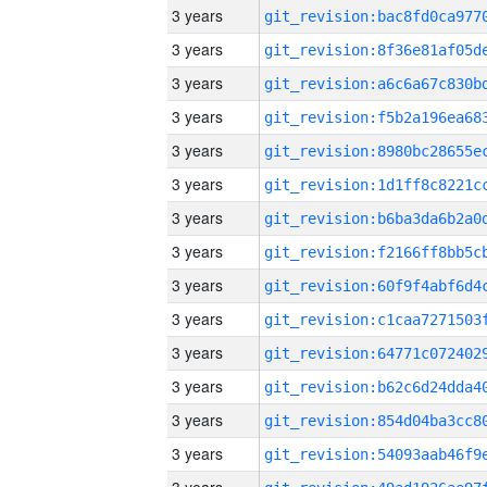
3 years
3 years
3 years
3 years
3 years
3 years
3 years
3 years
3 years
3 years
3 years
3 years
3 years
3 years