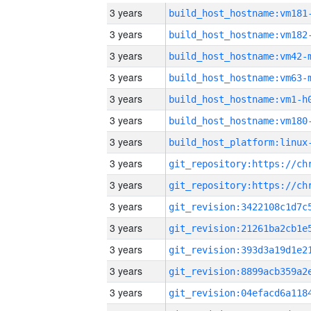
3 years
build_host_hostname:vm181
3 years
build_host_hostname:vm182
3 years
build_host_hostname:vm42-
3 years
build_host_hostname:vm63-
3 years
build_host_hostname:vm1-h
3 years
build_host_hostname:vm180
3 years
3 years
3 years
3 years
3 years
3 years
3 years
3 years