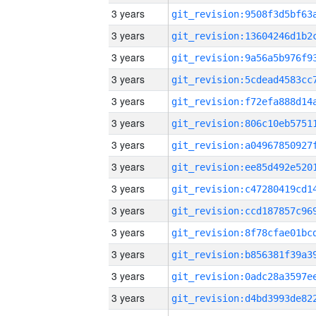
3 years
3 years
3 years
3 years
3 years
3 years
3 years
3 years
3 years
3 years
3 years
3 years
3 years
3 years