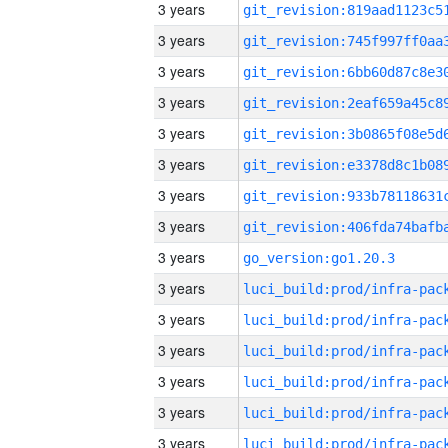
3 years
3 years
3 years
3 years
3 years
3 years
3 years
3 years
3 years
go_version:go1.20.3
3 years
3 years
3 years
3 years
3 years
3 years