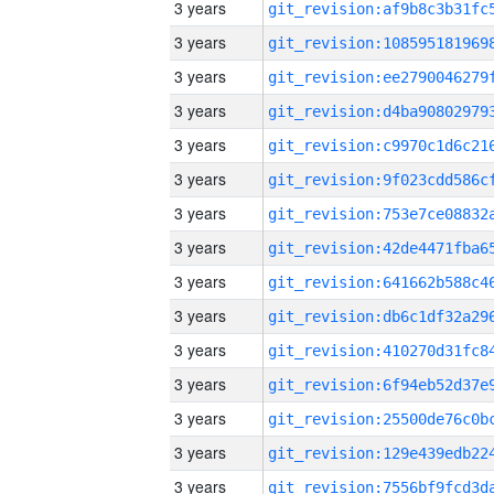
3 years
3 years
3 years
3 years
3 years
3 years
3 years
3 years
3 years
3 years
3 years
3 years
3 years
3 years
3 years