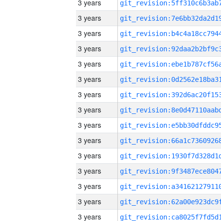
3 years
3 years
3 years
3 years
3 years
3 years
3 years
3 years
3 years
3 years
3 years
3 years
3 years
3 years
3 years