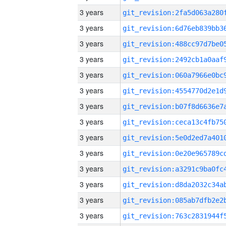
3 years
3 years
3 years
3 years
3 years
3 years
3 years
3 years
3 years
3 years
3 years
3 years
3 years
3 years