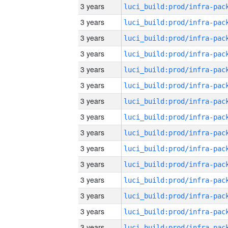
3 years
3 years
3 years
3 years
3 years
3 years
3 years
3 years
3 years
3 years
3 years
3 years
3 years
3 years
3 years