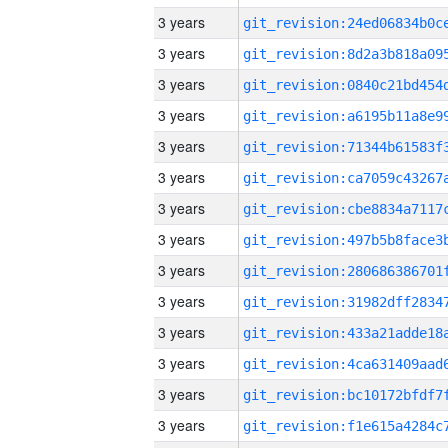
3 years
3 years
3 years
3 years
3 years
3 years
3 years
3 years
3 years
3 years
3 years
3 years
3 years
3 years