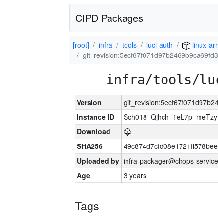
CIPD Packages
[root]
infra
tools
luci-auth
linux-ar
git_revision:5ecf67f071d97b2469b9ca69f
infra/tools/lu
Version
git_revision:5ecf67f071d97
Instance ID
Sch018_Qjhch_1eL7p_meTz
Download
SHA256
49c874d7cfd08e1721ff578be
Uploaded by
infra-packager@chops-service
Age
3 years
Tags