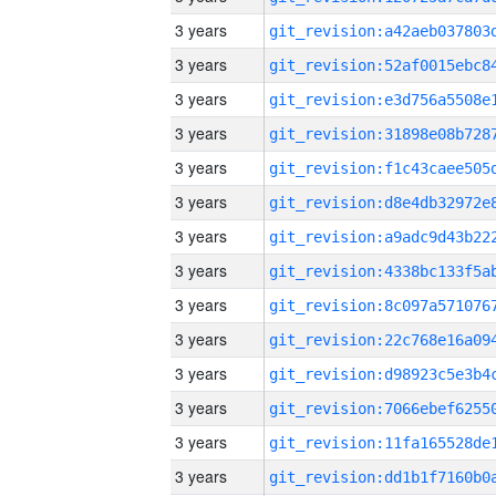
3 years
3 years
3 years
3 years
3 years
3 years
3 years
3 years
3 years
3 years
3 years
3 years
3 years
3 years