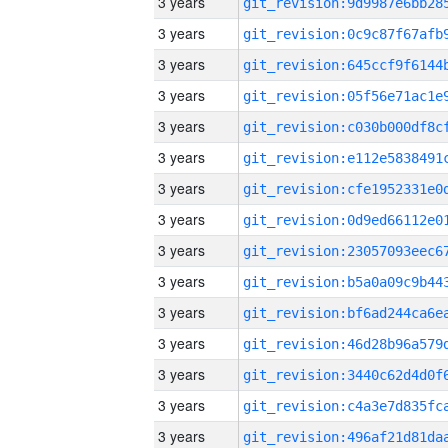
3 years
3 years
3 years
3 years
3 years
3 years
3 years
3 years
3 years
3 years
3 years
3 years
3 years
3 years
3 years