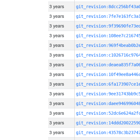
3 years
3 years
3 years
3 years
3 years
3 years
3 years
3 years
3 years
3 years
3 years
3 years
3 years
3 years