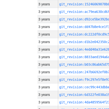
3 years
3 years
3 years
3 years
3 years
3 years
3 years
3 years
3 years
3 years
3 years
3 years
3 years
3 years