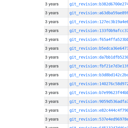
3 years
3 years
3 years
3 years
3 years
3 years
3 years
3 years
3 years
3 years
3 years
3 years
3 years
3 years
3 years