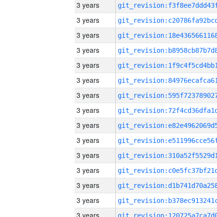
3 years
3 years
3 years
3 years
3 years
3 years
3 years
3 years
3 years
3 years
3 years
3 years
3 years
3 years
3 years