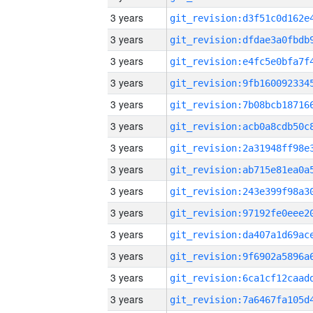
3 years
3 years
3 years
3 years
3 years
3 years
3 years
3 years
3 years
3 years
3 years
3 years
3 years
3 years