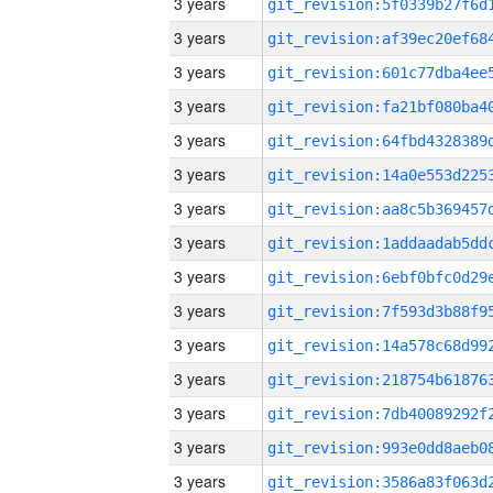
3 years
3 years
3 years
3 years
3 years
3 years
3 years
3 years
3 years
3 years
3 years
3 years
3 years
3 years
3 years