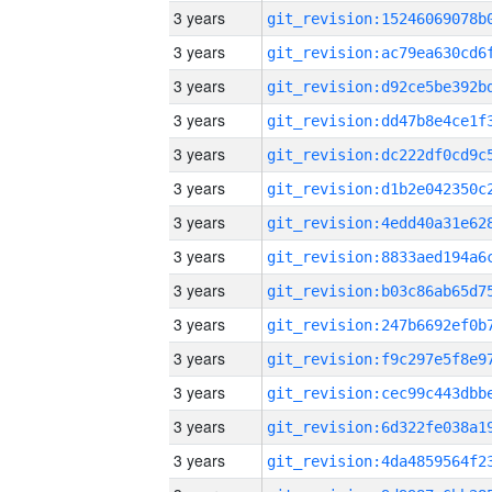
3 years
3 years
3 years
3 years
3 years
3 years
3 years
3 years
3 years
3 years
3 years
3 years
3 years
3 years