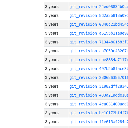
3 years
3 years
3 years
3 years
3 years
3 years
3 years
3 years
3 years
3 years
3 years
3 years
3 years
3 years