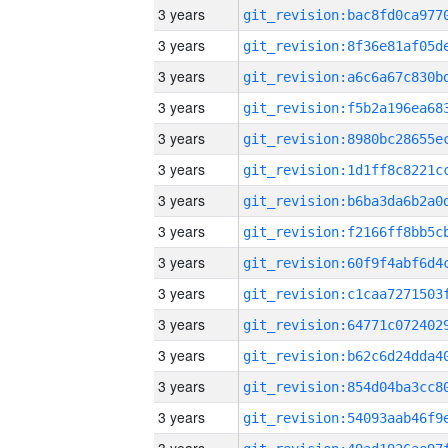
3 years
3 years
3 years
3 years
3 years
3 years
3 years
3 years
3 years
3 years
3 years
3 years
3 years
3 years