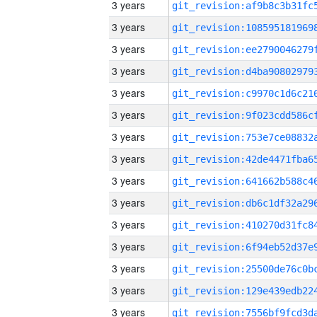
3 years
3 years
3 years
3 years
3 years
3 years
3 years
3 years
3 years
3 years
3 years
3 years
3 years
3 years
3 years