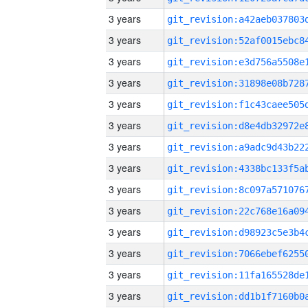
3 years
3 years
3 years
3 years
3 years
3 years
3 years
3 years
3 years
3 years
3 years
3 years
3 years
3 years