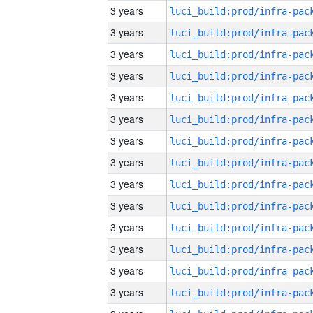
3 years
3 years
3 years
3 years
3 years
3 years
3 years
3 years
3 years
3 years
3 years
3 years
3 years
3 years