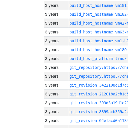
3 years
build_host_hostname:vm181
3 years
build_host_hostname:vm182
3 years
build_host_hostname:vm42-
3 years
build_host_hostname:vm63-
3 years
build_host_hostname:vm1-h
3 years
build_host_hostname:vm180
3 years
3 years
3 years
3 years
3 years
3 years
3 years
3 years