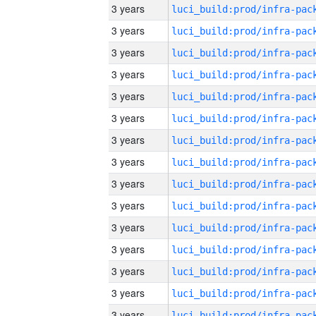
3 years
3 years
3 years
3 years
3 years
3 years
3 years
3 years
3 years
3 years
3 years
3 years
3 years
3 years
3 years