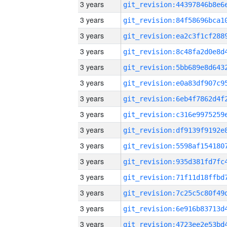
3 years
3 years
3 years
3 years
3 years
3 years
3 years
3 years
3 years
3 years
3 years
3 years
3 years
3 years
3 years