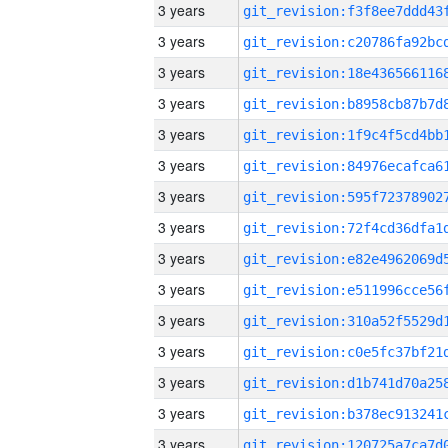
3 years
3 years
3 years
3 years
3 years
3 years
3 years
3 years
3 years
3 years
3 years
3 years
3 years
3 years
3 years