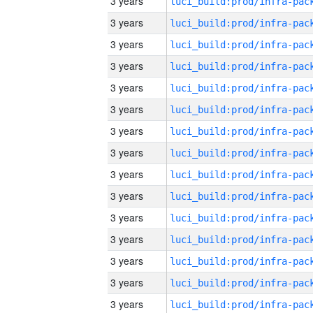
3 years
3 years
3 years
3 years
3 years
3 years
3 years
3 years
3 years
3 years
3 years
3 years
3 years
3 years
3 years