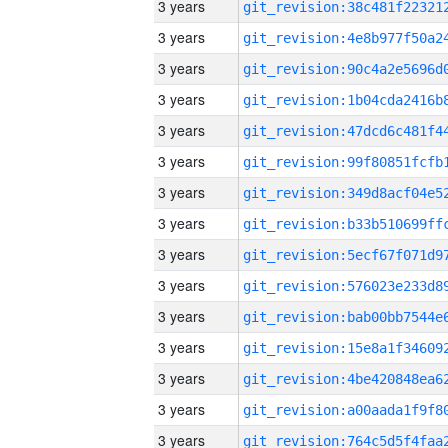
3 years
3 years
3 years
3 years
3 years
3 years
3 years
3 years
3 years
3 years
3 years
3 years
3 years
3 years
3 years