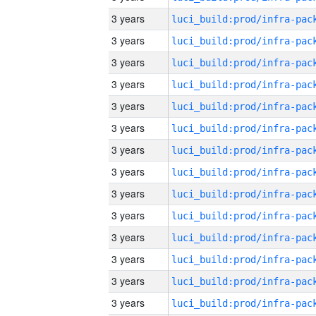
3 years
3 years
3 years
3 years
3 years
3 years
3 years
3 years
3 years
3 years
3 years
3 years
3 years
3 years