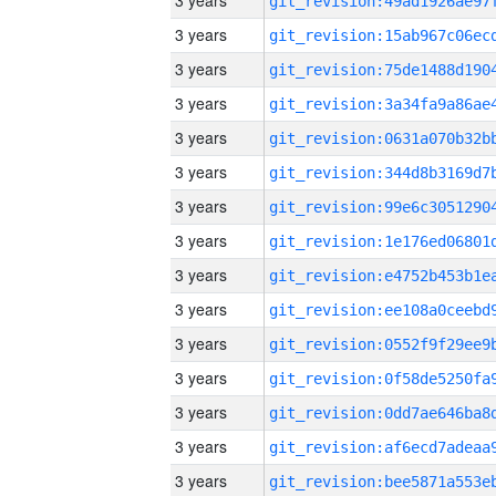
3 years
3 years
3 years
3 years
3 years
3 years
3 years
3 years
3 years
3 years
3 years
3 years
3 years
3 years
3 years