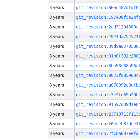
3 years
3 years
3 years
3 years
3 years
3 years
3 years
3 years
3 years
3 years
3 years
3 years
3 years
3 years