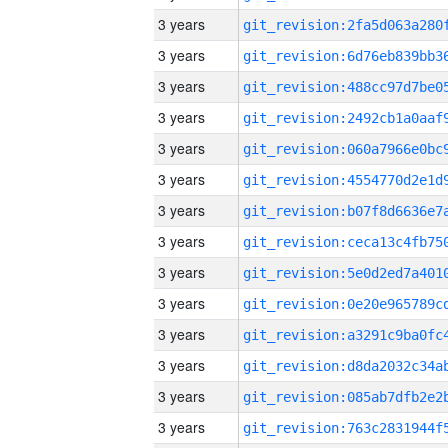
3 years
3 years
3 years
3 years
3 years
3 years
3 years
3 years
3 years
3 years
3 years
3 years
3 years
3 years