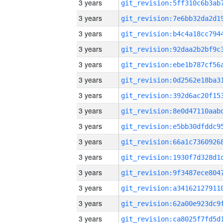
3 years
3 years
3 years
3 years
3 years
3 years
3 years
3 years
3 years
3 years
3 years
3 years
3 years
3 years
3 years