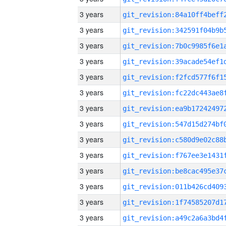
3 years
3 years
3 years
3 years
3 years
3 years
3 years
3 years
3 years
3 years
3 years
3 years
3 years
3 years