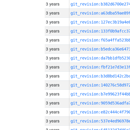
3 years
3 years
3 years
3 years
3 years
3 years
3 years
3 years
3 years
3 years
3 years
3 years
3 years
3 years
3 years