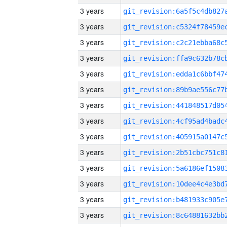
3 years
3 years
3 years
3 years
3 years
3 years
3 years
3 years
3 years
3 years
3 years
3 years
3 years
3 years