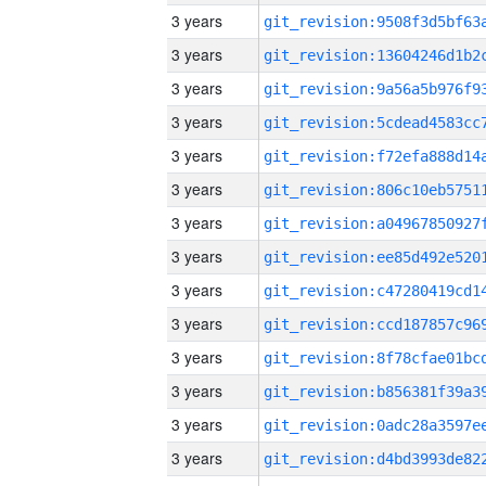
3 years
3 years
3 years
3 years
3 years
3 years
3 years
3 years
3 years
3 years
3 years
3 years
3 years
3 years