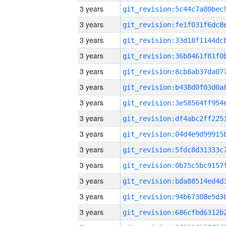
3 years
3 years
3 years
3 years
3 years
3 years
3 years
3 years
3 years
3 years
3 years
3 years
3 years
3 years