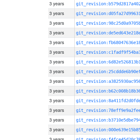
3 years
3 years
3 years
3 years
3 years
3 years
3 years
3 years
3 years
3 years
3 years
3 years
3 years
3 years
3 years