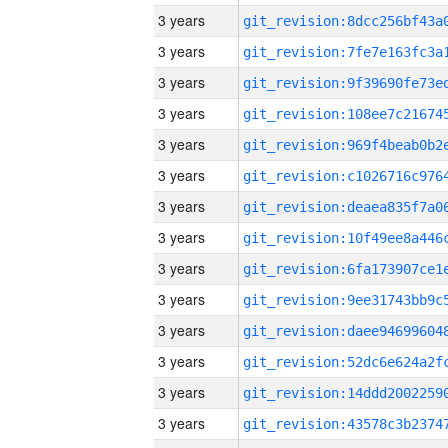
3 years
3 years
3 years
3 years
3 years
3 years
3 years
3 years
3 years
3 years
3 years
3 years
3 years
3 years