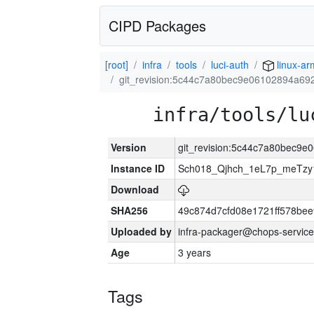
CIPD Packages
[root]
infra
tools
luci-auth
linux-ar
git_revision:5c44c7a80bec9e06102894a6
infra/tools/lu
Version
git_revision:5c44c7a80bec9
Instance ID
Sch018_Qjhch_1eL7p_meTz
Download
SHA256
49c874d7cfd08e1721ff578be
Uploaded by
infra-packager@chops-service
Age
3 years
Tags