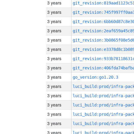
3 years
3 years
3 years
3 years
3 years
3 years
3 years
3 years
3 years
go_version:go1.20.3
3 years
3 years
3 years
3 years
3 years
3 years