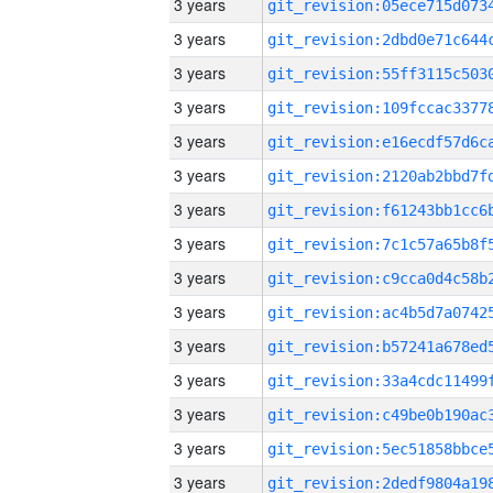
3 years
3 years
3 years
3 years
3 years
3 years
3 years
3 years
3 years
3 years
3 years
3 years
3 years
3 years
3 years