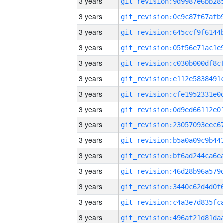
3 years
3 years
3 years
3 years
3 years
3 years
3 years
3 years
3 years
3 years
3 years
3 years
3 years
3 years
3 years