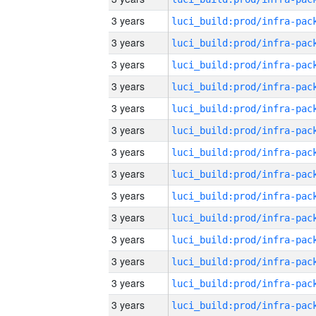
3 years
3 years
3 years
3 years
3 years
3 years
3 years
3 years
3 years
3 years
3 years
3 years
3 years
3 years