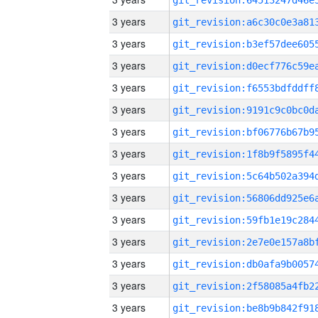
3 years
3 years
3 years
3 years
3 years
3 years
3 years
3 years
3 years
3 years
3 years
3 years
3 years
3 years