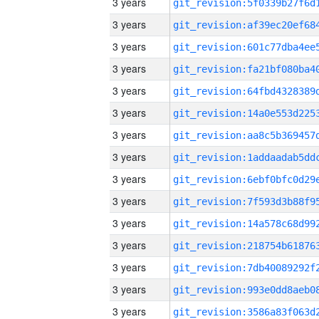
3 years
3 years
3 years
3 years
3 years
3 years
3 years
3 years
3 years
3 years
3 years
3 years
3 years
3 years
3 years