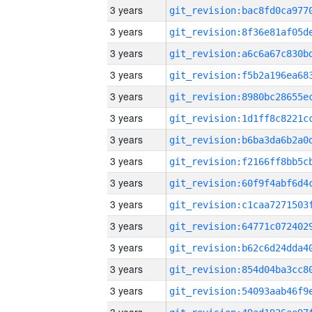
3 years
3 years
3 years
3 years
3 years
3 years
3 years
3 years
3 years
3 years
3 years
3 years
3 years
3 years