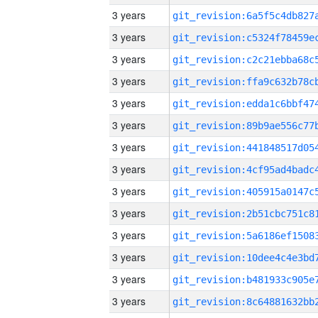
3 years
3 years
3 years
3 years
3 years
3 years
3 years
3 years
3 years
3 years
3 years
3 years
3 years
3 years