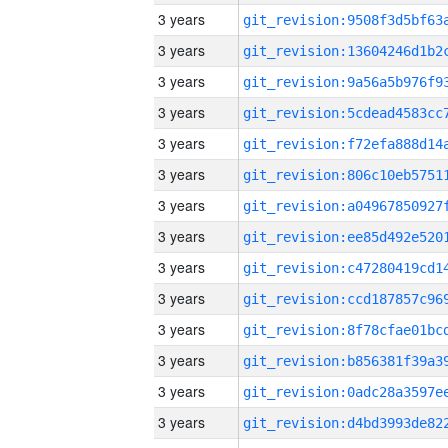
3 years
3 years
3 years
3 years
3 years
3 years
3 years
3 years
3 years
3 years
3 years
3 years
3 years
3 years