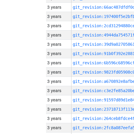
3 years
3 years
3 years
3 years
3 years
3 years
3 years
3 years
3 years
3 years
3 years
3 years
3 years
3 years