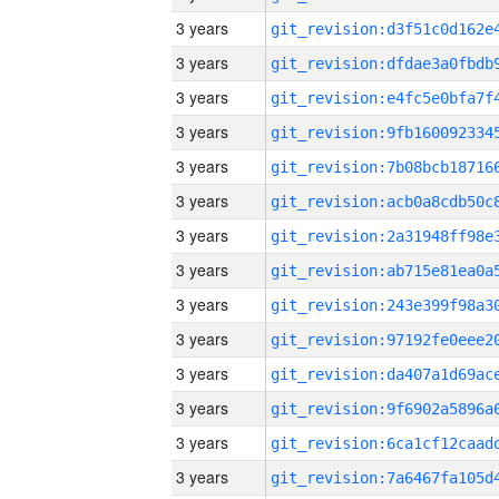
3 years
3 years
3 years
3 years
3 years
3 years
3 years
3 years
3 years
3 years
3 years
3 years
3 years
3 years