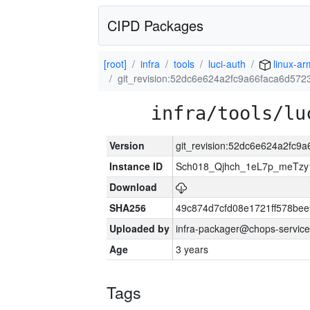
CIPD Packages
[root]
infra
tools
luci-auth
linux-ar
git_revision:52dc6e624a2fc9a66faca6d57
infra/tools/lu
Version
git_revision:52dc6e624a2fc
Instance ID
Sch018_Qjhch_1eL7p_meTz
Download
SHA256
49c874d7cfd08e1721ff578be
Uploaded by
infra-packager@chops-service
Age
3 years
Tags