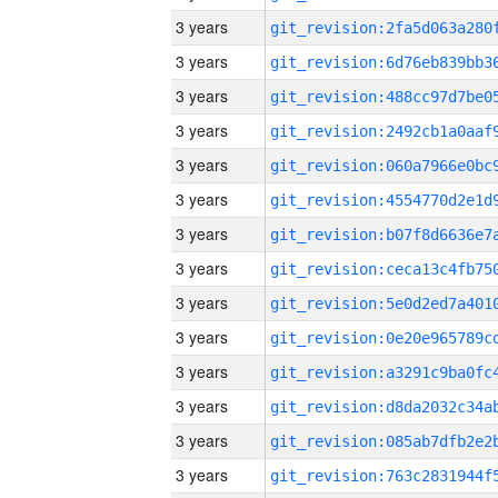
3 years
3 years
3 years
3 years
3 years
3 years
3 years
3 years
3 years
3 years
3 years
3 years
3 years
3 years