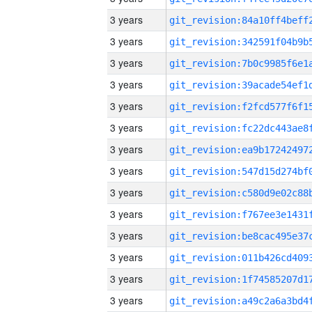
3 years
3 years
3 years
3 years
3 years
3 years
3 years
3 years
3 years
3 years
3 years
3 years
3 years
3 years