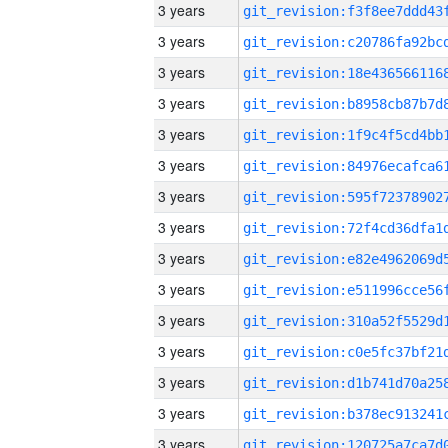
3 years
3 years
3 years
3 years
3 years
3 years
3 years
3 years
3 years
3 years
3 years
3 years
3 years
3 years
3 years