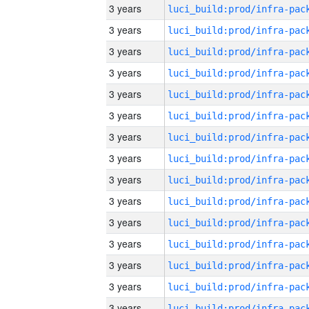
3 years
3 years
3 years
3 years
3 years
3 years
3 years
3 years
3 years
3 years
3 years
3 years
3 years
3 years
3 years