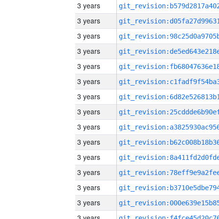
3 years
3 years
3 years
3 years
3 years
3 years
3 years
3 years
3 years
3 years
3 years
3 years
3 years
3 years
3 years