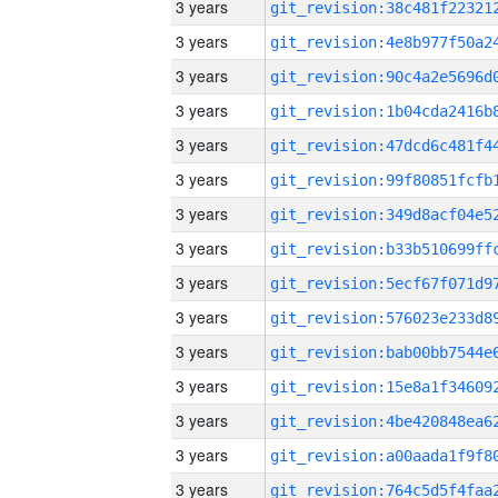
3 years
3 years
3 years
3 years
3 years
3 years
3 years
3 years
3 years
3 years
3 years
3 years
3 years
3 years
3 years