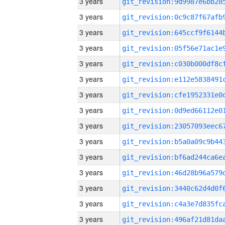
3 years
3 years
3 years
3 years
3 years
3 years
3 years
3 years
3 years
3 years
3 years
3 years
3 years
3 years
3 years