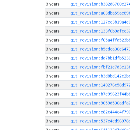
3 years
3 years
3 years
3 years
3 years
3 years
3 years
3 years
3 years
3 years
3 years
3 years
3 years
3 years
3 years