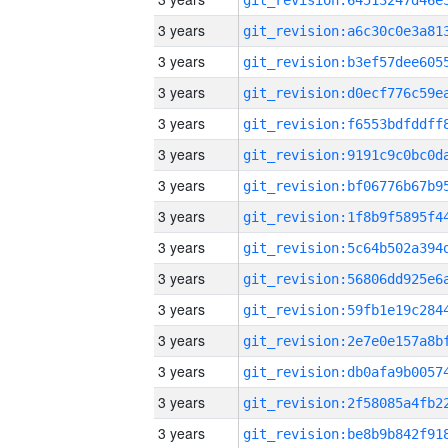
3 years
3 years
3 years
3 years
3 years
3 years
3 years
3 years
3 years
3 years
3 years
3 years
3 years
3 years