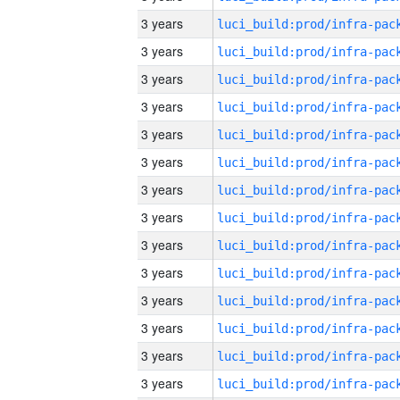
3 years
3 years
3 years
3 years
3 years
3 years
3 years
3 years
3 years
3 years
3 years
3 years
3 years
3 years