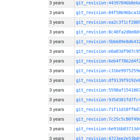
3 years
3 years
3 years
3 years
3 years
3 years
3 years
3 years
3 years
3 years
3 years
3 years
3 years
3 years
3 years