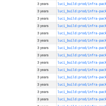
3 years
3 years
3 years
3 years
3 years
3 years
3 years
3 years
3 years
3 years
3 years
3 years
3 years
3 years