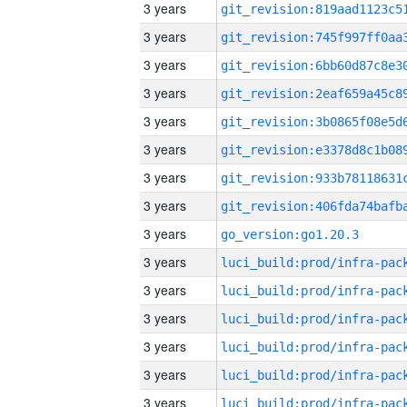
3 years
3 years
3 years
3 years
3 years
3 years
3 years
3 years
3 years
go_version:go1.20.3
3 years
3 years
3 years
3 years
3 years
3 years