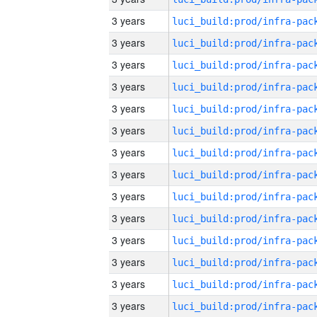
3 years
3 years
3 years
3 years
3 years
3 years
3 years
3 years
3 years
3 years
3 years
3 years
3 years
3 years