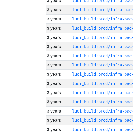
3 years
3 years
3 years
3 years
3 years
3 years
3 years
3 years
3 years
3 years
3 years
3 years
3 years
3 years
3 years