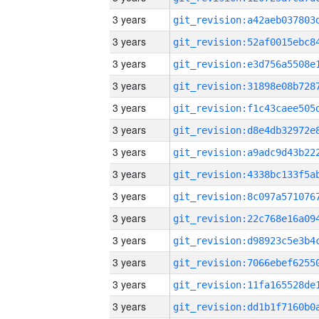
3 years
3 years
3 years
3 years
3 years
3 years
3 years
3 years
3 years
3 years
3 years
3 years
3 years
3 years