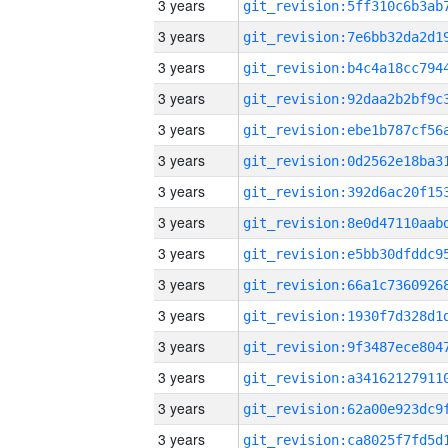
3 years
3 years
3 years
3 years
3 years
3 years
3 years
3 years
3 years
3 years
3 years
3 years
3 years
3 years
3 years