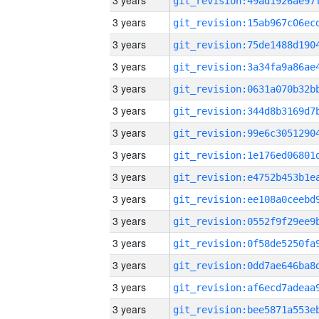
3 years
3 years
3 years
3 years
3 years
3 years
3 years
3 years
3 years
3 years
3 years
3 years
3 years
3 years
3 years