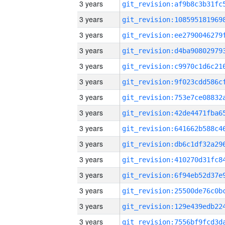
3 years
3 years
3 years
3 years
3 years
3 years
3 years
3 years
3 years
3 years
3 years
3 years
3 years
3 years
3 years