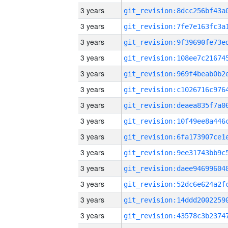
3 years
3 years
3 years
3 years
3 years
3 years
3 years
3 years
3 years
3 years
3 years
3 years
3 years
3 years