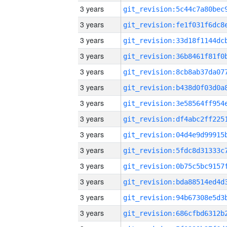
3 years
3 years
3 years
3 years
3 years
3 years
3 years
3 years
3 years
3 years
3 years
3 years
3 years
3 years