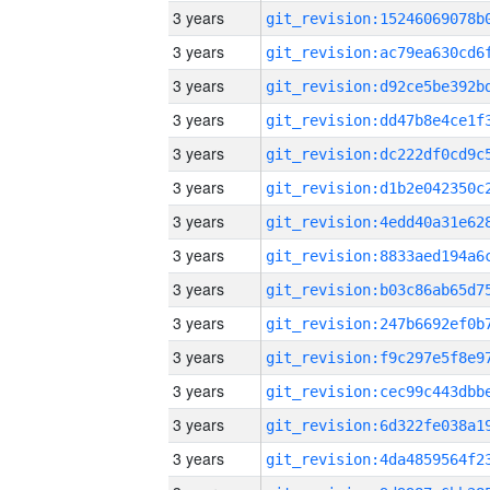
3 years
3 years
3 years
3 years
3 years
3 years
3 years
3 years
3 years
3 years
3 years
3 years
3 years
3 years