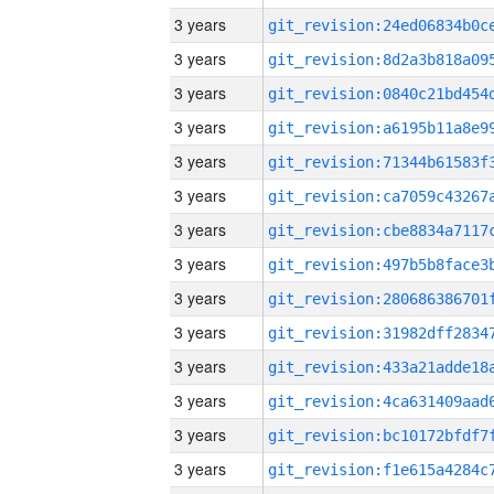
3 years
3 years
3 years
3 years
3 years
3 years
3 years
3 years
3 years
3 years
3 years
3 years
3 years
3 years