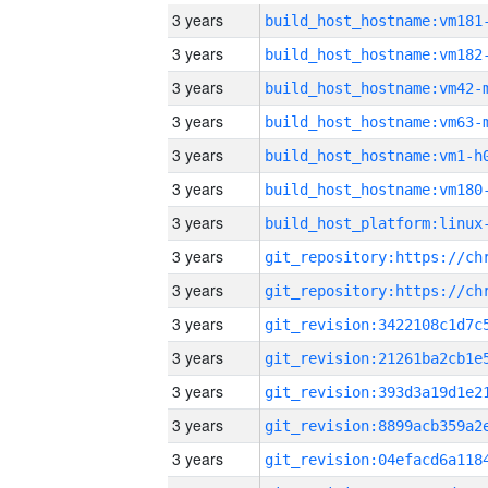
3 years
build_host_hostname:vm181
3 years
build_host_hostname:vm182
3 years
build_host_hostname:vm42-
3 years
build_host_hostname:vm63-
3 years
build_host_hostname:vm1-h
3 years
build_host_hostname:vm180
3 years
3 years
3 years
3 years
3 years
3 years
3 years
3 years