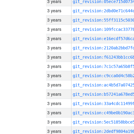
3 years
3 years
3 years
3 years
3 years
3 years
3 years
3 years
3 years
3 years
3 years
3 years
3 years
3 years
3 years