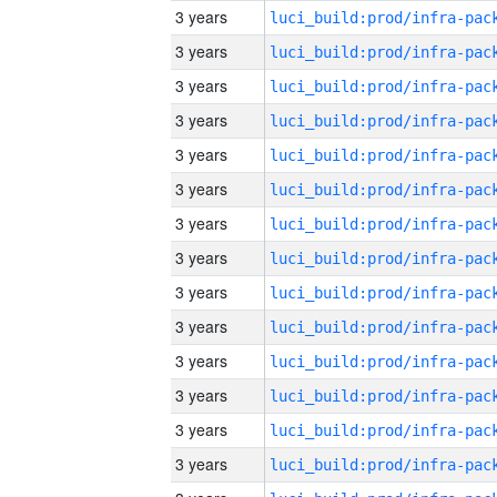
3 years
3 years
3 years
3 years
3 years
3 years
3 years
3 years
3 years
3 years
3 years
3 years
3 years
3 years