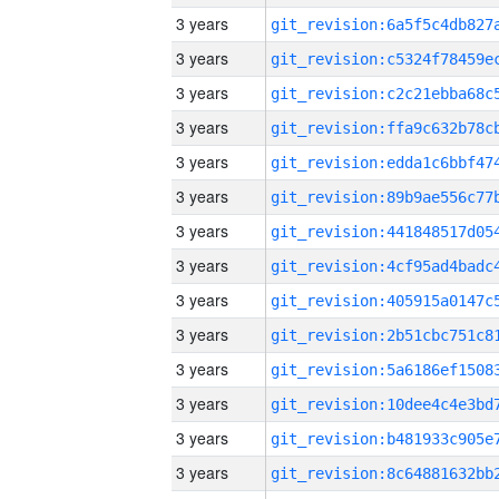
3 years
3 years
3 years
3 years
3 years
3 years
3 years
3 years
3 years
3 years
3 years
3 years
3 years
3 years