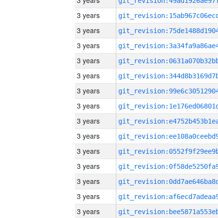
3 years
3 years
3 years
3 years
3 years
3 years
3 years
3 years
3 years
3 years
3 years
3 years
3 years
3 years
3 years