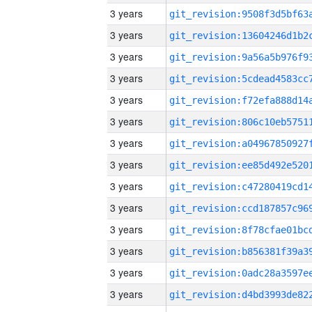
3 years
3 years
3 years
3 years
3 years
3 years
3 years
3 years
3 years
3 years
3 years
3 years
3 years
3 years