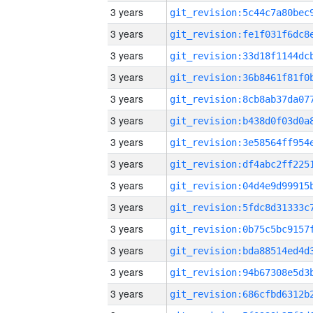
3 years
3 years
3 years
3 years
3 years
3 years
3 years
3 years
3 years
3 years
3 years
3 years
3 years
3 years