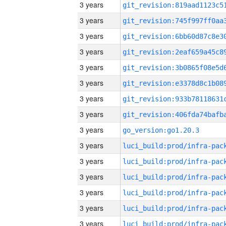
3 years
3 years
3 years
3 years
3 years
3 years
3 years
3 years
3 years
go_version:go1.20.3
3 years
3 years
3 years
3 years
3 years
3 years