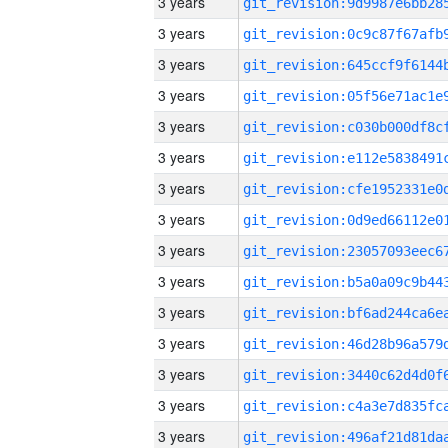
3 years
3 years
3 years
3 years
3 years
3 years
3 years
3 years
3 years
3 years
3 years
3 years
3 years
3 years
3 years