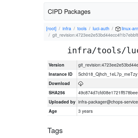
CIPD Packages
[root]
infra
tools
luci-auth
linux-ar
git_revision:4723ee2e53bd44ecc4f1b7ebb
infra/tools/lu
Version
git_revision:4723ee2e53bd4
Instance ID
Sch018_Qjhch_1eL7p_meTz
Download
SHA256
49c874d7cfd08e1721ff578be
Uploaded by
infra-packager@chops-service
Age
3 years
Tags