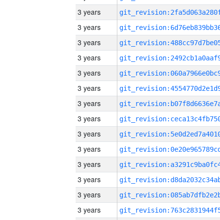
3 years
3 years
3 years
3 years
3 years
3 years
3 years
3 years
3 years
3 years
3 years
3 years
3 years
3 years