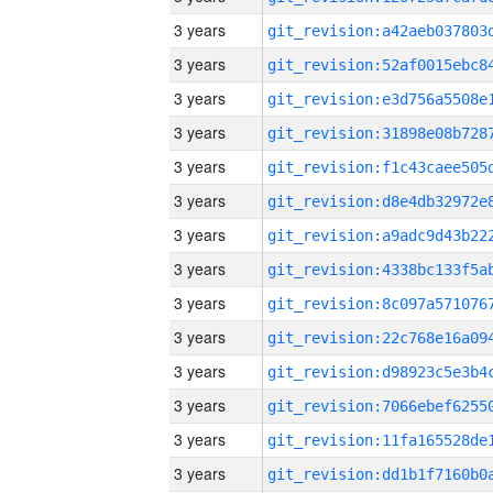
3 years
3 years
3 years
3 years
3 years
3 years
3 years
3 years
3 years
3 years
3 years
3 years
3 years
3 years