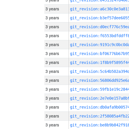
3 years
3 years
3 years
3 years
3 years
3 years
3 years
3 years
3 years
3 years
3 years
3 years
3 years
3 years