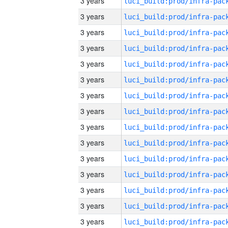
3 years
3 years
3 years
3 years
3 years
3 years
3 years
3 years
3 years
3 years
3 years
3 years
3 years
3 years
3 years