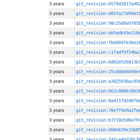
3 years
3 years
3 years
3 years
3 years
3 years
3 years
3 years
3 years
3 years
3 years
3 years
3 years
3 years
3 years