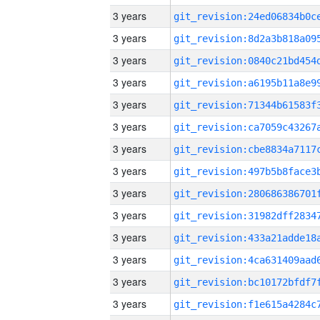
3 years
3 years
3 years
3 years
3 years
3 years
3 years
3 years
3 years
3 years
3 years
3 years
3 years
3 years