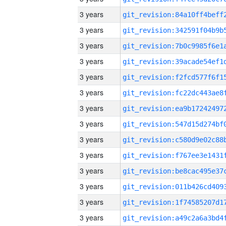
3 years
3 years
3 years
3 years
3 years
3 years
3 years
3 years
3 years
3 years
3 years
3 years
3 years
3 years