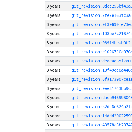
3 years
3 years
3 years
3 years
3 years
3 years
3 years
3 years
3 years
3 years
3 years
3 years
3 years
3 years