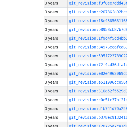
3 years
3 years
3 years
3 years
3 years
3 years
3 years
3 years
3 years
3 years
3 years
3 years
3 years
3 years
3 years