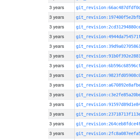
3 years
3 years
3 years
3 years
3 years
3 years
3 years
3 years
3 years
3 years
3 years
3 years
3 years
3 years