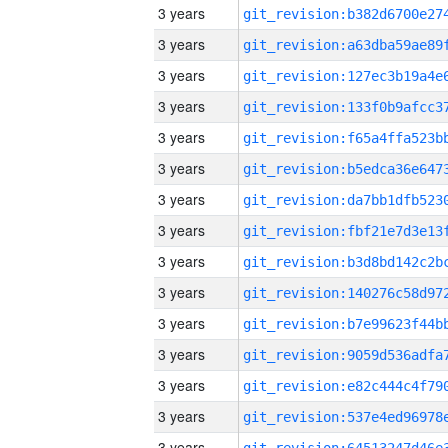
3 years
3 years
3 years
3 years
3 years
3 years
3 years
3 years
3 years
3 years
3 years
3 years
3 years
3 years
3 years