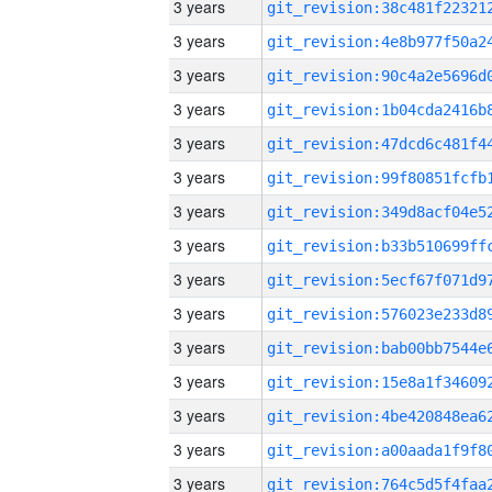
3 years
3 years
3 years
3 years
3 years
3 years
3 years
3 years
3 years
3 years
3 years
3 years
3 years
3 years
3 years