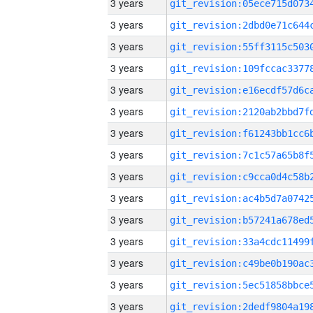
3 years
3 years
3 years
3 years
3 years
3 years
3 years
3 years
3 years
3 years
3 years
3 years
3 years
3 years
3 years