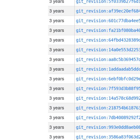
3 years
3 years
3 years
3 years
3 years
3 years
3 years
3 years
3 years
3 years
3 years
3 years
3 years
3 years
3 years