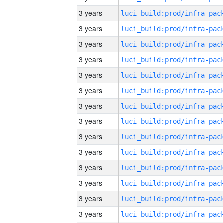
3 years
3 years
3 years
3 years
3 years
3 years
3 years
3 years
3 years
3 years
3 years
3 years
3 years
3 years