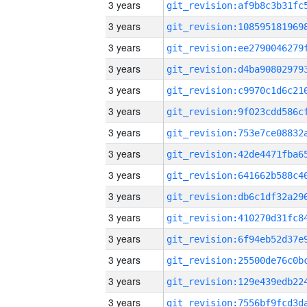
3 years
3 years
3 years
3 years
3 years
3 years
3 years
3 years
3 years
3 years
3 years
3 years
3 years
3 years
3 years