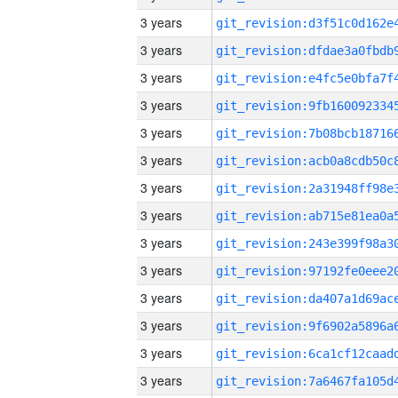
3 years
3 years
3 years
3 years
3 years
3 years
3 years
3 years
3 years
3 years
3 years
3 years
3 years
3 years