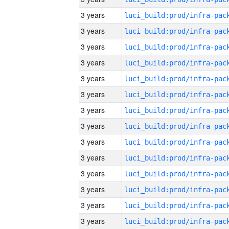
3 years
3 years
3 years
3 years
3 years
3 years
3 years
3 years
3 years
3 years
3 years
3 years
3 years
3 years