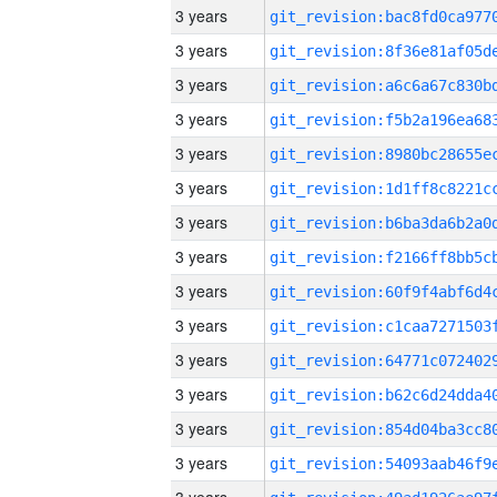
3 years
3 years
3 years
3 years
3 years
3 years
3 years
3 years
3 years
3 years
3 years
3 years
3 years
3 years