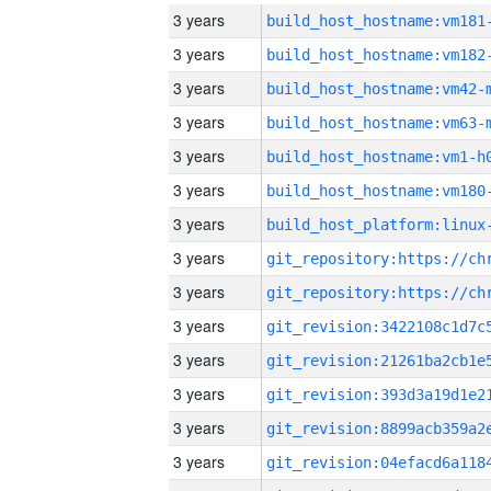
3 years
build_host_hostname:vm181
3 years
build_host_hostname:vm182
3 years
build_host_hostname:vm42-
3 years
build_host_hostname:vm63-
3 years
build_host_hostname:vm1-h
3 years
build_host_hostname:vm180
3 years
3 years
3 years
3 years
3 years
3 years
3 years
3 years