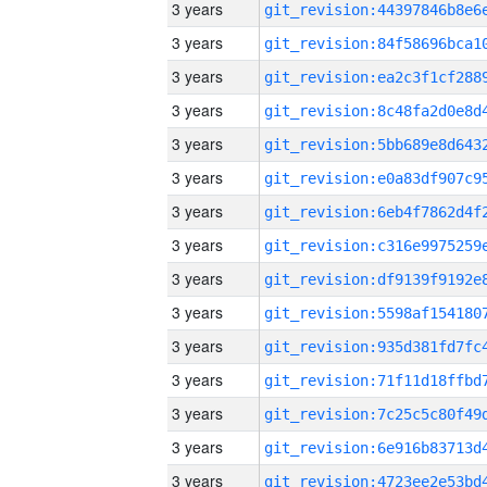
3 years
3 years
3 years
3 years
3 years
3 years
3 years
3 years
3 years
3 years
3 years
3 years
3 years
3 years
3 years