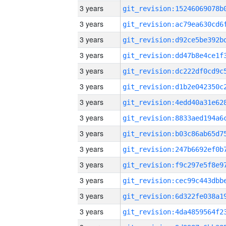
3 years
3 years
3 years
3 years
3 years
3 years
3 years
3 years
3 years
3 years
3 years
3 years
3 years
3 years