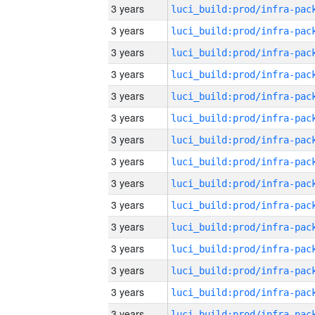
3 years
3 years
3 years
3 years
3 years
3 years
3 years
3 years
3 years
3 years
3 years
3 years
3 years
3 years
3 years