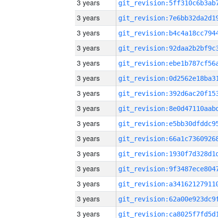
3 years
3 years
3 years
3 years
3 years
3 years
3 years
3 years
3 years
3 years
3 years
3 years
3 years
3 years
3 years