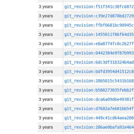
3 years
git_revision:f51f341c38fc6872
3 years
git_revision:c39e27d878bd2729
3 years
git_revision:ffbf0681bc90945c
3 years
git_revision:1455011f86f64d35
3 years
git_revision:e0a8774fc0c2627f
3 years
git_revision:0442384e9f87b993
3 years
git_revision:6dc3df31b324b4ad
3 years
git_revision:bdfd3954d41512c8
3 years
git_revision:20b5015c5431b168
3 years
git_revision:b588273035febb2f
3 years
git_revision:dca6a09d6e49381f
3 years
git_revision:d7602a7e681bb54f
3 years
git_revision:449c41cd64aea208
3 years
git_revision:206ae0bafa91e464