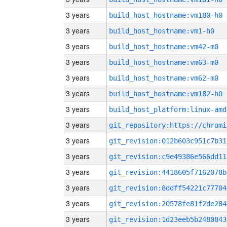
3 years
build_host_hostname:vm180-h0
3 years
build_host_hostname:vm1-h0
3 years
build_host_hostname:vm42-m0
3 years
build_host_hostname:vm63-m0
3 years
build_host_hostname:vm62-m0
3 years
build_host_hostname:vm182-h0
3 years
build_host_platform:linux-amd
3 years
3 years
git_revision:012b603c951c7b31
3 years
git_revision:c9e49386e566dd11
3 years
git_revision:4418605f7162078b
3 years
git_revision:8ddff54221c77704
3 years
git_revision:20578fe81f2de284
3 years
git_revision:1d23eeb5b2480843