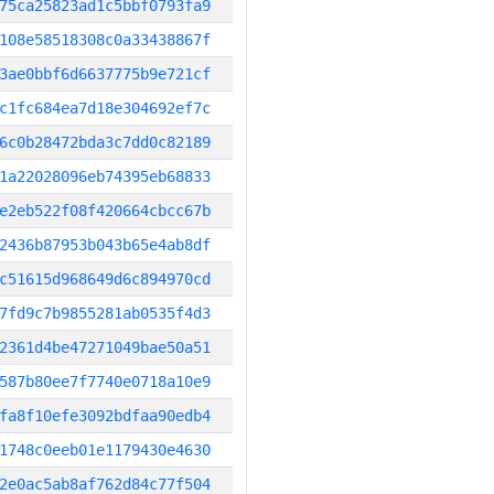
75ca25823ad1c5bbf0793fa9
108e58518308c0a33438867f
3ae0bbf6d6637775b9e721cf
c1fc684ea7d18e304692ef7c
6c0b28472bda3c7dd0c82189
1a22028096eb74395eb68833
e2eb522f08f420664cbcc67b
2436b87953b043b65e4ab8df
c51615d968649d6c894970cd
7fd9c7b9855281ab0535f4d3
2361d4be47271049bae50a51
587b80ee7f7740e0718a10e9
fa8f10efe3092bdfaa90edb4
1748c0eeb01e1179430e4630
2e0ac5ab8af762d84c77f504