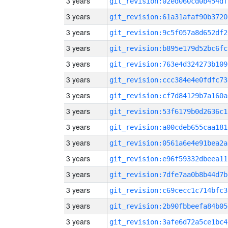
3 years
git_revision:02ed060cd0b454df
3 years
git_revision:61a31afaf90b3720
3 years
git_revision:9c5f057a8d652df2
3 years
git_revision:b895e179d52bc6fc
3 years
git_revision:763e4d324273b109
3 years
git_revision:ccc384e4e0fdfc73
3 years
git_revision:cf7d84129b7a160a
3 years
git_revision:53f6179b0d2636c1
3 years
git_revision:a00cdeb655caa181
3 years
git_revision:0561a6e4e91bea2a
3 years
git_revision:e96f59332dbeea11
3 years
git_revision:7dfe7aa0b8b44d7b
3 years
git_revision:c69cecc1c714bfc3
3 years
git_revision:2b90fbbeefa84b05
3 years
git_revision:3afe6d72a5ce1bc4