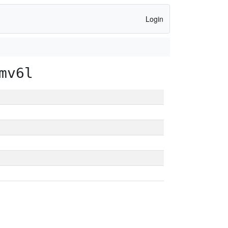
Login
mv6l