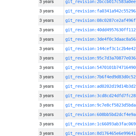
3 years
git_revision:2bccb017c583a0ee
3 years
git_revision:fa0341a942c55296
3 years
git_revision:08c0287ce2af496f
3 years
git_revision:40dd4957630ff112
3 years
git_revision:3de4f0c3daac8a56
3 years
git_revision:144cef3c1c2b4e42
3 years
git_revision:95c7d3a70877e036
3 years
git_revision:5470101b74716490
3 years
git_revision:7b6f4ed9d83d0c52
3 years
git_revision:ad0202d19d14b3d2
3 years
git_revision:3cd8cd24dfd7fc28
3 years
git_revision:9c7e8cf5823d5bda
3 years
git_revision:608bb5bd2dcf4e9a
3 years
git_revision:1c66093ab3fac069
3 years
git_revision:8d176465e6e99641