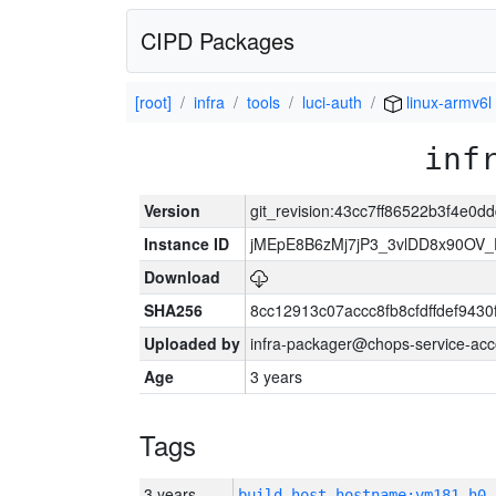
CIPD Packages
[root]
infra
tools
luci-auth
linux-armv6l
inf
Version
git_revision:43cc7ff86522b3f4e0
Instance ID
jMEpE8B6zMj7jP3_3vlDD8x90OV_
Download
SHA256
8cc12913c07accc8fb8cfdffdef943
Uploaded by
infra-packager@chops-service-acc
Age
3 years
Tags
3 years
build_host_hostname:vm181-h0