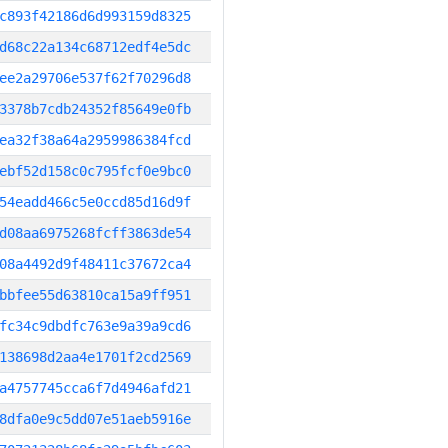
c893f42186d6d993159d8325
d68c22a134c68712edf4e5dc
ee2a29706e537f62f70296d8
3378b7cdb24352f85649e0fb
ea32f38a64a2959986384fcd
ebf52d158c0c795fcf0e9bc0
54eadd466c5e0ccd85d16d9f
d08aa6975268fcff3863de54
08a4492d9f48411c37672ca4
bbfee55d63810ca15a9ff951
fc34c9dbdfc763e9a39a9cd6
138698d2aa4e1701f2cd2569
a4757745cca6f7d4946afd21
8dfa0e9c5dd07e51aeb5916e