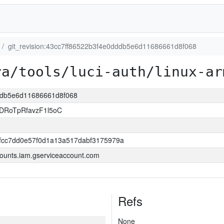
git_revision:43cc7ff86522b3f4e0dddb5e6d11686661d8f068
ra/tools/luci-auth/linux-ar
dddb5e6d11686661d8f068
DRoTpRfavzF1l5oC
0fcc7dd0e57f0d1a13a517dabf3175979a
ounts.iam.gserviceaccount.com
Refs
None