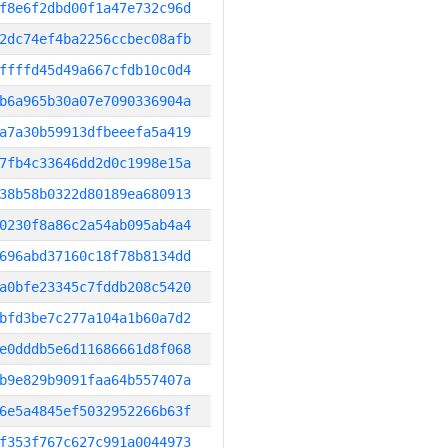
f8e6f2dbd00f1a47e732c96d
2dc74ef4ba2256ccbec08afb
ffffd45d49a667cfdb10c0d4
b6a965b30a07e7090336904a
a7a30b59913dfbeeefa5a419
7fb4c33646dd2d0c1998e15a
38b58b0322d80189ea680913
0230f8a86c2a54ab095ab4a4
696abd37160c18f78b8134dd
a0bfe23345c7fddb208c5420
bfd3be7c277a104a1b60a7d2
e0dddb5e6d11686661d8f068
b9e829b9091faa64b557407a
6e5a4845ef5032952266b63f
f353f767c627c991a0044973