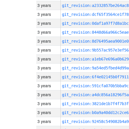
3 years
git_revision:a2332857be264ac8
3 years
git_revision:dcf65f3564ce1f78
3 years
git_revision:0daf1a97f7d8a1bc
3 years
git_revision:8448d66a966c5eae
3 years
git_revision:8d76495aea9001e0
3 years
git_revision:9b557ac957e3ef56
3 years
git_revision:a1eb67e696a0b629
3 years
git_revision:9a54ed5fbed4d99a
3 years
git_revision:6f4e02145b0f7911
3 years
git_revision:591cfa070b5bba9c
3 years
git_revision:a4dc856a18296f5a
3 years
git_revision:3821de1b7f4f7b3f
3 years
git_revision:b0a9a40dd12c2ce6
3 years
git_revision:92458c549082b4a9