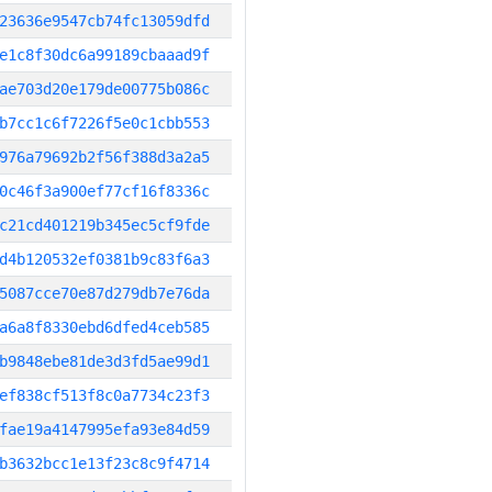
23636e9547cb74fc13059dfd
e1c8f30dc6a99189cbaaad9f
ae703d20e179de00775b086c
b7cc1c6f7226f5e0c1cbb553
976a79692b2f56f388d3a2a5
0c46f3a900ef77cf16f8336c
c21cd401219b345ec5cf9fde
d4b120532ef0381b9c83f6a3
5087cce70e87d279db7e76da
a6a8f8330ebd6dfed4ceb585
b9848ebe81de3d3fd5ae99d1
ef838cf513f8c0a7734c23f3
fae19a4147995efa93e84d59
b3632bcc1e13f23c8c9f4714