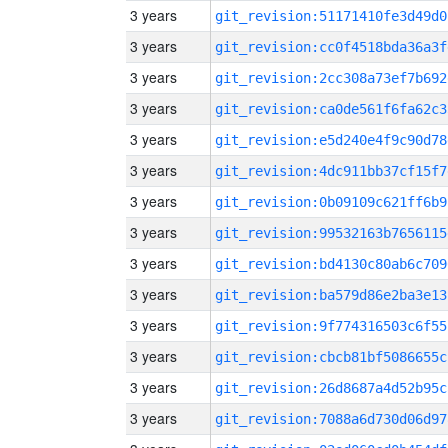
3 years
git_revision:51171410fe3d49d0
3 years
git_revision:cc0f4518bda36a3f
3 years
git_revision:2cc308a73ef7b692
3 years
git_revision:ca0de561f6fa62c3
3 years
git_revision:e5d240e4f9c90d78
3 years
git_revision:4dc911bb37cf15f7
3 years
git_revision:0b09109c621ff6b9
3 years
git_revision:99532163b7656115
3 years
git_revision:bd4130c80ab6c709
3 years
git_revision:ba579d86e2ba3e13
3 years
git_revision:9f774316503c6f55
3 years
git_revision:cbcb81bf5086655c
3 years
git_revision:26d8687a4d52b95c
3 years
git_revision:7088a6d730d06d97