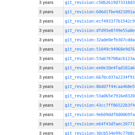
3 years
git_revision:c50b2619d73318d3
3 years
git_revision:606d1fbe4d21091a
3 years
git_revision:ecf493377b1542c9
3 years
git_revision:dfd95e8749e55a8e
3 years
git_revision:32ade0efb307cdda
3 years
git_revision:51049c94968e9d76
3 years
git_revision:53ab78708acb123a
3 years
git_revision:ee0e10e4fad182a6
3 years
git_revision:667bcd37a2234f91
3 years
git_revision:8bdd7f44caa468e5
3 years
git_revision:53a065e7916e8320
3 years
git_revision:43cc7ff86522b3f4
3 years
git_revision:9e609ddf8d0069fa
3 years
git_revision:e64f43dfaec20771
3 years
git_revision:30cb534e99c77b8c