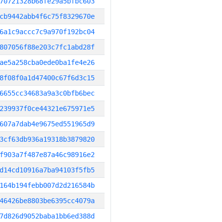
70721328b68fe29a5bfbc603
cb9442abb4f6c75f8329670e
6a1c9accc7c9a970f192bc04
807056f88e203c7fc1abd28f
ae5a258cba0ede0ba1fe4e26
8f08f0a1d47400c67f6d3c15
6655cc34683a9a3c0bfb6bec
239937f0ce44321e675971e5
607a7dab4e9675ed551965d9
3cf63db936a19318b3879820
f903a7f487e87a46c98916e2
d14cd10916a7ba94103f5fb5
164b194febb007d2d216584b
46426be8803be6395cc4079a
7d826d9052baba1bb6ed388d