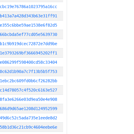
cbc19e76786a1023795a16cc
b413a7a428d343b63e31ff91
e355c6bbe59ae1538e6f82d5
66bcbda5ef77cd05e5639730
b1c9b919dcec72872e7dd9be
1e3793269bf3666945202ff1
e086299f598400cd58c33404
0c62d1b90a7c7f13b5b5f753
1ebc2bc609fd0b6cf26282bb
c14d78057c4f520c6163e527
8fa3e6266e03d9ea50e4e908
686d9d65ae1208d124952599
49d6c52c5ada735e1eede8d2
58b1d36c21cb9c4604eebe6e