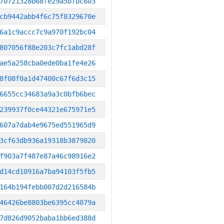
70721328b68fe29a5bfbc603
cb9442abb4f6c75f8329670e
6a1c9accc7c9a970f192bc04
807056f88e203c7fc1abd28f
ae5a258cba0ede0ba1fe4e26
8f08f0a1d47400c67f6d3c15
6655cc34683a9a3c0bfb6bec
239937f0ce44321e675971e5
607a7dab4e9675ed551965d9
3cf63db936a19318b3879820
f903a7f487e87a46c98916e2
d14cd10916a7ba94103f5fb5
164b194febb007d2d216584b
46426be8803be6395cc4079a
7d826d9052baba1bb6ed388d