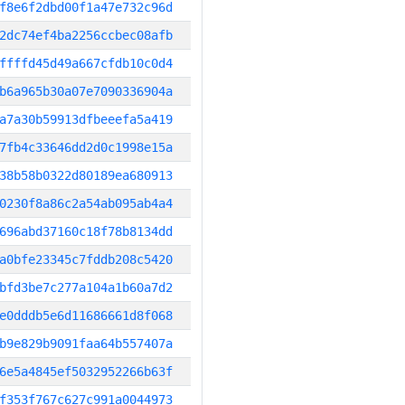
f8e6f2dbd00f1a47e732c96d
2dc74ef4ba2256ccbec08afb
ffffd45d49a667cfdb10c0d4
b6a965b30a07e7090336904a
a7a30b59913dfbeeefa5a419
7fb4c33646dd2d0c1998e15a
38b58b0322d80189ea680913
0230f8a86c2a54ab095ab4a4
696abd37160c18f78b8134dd
a0bfe23345c7fddb208c5420
bfd3be7c277a104a1b60a7d2
e0dddb5e6d11686661d8f068
b9e829b9091faa64b557407a
6e5a4845ef5032952266b63f
f353f767c627c991a0044973