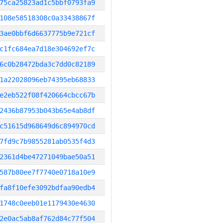
75ca25823ad1c5bbf0793fa9
108e58518308c0a33438867f
3ae0bbf6d6637775b9e721cf
c1fc684ea7d18e304692ef7c
6c0b28472bda3c7dd0c82189
1a22028096eb74395eb68833
e2eb522f08f420664cbcc67b
2436b87953b043b65e4ab8df
c51615d968649d6c894970cd
7fd9c7b9855281ab0535f4d3
2361d4be47271049bae50a51
587b80ee7f7740e0718a10e9
fa8f10efe3092bdfaa90edb4
1748c0eeb01e1179430e4630
2e0ac5ab8af762d84c77f504