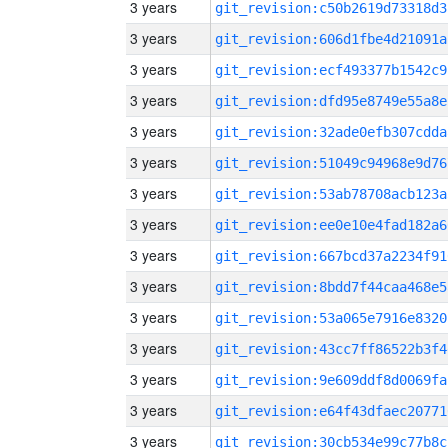
3 years
git_revision:c50b2619d73318d3
3 years
git_revision:606d1fbe4d21091a
3 years
git_revision:ecf493377b1542c9
3 years
git_revision:dfd95e8749e55a8e
3 years
git_revision:32ade0efb307cdda
3 years
git_revision:51049c94968e9d76
3 years
git_revision:53ab78708acb123a
3 years
git_revision:ee0e10e4fad182a6
3 years
git_revision:667bcd37a2234f91
3 years
git_revision:8bdd7f44caa468e5
3 years
git_revision:53a065e7916e8320
3 years
git_revision:43cc7ff86522b3f4
3 years
git_revision:9e609ddf8d0069fa
3 years
git_revision:e64f43dfaec20771
3 years
git_revision:30cb534e99c77b8c