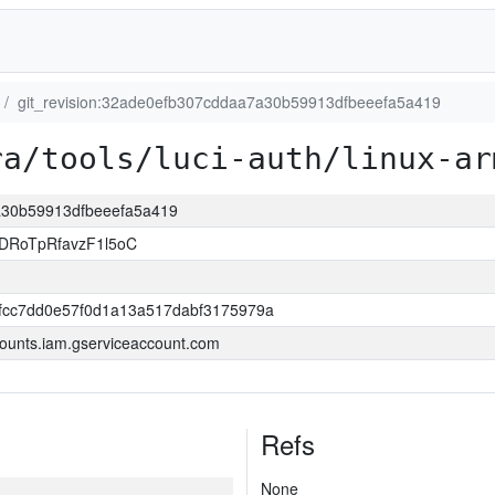
git_revision:32ade0efb307cddaa7a30b59913dfbeeefa5a419
ra/tools/luci-auth/linux-ar
7a30b59913dfbeeefa5a419
DRoTpRfavzF1l5oC
0fcc7dd0e57f0d1a13a517dabf3175979a
ounts.iam.gserviceaccount.com
Refs
None