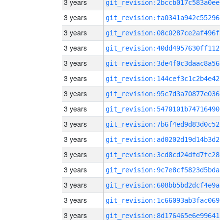
3 years
git_revision:2bccb017c583a0ee
3 years
git_revision:fa0341a942c55296
3 years
git_revision:08c0287ce2af496f
3 years
git_revision:40dd4957630ff112
3 years
git_revision:3de4f0c3daac8a56
3 years
git_revision:144cef3c1c2b4e42
3 years
git_revision:95c7d3a70877e036
3 years
git_revision:5470101b74716490
3 years
git_revision:7b6f4ed9d83d0c52
3 years
git_revision:ad0202d19d14b3d2
3 years
git_revision:3cd8cd24dfd7fc28
3 years
git_revision:9c7e8cf5823d5bda
3 years
git_revision:608bb5bd2dcf4e9a
3 years
git_revision:1c66093ab3fac069
3 years
git_revision:8d176465e6e99641