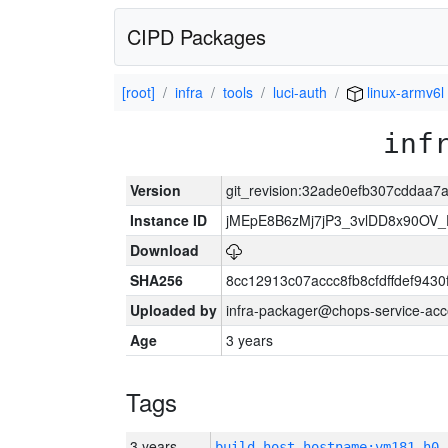
CIPD Packages
[root]
infra
tools
luci-auth
linux-armv6l
inf
Version
git_revision:32ade0efb307cddaa
Instance ID
jMEpE8B6zMj7jP3_3vlDD8x90OV_
Download
SHA256
8cc12913c07accc8fb8cfdffdef943
Uploaded by
infra-packager@chops-service-acc
Age
3 years
Tags
3 years
build_host_hostname:vm181-h0