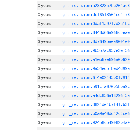
3 years
git_revision:a2332857be264ac8
3 years
git_revision:dcf65f3564ce1f78
3 years
git_revision:0daf1a97f7d8a1bc
3 years
git_revision:8448d66a966c5eae
3 years
git_revision:8d76495aea9001e0
3 years
git_revision:9b557ac957e3ef56
3 years
git_revision:a1eb67e696a0b629
3 years
git_revision:9a54ed5fbed4d99a
3 years
git_revision:6f4e02145b0f7911
3 years
git_revision:591cfa070b5bba9c
3 years
git_revision:a4dc856a18296f5a
3 years
git_revision:3821de1b7f4f7b3f
3 years
git_revision:b0a9a40dd12c2ce6
3 years
git_revision:92458c549082b4a9