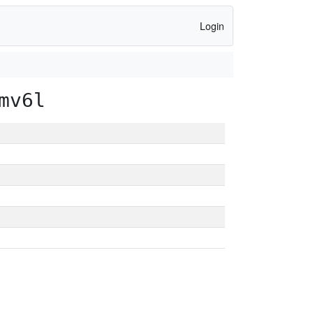
Login
mv6l