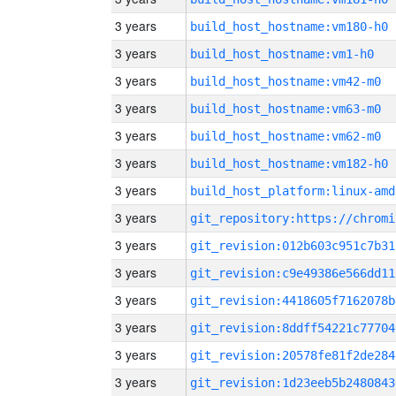
3 years
build_host_hostname:vm180-h0
3 years
build_host_hostname:vm1-h0
3 years
build_host_hostname:vm42-m0
3 years
build_host_hostname:vm63-m0
3 years
build_host_hostname:vm62-m0
3 years
build_host_hostname:vm182-h0
3 years
build_host_platform:linux-amd
3 years
3 years
git_revision:012b603c951c7b31
3 years
git_revision:c9e49386e566dd11
3 years
git_revision:4418605f7162078b
3 years
git_revision:8ddff54221c77704
3 years
git_revision:20578fe81f2de284
3 years
git_revision:1d23eeb5b2480843