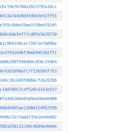
cbc19e76786a1023795a16cc
b413a7a428d343b63e31ff91
e355c6bbe59ae1538e6f82d5
66bcbda5ef77cd05e5639730
b1c9b919dcec72872e7dd9be
1e3793269bf3666945202ff1
e086299f598400cd58c33404
0c62d1b90a7c7f13b5b5f753
1ebc2bc609fd0b6cf26282bb
c14d78057c4f520c6163e527
8fa3e6266e03d9ea50e4e908
686d9d65ae1208d124952599
49d6c52c5ada735e1eede8d2
58b1d36c21cb9c4604eebe6e