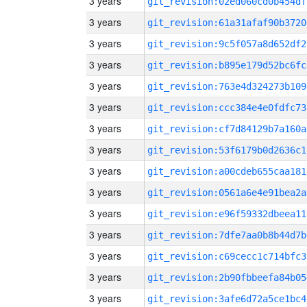
3 years
git_revision:02ed060cd0b454df
3 years
git_revision:61a31afaf90b3720
3 years
git_revision:9c5f057a8d652df2
3 years
git_revision:b895e179d52bc6fc
3 years
git_revision:763e4d324273b109
3 years
git_revision:ccc384e4e0fdfc73
3 years
git_revision:cf7d84129b7a160a
3 years
git_revision:53f6179b0d2636c1
3 years
git_revision:a00cdeb655caa181
3 years
git_revision:0561a6e4e91bea2a
3 years
git_revision:e96f59332dbeea11
3 years
git_revision:7dfe7aa0b8b44d7b
3 years
git_revision:c69cecc1c714bfc3
3 years
git_revision:2b90fbbeefa84b05
3 years
git_revision:3afe6d72a5ce1bc4