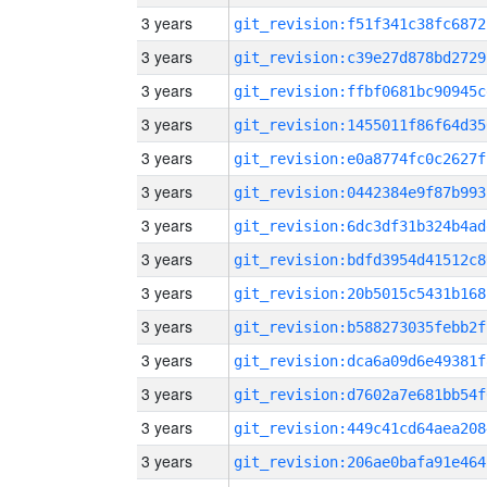
3 years
git_revision:f51f341c38fc6872
3 years
git_revision:c39e27d878bd2729
3 years
git_revision:ffbf0681bc90945c
3 years
git_revision:1455011f86f64d35
3 years
git_revision:e0a8774fc0c2627f
3 years
git_revision:0442384e9f87b993
3 years
git_revision:6dc3df31b324b4ad
3 years
git_revision:bdfd3954d41512c8
3 years
git_revision:20b5015c5431b168
3 years
git_revision:b588273035febb2f
3 years
git_revision:dca6a09d6e49381f
3 years
git_revision:d7602a7e681bb54f
3 years
git_revision:449c41cd64aea208
3 years
git_revision:206ae0bafa91e464