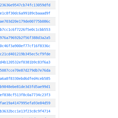
23636e9547cb74fc13059dfd
e1c8f30dc6a99189cbaaad9f
ae703d20e179de00775b086c
b7cc1c6f7226f5e0c1cbb553
976a79692b2f56f388d3a2a5
0c46f3a900ef77cf16f8336c
c21cd401219b345ec5cf9fde
d4b120532ef0381b9c83f6a3
5087cce70e87d279db7e76da
a6a8f8330ebd6dfed4ceb585
b9848ebe81de3d3fd5ae99d1
ef838cf513f8c0a7734c23f3
fae19a4147995efa93e84d59
b3632bcc1e13f23c8c9f4714