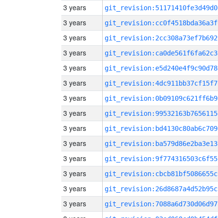
3 years
git_revision:51171410fe3d49d0
3 years
git_revision:cc0f4518bda36a3f
3 years
git_revision:2cc308a73ef7b692
3 years
git_revision:ca0de561f6fa62c3
3 years
git_revision:e5d240e4f9c90d78
3 years
git_revision:4dc911bb37cf15f7
3 years
git_revision:0b09109c621ff6b9
3 years
git_revision:99532163b7656115
3 years
git_revision:bd4130c80ab6c709
3 years
git_revision:ba579d86e2ba3e13
3 years
git_revision:9f774316503c6f55
3 years
git_revision:cbcb81bf5086655c
3 years
git_revision:26d8687a4d52b95c
3 years
git_revision:7088a6d730d06d97