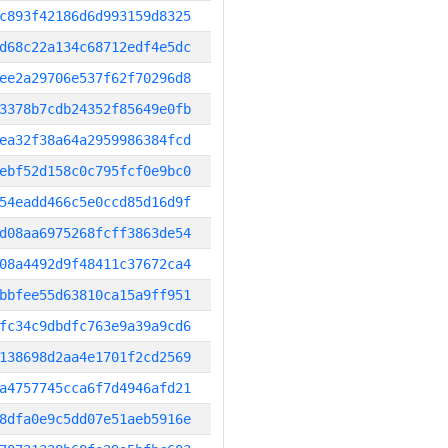
c893f42186d6d993159d8325
d68c22a134c68712edf4e5dc
ee2a29706e537f62f70296d8
3378b7cdb24352f85649e0fb
ea32f38a64a2959986384fcd
ebf52d158c0c795fcf0e9bc0
54eadd466c5e0ccd85d16d9f
d08aa6975268fcff3863de54
08a4492d9f48411c37672ca4
bbfee55d63810ca15a9ff951
fc34c9dbdfc763e9a39a9cd6
138698d2aa4e1701f2cd2569
a4757745cca6f7d4946afd21
8dfa0e9c5dd07e51aeb5916e