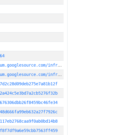
64
g
it_repository:https://chromium.googlesource.com/infra/infra_superproject
g
it_repository:https://chromium.googlesource.com/infra/infra
7d2c28d09deb275e7a81b12f
2a424c5e3bd7a2cb5276f32b
676306dbb26f8459bc46fe34
48d666fa99eb632a27f7926c
117eb2768caa9f0ab0bd14b8
f8f7df9a6e59cbb7563ff459