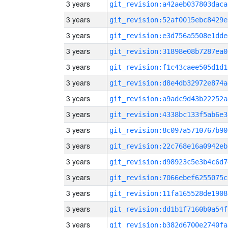
3 years
git_revision:a42aeb037803daca
3 years
git_revision:52af0015ebc8429e
3 years
git_revision:e3d756a5508e1dde
3 years
git_revision:31898e08b7287ea0
3 years
git_revision:f1c43caee505d1d1
3 years
git_revision:d8e4db32972e874a
3 years
git_revision:a9adc9d43b22252a
3 years
git_revision:4338bc133f5ab6e3
3 years
git_revision:8c097a5710767b90
3 years
git_revision:22c768e16a0942eb
3 years
git_revision:d98923c5e3b4c6d7
3 years
git_revision:7066ebef6255075c
3 years
git_revision:11fa165528de1908
3 years
git_revision:dd1b1f7160b0a54f
3 years
git_revision:b382d6700e2740fa