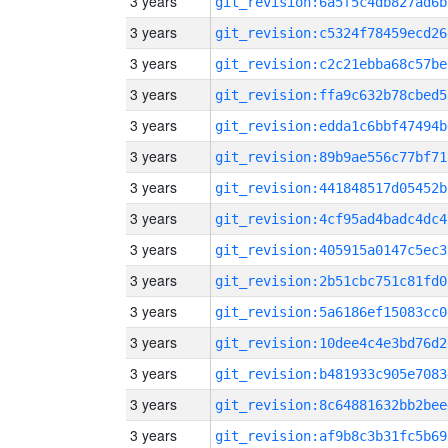
3 years
git_revision:6a5f5c4db827ad6b
3 years
git_revision:c5324f78459ecd26
3 years
git_revision:c2c21ebba68c57be
3 years
git_revision:ffa9c632b78cbed5
3 years
git_revision:edda1c6bbf47494b
3 years
git_revision:89b9ae556c77bf71
3 years
git_revision:441848517d05452b
3 years
git_revision:4cf95ad4badc4dc4
3 years
git_revision:405915a0147c5ec3
3 years
git_revision:2b51cbc751c81fd0
3 years
git_revision:5a6186ef15083cc0
3 years
git_revision:10dee4c4e3bd76d2
3 years
git_revision:b481933c905e7083
3 years
git_revision:8c64881632bb2bee
3 years
git_revision:af9b8c3b31fc5b69