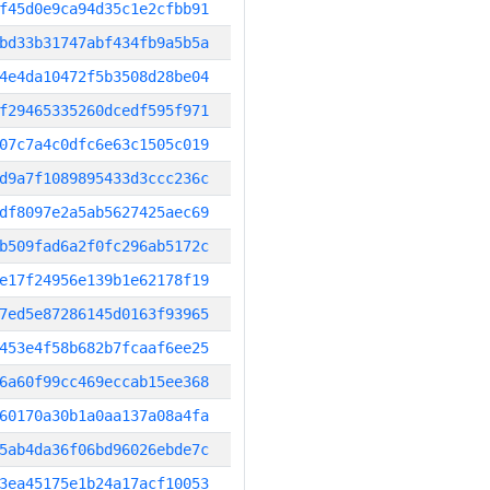
f45d0e9ca94d35c1e2cfbb91
bd33b31747abf434fb9a5b5a
4e4da10472f5b3508d28be04
f29465335260dcedf595f971
07c7a4c0dfc6e63c1505c019
d9a7f1089895433d3ccc236c
df8097e2a5ab5627425aec69
b509fad6a2f0fc296ab5172c
e17f24956e139b1e62178f19
7ed5e87286145d0163f93965
453e4f58b682b7fcaaf6ee25
6a60f99cc469eccab15ee368
60170a30b1a0aa137a08a4fa
5ab4da36f06bd96026ebde7c
3ea45175e1b24a17acf10053