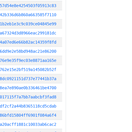
57d54e8e4254503f05913c83
42b336d6b860a663585f7110
1b2eb1e3c9c039ce04845e99
a67324d3d8966eac299181dc
4a07ed6e66b82ac14359f8fd
6dd9e2e58bd948ac21e86200
76e9e35f9ec03e8871aa165e
762e15e2bf519a145082b52f
8dc0921151d737e77441b37a
8ea7e890ae0b336461be4700
017115f7a7bb7aabcbf3fad8
df2cf2a44b8365118cd5cdab
86bfd15804ff6901f084a6f4
a20acff1881c10033ab6cac2