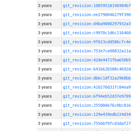
3 years
git_revision:10859518196984b7
3 years
git_revision:ee2790046279f390
3 years
git_revision:d4ba9080297932a3
3 years
git_revision:c9970c1d6c216460
3 years
git_revision:9f023cdd586cfc4e
3 years
git_revision:753e7ce08832a11a
3 years
git_revision:42de4471fba650b5
3 years
git_revision:641662b588c4692d
3 years
git_revision:db6c1df32a2968bb
3 years
git_revision:410270d31fc84ea9
3 years
git_revision:6f94eb52d37e9789
3 years
git_revision:25500de76c0bc816
3 years
git_revision:129e439edb224d34
3 years
git_revision:7556bf9fcd3daf27