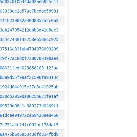
5d03c8f0b44da02aeb825c1f
63339ec2a57ac7bcdbe58981
1f1b239832a40d8852a2c6a3
3ab247954212dbb6d41a8ec3
3c4c7436142758eb586cc925
37516c83fab4704876099299
19f72ac8d0f7300788398ae4
08631fedc029858163f123aa
b3a9d55f9aaf2c596fa9313c
1924d64a915e27e3e41925ab
020db2050da0625b621fe1af
69529d98c1c380273d6469f1
61dcee94972ca69428ae8450
7c751a4c24fc002be178daf5
6a475b6c6e53c3dfc814fbd9