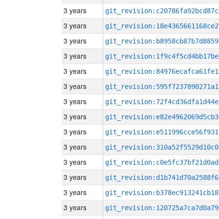
3 years
git_revision:c20786fa92bcd87c
3 years
git_revision:18e4365661168ce2
3 years
git_revision:b8958cb87b7d8859
3 years
git_revision:1f9c4f5cd4bb17be
3 years
git_revision:84976ecafca61fe1
3 years
git_revision:595f7237890271a1
3 years
git_revision:72f4cd36dfa1d44e
3 years
git_revision:e82e4962069d5cb3
3 years
git_revision:e511996cce56f931
3 years
git_revision:310a52f5529d10c0
3 years
git_revision:c0e5fc37bf21d0ad
3 years
git_revision:d1b741d70a2588f6
3 years
git_revision:b378ec913241cb18
3 years
git_revision:120725a7ca7d0a79