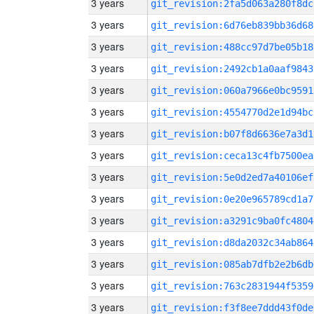
3 years
git_revision:2fa5d063a280f8dc
3 years
git_revision:6d76eb839bb36d68
3 years
git_revision:488cc97d7be05b18
3 years
git_revision:2492cb1a0aaf9843
3 years
git_revision:060a7966e0bc9591
3 years
git_revision:4554770d2e1d94bc
3 years
git_revision:b07f8d6636e7a3d1
3 years
git_revision:ceca13c4fb7500ea
3 years
git_revision:5e0d2ed7a40106ef
3 years
git_revision:0e20e965789cd1a7
3 years
git_revision:a3291c9ba0fc4804
3 years
git_revision:d8da2032c34ab864
3 years
git_revision:085ab7dfb2e2b6db
3 years
git_revision:763c2831944f5359
3 years
git_revision:f3f8ee7ddd43f0de