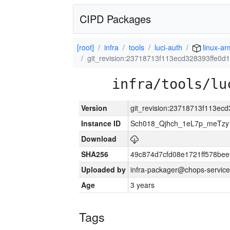
CIPD Packages
[root]
infra
tools
luci-auth
linux-ar
git_revision:23718713f113ecd328393ffe0
infra/tools/lu
Version
git_revision:23718713f113e
Instance ID
Sch018_Qjhch_1eL7p_meTz
Download
SHA256
49c874d7cfd08e1721ff578be
Uploaded by
infra-packager@chops-service
Age
3 years
Tags