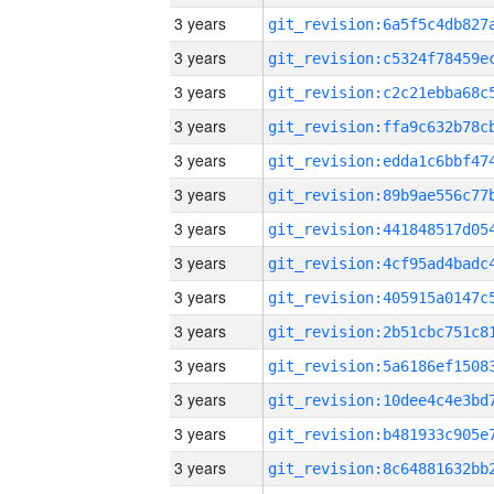
3 years
3 years
3 years
3 years
3 years
3 years
3 years
3 years
3 years
3 years
3 years
3 years
3 years
3 years