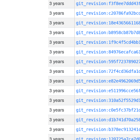
3 years
3 years
3 years
3 years
3 years
3 years
3 years
3 years
3 years
3 years
3 years
3 years
3 years
3 years
3 years