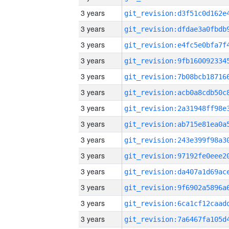
3 years
3 years
3 years
3 years
3 years
3 years
3 years
3 years
3 years
3 years
3 years
3 years
3 years
3 years