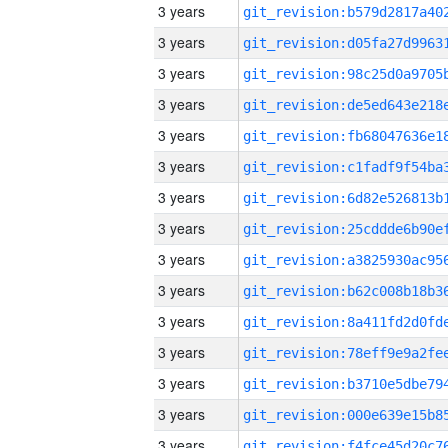
3 years
3 years
3 years
3 years
3 years
3 years
3 years
3 years
3 years
3 years
3 years
3 years
3 years
3 years
3 years