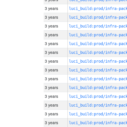
3 years
3 years
3 years
3 years
3 years
3 years
3 years
3 years
3 years
3 years
3 years
3 years
3 years
3 years