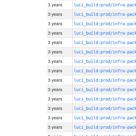
3 years
3 years
3 years
3 years
3 years
3 years
3 years
3 years
3 years
3 years
3 years
3 years
3 years
3 years