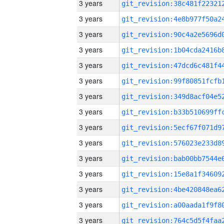
3 years
3 years
3 years
3 years
3 years
3 years
3 years
3 years
3 years
3 years
3 years
3 years
3 years
3 years
3 years