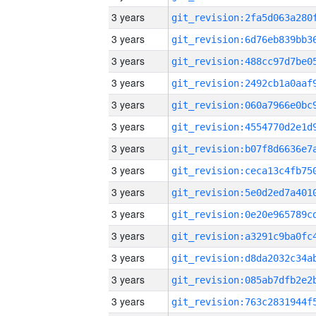
3 years
3 years
3 years
3 years
3 years
3 years
3 years
3 years
3 years
3 years
3 years
3 years
3 years
3 years