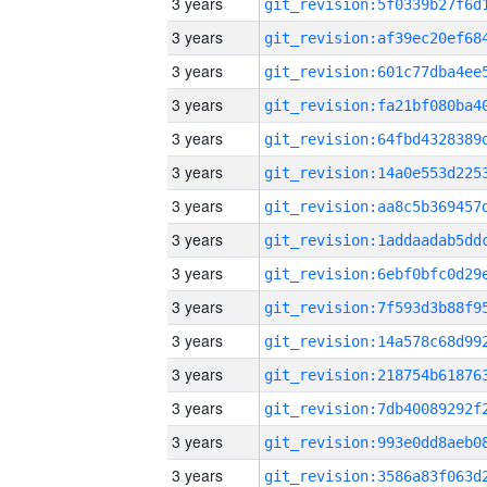
3 years
3 years
3 years
3 years
3 years
3 years
3 years
3 years
3 years
3 years
3 years
3 years
3 years
3 years
3 years