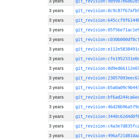
3 years
3 years
3 years
3 years
3 years
3 years
3 years
3 years
3 years
3 years
3 years
3 years
3 years
3 years
3 years