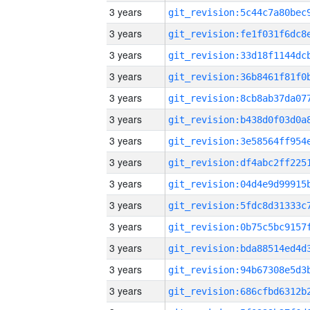
3 years
3 years
3 years
3 years
3 years
3 years
3 years
3 years
3 years
3 years
3 years
3 years
3 years
3 years