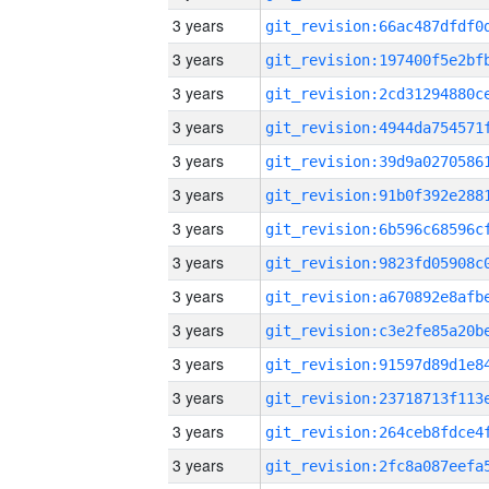
3 years
3 years
3 years
3 years
3 years
3 years
3 years
3 years
3 years
3 years
3 years
3 years
3 years
3 years