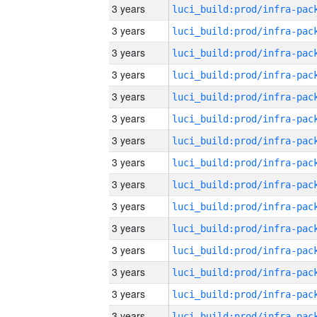
3 years
3 years
3 years
3 years
3 years
3 years
3 years
3 years
3 years
3 years
3 years
3 years
3 years
3 years
3 years