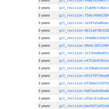
3 years
3 years
3 years
3 years
3 years
3 years
3 years
3 years
3 years
3 years
3 years
3 years
3 years
3 years
3 years