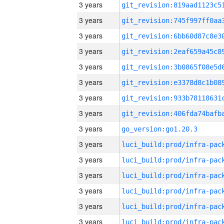
3 years
3 years
3 years
3 years
3 years
3 years
3 years
3 years
3 years
go_version:go1.20.3
3 years
3 years
3 years
3 years
3 years
3 years