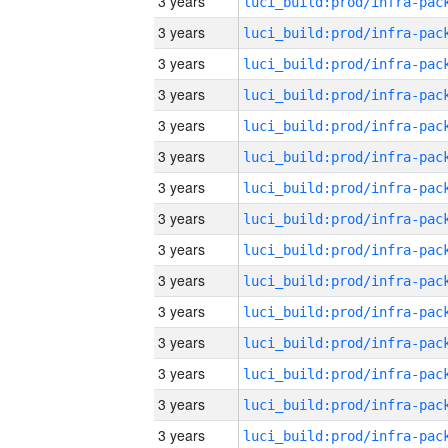
3 years
3 years
3 years
3 years
3 years
3 years
3 years
3 years
3 years
3 years
3 years
3 years
3 years
3 years
3 years