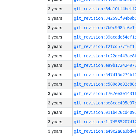
3 years
3 years
3 years
3 years
3 years
3 years
3 years
3 years
3 years
3 years
3 years
3 years
3 years
3 years