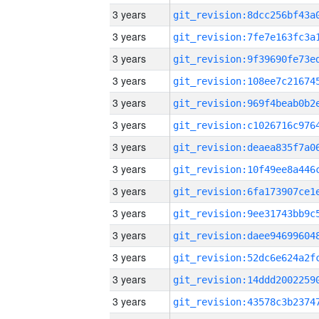
3 years
3 years
3 years
3 years
3 years
3 years
3 years
3 years
3 years
3 years
3 years
3 years
3 years
3 years