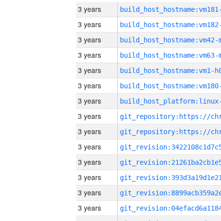
3 years
build_host_hostname:vm181
3 years
build_host_hostname:vm182
3 years
build_host_hostname:vm42-
3 years
build_host_hostname:vm63-
3 years
build_host_hostname:vm1-h
3 years
build_host_hostname:vm180
3 years
3 years
3 years
3 years
3 years
3 years
3 years
3 years