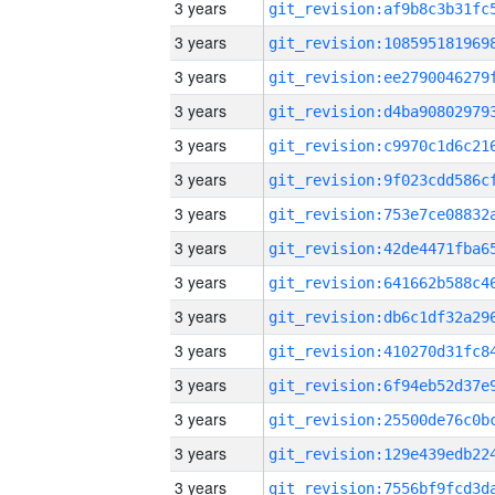
3 years
3 years
3 years
3 years
3 years
3 years
3 years
3 years
3 years
3 years
3 years
3 years
3 years
3 years
3 years