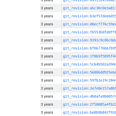
3 years
3 years
3 years
3 years
3 years
3 years
3 years
3 years
3 years
3 years
3 years
3 years
3 years
3 years