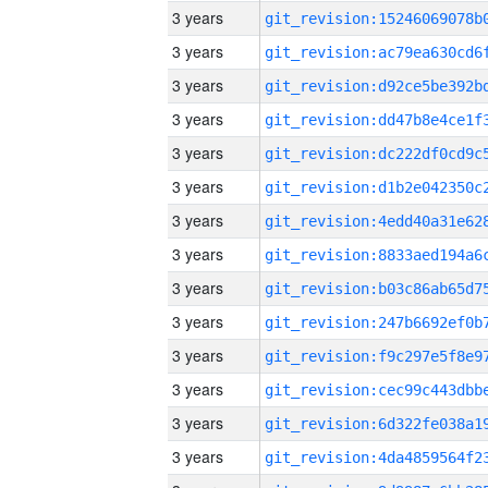
3 years
3 years
3 years
3 years
3 years
3 years
3 years
3 years
3 years
3 years
3 years
3 years
3 years
3 years