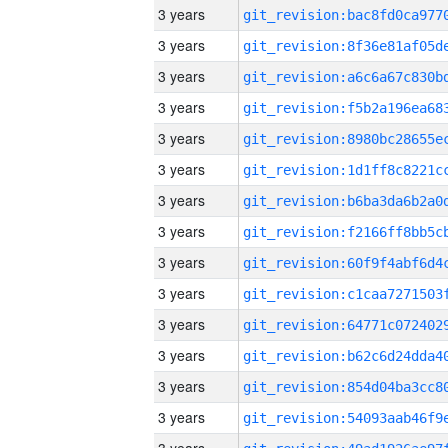
3 years
3 years
3 years
3 years
3 years
3 years
3 years
3 years
3 years
3 years
3 years
3 years
3 years
3 years