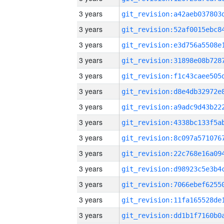
3 years
3 years
3 years
3 years
3 years
3 years
3 years
3 years
3 years
3 years
3 years
3 years
3 years
3 years