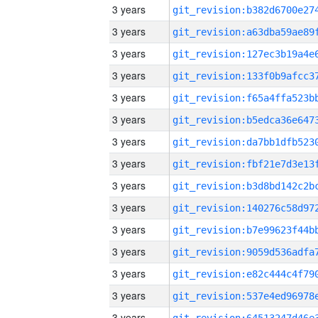
3 years
3 years
3 years
3 years
3 years
3 years
3 years
3 years
3 years
3 years
3 years
3 years
3 years
3 years
3 years