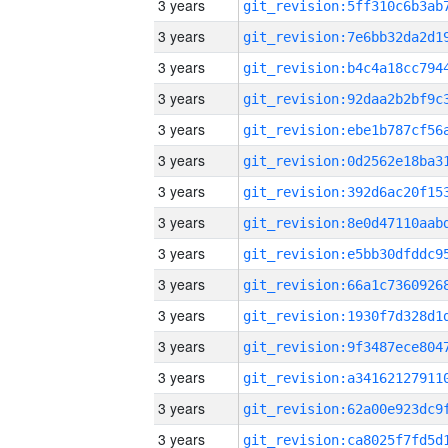
3 years
3 years
3 years
3 years
3 years
3 years
3 years
3 years
3 years
3 years
3 years
3 years
3 years
3 years
3 years