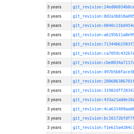
3 years
3 years
3 years
3 years
3 years
3 years
3 years
3 years
3 years
3 years
3 years
3 years
3 years
3 years