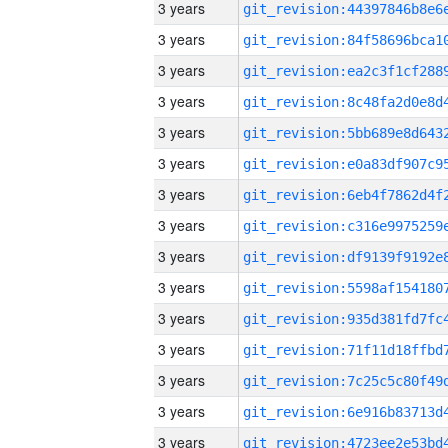
3 years
3 years
3 years
3 years
3 years
3 years
3 years
3 years
3 years
3 years
3 years
3 years
3 years
3 years
3 years