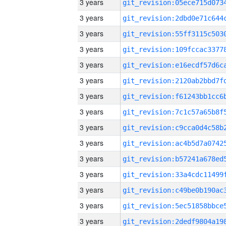
3 years
3 years
3 years
3 years
3 years
3 years
3 years
3 years
3 years
3 years
3 years
3 years
3 years
3 years
3 years