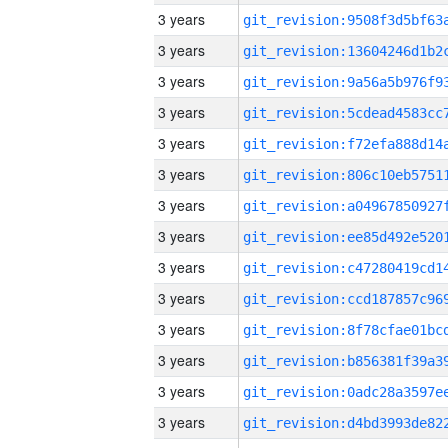
3 years
3 years
3 years
3 years
3 years
3 years
3 years
3 years
3 years
3 years
3 years
3 years
3 years
3 years