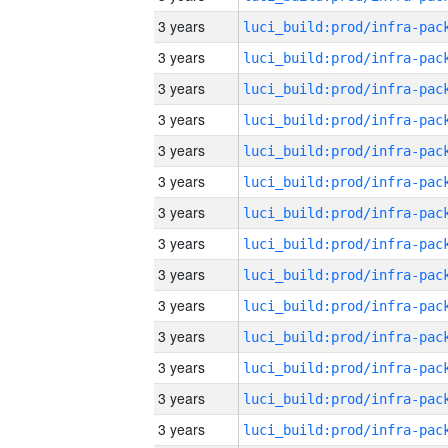
3 years
3 years
3 years
3 years
3 years
3 years
3 years
3 years
3 years
3 years
3 years
3 years
3 years
3 years