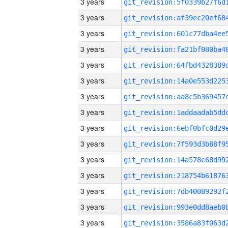
3 years
3 years
3 years
3 years
3 years
3 years
3 years
3 years
3 years
3 years
3 years
3 years
3 years
3 years
3 years