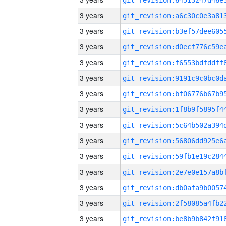
3 years
3 years
3 years
3 years
3 years
3 years
3 years
3 years
3 years
3 years
3 years
3 years
3 years
3 years