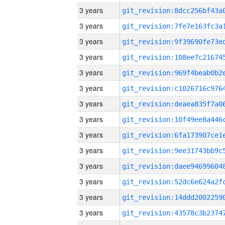
3 years
3 years
3 years
3 years
3 years
3 years
3 years
3 years
3 years
3 years
3 years
3 years
3 years
3 years