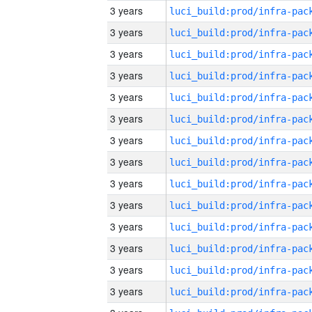
3 years
3 years
3 years
3 years
3 years
3 years
3 years
3 years
3 years
3 years
3 years
3 years
3 years
3 years