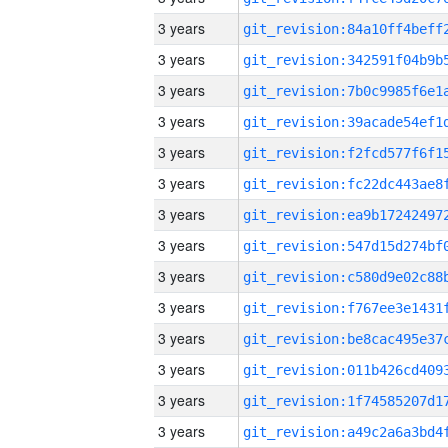
3 years
3 years
3 years
3 years
3 years
3 years
3 years
3 years
3 years
3 years
3 years
3 years
3 years
3 years