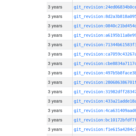
3 years
3 years
3 years
3 years
3 years
3 years
3 years
3 years
3 years
3 years
3 years
3 years
3 years
3 years