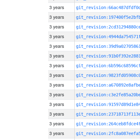
3 years
3 years
3 years
3 years
3 years
3 years
3 years
3 years
3 years
3 years
3 years
3 years
3 years
3 years