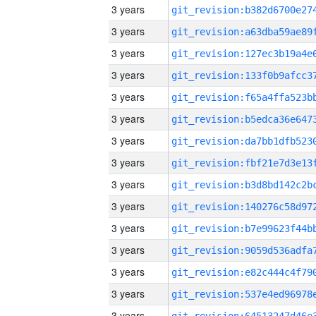
3 years
3 years
3 years
3 years
3 years
3 years
3 years
3 years
3 years
3 years
3 years
3 years
3 years
3 years
3 years