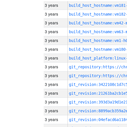
3 years
build_host_hostname:vm181
3 years
build_host_hostname:vm182
3 years
build_host_hostname:vm42-
3 years
build_host_hostname:vm63-
3 years
build_host_hostname:vm1-h
3 years
build_host_hostname:vm180
3 years
3 years
3 years
3 years
3 years
3 years
3 years
3 years