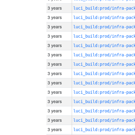
3 years
3 years
3 years
3 years
3 years
3 years
3 years
3 years
3 years
3 years
3 years
3 years
3 years
3 years