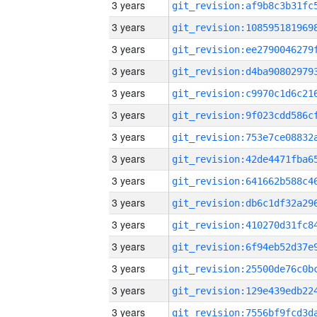
3 years
3 years
3 years
3 years
3 years
3 years
3 years
3 years
3 years
3 years
3 years
3 years
3 years
3 years
3 years