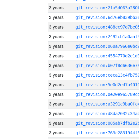
3 years
3 years
3 years
3 years
3 years
3 years
3 years
3 years
3 years
3 years
3 years
3 years
3 years
3 years