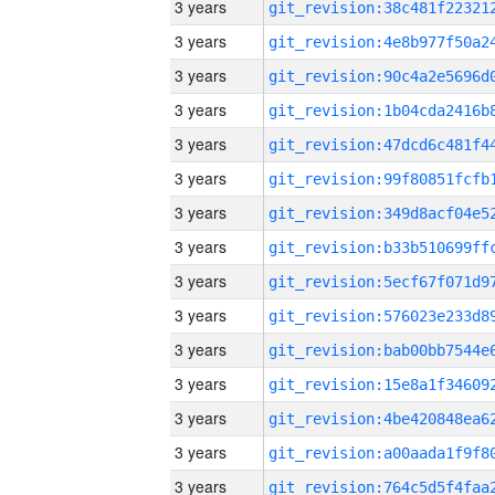
3 years
3 years
3 years
3 years
3 years
3 years
3 years
3 years
3 years
3 years
3 years
3 years
3 years
3 years
3 years