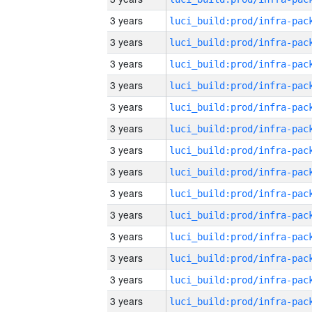
3 years
3 years
3 years
3 years
3 years
3 years
3 years
3 years
3 years
3 years
3 years
3 years
3 years
3 years