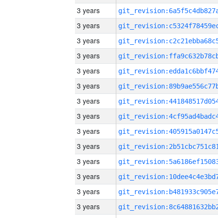
3 years
3 years
3 years
3 years
3 years
3 years
3 years
3 years
3 years
3 years
3 years
3 years
3 years
3 years