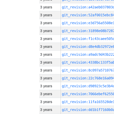
3 years
3 years
3 years
3 years
3 years
3 years
3 years
3 years
3 years
3 years
3 years
3 years
3 years
3 years