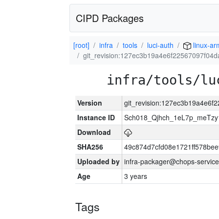
CIPD Packages
[root]
infra
tools
luci-auth
linux-ar
git_revision:127ec3b19a4e6f22567097f04
infra/tools/lu
Version
git_revision:127ec3b19a4e6
Instance ID
Sch018_Qjhch_1eL7p_meTz
Download
SHA256
49c874d7cfd08e1721ff578be
Uploaded by
infra-packager@chops-service
Age
3 years
Tags