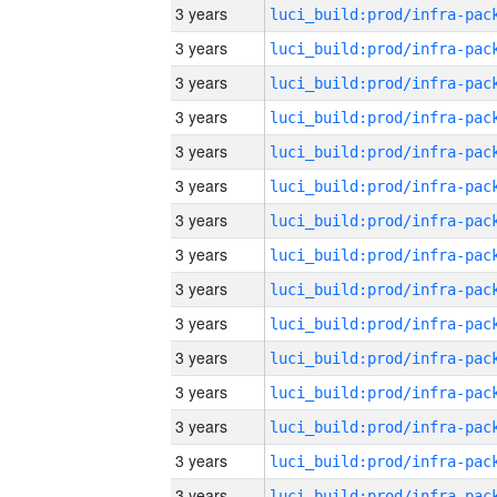
3 years
3 years
3 years
3 years
3 years
3 years
3 years
3 years
3 years
3 years
3 years
3 years
3 years
3 years
3 years