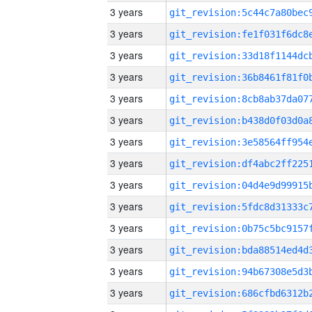
3 years
3 years
3 years
3 years
3 years
3 years
3 years
3 years
3 years
3 years
3 years
3 years
3 years
3 years