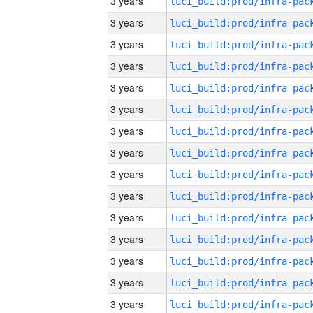
3 years
3 years
3 years
3 years
3 years
3 years
3 years
3 years
3 years
3 years
3 years
3 years
3 years
3 years
3 years