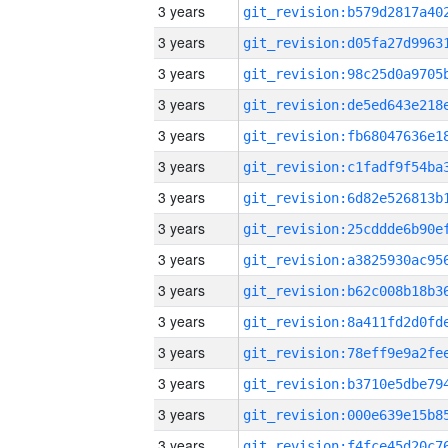
3 years
3 years
3 years
3 years
3 years
3 years
3 years
3 years
3 years
3 years
3 years
3 years
3 years
3 years
3 years