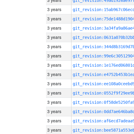
3 years
3 years
3 years
3 years
3 years
3 years
3 years
3 years
3 years
3 years
3 years
3 years
3 years
3 years
3 years