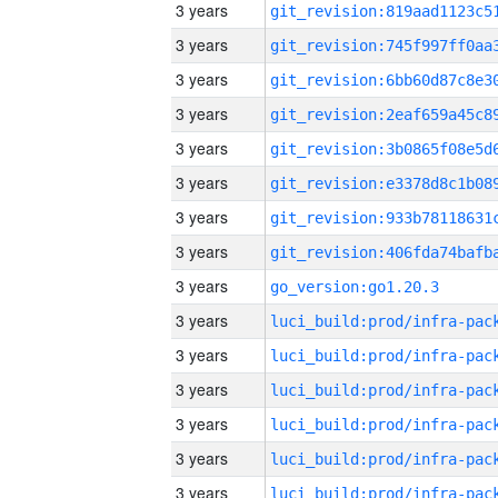
3 years
3 years
3 years
3 years
3 years
3 years
3 years
3 years
3 years
go_version:go1.20.3
3 years
3 years
3 years
3 years
3 years
3 years