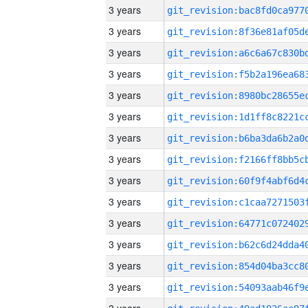
3 years
3 years
3 years
3 years
3 years
3 years
3 years
3 years
3 years
3 years
3 years
3 years
3 years
3 years