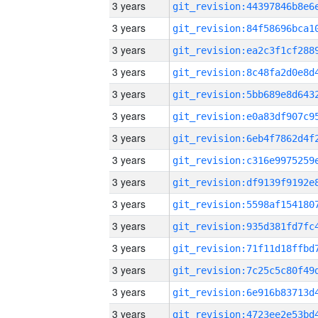
3 years
3 years
3 years
3 years
3 years
3 years
3 years
3 years
3 years
3 years
3 years
3 years
3 years
3 years
3 years