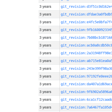
3 years
3 years
3 years
3 years
3 years
3 years
3 years
3 years
3 years
3 years
3 years
3 years
3 years
3 years