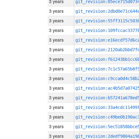
3 years
3 years
3 years
3 years
3 years
3 years
3 years
3 years
3 years
3 years
3 years
3 years
3 years
3 years
3 years