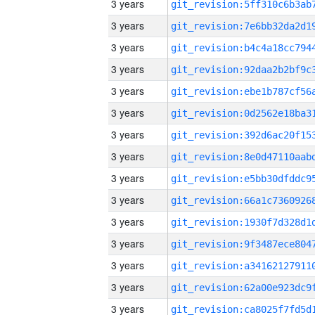
3 years
3 years
3 years
3 years
3 years
3 years
3 years
3 years
3 years
3 years
3 years
3 years
3 years
3 years
3 years