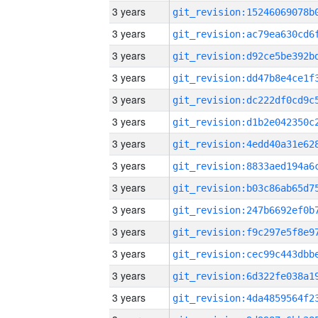
3 years
3 years
3 years
3 years
3 years
3 years
3 years
3 years
3 years
3 years
3 years
3 years
3 years
3 years