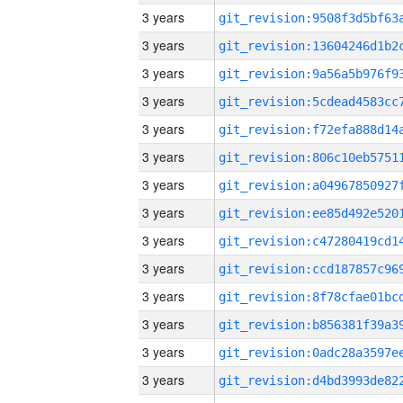
3 years
3 years
3 years
3 years
3 years
3 years
3 years
3 years
3 years
3 years
3 years
3 years
3 years
3 years