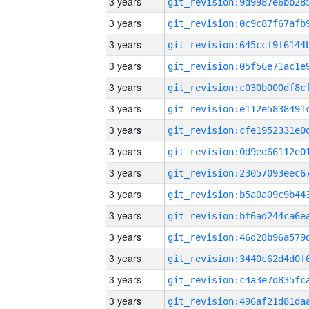
3 years
3 years
3 years
3 years
3 years
3 years
3 years
3 years
3 years
3 years
3 years
3 years
3 years
3 years
3 years