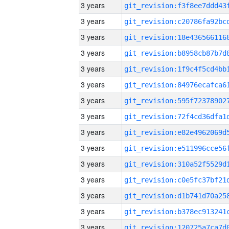
3 years
3 years
3 years
3 years
3 years
3 years
3 years
3 years
3 years
3 years
3 years
3 years
3 years
3 years
3 years