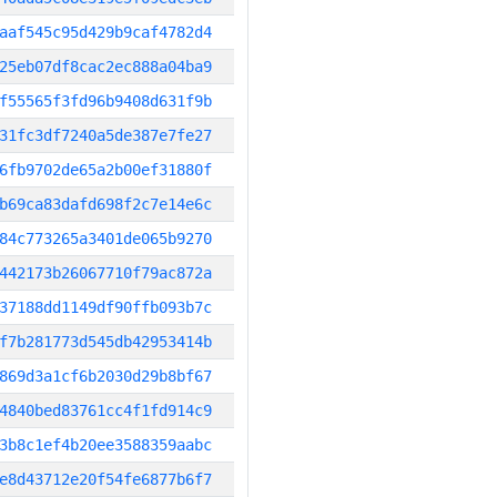
aaf545c95d429b9caf4782d4
25eb07df8cac2ec888a04ba9
f55565f3fd96b9408d631f9b
31fc3df7240a5de387e7fe27
6fb9702de65a2b00ef31880f
b69ca83dafd698f2c7e14e6c
84c773265a3401de065b9270
442173b26067710f79ac872a
37188dd1149df90ffb093b7c
f7b281773d545db42953414b
869d3a1cf6b2030d29b8bf67
4840bed83761cc4f1fd914c9
3b8c1ef4b20ee3588359aabc
e8d43712e20f54fe6877b6f7