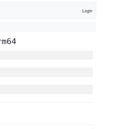
Login
rm64