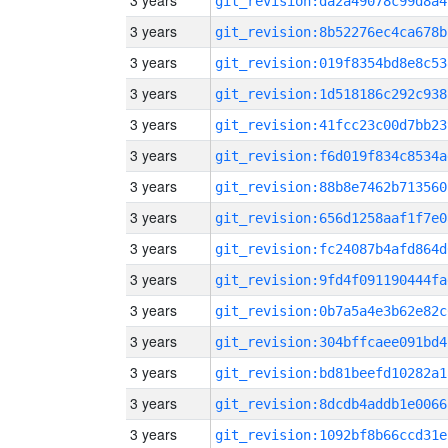
3 years
git_revision:da2a49078c99d8a4
3 years
git_revision:8b52276ec4ca678b
3 years
git_revision:019f8354bd8e8c53
3 years
git_revision:1d518186c292c938
3 years
git_revision:41fcc23c00d7bb23
3 years
git_revision:f6d019f834c8534a
3 years
git_revision:88b8e7462b713560
3 years
git_revision:656d1258aaf1f7e0
3 years
git_revision:fc24087b4afd864d
3 years
git_revision:9fd4f091190444fa
3 years
git_revision:0b7a5a4e3b62e82c
3 years
git_revision:304bffcaee091bd4
3 years
git_revision:bd81beefd10282a1
3 years
git_revision:8dcdb4addb1e0066
3 years
git_revision:1092bf8b66ccd31e