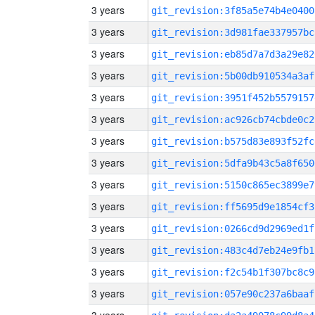
3 years
git_revision:3f85a5e74b4e0400
3 years
git_revision:3d981fae337957bc
3 years
git_revision:eb85d7a7d3a29e82
3 years
git_revision:5b00db910534a3af
3 years
git_revision:3951f452b5579157
3 years
git_revision:ac926cb74cbde0c2
3 years
git_revision:b575d83e893f52fc
3 years
git_revision:5dfa9b43c5a8f650
3 years
git_revision:5150c865ec3899e7
3 years
git_revision:ff5695d9e1854cf3
3 years
git_revision:0266cd9d2969ed1f
3 years
git_revision:483c4d7eb24e9fb1
3 years
git_revision:f2c54b1f307bc8c9
3 years
git_revision:057e90c237a6baaf