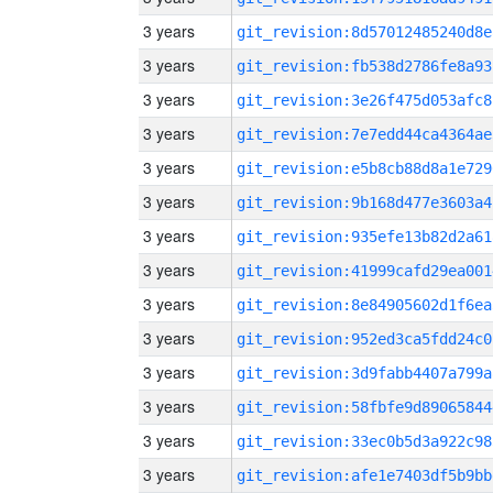
3 years
git_revision:8d57012485240d8e
3 years
git_revision:fb538d2786fe8a93
3 years
git_revision:3e26f475d053afc8
3 years
git_revision:7e7edd44ca4364ae
3 years
git_revision:e5b8cb88d8a1e729
3 years
git_revision:9b168d477e3603a4
3 years
git_revision:935efe13b82d2a61
3 years
git_revision:41999cafd29ea001
3 years
git_revision:8e84905602d1f6ea
3 years
git_revision:952ed3ca5fdd24c0
3 years
git_revision:3d9fabb4407a799a
3 years
git_revision:58fbfe9d89065844
3 years
git_revision:33ec0b5d3a922c98
3 years
git_revision:afe1e7403df5b9bb