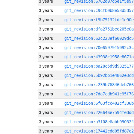
3 years
git_revision:6762d07d5e1f5e97
3 years
git_revision:c9cfb0b8e53d5d57
3 years
git_revision:f9b75132fdc1e90e
3 years
git_revision:dfa2751bee205e6a
3 years
git_revision:62c223ef60029dc5
3 years
git_revision:70e6597915092c3c
3 years
git_revision:43938c1958e8671a
3 years
git_revision:ba28c5d9d9325177
3 years
git_revision:5b92bb1e4862e3cd
3 years
git_revision:c239b76846deb766
3 years
git_revision:7da7cdb941c95f76
3 years
git_revision:6f63fcc402cf336b
3 years
git_revision:226646e7594feddd
3 years
git_revision:a3f08e6abb990524
3 years
git_revision:17442cdd05fd87e2