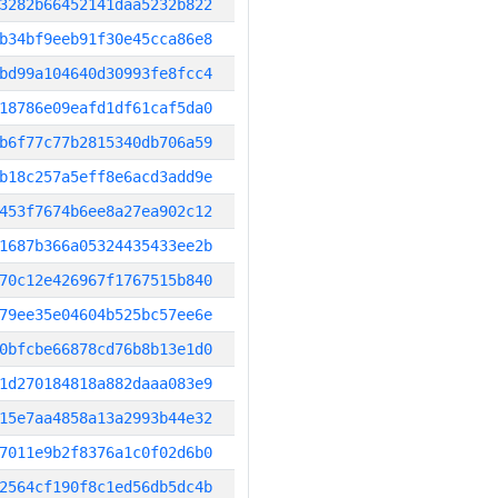
3282b66452141daa5232b822
b34bf9eeb91f30e45cca86e8
bd99a104640d30993fe8fcc4
18786e09eafd1df61caf5da0
b6f77c77b2815340db706a59
b18c257a5eff8e6acd3add9e
453f7674b6ee8a27ea902c12
1687b366a05324435433ee2b
70c12e426967f1767515b840
79ee35e04604b525bc57ee6e
0bfcbe66878cd76b8b13e1d0
1d270184818a882daaa083e9
15e7aa4858a13a2993b44e32
7011e9b2f8376a1c0f02d6b0
2564cf190f8c1ed56db5dc4b