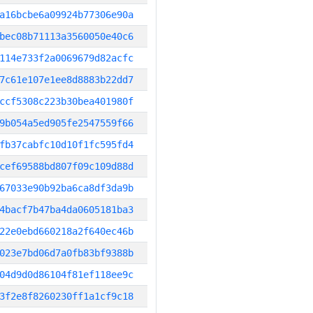
a16bcbe6a09924b77306e90a
bec08b71113a3560050e40c6
114e733f2a0069679d82acfc
7c61e107e1ee8d8883b22dd7
ccf5308c223b30bea401980f
9b054a5ed905fe2547559f66
fb37cabfc10d10f1fc595fd4
cef69588bd807f09c109d88d
67033e90b92ba6ca8df3da9b
4bacf7b47ba4da0605181ba3
22e0ebd660218a2f640ec46b
023e7bd06d7a0fb83bf9388b
04d9d0d86104f81ef118ee9c
3f2e8f8260230ff1a1cf9c18