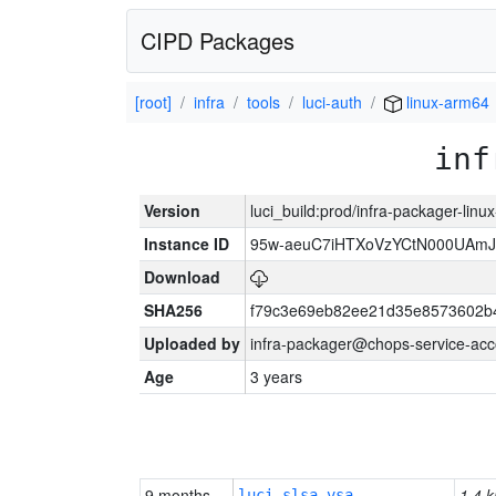
CIPD Packages
[root]
infra
tools
luci-auth
linux-arm64
inf
Version
luci_build:prod/infra-packager-lin
Instance ID
95w-aeuC7iHTXoVzYCtN000UAmJ
Download
SHA256
f79c3e69eb82ee21d35e8573602b
Uploaded by
infra-packager@chops-service-acc
Age
3 years
9 months
1.4 k
luci-slsa-vsa