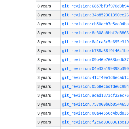
3 years
git_revision:6857bf3f970d3b94
3 years
git_revision:34b852301390ee26
3 years
git_revision:cb50acb7e5aa04ba
3 years
git_revision:8c308a8bbf2d8866
3 years
git_revision:8a1ca5c5c695e3f9
3 years
git_revision:b738a68f9f46c1be
3 years
git_revision:09b46e7663bedb37
3 years
git_revision:04e33a199398b390
3 years
git_revision:41cf40e1d6ecab1c
3 years
git_revision:05b8ecbdfde6c984
3 years
git_revision:adad1873cf22ec76
3 years
git_revision:757000b6b8544653
3 years
git_revision:08a44550c4b8d835
3 years
git_revision:f2c6a0368361be10