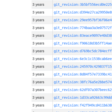
3 years
git_revision:3b5bf556ecd0e225
3 years
git_revision:d394e27ca29950e8
3 years
git_revision:29ee957bf36f06e4
3 years
git_revision:774baa3a3e07572f
3 years
git_revision:83eace9097e40d38
3 years
git_revision:f90618d3b5ff14ae
3 years
git_revision:d769bc5dc784ecff
3 years
git_revision:6e3c1c1538cab6ee
3 years
git_revision:245970c429837f15
3 years
git_revision:8d84f57e7339bc41
3 years
git_revision:38fc76a5e2bbe574
3 years
git_revision:62df07a307beec62
3 years
git_revision:1d33ca92663c99dd
3 years
git_revision:f42f949cd411b638