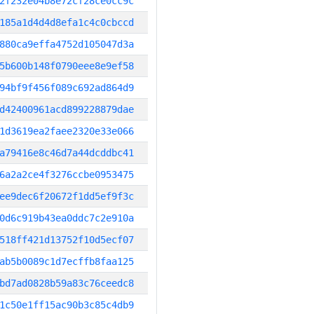
2f232e04b8e72cf28ce0cc9c
185a1d4d4d8efa1c4c0cbccd
880ca9effa4752d105047d3a
5b600b148f0790eee8e9ef58
94bf9f456f089c692ad864d9
d42400961acd899228879dae
1d3619ea2faee2320e33e066
a79416e8c46d7a44dcddbc41
6a2a2ce4f3276ccbe0953475
ee9dec6f20672f1dd5ef9f3c
0d6c919b43ea0ddc7c2e910a
518ff421d13752f10d5ecf07
ab5b0089c1d7ecffb8faa125
bd7ad0828b59a83c76ceedc8
1c50e1ff15ac90b3c85c4db9