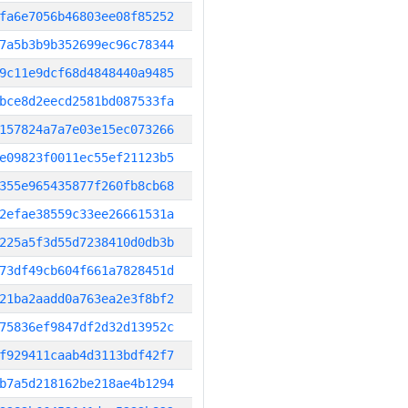
fa6e7056b46803ee08f85252
7a5b3b9b352699ec96c78344
9c11e9dcf68d4848440a9485
bce8d2eecd2581bd087533fa
157824a7a7e03e15ec073266
e09823f0011ec55ef21123b5
355e965435877f260fb8cb68
2efae38559c33ee26661531a
225a5f3d55d7238410d0db3b
73df49cb604f661a7828451d
21ba2aadd0a763ea2e3f8bf2
75836ef9847df2d32d13952c
f929411caab4d3113bdf42f7
b7a5d218162be218ae4b1294