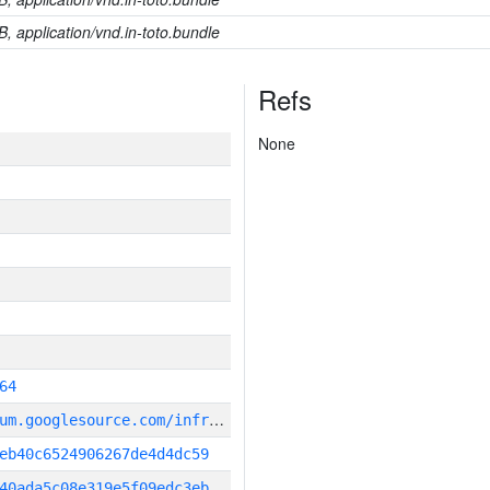
B, application/vnd.in-toto.bundle
Refs
None
64
g
it_repository:https://chromium.googlesource.com/infra/infra
eb40c6524906267de4d4dc59
40ada5c08e319e5f09edc3eb