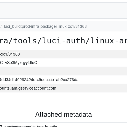
luci_build:prod/infra-packager-linux-xc1/31368
ra/tools/luci-auth/linux-a
ux-xc1/31368
CTvSe3MyxqyyidtoC
4dd34d140262424ef49edcccb1ab2ca276da
ounts.iam.gserviceaccount.com
Attached metadata
B, application/vnd.in-toto.bundle