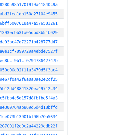
82805985170f9f9a41840c9a
abd2fea1db150a27104e9455
6bff5007618a47a576583261
1393ecbb3fa05dbd3b51b029
dc93bc47d72271b428777d47
a0e1cf7099729a4ebde7527f
ec8bcf9b1cf079478642747b
050e06d92f11a3479d5f3ac4
9e67f0a42f6a0a3ae2e2cf25
5b12dd48841320ea49712c34
c5fbb4c5d157d8fbfbe5f4a3
8e300764ab869d5d4d18bffd
1ce073b13901bf96b70a5634
267001f2e0c2a44229edb22f