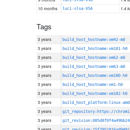
10 months
1.4 k
luci-slsa-VSA
Tags
3 years
build_host_hostname:vm42-m0
3 years
build_host_hostname:vm181-h0
3 years
build_host_hostname:vm62-m0
3 years
build_host_hostname:vm63-m0
3 years
build_host_hostname:vm180-h0
3 years
build_host_hostname:vm1-h0
3 years
build_host_hostname:vm182-h0
3 years
build_host_platform:linux-amd
3 years
3 years
git_revision:085d8f0f4a49bb24
3 years
git_revision:15f7951816ad9491