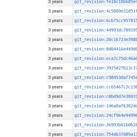
3 years
3 years
3 years
3 years
3 years
3 years
3 years
3 years
3 years
3 years
3 years
3 years
3 years
3 years
3 years