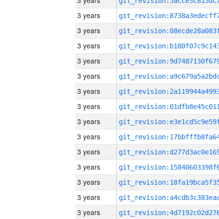
3 years
3 years
3 years
3 years
3 years
3 years
3 years
3 years
3 years
3 years
3 years
3 years
3 years
3 years
3 years