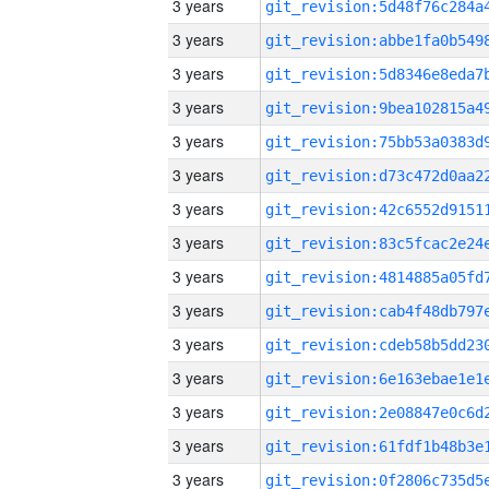
3 years
3 years
3 years
3 years
3 years
3 years
3 years
3 years
3 years
3 years
3 years
3 years
3 years
3 years
3 years