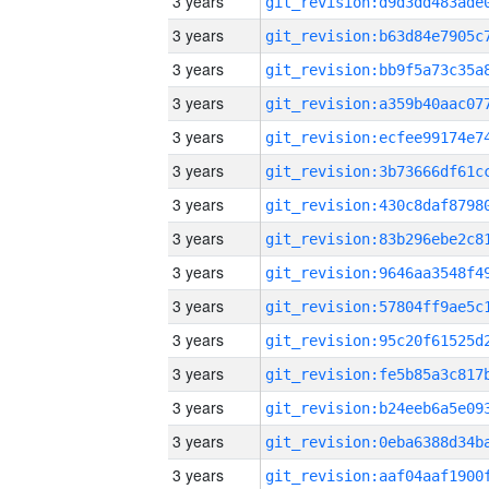
3 years
3 years
3 years
3 years
3 years
3 years
3 years
3 years
3 years
3 years
3 years
3 years
3 years
3 years
3 years