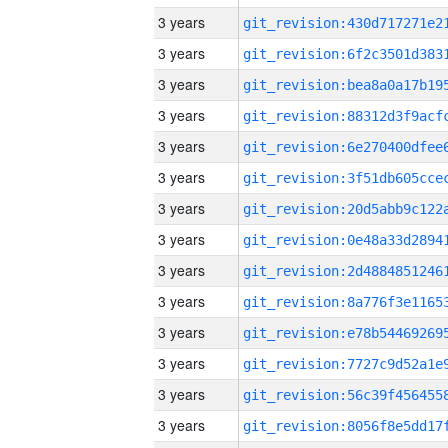
3 years
3 years
3 years
3 years
3 years
3 years
3 years
3 years
3 years
3 years
3 years
3 years
3 years
3 years