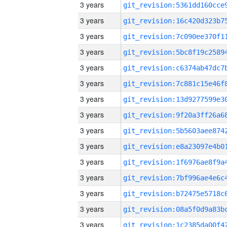
3 years
3 years
3 years
3 years
3 years
3 years
3 years
3 years
3 years
3 years
3 years
3 years
3 years
3 years
3 years