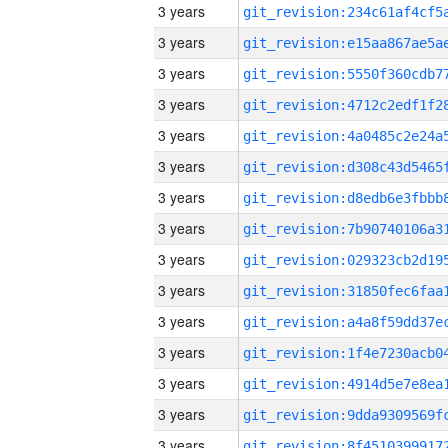
3 years
3 years
3 years
3 years
3 years
3 years
3 years
3 years
3 years
3 years
3 years
3 years
3 years
3 years
3 years