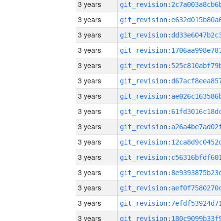
3 years
3 years
3 years
3 years
3 years
3 years
3 years
3 years
3 years
3 years
3 years
3 years
3 years
3 years
3 years