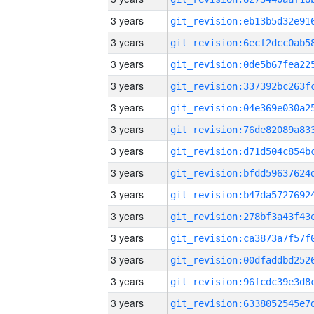
3 years
3 years
3 years
3 years
3 years
3 years
3 years
3 years
3 years
3 years
3 years
3 years
3 years
3 years