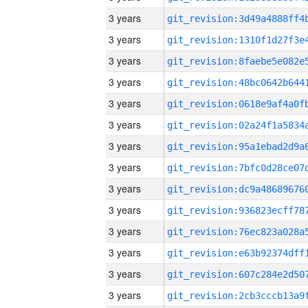
3 years
3 years
3 years
3 years
3 years
3 years
3 years
3 years
3 years
3 years
3 years
3 years
3 years
3 years