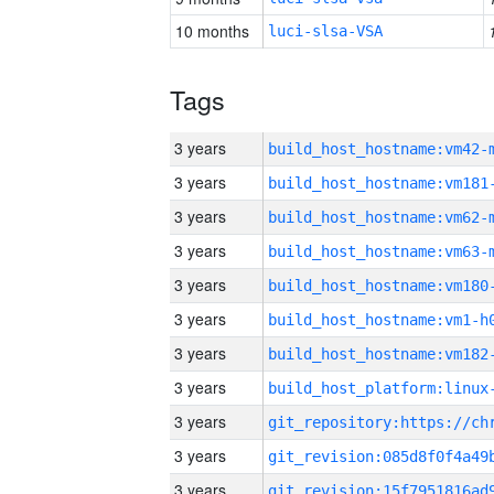
10 months
luci-slsa-VSA
Tags
3 years
build_host_hostname:vm42-
3 years
build_host_hostname:vm181
3 years
build_host_hostname:vm62-
3 years
build_host_hostname:vm63-
3 years
build_host_hostname:vm180
3 years
build_host_hostname:vm1-h
3 years
build_host_hostname:vm182
3 years
3 years
3 years
3 years