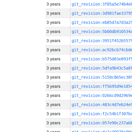
3 years
3 years
3 years
3 years
3 years
3 years
3 years
3 years
3 years
3 years
3 years
3 years
3 years
3 years
3 years