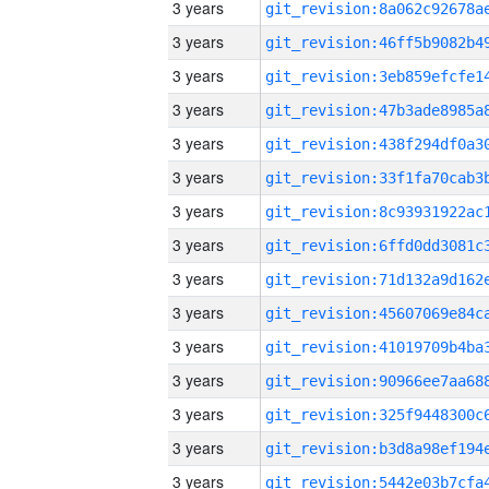
3 years
3 years
3 years
3 years
3 years
3 years
3 years
3 years
3 years
3 years
3 years
3 years
3 years
3 years
3 years