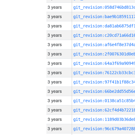
3 years
3 years
3 years
3 years
3 years
3 years
3 years
3 years
3 years
3 years
3 years
3 years
3 years
3 years