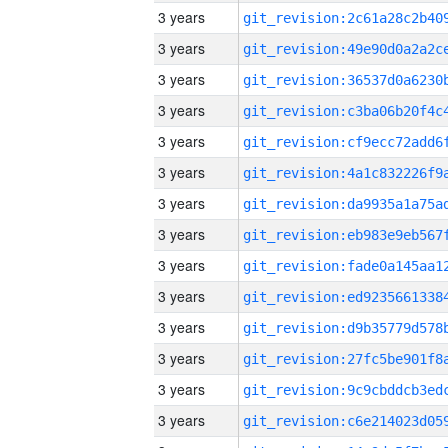
3 years
3 years
3 years
3 years
3 years
3 years
3 years
3 years
3 years
3 years
3 years
3 years
3 years
3 years