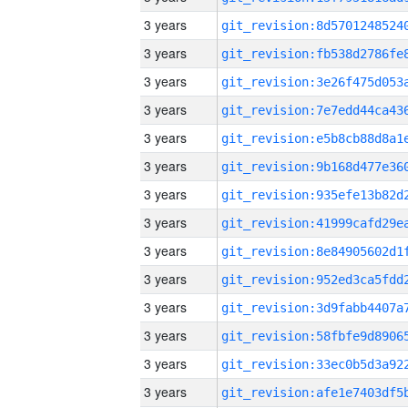
3 years
3 years
3 years
3 years
3 years
3 years
3 years
3 years
3 years
3 years
3 years
3 years
3 years
3 years