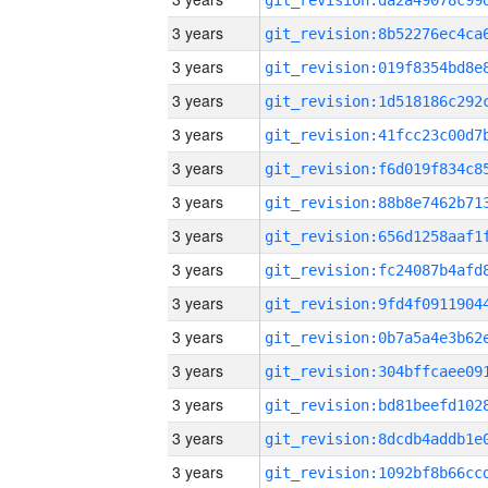
3 years
3 years
3 years
3 years
3 years
3 years
3 years
3 years
3 years
3 years
3 years
3 years
3 years
3 years