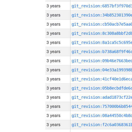
3 years
3 years
3 years
3 years
3 years
3 years
3 years
3 years
3 years
3 years
3 years
3 years
3 years
3 years