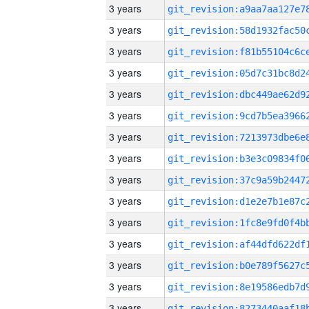
3 years
3 years
3 years
3 years
3 years
3 years
3 years
3 years
3 years
3 years
3 years
3 years
3 years
3 years
3 years