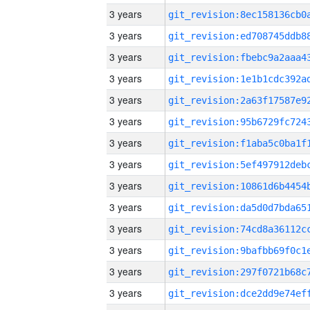
3 years
3 years
3 years
3 years
3 years
3 years
3 years
3 years
3 years
3 years
3 years
3 years
3 years
3 years