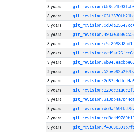
3 years
3 years
3 years
3 years
3 years
3 years
3 years
3 years
3 years
3 years
3 years
3 years
3 years
3 years