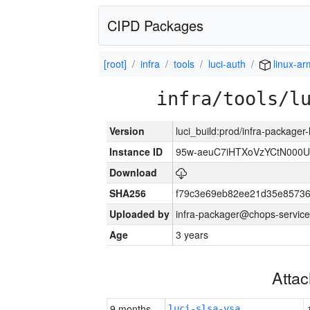
CIPD Packages
[root]
infra
tools
luci-auth
linux-a
infra/tools/l
Version
luci_build:prod/infra-packager
Instance ID
95w-aeuC7iHTXoVzYCtN000U
Download
SHA256
f79c3e69eb82ee21d35e8573
Uploaded by
infra-packager@chops-service
Age
3 years
Atta
9 months
luci-slsa-vsa