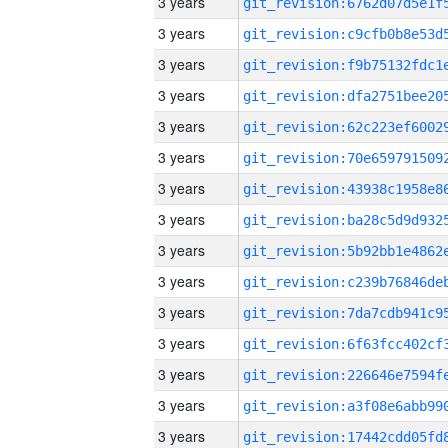
3 years
3 years
3 years
3 years
3 years
3 years
3 years
3 years
3 years
3 years
3 years
3 years
3 years
3 years
3 years