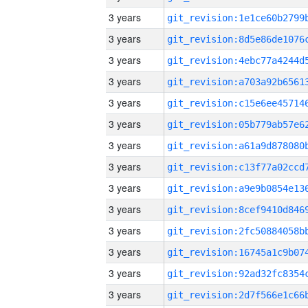
3 years
3 years
3 years
3 years
3 years
3 years
3 years
3 years
3 years
3 years
3 years
3 years
3 years
3 years