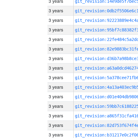
3 years
3 years
3 years
3 years
3 years
3 years
3 years
3 years
3 years
3 years
3 years
3 years
3 years
3 years
3 years