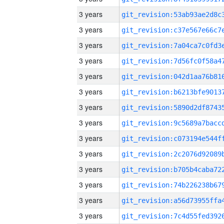
3 years
3 years
3 years
3 years
3 years
3 years
3 years
3 years
3 years
3 years
3 years
3 years
3 years
3 years