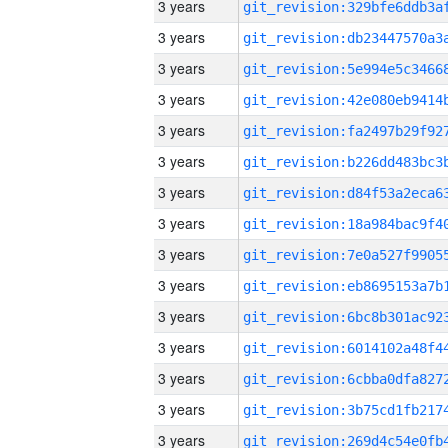
3 years
3 years
3 years
3 years
3 years
3 years
3 years
3 years
3 years
3 years
3 years
3 years
3 years
3 years
3 years