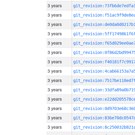
3 years
3 years
3 years
3 years
3 years
3 years
3 years
3 years
3 years
3 years
3 years
3 years
3 years
3 years