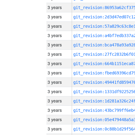
3 years
3 years
3 years
3 years
3 years
3 years
3 years
3 years
3 years
3 years
3 years
3 years
3 years
3 years