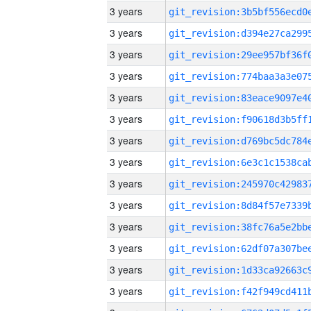
3 years
3 years
3 years
3 years
3 years
3 years
3 years
3 years
3 years
3 years
3 years
3 years
3 years
3 years