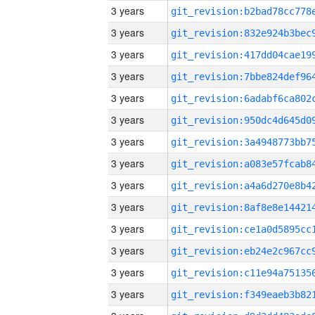
3 years
3 years
3 years
3 years
3 years
3 years
3 years
3 years
3 years
3 years
3 years
3 years
3 years
3 years