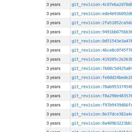
3 years
3 years
3 years
3 years
3 years
3 years
3 years
3 years
3 years
3 years
3 years
3 years
3 years
3 years